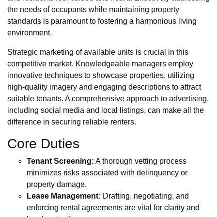
the needs of occupants while maintaining property
standards is paramount to fostering a harmonious living
environment.
Strategic marketing of available units is crucial in this
competitive market. Knowledgeable managers employ
innovative techniques to showcase properties, utilizing
high-quality imagery and engaging descriptions to attract
suitable tenants. A comprehensive approach to advertising,
including social media and local listings, can make all the
difference in securing reliable renters.
Core Duties
Tenant Screening:
A thorough vetting process
minimizes risks associated with delinquency or
property damage.
Lease Management:
Drafting, negotiating, and
enforcing rental agreements are vital for clarity and