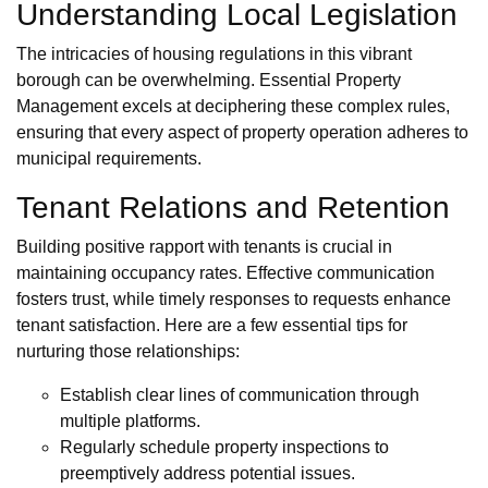
Understanding Local Legislation
The intricacies of housing regulations in this vibrant
borough can be overwhelming. Essential Property
Management excels at deciphering these complex rules,
ensuring that every aspect of property operation adheres to
municipal requirements.
Tenant Relations and Retention
Building positive rapport with tenants is crucial in
maintaining occupancy rates. Effective communication
fosters trust, while timely responses to requests enhance
tenant satisfaction. Here are a few essential tips for
nurturing those relationships:
Establish clear lines of communication through
multiple platforms.
Regularly schedule property inspections to
preemptively address potential issues.