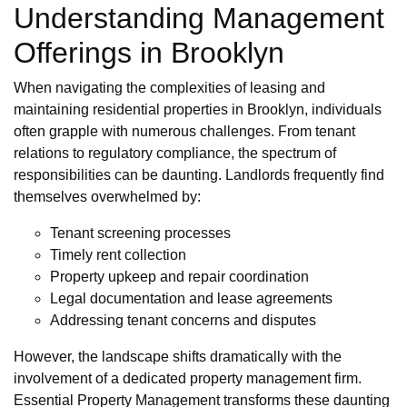
Understanding Management
Offerings in Brooklyn
When navigating the complexities of leasing and
maintaining residential properties in Brooklyn, individuals
often grapple with numerous challenges. From tenant
relations to regulatory compliance, the spectrum of
responsibilities can be daunting. Landlords frequently find
themselves overwhelmed by:
Tenant screening processes
Timely rent collection
Property upkeep and repair coordination
Legal documentation and lease agreements
Addressing tenant concerns and disputes
However, the landscape shifts dramatically with the
involvement of a dedicated property management firm.
Essential Property Management transforms these daunting