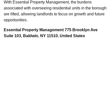
With Essential Property Management, the burdens
associated with overseeing residential units in the borough
are lifted, allowing landlords to focus on growth and future
opportunities.
Essential Property Management 775 Brooklyn Ave
Suite 103, Baldwin, NY 11510, United States