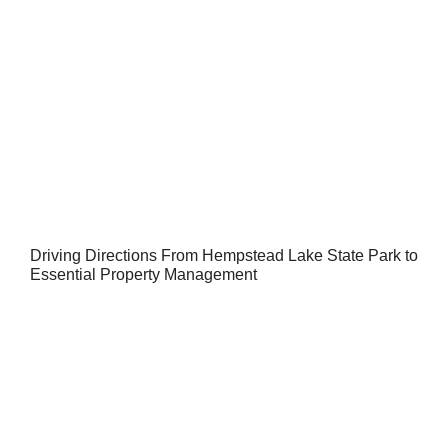
Driving Directions From Hempstead Lake State Park to
Essential Property Management