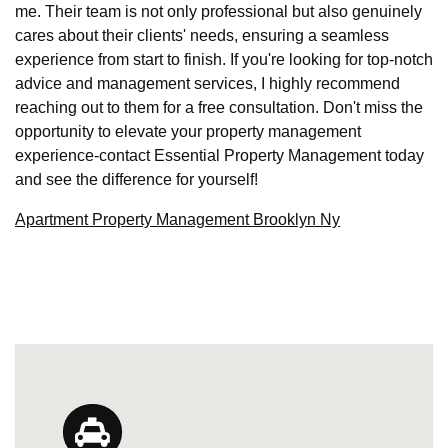
me. Their team is not only professional but also genuinely
cares about their clients' needs, ensuring a seamless
experience from start to finish. If you're looking for top-notch
advice and management services, I highly recommend
reaching out to them for a free consultation. Don't miss the
opportunity to elevate your property management
experience-contact Essential Property Management today
and see the difference for yourself!
Apartment Property Management Brooklyn Ny