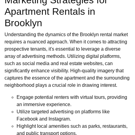
Marketing Strategies for
Apartment Rentals in
Brooklyn
Understanding the dynamics of the Brooklyn rental market
requires a nuanced approach. When it comes to attracting
prospective tenants, it's essential to leverage a diverse
array of advertising methods. Utilizing digital platforms,
such as social media and real estate websites, can
significantly enhance visibility. High-quality imagery that
captures the essence of the apartment and the surrounding
neighborhood plays a crucial role in drawing interest.
Engage potential renters with virtual tours, providing
an immersive experience.
Utilize targeted advertising on platforms like
Facebook and Instagram.
Highlight local amenities such as parks, restaurants,
and public transport options.