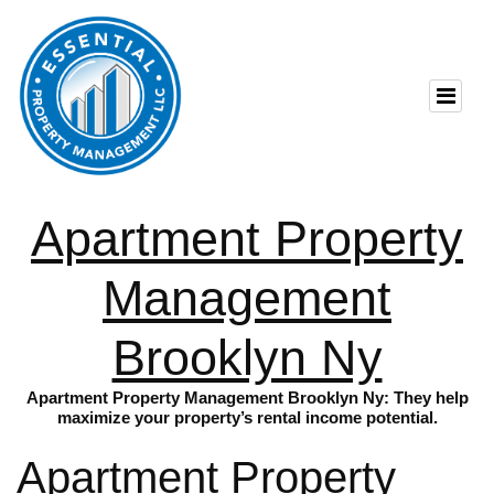
Apartment Property
Management
Brooklyn Ny
Apartment Property Management Brooklyn Ny: They help
maximize your property’s rental income potential.
Apartment Property