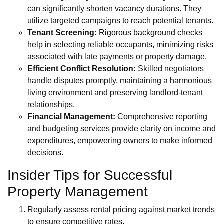
can significantly shorten vacancy durations. They
utilize targeted campaigns to reach potential tenants.
Tenant Screening:
Rigorous background checks
help in selecting reliable occupants, minimizing risks
associated with late payments or property damage.
Efficient Conflict Resolution:
Skilled negotiators
handle disputes promptly, maintaining a harmonious
living environment and preserving landlord-tenant
relationships.
Financial Management:
Comprehensive reporting
and budgeting services provide clarity on income and
expenditures, empowering owners to make informed
decisions.
Insider Tips for Successful
Property Management
Regularly assess rental pricing against market trends
to ensure competitive rates.