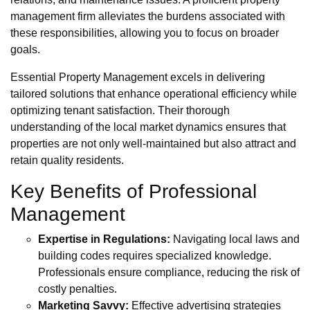
management firm alleviates the burdens associated with
these responsibilities, allowing you to focus on broader
goals.
Essential Property Management excels in delivering
tailored solutions that enhance operational efficiency while
optimizing tenant satisfaction. Their thorough
understanding of the local market dynamics ensures that
properties are not only well-maintained but also attract and
retain quality residents.
Key Benefits of Professional
Management
Expertise in Regulations:
Navigating local laws and
building codes requires specialized knowledge.
Professionals ensure compliance, reducing the risk of
costly penalties.
Marketing Savvy:
Effective advertising strategies