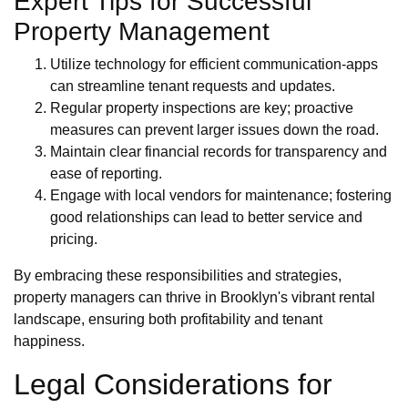
Expert Tips for Successful
Property Management
Utilize technology for efficient communication-apps
can streamline tenant requests and updates.
Regular property inspections are key; proactive
measures can prevent larger issues down the road.
Maintain clear financial records for transparency and
ease of reporting.
Engage with local vendors for maintenance; fostering
good relationships can lead to better service and
pricing.
By embracing these responsibilities and strategies,
property managers can thrive in Brooklyn's vibrant rental
landscape, ensuring both profitability and tenant
happiness.
Legal Considerations for