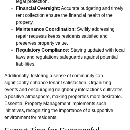
legal protection.
Financial Oversight:
Accurate budgeting and timely
rent collection ensure the financial health of the
property.
Maintenance Coordination:
Swiftly addressing
repair requests keeps residents satisfied and
preserves property value.
Regulatory Compliance:
Staying updated with local
laws and regulations safeguards against potential
liabilities.
Additionally, fostering a sense of community can
significantly enhance tenant satisfaction. Organizing
events and encouraging neighborly interactions cultivates
a positive atmosphere, making properties more desirable.
Essential Property Management implements such
initiatives, recognizing the importance of a supportive
environment for residents.