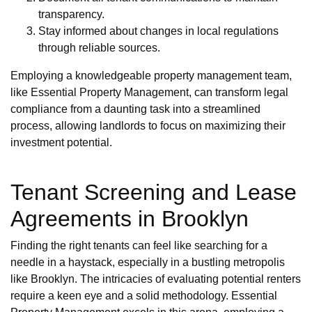
transparency.
Stay informed about changes in local regulations
through reliable sources.
Employing a knowledgeable property management team,
like Essential Property Management, can transform legal
compliance from a daunting task into a streamlined
process, allowing landlords to focus on maximizing their
investment potential.
Tenant Screening and Lease
Agreements in Brooklyn
Finding the right tenants can feel like searching for a
needle in a haystack, especially in a bustling metropolis
like Brooklyn. The intricacies of evaluating potential renters
require a keen eye and a solid methodology. Essential