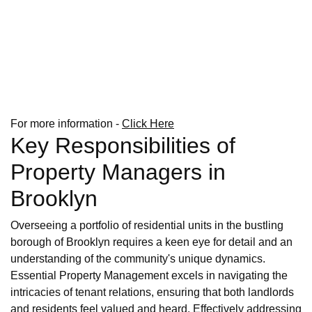
For more information -
Click Here
Key Responsibilities of
Property Managers in
Brooklyn
Overseeing a portfolio of residential units in the bustling
borough of Brooklyn requires a keen eye for detail and an
understanding of the community's unique dynamics.
Essential Property Management excels in navigating the
intricacies of tenant relations, ensuring that both landlords
and residents feel valued and heard. Effectively addressing