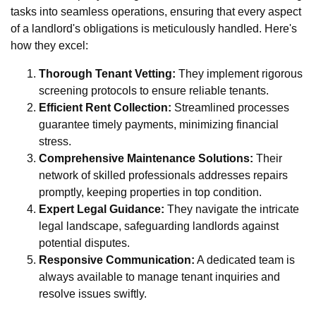
tasks into seamless operations, ensuring that every aspect
of a landlord's obligations is meticulously handled. Here's
how they excel:
Thorough Tenant Vetting:
They implement rigorous
screening protocols to ensure reliable tenants.
Efficient Rent Collection:
Streamlined processes
guarantee timely payments, minimizing financial
stress.
Comprehensive Maintenance Solutions:
Their
network of skilled professionals addresses repairs
promptly, keeping properties in top condition.
Expert Legal Guidance:
They navigate the intricate
legal landscape, safeguarding landlords against
potential disputes.
Responsive Communication:
A dedicated team is
always available to manage tenant inquiries and
resolve issues swiftly.