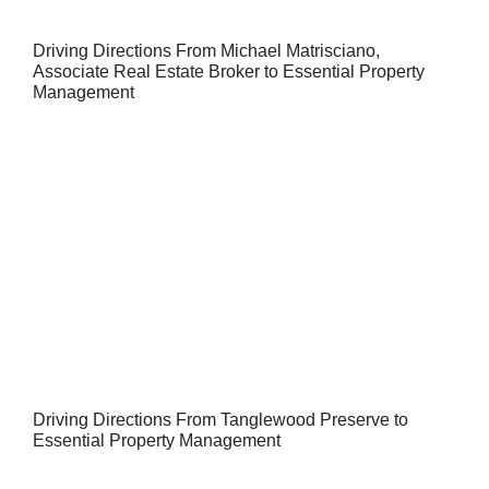
Driving Directions From Michael Matrisciano,
Associate Real Estate Broker to Essential Property
Management
Driving Directions From Tanglewood Preserve to
Essential Property Management