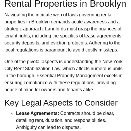
Rental Properties in Brooklyn
Navigating the intricate web of laws governing rental
properties in Brooklyn demands acute awareness and a
strategic approach. Landlords must grasp the nuances of
tenant rights, including the specifics of lease agreements,
security deposits, and eviction protocols. Adhering to the
local regulations is paramount to avoid costly missteps.
One of the pivotal aspects is understanding the New York
City Rent Stabilization Law, which affects numerous units
in the borough. Essential Property Management excels in
ensuring compliance with these regulations, providing
peace of mind for owners and tenants alike.
Key Legal Aspects to Consider
Lease Agreements:
Contracts should be clear,
detailing rent, duration, and responsibilities.
Ambiguity can lead to disputes.