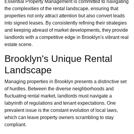
Essential Property Management is committed to navigating
the complexities of the rental landscape, ensuring that
properties not only attract attention but also convert leads
into signed leases. By consistently refining their strategies
and keeping abreast of market developments, they provide
landlords with a competitive edge in Brooklyn's vibrant real
estate scene.
Brooklyn's Unique Rental
Landscape
Managing properties in Brooklyn presents a distinctive set
of hurdles. Between the diverse neighborhoods and
fluctuating rental market, landlords must navigate a
labyrinth of regulations and tenant expectations. One
prevalent issue is the constant evolution of local laws,
which can leave property owners scrambling to stay
compliant.