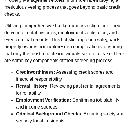
Property Management excels in this arena, employing a
meticulous vetting process that goes beyond basic credit
checks.
Utilizing comprehensive background investigations, they
delve into rental histories, employment verification, and
even criminal records. This holistic approach safeguards
property owners from unforeseen complications, ensuring
that only the most reliable individuals secure a lease. Here
are some key components of their screening process:
Creditworthiness:
Assessing credit scores and
financial responsibility.
Rental History:
Reviewing past rental agreements
for reliability.
Employment Verification:
Confirming job stability
and income sources.
Criminal Background Checks:
Ensuring safety and
security for all residents.