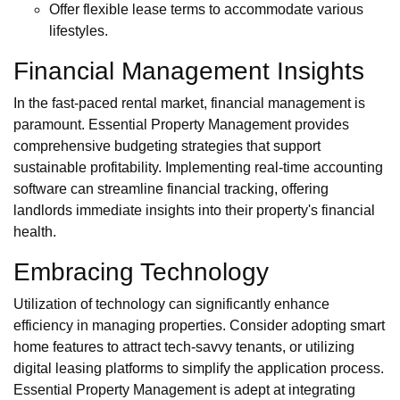
Offer flexible lease terms to accommodate various
lifestyles.
Financial Management Insights
In the fast-paced rental market, financial management is
paramount. Essential Property Management provides
comprehensive budgeting strategies that support
sustainable profitability. Implementing real-time accounting
software can streamline financial tracking, offering
landlords immediate insights into their property's financial
health.
Embracing Technology
Utilization of technology can significantly enhance
efficiency in managing properties. Consider adopting smart
home features to attract tech-savvy tenants, or utilizing
digital leasing platforms to simplify the application process.
Essential Property Management is adept at integrating