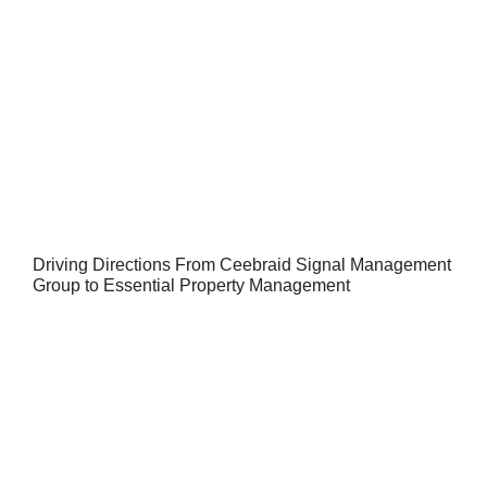
Driving Directions From Ceebraid Signal Management
Group to Essential Property Management