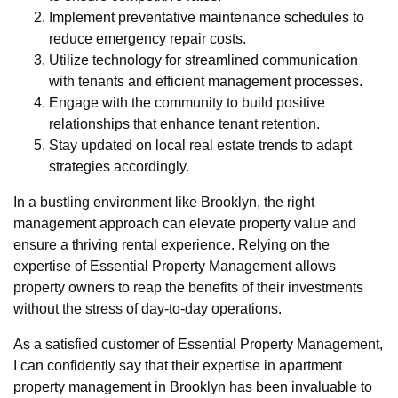
Implement preventative maintenance schedules to
reduce emergency repair costs.
Utilize technology for streamlined communication
with tenants and efficient management processes.
Engage with the community to build positive
relationships that enhance tenant retention.
Stay updated on local real estate trends to adapt
strategies accordingly.
In a bustling environment like Brooklyn, the right
management approach can elevate property value and
ensure a thriving rental experience. Relying on the
expertise of Essential Property Management allows
property owners to reap the benefits of their investments
without the stress of day-to-day operations.
As a satisfied customer of Essential Property Management,
I can confidently say that their expertise in apartment
property management in Brooklyn has been invaluable to