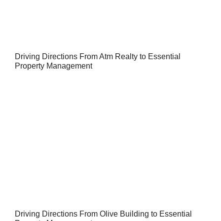
Driving Directions From Atm Realty to Essential
Property Management
Driving Directions From Olive Building to Essential