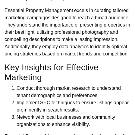
Essential Property Management excels in curating tailored
marketing campaigns designed to reach a broad audience.
They understand the importance of presenting properties in
their best light, utilizing professional photography and
compelling descriptions to make a lasting impression.
Additionally, they employ data analytics to identify optimal
pricing strategies based on market trends and competition.
Key Insights for Effective
Marketing
Conduct thorough market research to understand
tenant demographics and preferences.
Implement SEO techniques to ensure listings appear
prominently in search results.
Network with local businesses and community
organizations to enhance visibility.