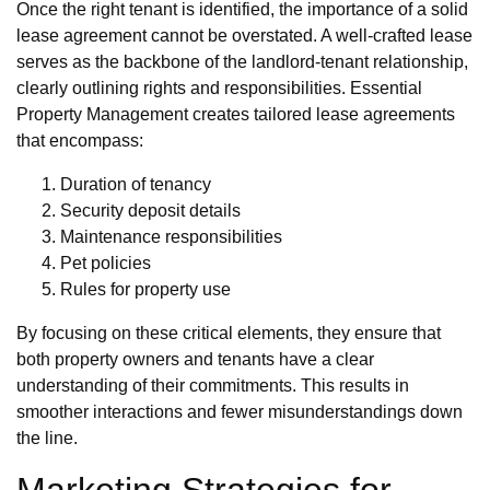
Once the right tenant is identified, the importance of a solid
lease agreement cannot be overstated. A well-crafted lease
serves as the backbone of the landlord-tenant relationship,
clearly outlining rights and responsibilities. Essential
Property Management creates tailored lease agreements
that encompass:
Duration of tenancy
Security deposit details
Maintenance responsibilities
Pet policies
Rules for property use
By focusing on these critical elements, they ensure that
both property owners and tenants have a clear
understanding of their commitments. This results in
smoother interactions and fewer misunderstandings down
the line.