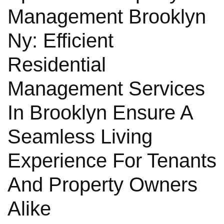
Management Brooklyn
Ny: Efficient
Residential
Management Services
In Brooklyn Ensure A
Seamless Living
Experience For Tenants
And Property Owners
Alike