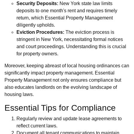
Security Deposits:
New York state law limits
deposits to one month's rent and requires timely
return, which Essential Property Management
diligently upholds.
Eviction Procedures:
The eviction process is
stringent in New York, necessitating formal notices
and court proceedings. Understanding this is crucial
for property owners.
Moreover, keeping abreast of local housing ordinances can
significantly impact property management. Essential
Property Management not only ensures compliance but
also educates landlords on the evolving landscape of
housing laws.
Essential Tips for Compliance
Regularly review and update lease agreements to
reflect current laws.
Document all tenant communications to maintain