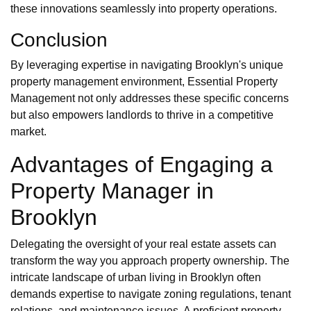
these innovations seamlessly into property operations.
Conclusion
By leveraging expertise in navigating Brooklyn's unique
property management environment, Essential Property
Management not only addresses these specific concerns
but also empowers landlords to thrive in a competitive
market.
Advantages of Engaging a
Property Manager in
Brooklyn
Delegating the oversight of your real estate assets can
transform the way you approach property ownership. The
intricate landscape of urban living in Brooklyn often
demands expertise to navigate zoning regulations, tenant
relations, and maintenance issues. A proficient property