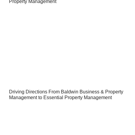
Property Management
Driving Directions From Baldwin Business & Property
Management to Essential Property Management