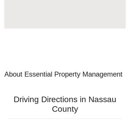
About Essential Property Management
Driving Directions in Nassau
County