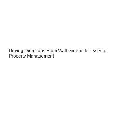
Driving Directions From Walt Greene to Essential
Property Management