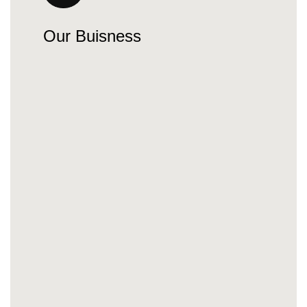
Our Buisness