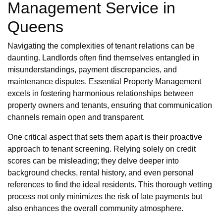
Management Service in
Queens
Navigating the complexities of tenant relations can be
daunting. Landlords often find themselves entangled in
misunderstandings, payment discrepancies, and
maintenance disputes. Essential Property Management
excels in fostering harmonious relationships between
property owners and tenants, ensuring that communication
channels remain open and transparent.
One critical aspect that sets them apart is their proactive
approach to tenant screening. Relying solely on credit
scores can be misleading; they delve deeper into
background checks, rental history, and even personal
references to find the ideal residents. This thorough vetting
process not only minimizes the risk of late payments but
also enhances the overall community atmosphere.