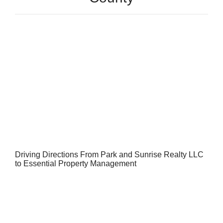
Driving Directions From Park and Sunrise Realty LLC
to Essential Property Management