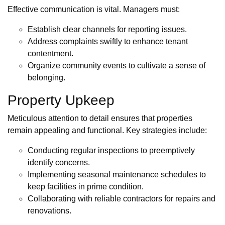
Effective communication is vital. Managers must:
Establish clear channels for reporting issues.
Address complaints swiftly to enhance tenant
contentment.
Organize community events to cultivate a sense of
belonging.
Property Upkeep
Meticulous attention to detail ensures that properties
remain appealing and functional. Key strategies include:
Conducting regular inspections to preemptively
identify concerns.
Implementing seasonal maintenance schedules to
keep facilities in prime condition.
Collaborating with reliable contractors for repairs and
renovations.