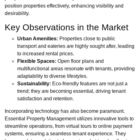
position properties effectively, enhancing visibility and
desirability.
Key Observations in the Market
Urban Amenities:
Properties close to public
transport and eateries are highly sought after, leading
to increased rental prices.
Flexible Spaces:
Open floor plans and
multifunctional areas resonate with tenants, providing
adaptability to diverse lifestyles.
Sustainability:
Eco-friendly features are not just a
trend; they are becoming essential, driving tenant
satisfaction and retention.
Incorporating technology has also become paramount.
Essential Property Management utilizes innovative tools to
streamline operations, from virtual tours to online payment
systems, ensuring a seamless tenant experience. They