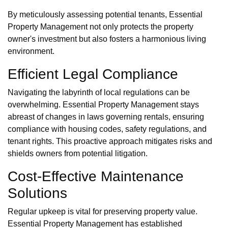
By meticulously assessing potential tenants, Essential
Property Management not only protects the property
owner's investment but also fosters a harmonious living
environment.
Efficient Legal Compliance
Navigating the labyrinth of local regulations can be
overwhelming. Essential Property Management stays
abreast of changes in laws governing rentals, ensuring
compliance with housing codes, safety regulations, and
tenant rights. This proactive approach mitigates risks and
shields owners from potential litigation.
Cost-Effective Maintenance
Solutions
Regular upkeep is vital for preserving property value.
Essential Property Management has established