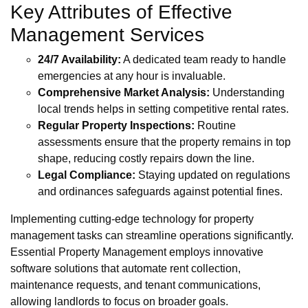
Key Attributes of Effective
Management Services
24/7 Availability:
A dedicated team ready to handle
emergencies at any hour is invaluable.
Comprehensive Market Analysis:
Understanding
local trends helps in setting competitive rental rates.
Regular Property Inspections:
Routine
assessments ensure that the property remains in top
shape, reducing costly repairs down the line.
Legal Compliance:
Staying updated on regulations
and ordinances safeguards against potential fines.
Implementing cutting-edge technology for property
management tasks can streamline operations significantly.
Essential Property Management employs innovative
software solutions that automate rent collection,
maintenance requests, and tenant communications,
allowing landlords to focus on broader goals.