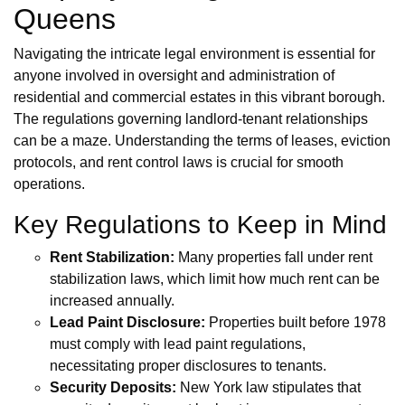
Queens
Navigating the intricate legal environment is essential for
anyone involved in oversight and administration of
residential and commercial estates in this vibrant borough.
The regulations governing landlord-tenant relationships
can be a maze. Understanding the terms of leases, eviction
protocols, and rent control laws is crucial for smooth
operations.
Key Regulations to Keep in Mind
Rent Stabilization:
Many properties fall under rent
stabilization laws, which limit how much rent can be
increased annually.
Lead Paint Disclosure:
Properties built before 1978
must comply with lead paint regulations,
necessitating proper disclosures to tenants.
Security Deposits:
New York law stipulates that