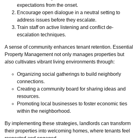
expectations from the onset.
Encourage open dialogue in a neutral setting to
address issues before they escalate.
Train staff on active listening and conflict de-
escalation techniques.
A sense of community enhances tenant retention. Essential
Property Management not only manages properties but
also cultivates vibrant living environments through:
Organizing social gatherings to build neighborly
connections.
Creating a community board for sharing ideas and
resources.
Promoting local businesses to foster economic ties
within the neighborhood.
By implementing these strategies, landlords can transform
their properties into welcoming homes, where tenants feel