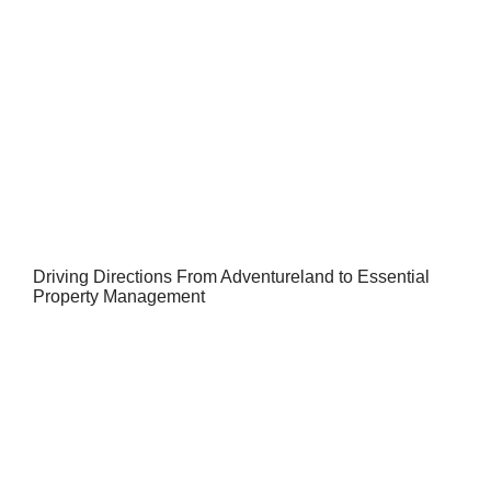
Driving Directions From Adventureland to Essential
Property Management