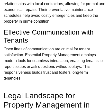
relationships with local contractors, allowing for prompt and
economical repairs. Their preventative maintenance
schedules help avoid costly emergencies and keep the
property in prime condition.
Effective Communication with
Tenants
Open lines of communication are crucial for tenant
satisfaction. Essential Property Management employs
modern tools for seamless interaction, enabling tenants to
report issues or ask questions without delays. This
responsiveness builds trust and fosters long-term
tenancies.
Legal Landscape for
Property Management in