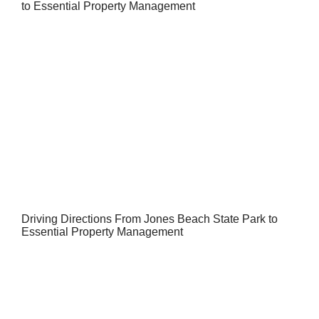
to Essential Property Management
Driving Directions From Jones Beach State Park to
Essential Property Management