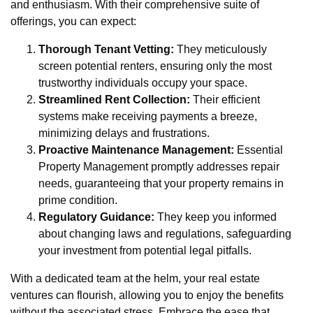
and enthusiasm. With their comprehensive suite of
offerings, you can expect:
Thorough Tenant Vetting:
They meticulously
screen potential renters, ensuring only the most
trustworthy individuals occupy your space.
Streamlined Rent Collection:
Their efficient
systems make receiving payments a breeze,
minimizing delays and frustrations.
Proactive Maintenance Management:
Essential
Property Management promptly addresses repair
needs, guaranteeing that your property remains in
prime condition.
Regulatory Guidance:
They keep you informed
about changing laws and regulations, safeguarding
your investment from potential legal pitfalls.
With a dedicated team at the helm, your real estate
ventures can flourish, allowing you to enjoy the benefits
without the associated stress. Embrace the ease that