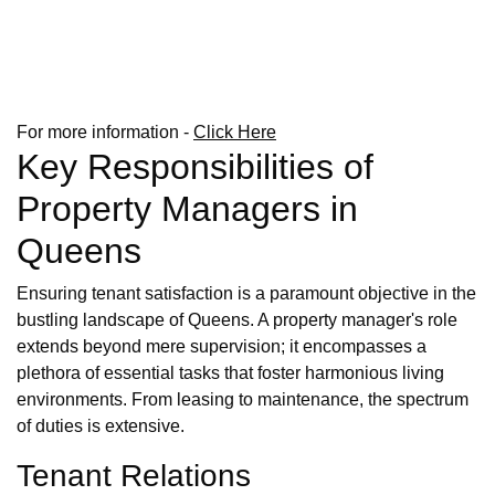
For more information -
Click Here
Key Responsibilities of
Property Managers in
Queens
Ensuring tenant satisfaction is a paramount objective in the
bustling landscape of Queens. A property manager's role
extends beyond mere supervision; it encompasses a
plethora of essential tasks that foster harmonious living
environments. From leasing to maintenance, the spectrum
of duties is extensive.
Tenant Relations