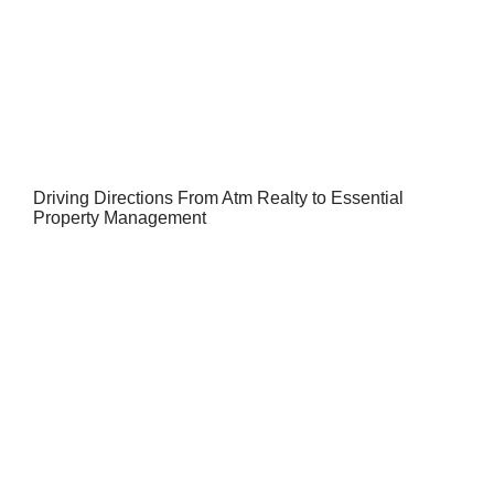
Driving Directions From Atm Realty to Essential
Property Management