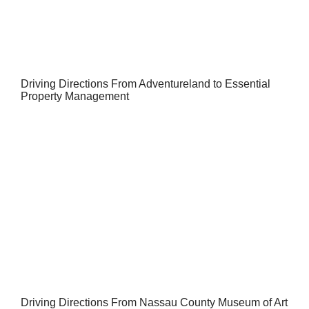
Driving Directions From Adventureland to Essential
Property Management
Driving Directions From Nassau County Museum of Art