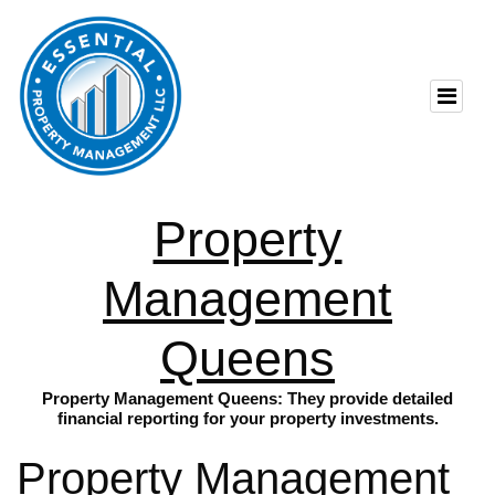
Property
Management
Queens
Property Management Queens: They provide detailed
financial reporting for your property investments.
Property Management