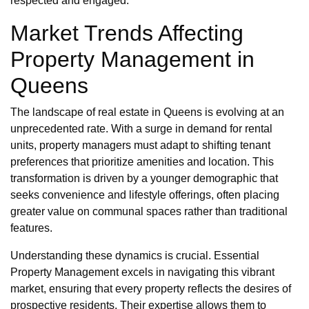
respected and engaged.
Market Trends Affecting
Property Management in
Queens
The landscape of real estate in Queens is evolving at an
unprecedented rate. With a surge in demand for rental
units, property managers must adapt to shifting tenant
preferences that prioritize amenities and location. This
transformation is driven by a younger demographic that
seeks convenience and lifestyle offerings, often placing
greater value on communal spaces rather than traditional
features.
Understanding these dynamics is crucial. Essential
Property Management excels in navigating this vibrant
market, ensuring that every property reflects the desires of
prospective residents. Their expertise allows them to