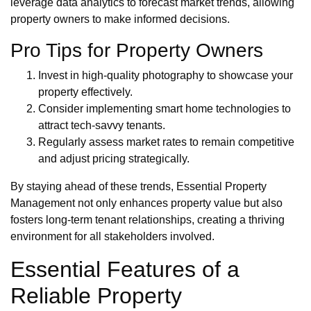
leverage data analytics to forecast market trends, allowing
property owners to make informed decisions.
Pro Tips for Property Owners
Invest in high-quality photography to showcase your
property effectively.
Consider implementing smart home technologies to
attract tech-savvy tenants.
Regularly assess market rates to remain competitive
and adjust pricing strategically.
By staying ahead of these trends, Essential Property
Management not only enhances property value but also
fosters long-term tenant relationships, creating a thriving
environment for all stakeholders involved.
Essential Features of a
Reliable Property