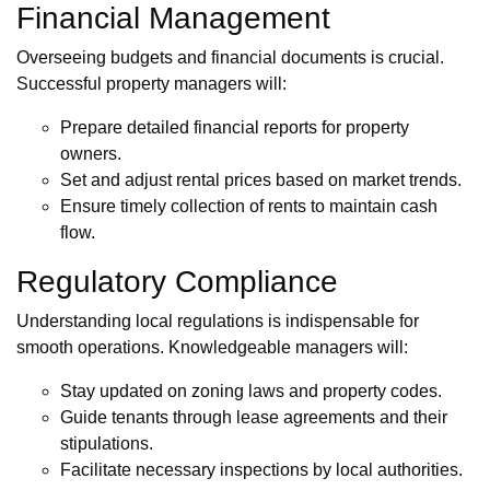
Financial Management
Overseeing budgets and financial documents is crucial.
Successful property managers will:
Prepare detailed financial reports for property
owners.
Set and adjust rental prices based on market trends.
Ensure timely collection of rents to maintain cash
flow.
Regulatory Compliance
Understanding local regulations is indispensable for
smooth operations. Knowledgeable managers will:
Stay updated on zoning laws and property codes.
Guide tenants through lease agreements and their
stipulations.
Facilitate necessary inspections by local authorities.