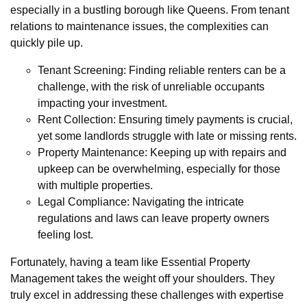
especially in a bustling borough like Queens. From tenant
relations to maintenance issues, the complexities can
quickly pile up.
Tenant Screening: Finding reliable renters can be a
challenge, with the risk of unreliable occupants
impacting your investment.
Rent Collection: Ensuring timely payments is crucial,
yet some landlords struggle with late or missing rents.
Property Maintenance: Keeping up with repairs and
upkeep can be overwhelming, especially for those
with multiple properties.
Legal Compliance: Navigating the intricate
regulations and laws can leave property owners
feeling lost.
Fortunately, having a team like Essential Property
Management takes the weight off your shoulders. They
truly excel in addressing these challenges with expertise