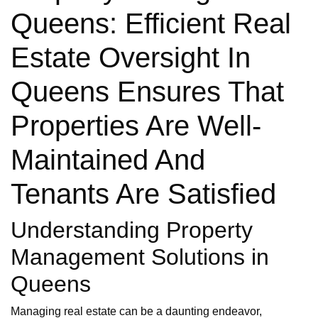
Queens: Efficient Real
Estate Oversight In
Queens Ensures That
Properties Are Well-
Maintained And
Tenants Are Satisfied
Understanding Property
Management Solutions in
Queens
Managing real estate can be a daunting endeavor,