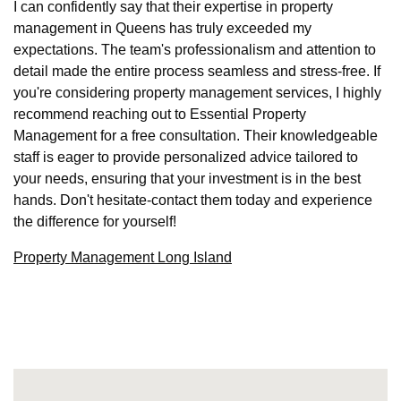
I can confidently say that their expertise in property
management in Queens has truly exceeded my
expectations. The team's professionalism and attention to
detail made the entire process seamless and stress-free. If
you're considering property management services, I highly
recommend reaching out to Essential Property
Management for a free consultation. Their knowledgeable
staff is eager to provide personalized advice tailored to
your needs, ensuring that your investment is in the best
hands. Don't hesitate-contact them today and experience
the difference for yourself!
Property Management Long Island