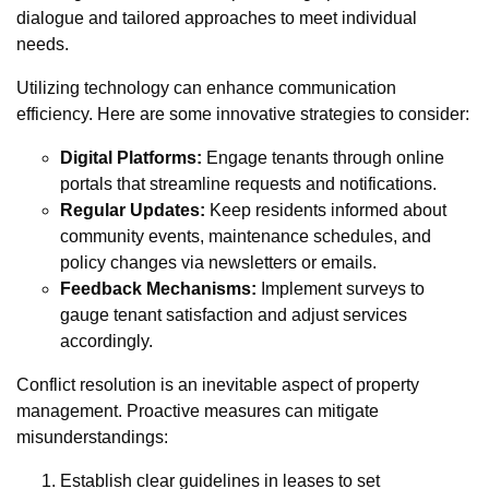
dialogue and tailored approaches to meet individual
needs.
Utilizing technology can enhance communication
efficiency. Here are some innovative strategies to consider:
Digital Platforms:
Engage tenants through online
portals that streamline requests and notifications.
Regular Updates:
Keep residents informed about
community events, maintenance schedules, and
policy changes via newsletters or emails.
Feedback Mechanisms:
Implement surveys to
gauge tenant satisfaction and adjust services
accordingly.
Conflict resolution is an inevitable aspect of property
management. Proactive measures can mitigate
misunderstandings:
Establish clear guidelines in leases to set