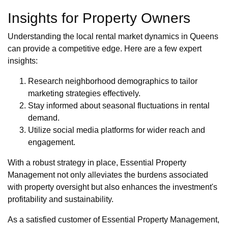
Insights for Property Owners
Understanding the local rental market dynamics in Queens
can provide a competitive edge. Here are a few expert
insights:
Research neighborhood demographics to tailor
marketing strategies effectively.
Stay informed about seasonal fluctuations in rental
demand.
Utilize social media platforms for wider reach and
engagement.
With a robust strategy in place, Essential Property
Management not only alleviates the burdens associated
with property oversight but also enhances the investment's
profitability and sustainability.
As a satisfied customer of Essential Property Management,