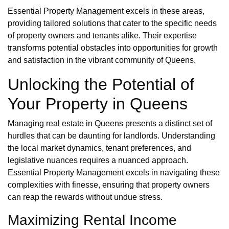
Essential Property Management excels in these areas,
providing tailored solutions that cater to the specific needs
of property owners and tenants alike. Their expertise
transforms potential obstacles into opportunities for growth
and satisfaction in the vibrant community of Queens.
Unlocking the Potential of
Your Property in Queens
Managing real estate in Queens presents a distinct set of
hurdles that can be daunting for landlords. Understanding
the local market dynamics, tenant preferences, and
legislative nuances requires a nuanced approach.
Essential Property Management excels in navigating these
complexities with finesse, ensuring that property owners
can reap the rewards without undue stress.
Maximizing Rental Income