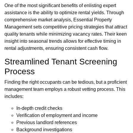
One of the most significant benefits of enlisting expert
assistance is the ability to optimize rental yields. Through
comprehensive market analysis, Essential Property
Management sets competitive pricing strategies that attract
quality tenants while minimizing vacancy rates. Their keen
insight into seasonal trends allows for effective timing in
rental adjustments, ensuring consistent cash flow.
Streamlined Tenant Screening
Process
Finding the right occupants can be tedious, but a proficient
management team employs a robust vetting process. This
includes:
In-depth credit checks
Verification of employment and income
Previous landlord references
Background investigations