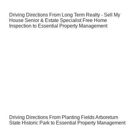
Driving Directions From Long Term Realty - Sell My
House Senior & Estate Specialist Free Home
Inspection to Essential Property Management
Driving Directions From Planting Fields Arboretum
State Historic Park to Essential Property Management