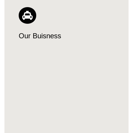
Our Buisness