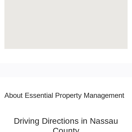
About Essential Property Management
Driving Directions in Nassau
County