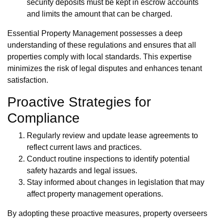
security deposits must be kept in escrow accounts
and limits the amount that can be charged.
Essential Property Management possesses a deep
understanding of these regulations and ensures that all
properties comply with local standards. This expertise
minimizes the risk of legal disputes and enhances tenant
satisfaction.
Proactive Strategies for
Compliance
Regularly review and update lease agreements to
reflect current laws and practices.
Conduct routine inspections to identify potential
safety hazards and legal issues.
Stay informed about changes in legislation that may
affect property management operations.
By adopting these proactive measures, property overseers