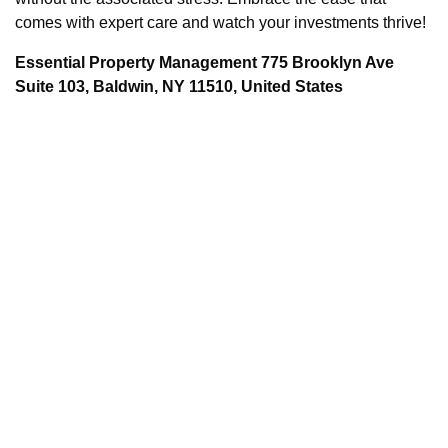
comes with expert care and watch your investments thrive!
Essential Property Management 775 Brooklyn Ave
Suite 103, Baldwin, NY 11510, United States