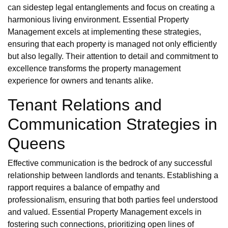
can sidestep legal entanglements and focus on creating a
harmonious living environment. Essential Property
Management excels at implementing these strategies,
ensuring that each property is managed not only efficiently
but also legally. Their attention to detail and commitment to
excellence transforms the property management
experience for owners and tenants alike.
Tenant Relations and
Communication Strategies in
Queens
Effective communication is the bedrock of any successful
relationship between landlords and tenants. Establishing a
rapport requires a balance of empathy and
professionalism, ensuring that both parties feel understood
and valued. Essential Property Management excels in
fostering such connections, prioritizing open lines of