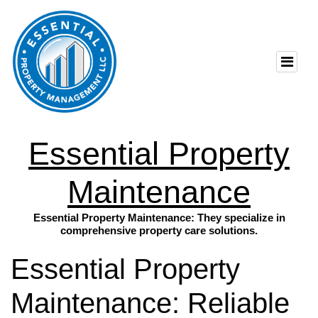
Essential Property
Maintenance
Essential Property Maintenance: They specialize in
comprehensive property care solutions.
Essential Property
Maintenance: Reliable