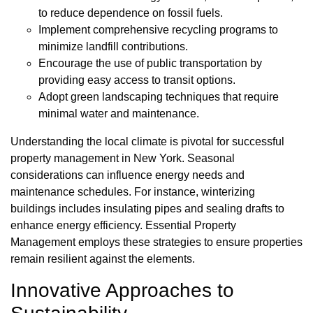
to reduce dependence on fossil fuels.
Implement comprehensive recycling programs to
minimize landfill contributions.
Encourage the use of public transportation by
providing easy access to transit options.
Adopt green landscaping techniques that require
minimal water and maintenance.
Understanding the local climate is pivotal for successful
property management in New York. Seasonal
considerations can influence energy needs and
maintenance schedules. For instance, winterizing
buildings includes insulating pipes and sealing drafts to
enhance energy efficiency. Essential Property
Management employs these strategies to ensure properties
remain resilient against the elements.
Innovative Approaches to