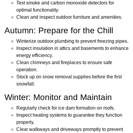
Test smoke and carbon monoxide detectors for
optimal functionality.
Clean and inspect outdoor furniture and amenities.
Autumn: Prepare for the Chill
Winterize outdoor plumbing to prevent freezing pipes.
Inspect insulation in attics and basements to enhance
energy efficiency.
Clean chimneys and fireplaces to ensure safe
operation.
Stock up on snow removal supplies before the first
snowfall.
Winter: Monitor and Maintain
Regularly check for ice dam formation on roofs.
Inspect heating systems to guarantee they function
properly.
Clear walkways and driveways promptly to prevent