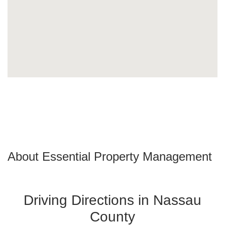
About Essential Property Management
Driving Directions in Nassau
County