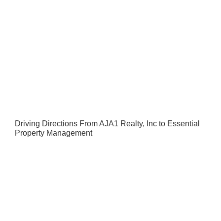
Driving Directions From AJA1 Realty, Inc to Essential
Property Management