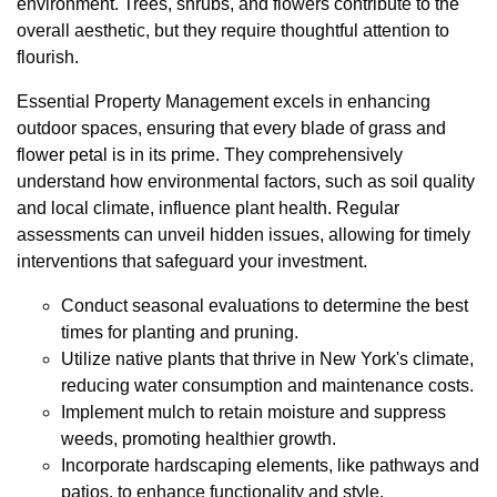
environment. Trees, shrubs, and flowers contribute to the
overall aesthetic, but they require thoughtful attention to
flourish.
Essential Property Management excels in enhancing
outdoor spaces, ensuring that every blade of grass and
flower petal is in its prime. They comprehensively
understand how environmental factors, such as soil quality
and local climate, influence plant health. Regular
assessments can unveil hidden issues, allowing for timely
interventions that safeguard your investment.
Conduct seasonal evaluations to determine the best
times for planting and pruning.
Utilize native plants that thrive in New York's climate,
reducing water consumption and maintenance costs.
Implement mulch to retain moisture and suppress
weeds, promoting healthier growth.
Incorporate hardscaping elements, like pathways and
patios, to enhance functionality and style.