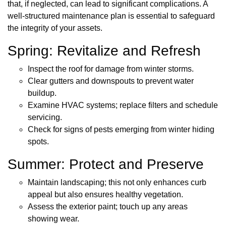
that, if neglected, can lead to significant complications. A
well-structured maintenance plan is essential to safeguard
the integrity of your assets.
Spring: Revitalize and Refresh
Inspect the roof for damage from winter storms.
Clear gutters and downspouts to prevent water
buildup.
Examine HVAC systems; replace filters and schedule
servicing.
Check for signs of pests emerging from winter hiding
spots.
Summer: Protect and Preserve
Maintain landscaping; this not only enhances curb
appeal but also ensures healthy vegetation.
Assess the exterior paint; touch up any areas
showing wear.