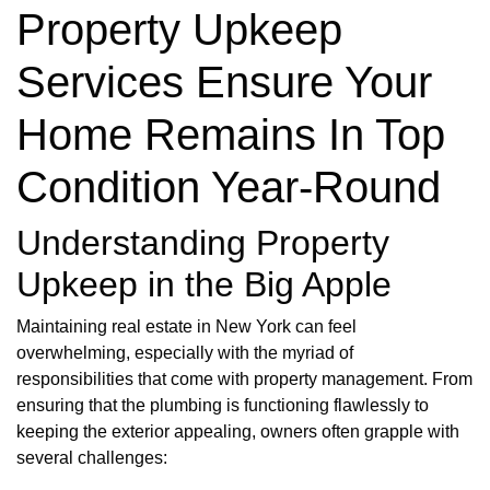
Property Upkeep
Services Ensure Your
Home Remains In Top
Condition Year-Round
Understanding Property
Upkeep in the Big Apple
Maintaining real estate in New York can feel
overwhelming, especially with the myriad of
responsibilities that come with property management. From
ensuring that the plumbing is functioning flawlessly to
keeping the exterior appealing, owners often grapple with
several challenges: