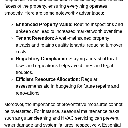
facets of the property, ensuring everything operates
smoothly. Here are some noteworthy advantages:
Enhanced Property Value:
Routine inspections and
upkeep can lead to increased market worth over time.
Tenant Retention:
A well-maintained property
attracts and retains quality tenants, reducing turnover
costs.
Regulatory Compliance:
Staying abreast of local
laws and regulations helps avoid fines and legal
troubles.
Efficient Resource Allocation:
Regular
assessments aid in budgeting for future repairs and
renovations.
Moreover, the importance of preventative measures cannot
be overstated. For instance, seasonal maintenance tasks
such as gutter cleaning and HVAC servicing can prevent
water damage and system failures, respectively. Essential