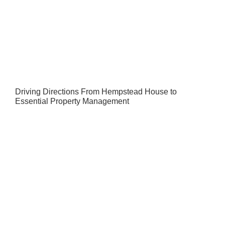
Driving Directions From Hempstead House to
Essential Property Management