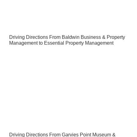
Driving Directions From Baldwin Business & Property
Management to Essential Property Management
Driving Directions From Garvies Point Museum &