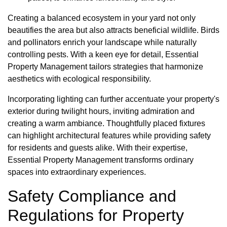
Creating a balanced ecosystem in your yard not only
beautifies the area but also attracts beneficial wildlife. Birds
and pollinators enrich your landscape while naturally
controlling pests. With a keen eye for detail, Essential
Property Management tailors strategies that harmonize
aesthetics with ecological responsibility.
Incorporating lighting can further accentuate your property's
exterior during twilight hours, inviting admiration and
creating a warm ambiance. Thoughtfully placed fixtures
can highlight architectural features while providing safety
for residents and guests alike. With their expertise,
Essential Property Management transforms ordinary
spaces into extraordinary experiences.
Safety Compliance and
Regulations for Property