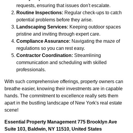
requests, ensuring that issues don't escalate.
Routine Inspections:
Regular check-ups to catch
potential problems before they arise.
Landscaping Services:
Keeping outdoor spaces
pristine and inviting through expert care.
Compliance Assurance:
Navigating the maze of
regulations so you can rest easy.
Contractor Coordination:
Streamlining
communication and scheduling with skilled
professionals.
With such comprehensive offerings, property owners can
breathe easier, knowing their investments are in capable
hands. The commitment to excellence really sets them
apart in the bustling landscape of New York's real estate
scene!
Essential Property Management 775 Brooklyn Ave
Suite 103, Baldwin, NY 11510, United States