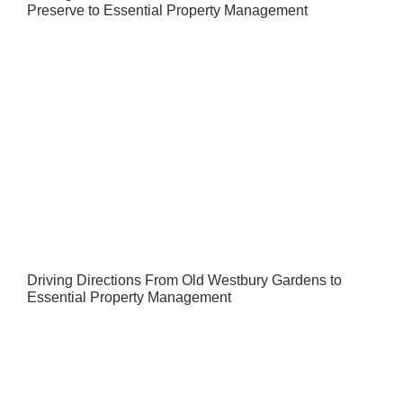
Preserve to Essential Property Management
Driving Directions From Old Westbury Gardens to
Essential Property Management