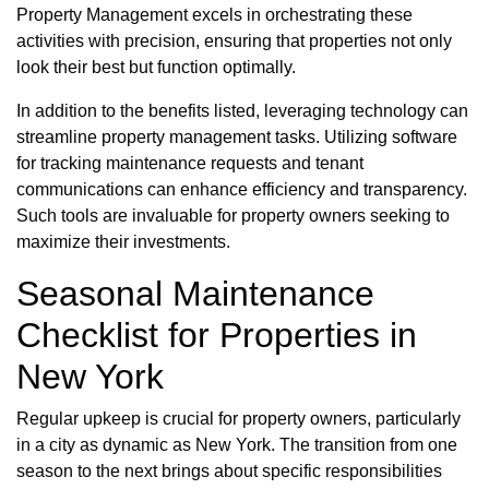
Property Management excels in orchestrating these
activities with precision, ensuring that properties not only
look their best but function optimally.
In addition to the benefits listed, leveraging technology can
streamline property management tasks. Utilizing software
for tracking maintenance requests and tenant
communications can enhance efficiency and transparency.
Such tools are invaluable for property owners seeking to
maximize their investments.
Seasonal Maintenance
Checklist for Properties in
New York
Regular upkeep is crucial for property owners, particularly
in a city as dynamic as New York. The transition from one
season to the next brings about specific responsibilities