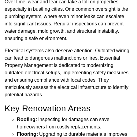
Over time, wear and tear can take a toll on properties,
especially in bustling cities. One common oversight is the
plumbing system, where even minor leaks can escalate
into significant issues. Regular inspections can prevent
water damage, mold growth, and structural instability,
ensuring a safe environment.
Electrical systems also deserve attention. Outdated wiring
can lead to dangerous malfunctions or fires. Essential
Property Management is dedicated to modernizing
outdated electrical setups, implementing safety measures,
and ensuring compliance with local codes. They
meticulously assess the electrical infrastructure to identify
potential hazards.
Key Renovation Areas
Roofing:
Inspecting for damages can save
homeowners from costly replacements.
Flooring:
Upgrading to durable materials improves