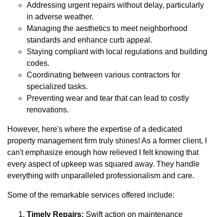
Addressing urgent repairs without delay, particularly
in adverse weather.
Managing the aesthetics to meet neighborhood
standards and enhance curb appeal.
Staying compliant with local regulations and building
codes.
Coordinating between various contractors for
specialized tasks.
Preventing wear and tear that can lead to costly
renovations.
However, here's where the expertise of a dedicated
property management firm truly shines! As a former client, I
can't emphasize enough how relieved I felt knowing that
every aspect of upkeep was squared away. They handle
everything with unparalleled professionalism and care.
Some of the remarkable services offered include:
Timely Repairs:
Swift action on maintenance