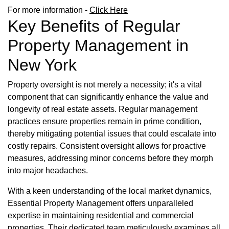
For more information -
Click Here
Key Benefits of Regular
Property Management in
New York
Property oversight is not merely a necessity; it's a vital
component that can significantly enhance the value and
longevity of real estate assets. Regular management
practices ensure properties remain in prime condition,
thereby mitigating potential issues that could escalate into
costly repairs. Consistent oversight allows for proactive
measures, addressing minor concerns before they morph
into major headaches.
With a keen understanding of the local market dynamics,
Essential Property Management offers unparalleled
expertise in maintaining residential and commercial
properties. Their dedicated team meticulously examines all