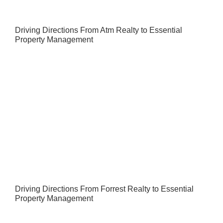
Driving Directions From Atm Realty to Essential
Property Management
Driving Directions From Forrest Realty to Essential
Property Management