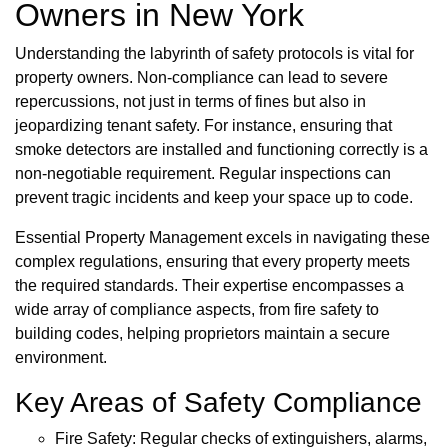
Owners in New York
Understanding the labyrinth of safety protocols is vital for
property owners. Non-compliance can lead to severe
repercussions, not just in terms of fines but also in
jeopardizing tenant safety. For instance, ensuring that
smoke detectors are installed and functioning correctly is a
non-negotiable requirement. Regular inspections can
prevent tragic incidents and keep your space up to code.
Essential Property Management excels in navigating these
complex regulations, ensuring that every property meets
the required standards. Their expertise encompasses a
wide array of compliance aspects, from fire safety to
building codes, helping proprietors maintain a secure
environment.
Key Areas of Safety Compliance
Fire Safety: Regular checks of extinguishers, alarms,