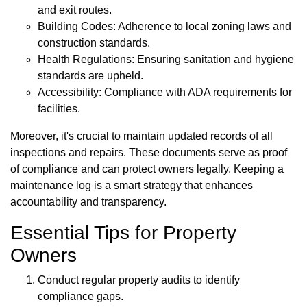
and exit routes.
Building Codes: Adherence to local zoning laws and
construction standards.
Health Regulations: Ensuring sanitation and hygiene
standards are upheld.
Accessibility: Compliance with ADA requirements for
facilities.
Moreover, it's crucial to maintain updated records of all
inspections and repairs. These documents serve as proof
of compliance and can protect owners legally. Keeping a
maintenance log is a smart strategy that enhances
accountability and transparency.
Essential Tips for Property
Owners
Conduct regular property audits to identify
compliance gaps.