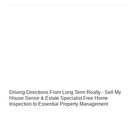
Driving Directions From Long Term Realty - Sell My
House Senior & Estate Specialist Free Home
Inspection to Essential Property Management