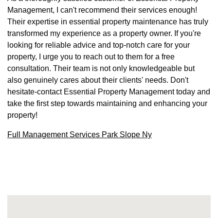
Management, I can't recommend their services enough!
Their expertise in essential property maintenance has truly
transformed my experience as a property owner. If you're
looking for reliable advice and top-notch care for your
property, I urge you to reach out to them for a free
consultation. Their team is not only knowledgeable but
also genuinely cares about their clients' needs. Don't
hesitate-contact Essential Property Management today and
take the first step towards maintaining and enhancing your
property!
Full Management Services Park Slope Ny