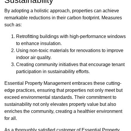
Sustainability
By adopting a holistic approach, properties can achieve
remarkable reductions in their carbon footprint. Measures
such as:
Retrofitting buildings with high-performance windows
to enhance insulation.
Using non-toxic materials for renovations to improve
indoor air quality.
Creating community initiatives that encourage tenant
participation in sustainability efforts.
Essential Property Management embraces these cutting-
edge practices, ensuring that properties not only meet but
exceed environmental standards. Their commitment to
sustainability not only elevates property value but also
enriches the community, creating a healthier environment
for all.
As a thoroughly satisfied customer of Essential Property