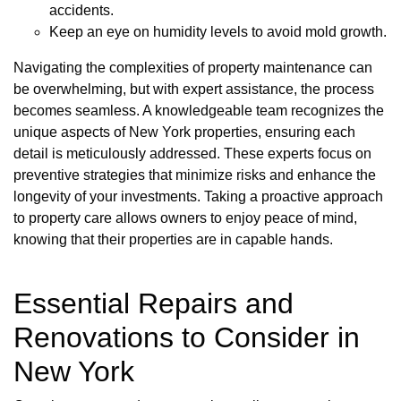
accidents.
Keep an eye on humidity levels to avoid mold growth.
Navigating the complexities of property maintenance can
be overwhelming, but with expert assistance, the process
becomes seamless. A knowledgeable team recognizes the
unique aspects of New York properties, ensuring each
detail is meticulously addressed. These experts focus on
preventive strategies that minimize risks and enhance the
longevity of your investments. Taking a proactive approach
to property care allows owners to enjoy peace of mind,
knowing that their properties are in capable hands.
Essential Repairs and
Renovations to Consider in
New York