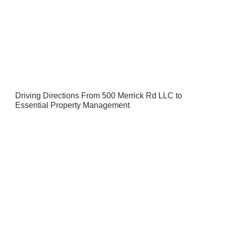
Driving Directions From 500 Merrick Rd LLC to
Essential Property Management