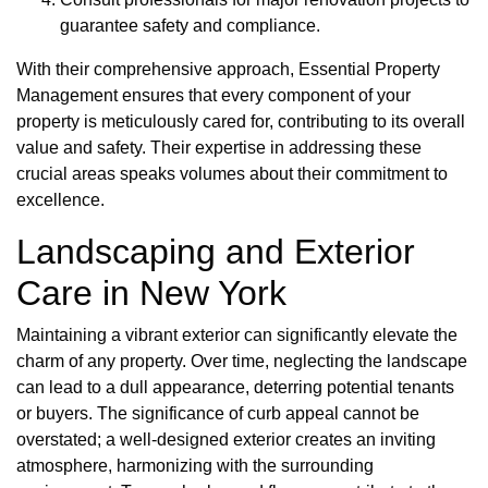
guarantee safety and compliance.
With their comprehensive approach, Essential Property
Management ensures that every component of your
property is meticulously cared for, contributing to its overall
value and safety. Their expertise in addressing these
crucial areas speaks volumes about their commitment to
excellence.
Landscaping and Exterior
Care in New York
Maintaining a vibrant exterior can significantly elevate the
charm of any property. Over time, neglecting the landscape
can lead to a dull appearance, deterring potential tenants
or buyers. The significance of curb appeal cannot be
overstated; a well-designed exterior creates an inviting
atmosphere, harmonizing with the surrounding