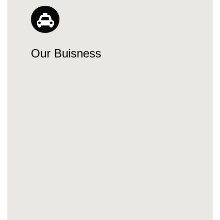
Our Buisness