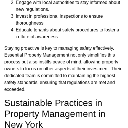
Engage with local authorities to stay informed about
new regulations.
Invest in professional inspections to ensure
thoroughness.
Educate tenants about safety procedures to foster a
culture of awareness.
Staying proactive is key to managing safety effectively.
Essential Property Management not only simplifies this
process but also instills peace of mind, allowing property
owners to focus on other aspects of their investment. Their
dedicated team is committed to maintaining the highest
safety standards, ensuring that regulations are met and
exceeded.
Sustainable Practices in
Property Management in
New York