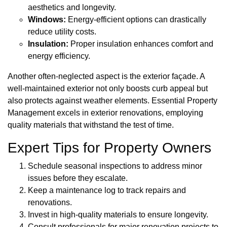
aesthetics and longevity.
Windows:
Energy-efficient options can drastically
reduce utility costs.
Insulation:
Proper insulation enhances comfort and
energy efficiency.
Another often-neglected aspect is the exterior façade. A
well-maintained exterior not only boosts curb appeal but
also protects against weather elements. Essential Property
Management excels in exterior renovations, employing
quality materials that withstand the test of time.
Expert Tips for Property Owners
Schedule seasonal inspections to address minor
issues before they escalate.
Keep a maintenance log to track repairs and
renovations.
Invest in high-quality materials to ensure longevity.
Consult professionals for major renovation projects to