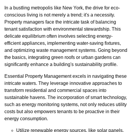
In a bustling metropolis like New York, the drive for eco-
conscious living is not merely a trend; it's a necessity.
Property managers face the intricate task of balancing
tenant satisfaction with environmental stewardship. This
delicate equilibrium often involves selecting energy-
efficient appliances, implementing water-saving fixtures,
and optimizing waste management systems. Going beyond
the basics, integrating green roofs or urban gardens can
significantly enhance a building's sustainability profile.
Essential Property Management excels in navigating these
intricate waters. They leverage innovative approaches to
transform residential and commercial spaces into
sustainable havens. The incorporation of smart technology,
such as energy monitoring systems, not only reduces utility
costs but also empowers tenants to be proactive in their
energy consumption.
Utilize renewable energy sources, like solar panels,