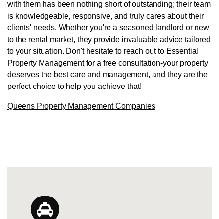
with them has been nothing short of outstanding; their team
is knowledgeable, responsive, and truly cares about their
clients' needs. Whether you're a seasoned landlord or new
to the rental market, they provide invaluable advice tailored
to your situation. Don't hesitate to reach out to Essential
Property Management for a free consultation-your property
deserves the best care and management, and they are the
perfect choice to help you achieve that!
Queens Property Management Companies