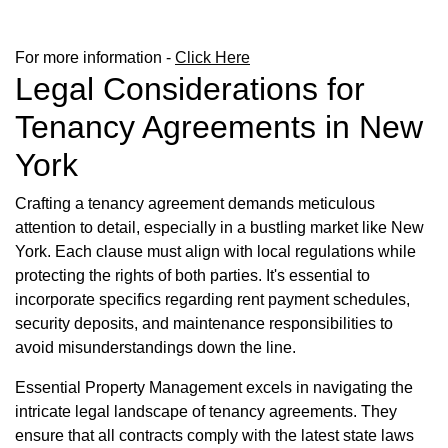
For more information -
Click Here
Legal Considerations for
Tenancy Agreements in New
York
Crafting a tenancy agreement demands meticulous
attention to detail, especially in a bustling market like New
York. Each clause must align with local regulations while
protecting the rights of both parties. It's essential to
incorporate specifics regarding rent payment schedules,
security deposits, and maintenance responsibilities to
avoid misunderstandings down the line.
Essential Property Management excels in navigating the
intricate legal landscape of tenancy agreements. They
ensure that all contracts comply with the latest state laws