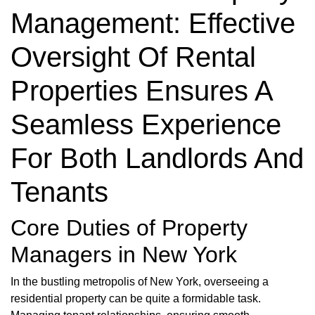
Management: Effective
Oversight Of Rental
Properties Ensures A
Seamless Experience
For Both Landlords And
Tenants
Core Duties of Property
Managers in New York
In the bustling metropolis of New York, overseeing a
residential property can be quite a formidable task.