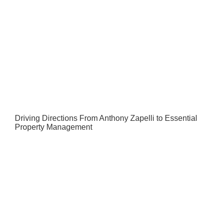
Driving Directions From Anthony Zapelli to Essential
Property Management