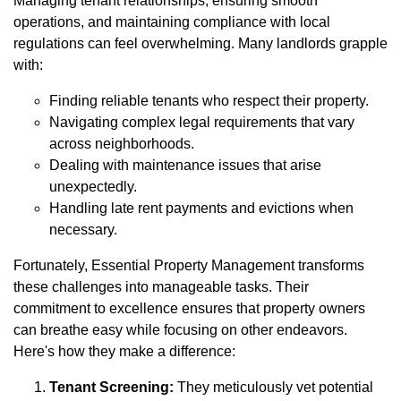
Managing tenant relationships, ensuring smooth
operations, and maintaining compliance with local
regulations can feel overwhelming. Many landlords grapple
with:
Finding reliable tenants who respect their property.
Navigating complex legal requirements that vary
across neighborhoods.
Dealing with maintenance issues that arise
unexpectedly.
Handling late rent payments and evictions when
necessary.
Fortunately, Essential Property Management transforms
these challenges into manageable tasks. Their
commitment to excellence ensures that property owners
can breathe easy while focusing on other endeavors.
Here's how they make a difference:
Tenant Screening:
They meticulously vet potential