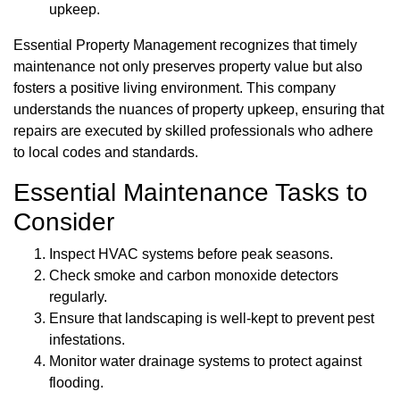
upkeep.
Essential Property Management recognizes that timely
maintenance not only preserves property value but also
fosters a positive living environment. This company
understands the nuances of property upkeep, ensuring that
repairs are executed by skilled professionals who adhere
to local codes and standards.
Essential Maintenance Tasks to
Consider
Inspect HVAC systems before peak seasons.
Check smoke and carbon monoxide detectors
regularly.
Ensure that landscaping is well-kept to prevent pest
infestations.
Monitor water drainage systems to protect against
flooding.