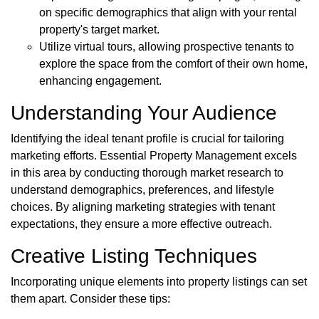
on specific demographics that align with your rental
property's target market.
Utilize virtual tours, allowing prospective tenants to
explore the space from the comfort of their own home,
enhancing engagement.
Understanding Your Audience
Identifying the ideal tenant profile is crucial for tailoring
marketing efforts. Essential Property Management excels
in this area by conducting thorough market research to
understand demographics, preferences, and lifestyle
choices. By aligning marketing strategies with tenant
expectations, they ensure a more effective outreach.
Creative Listing Techniques
Incorporating unique elements into property listings can set
them apart. Consider these tips: