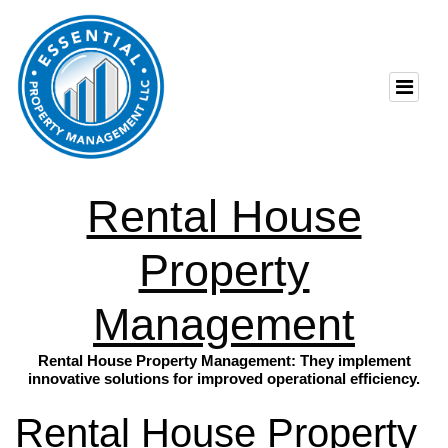
Rental House
Property
Management
Rental House Property Management: They implement
innovative solutions for improved operational efficiency.
Rental House Property