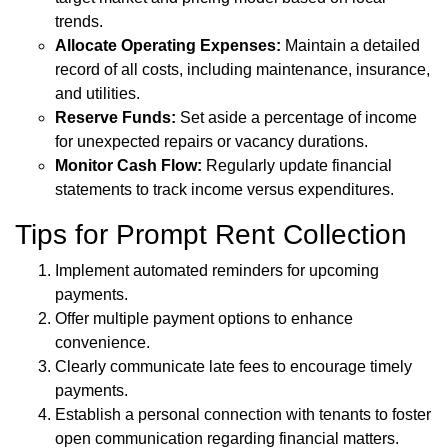
trends.
Allocate Operating Expenses:
Maintain a detailed
record of all costs, including maintenance, insurance,
and utilities.
Reserve Funds:
Set aside a percentage of income
for unexpected repairs or vacancy durations.
Monitor Cash Flow:
Regularly update financial
statements to track income versus expenditures.
Tips for Prompt Rent Collection
Implement automated reminders for upcoming
payments.
Offer multiple payment options to enhance
convenience.
Clearly communicate late fees to encourage timely
payments.
Establish a personal connection with tenants to foster
open communication regarding financial matters.