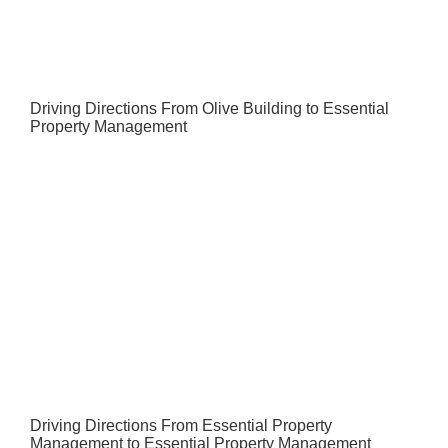
Driving Directions From Olive Building to Essential
Property Management
Driving Directions From Essential Property
Management to Essential Property Management