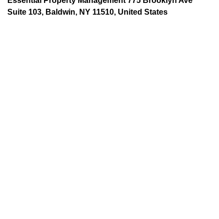
Essential Property Management 775 Brooklyn Ave
Suite 103, Baldwin, NY 11510, United States