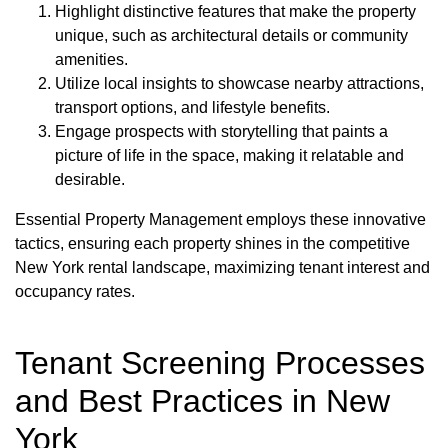
Highlight distinctive features that make the property
unique, such as architectural details or community
amenities.
Utilize local insights to showcase nearby attractions,
transport options, and lifestyle benefits.
Engage prospects with storytelling that paints a
picture of life in the space, making it relatable and
desirable.
Essential Property Management employs these innovative
tactics, ensuring each property shines in the competitive
New York rental landscape, maximizing tenant interest and
occupancy rates.
Tenant Screening Processes
and Best Practices in New
York