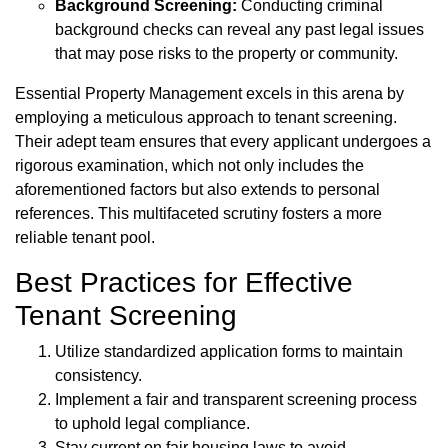
Background Screening:
Conducting criminal
background checks can reveal any past legal issues
that may pose risks to the property or community.
Essential Property Management excels in this arena by
employing a meticulous approach to tenant screening.
Their adept team ensures that every applicant undergoes a
rigorous examination, which not only includes the
aforementioned factors but also extends to personal
references. This multifaceted scrutiny fosters a more
reliable tenant pool.
Best Practices for Effective
Tenant Screening
Utilize standardized application forms to maintain
consistency.
Implement a fair and transparent screening process
to uphold legal compliance.
Stay current on fair housing laws to avoid