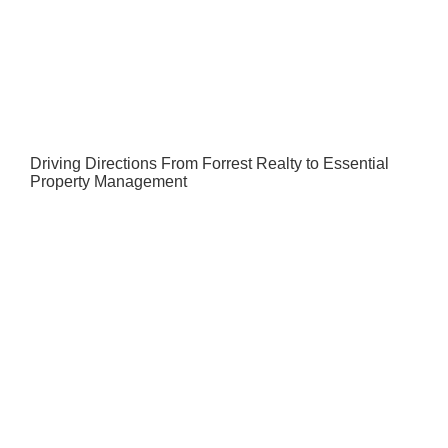
Driving Directions From Forrest Realty to Essential
Property Management