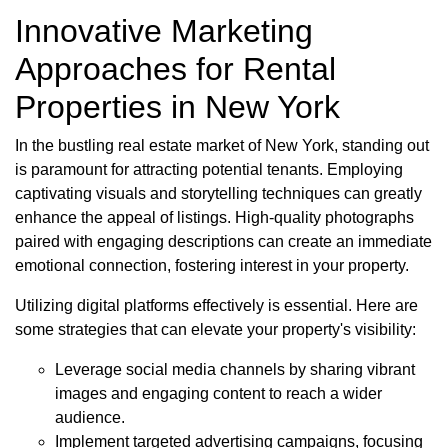
Innovative Marketing
Approaches for Rental
Properties in New York
In the bustling real estate market of New York, standing out
is paramount for attracting potential tenants. Employing
captivating visuals and storytelling techniques can greatly
enhance the appeal of listings. High-quality photographs
paired with engaging descriptions can create an immediate
emotional connection, fostering interest in your property.
Utilizing digital platforms effectively is essential. Here are
some strategies that can elevate your property's visibility:
Leverage social media channels by sharing vibrant
images and engaging content to reach a wider
audience.
Implement targeted advertising campaigns, focusing