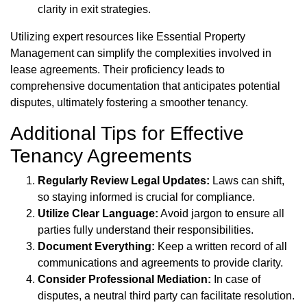
clarity in exit strategies.
Utilizing expert resources like Essential Property
Management can simplify the complexities involved in
lease agreements. Their proficiency leads to
comprehensive documentation that anticipates potential
disputes, ultimately fostering a smoother tenancy.
Additional Tips for Effective
Tenancy Agreements
Regularly Review Legal Updates:
Laws can shift,
so staying informed is crucial for compliance.
Utilize Clear Language:
Avoid jargon to ensure all
parties fully understand their responsibilities.
Document Everything:
Keep a written record of all
communications and agreements to provide clarity.
Consider Professional Mediation:
In case of
disputes, a neutral third party can facilitate resolution.