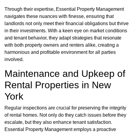
Through their expertise, Essential Property Management
navigates these nuances with finesse, ensuring that
landlords not only meet their financial obligations but thrive
in their investments. With a keen eye on market conditions
and tenant behavior, they adapt strategies that resonate
with both property owners and renters alike, creating a
harmonious and profitable environment for all parties
involved.
Maintenance and Upkeep of
Rental Properties in New
York
Regular inspections are crucial for preserving the integrity
of rental homes. Not only do they catch issues before they
escalate, but they also enhance tenant satisfaction.
Essential Property Management employs a proactive