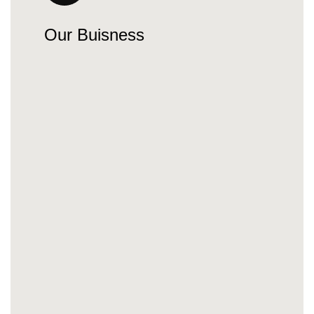
Our Buisness