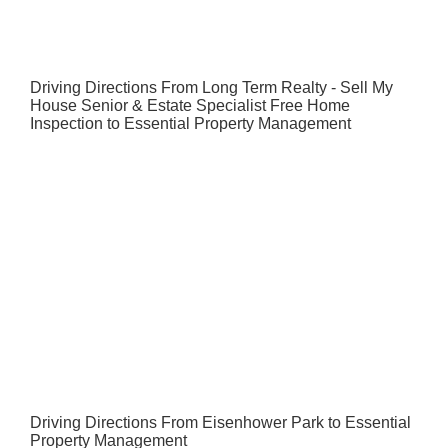
Driving Directions From Long Term Realty - Sell My
House Senior & Estate Specialist Free Home
Inspection to Essential Property Management
Driving Directions From Eisenhower Park to Essential
Property Management