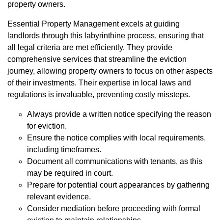
property owners.
Essential Property Management excels at guiding
landlords through this labyrinthine process, ensuring that
all legal criteria are met efficiently. They provide
comprehensive services that streamline the eviction
journey, allowing property owners to focus on other aspects
of their investments. Their expertise in local laws and
regulations is invaluable, preventing costly missteps.
Always provide a written notice specifying the reason
for eviction.
Ensure the notice complies with local requirements,
including timeframes.
Document all communications with tenants, as this
may be required in court.
Prepare for potential court appearances by gathering
relevant evidence.
Consider mediation before proceeding with formal