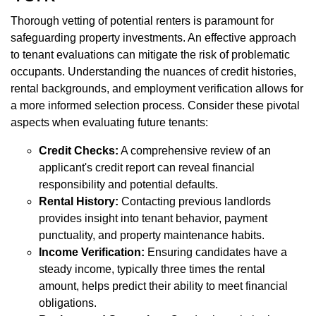
Thorough vetting of potential renters is paramount for
safeguarding property investments. An effective approach
to tenant evaluations can mitigate the risk of problematic
occupants. Understanding the nuances of credit histories,
rental backgrounds, and employment verification allows for
a more informed selection process. Consider these pivotal
aspects when evaluating future tenants:
Credit Checks:
A comprehensive review of an
applicant's credit report can reveal financial
responsibility and potential defaults.
Rental History:
Contacting previous landlords
provides insight into tenant behavior, payment
punctuality, and property maintenance habits.
Income Verification:
Ensuring candidates have a
steady income, typically three times the rental
amount, helps predict their ability to meet financial
obligations.