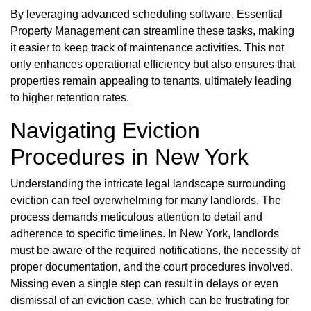
By leveraging advanced scheduling software, Essential
Property Management can streamline these tasks, making
it easier to keep track of maintenance activities. This not
only enhances operational efficiency but also ensures that
properties remain appealing to tenants, ultimately leading
to higher retention rates.
Navigating Eviction
Procedures in New York
Understanding the intricate legal landscape surrounding
eviction can feel overwhelming for many landlords. The
process demands meticulous attention to detail and
adherence to specific timelines. In New York, landlords
must be aware of the required notifications, the necessity of
proper documentation, and the court procedures involved.
Missing even a single step can result in delays or even
dismissal of an eviction case, which can be frustrating for