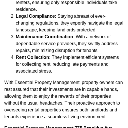
renters, ensuring only responsible individuals take
residence.
Legal Compliance:
Staying abreast of ever-
changing regulations, they expertly navigate the legal
landscape, keeping landlords protected.
Maintenance Coordination:
With a network of
dependable service providers, they swiftly address
repairs, minimizing disruption for tenants.
Rent Collection:
They implement efficient systems
for collecting rent, reducing late payments and
associated stress.
With Essential Property Management, property owners can
rest assured that their investments are in capable hands,
allowing them to enjoy the rewards of their properties
without the usual headaches. Their proactive approach to
overseeing rental properties ensures both landlords and
tenants experience a seamless living environment.