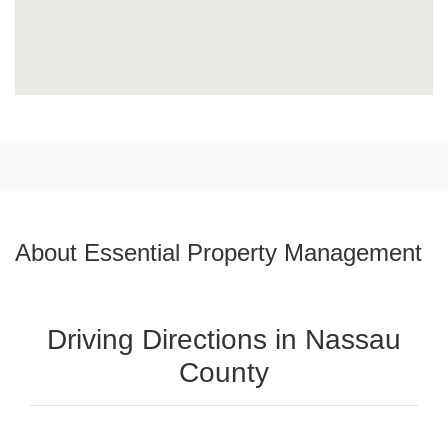
About Essential Property Management
Driving Directions in Nassau
County