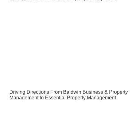
Driving Directions From Baldwin Business & Property
Management to Essential Property Management