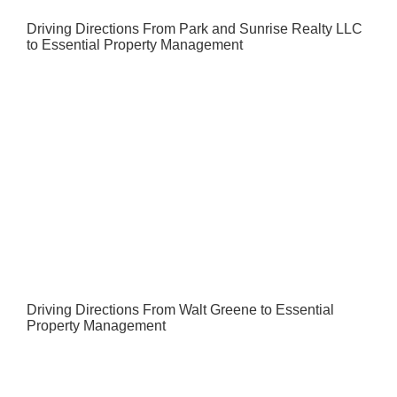
Driving Directions From Park and Sunrise Realty LLC
to Essential Property Management
Driving Directions From Walt Greene to Essential
Property Management