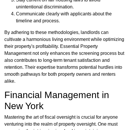
unintentional discrimination.
Communicate clearly with applicants about the
timeline and process.
By adhering to these methodologies, landlords can
cultivate a harmonious living environment while optimizing
their property's profitability. Essential Property
Management not only enhances the screening process but
also contributes to long-term tenant satisfaction and
retention. Their expertise transforms potential hurdles into
smooth pathways for both property owners and renters
alike.
Financial Management in
New York
Mastering the art of fiscal oversight is crucial for anyone
venturing into the realm of property oversight. One must