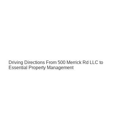
Driving Directions From 500 Merrick Rd LLC to
Essential Property Management