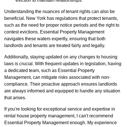
eviction to maintain relationships.
Understanding the nuances of tenant rights can also be
beneficial. New York has regulations that protect tenants,
such as the need for proper notice periods and the right to
contest evictions. Essential Property Management
navigates these waters expertly, ensuring that both
landlords and tenants are treated fairly and legally.
Additionally, staying updated on any changes to housing
laws is crucial. With frequent updates in legislation, having
a dedicated team, such as Essential Property
Management, can mitigate risks associated with non-
compliance. Their proactive approach ensures landlords
are always informed and equipped to handle any situation
that arises.
If you're looking for exceptional service and expertise in
rental house property management, I can't recommend
Essential Property Management enough. My experience