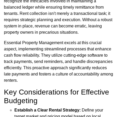
recognize the intricacies involved in maintaining a
balanced ledger while ensuring timely remittance from
tenants. Rent collection isn't merely a transactional task; it
requires strategic planning and execution. Without a robust
system in place, revenue can become erratic, leaving
property owners in precarious situations.
Essential Property Management excels at this crucial
aspect, implementing streamlined processes that enhance
cash flow reliability. They utilize cutting-edge software to
track payments, send reminders, and handle discrepancies
efficiently. This proactive approach significantly reduces
late payments and fosters a culture of accountability among
renters.
Key Considerations for Effective
Budgeting
Establish a Clear Rental Strategy:
Define your
target market and pricing model based on local