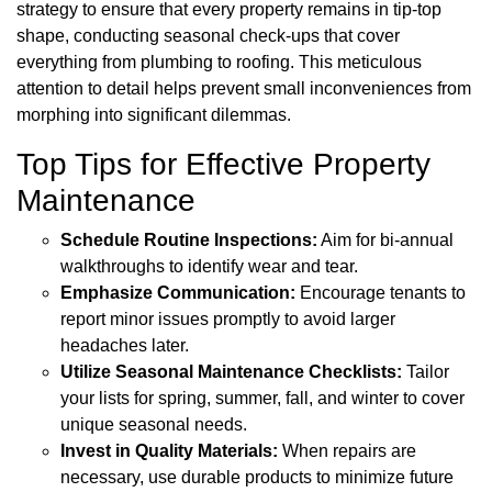
strategy to ensure that every property remains in tip-top
shape, conducting seasonal check-ups that cover
everything from plumbing to roofing. This meticulous
attention to detail helps prevent small inconveniences from
morphing into significant dilemmas.
Top Tips for Effective Property
Maintenance
Schedule Routine Inspections:
Aim for bi-annual
walkthroughs to identify wear and tear.
Emphasize Communication:
Encourage tenants to
report minor issues promptly to avoid larger
headaches later.
Utilize Seasonal Maintenance Checklists:
Tailor
your lists for spring, summer, fall, and winter to cover
unique seasonal needs.
Invest in Quality Materials:
When repairs are
necessary, use durable products to minimize future