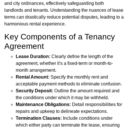
and city ordinances, effectively safeguarding both
landlords and tenants. Understanding the nuances of lease
terms can drastically reduce potential disputes, leading to a
harmonious rental experience.
Key Components of a Tenancy
Agreement
Lease Duration:
Clearly define the length of the
agreement, whether it's a fixed-term or month-to-
month arrangement.
Rental Amount:
Specify the monthly rent and
acceptable payment methods to eliminate confusion.
Security Deposit:
Outline the amount required and
the conditions under which it may be withheld.
Maintenance Obligations:
Detail responsibilities for
repairs and upkeep to delineate expectations.
Termination Clauses:
Include conditions under
which either party can terminate the lease, ensuring