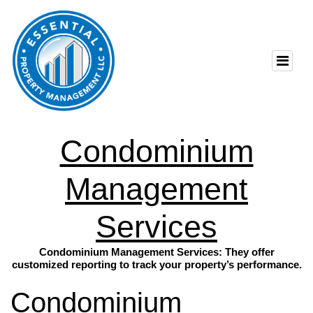
Condominium
Management
Services
Condominium Management Services: They offer
customized reporting to track your property’s performance.
Condominium