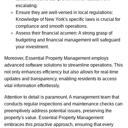
escalating.
Ensure they are well-versed in local regulations:
Knowledge of New York's specific laws is crucial for
compliance and smooth operations.
Assess their financial acumen: A strong grasp of
budgeting and financial management will safeguard
your investment.
Moreover, Essential Property Management employs
advanced software solutions to streamline operations. This
not only enhances efficiency but also allows for real-time
updates and transparency, enabling residents to access
vital information effortlessly.
Attention to detail is paramount. A management team that
conducts regular inspections and maintenance checks can
preemptively address potential issues, preserving the
property's value. Essential Property Management
embraces this proactive approach, ensuring that every