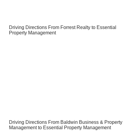
Driving Directions From Forrest Realty to Essential
Property Management
Driving Directions From Baldwin Business & Property
Management to Essential Property Management