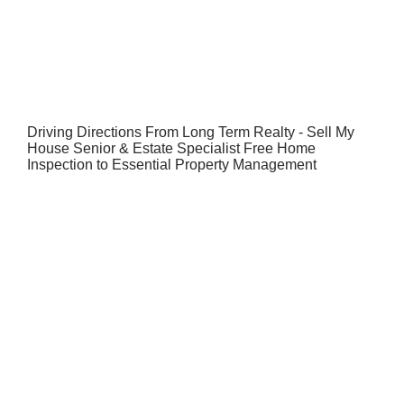
Driving Directions From Long Term Realty - Sell My
House Senior & Estate Specialist Free Home
Inspection to Essential Property Management