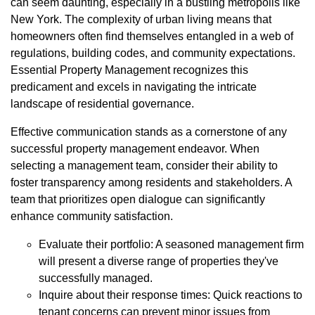
can seem daunting, especially in a bustling metropolis like
New York. The complexity of urban living means that
homeowners often find themselves entangled in a web of
regulations, building codes, and community expectations.
Essential Property Management recognizes this
predicament and excels in navigating the intricate
landscape of residential governance.
Effective communication stands as a cornerstone of any
successful property management endeavor. When
selecting a management team, consider their ability to
foster transparency among residents and stakeholders. A
team that prioritizes open dialogue can significantly
enhance community satisfaction.
Evaluate their portfolio: A seasoned management firm
will present a diverse range of properties they've
successfully managed.
Inquire about their response times: Quick reactions to
tenant concerns can prevent minor issues from