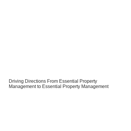
Driving Directions From Essential Property
Management to Essential Property Management