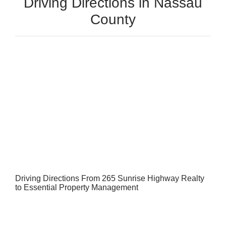
Driving Directions in Nassau
County
Driving Directions From 265 Sunrise Highway Realty
to Essential Property Management