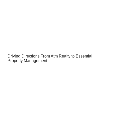
Driving Directions From Atm Realty to Essential
Property Management