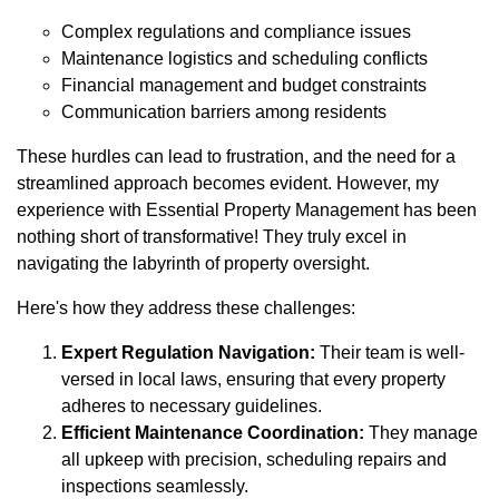
Complex regulations and compliance issues
Maintenance logistics and scheduling conflicts
Financial management and budget constraints
Communication barriers among residents
These hurdles can lead to frustration, and the need for a
streamlined approach becomes evident. However, my
experience with Essential Property Management has been
nothing short of transformative! They truly excel in
navigating the labyrinth of property oversight.
Here's how they address these challenges:
Expert Regulation Navigation:
Their team is well-
versed in local laws, ensuring that every property
adheres to necessary guidelines.
Efficient Maintenance Coordination:
They manage
all upkeep with precision, scheduling repairs and
inspections seamlessly.