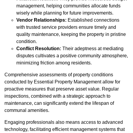
management, helping communities allocate funds
wisely while planning for future improvements.
Vendor Relationships:
Established connections
with trusted service providers ensure timely and
quality maintenance, keeping the property in pristine
condition.
Conflict Resolution:
Their adeptness at mediating
disputes cultivates a positive community atmosphere,
minimizing friction among residents.
Comprehensive assessments of property conditions
conducted by Essential Property Management allow for
proactive measures that preserve asset value. Regular
inspections, combined with a strategic approach to
maintenance, can significantly extend the lifespan of
communal amenities.
Engaging professionals also means access to advanced
technology, facilitating efficient management systems that