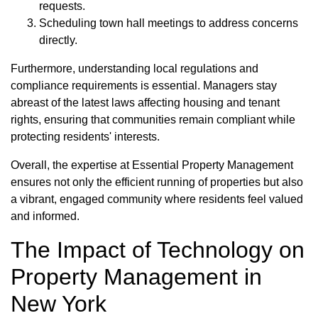
requests.
Scheduling town hall meetings to address concerns
directly.
Furthermore, understanding local regulations and
compliance requirements is essential. Managers stay
abreast of the latest laws affecting housing and tenant
rights, ensuring that communities remain compliant while
protecting residents' interests.
Overall, the expertise at Essential Property Management
ensures not only the efficient running of properties but also
a vibrant, engaged community where residents feel valued
and informed.
The Impact of Technology on
Property Management in
New York