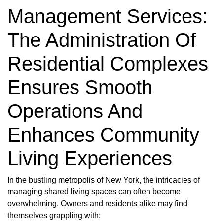
Management Services:
The Administration Of
Residential Complexes
Ensures Smooth
Operations And
Enhances Community
Living Experiences
In the bustling metropolis of New York, the intricacies of
managing shared living spaces can often become
overwhelming. Owners and residents alike may find
themselves grappling with: