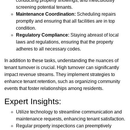
conducting property showings, and meticulously
screening potential tenants.
Maintenance Coordination:
Scheduling repairs
promptly and ensuring that all facilities are in top
condition.
Regulatory Compliance:
Staying abreast of local
laws and regulations, ensuring that the property
adheres to all necessary codes.
In addition to these tasks, understanding the nuances of
tenant turnover is crucial. High turnover can significantly
impact revenue streams. They implement strategies to
enhance tenant retention, such as organizing community
events that foster relationships among residents.
Expert Insights:
Utilize technology to streamline communication and
maintenance requests, enhancing tenant satisfaction.
Regular property inspections can preemptively