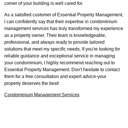
corner of your building is well cared for.
As a satisfied customer of Essential Property Management,
I can confidently say that their expertise in condominium
management services has truly transformed my experience
as a property owner. Their team is knowledgeable,
professional, and always ready to provide tailored
solutions that meet my specific needs. If you're looking for
reliable guidance and exceptional service in managing
your condominium, I highly recommend reaching out to
Essential Property Management. Don't hesitate to contact
them for a free consultation and expert advice-your
property deserves the best!
Condominium Management Services