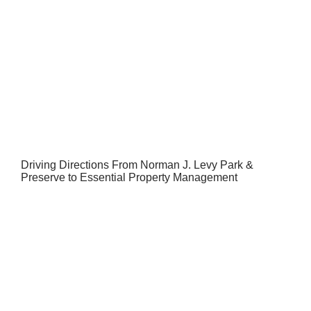
Driving Directions From Norman J. Levy Park &
Preserve to Essential Property Management