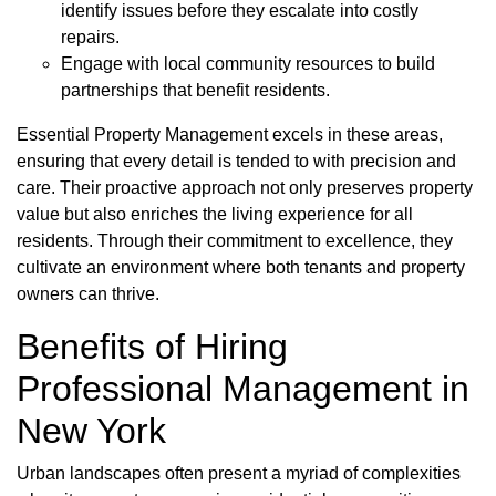
identify issues before they escalate into costly
repairs.
Engage with local community resources to build
partnerships that benefit residents.
Essential Property Management excels in these areas,
ensuring that every detail is tended to with precision and
care. Their proactive approach not only preserves property
value but also enriches the living experience for all
residents. Through their commitment to excellence, they
cultivate an environment where both tenants and property
owners can thrive.
Benefits of Hiring
Professional Management in
New York
Urban landscapes often present a myriad of complexities