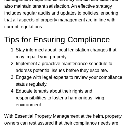
also maintain tenant satisfaction. An effective strategy
includes regular audits and updates to policies, ensuring
that all aspects of property management are in line with
current regulations.
Tips for Ensuring Compliance
Stay informed about local legislation changes that
may impact your property.
Implement a proactive maintenance schedule to
address potential issues before they escalate.
Engage with legal experts to review your compliance
status regularly.
Educate tenants about their rights and
responsibilities to foster a harmonious living
environment.
With Essential Property Management at the helm, property
owners can rest assured that their compliance needs are