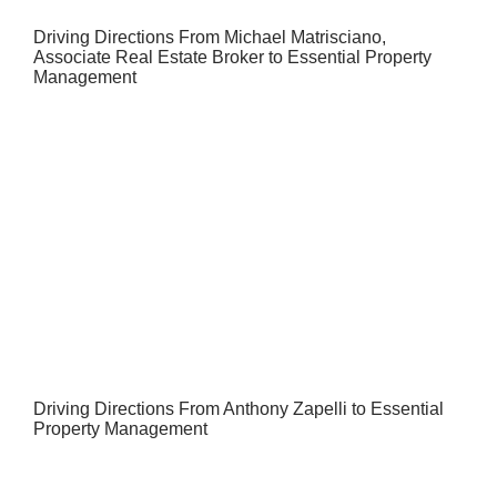
Driving Directions From Michael Matrisciano,
Associate Real Estate Broker to Essential Property
Management
Driving Directions From Anthony Zapelli to Essential
Property Management