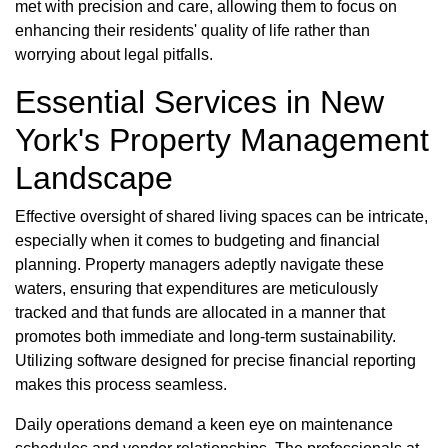
met with precision and care, allowing them to focus on
enhancing their residents' quality of life rather than
worrying about legal pitfalls.
Essential Services in New
York's Property Management
Landscape
Effective oversight of shared living spaces can be intricate,
especially when it comes to budgeting and financial
planning. Property managers adeptly navigate these
waters, ensuring that expenditures are meticulously
tracked and that funds are allocated in a manner that
promotes both immediate and long-term sustainability.
Utilizing software designed for precise financial reporting
makes this process seamless.
Daily operations demand a keen eye on maintenance