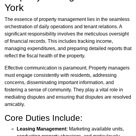
York
The essence of property management lies in the seamless
orchestration of daily operations and tenant relations. A
significant responsibility involves the meticulous oversight
of financial records. This includes tracking income,
managing expenditures, and preparing detailed reports that
reflect the fiscal health of the property.
Effective communication is paramount. Property managers
must engage consistently with residents, addressing
concerns, disseminating important information, and
fostering a sense of community. They play a vital role in
mediating disputes and ensuring that disputes are resolved
amicably.
Core Duties Include:
Leasing Management:
Marketing available units,