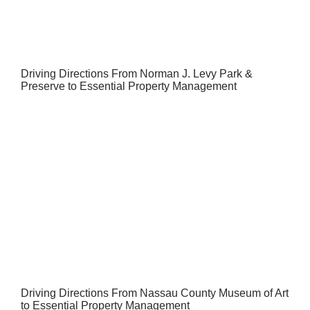
Driving Directions From Norman J. Levy Park &
Preserve to Essential Property Management
Driving Directions From Nassau County Museum of Art
to Essential Property Management