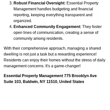
Robust Financial Oversight:
Essential Property
Management handles budgeting and financial
reporting, keeping everything transparent and
organized.
Enhanced Community Engagement:
They foster
open lines of communication, creating a sense of
community among residents.
With their comprehensive approach, managing a shared
dwelling is not just a task but a rewarding experience!
Residents can enjoy their homes without the stress of daily
management concerns. It's a game-changer!
Essential Property Management 775 Brooklyn Ave
Suite 103, Baldwin, NY 11510, United States