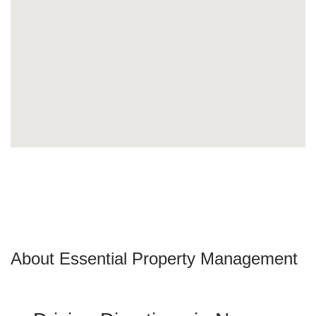
About Essential Property Management