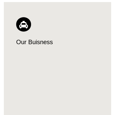
Our Buisness