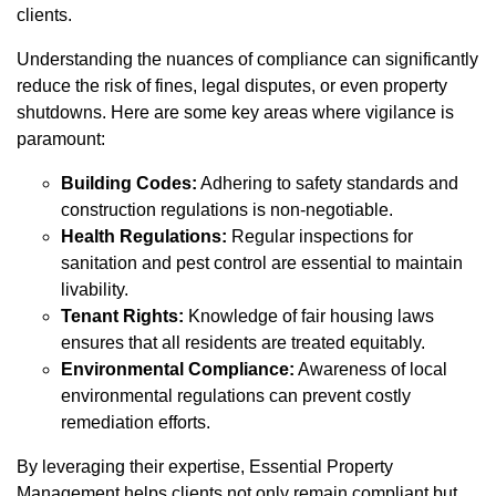
clients.
Understanding the nuances of compliance can significantly
reduce the risk of fines, legal disputes, or even property
shutdowns. Here are some key areas where vigilance is
paramount:
Building Codes:
Adhering to safety standards and
construction regulations is non-negotiable.
Health Regulations:
Regular inspections for
sanitation and pest control are essential to maintain
livability.
Tenant Rights:
Knowledge of fair housing laws
ensures that all residents are treated equitably.
Environmental Compliance:
Awareness of local
environmental regulations can prevent costly
remediation efforts.
By leveraging their expertise, Essential Property
Management helps clients not only remain compliant but