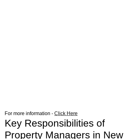
For more information -
Click Here
Key Responsibilities of
Property Managers in New