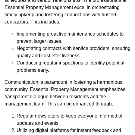
schedules and vendor relationships. The professionals at
Essential Property Management excel in orchestrating
timely upkeep and fostering connections with trusted
contractors. This includes:
Implementing proactive maintenance schedules to
prevent larger issues.
Negotiating contracts with service providers, ensuring
quality and cost-effectiveness.
Conducting regular inspections to identify potential
problems early.
Communication is paramount in fostering a harmonious
community. Essential Property Management emphasizes
transparent dialogue between residents and the
management team. This can be enhanced through:
Regular newsletters to keep everyone informed of
updates and events.
Utilizing digital platforms for instant feedback and