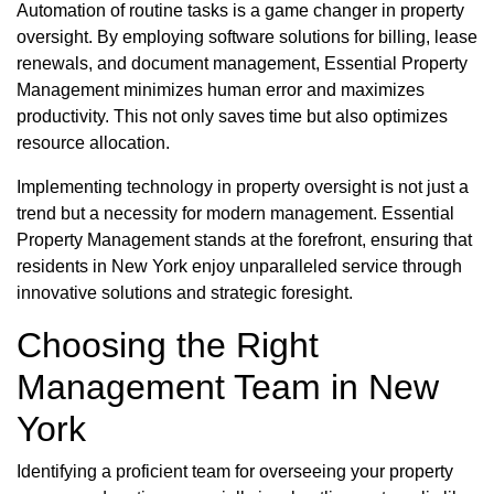
Automation of routine tasks is a game changer in property
oversight. By employing software solutions for billing, lease
renewals, and document management, Essential Property
Management minimizes human error and maximizes
productivity. This not only saves time but also optimizes
resource allocation.
Implementing technology in property oversight is not just a
trend but a necessity for modern management. Essential
Property Management stands at the forefront, ensuring that
residents in New York enjoy unparalleled service through
innovative solutions and strategic foresight.
Choosing the Right
Management Team in New
York
Identifying a proficient team for overseeing your property