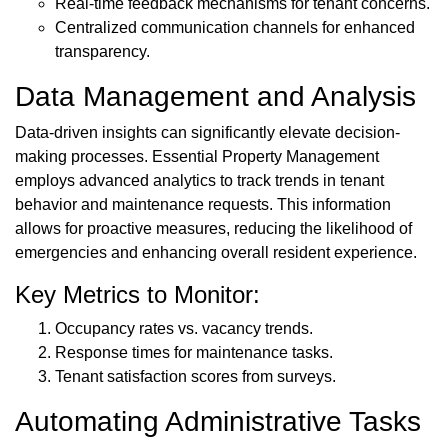
Real-time feedback mechanisms for tenant concerns.
Centralized communication channels for enhanced
transparency.
Data Management and Analysis
Data-driven insights can significantly elevate decision-
making processes. Essential Property Management
employs advanced analytics to track trends in tenant
behavior and maintenance requests. This information
allows for proactive measures, reducing the likelihood of
emergencies and enhancing overall resident experience.
Key Metrics to Monitor:
Occupancy rates vs. vacancy trends.
Response times for maintenance tasks.
Tenant satisfaction scores from surveys.
Automating Administrative Tasks