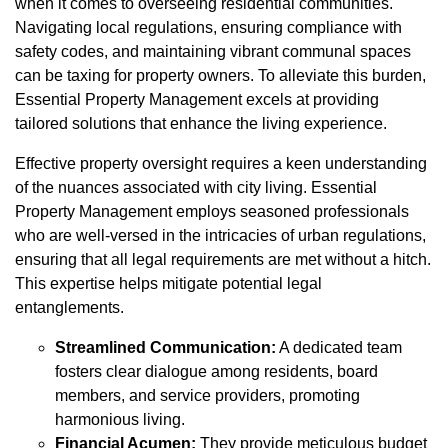
when it comes to overseeing residential communities.
Navigating local regulations, ensuring compliance with
safety codes, and maintaining vibrant communal spaces
can be taxing for property owners. To alleviate this burden,
Essential Property Management excels at providing
tailored solutions that enhance the living experience.
Effective property oversight requires a keen understanding
of the nuances associated with city living. Essential
Property Management employs seasoned professionals
who are well-versed in the intricacies of urban regulations,
ensuring that all legal requirements are met without a hitch.
This expertise helps mitigate potential legal
entanglements.
Streamlined Communication:
A dedicated team
fosters clear dialogue among residents, board
members, and service providers, promoting
harmonious living.
Financial Acumen:
They provide meticulous budget