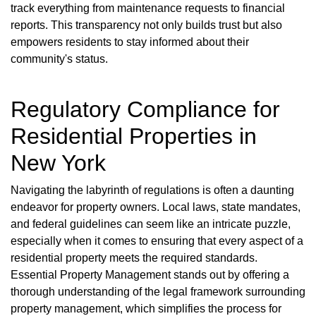
track everything from maintenance requests to financial
reports. This transparency not only builds trust but also
empowers residents to stay informed about their
community's status.
Regulatory Compliance for
Residential Properties in
New York
Navigating the labyrinth of regulations is often a daunting
endeavor for property owners. Local laws, state mandates,
and federal guidelines can seem like an intricate puzzle,
especially when it comes to ensuring that every aspect of a
residential property meets the required standards.
Essential Property Management stands out by offering a
thorough understanding of the legal framework surrounding
property management, which simplifies the process for