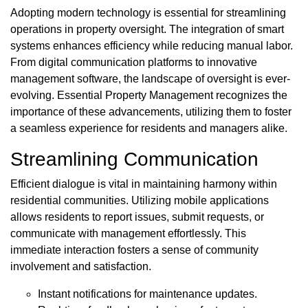
Adopting modern technology is essential for streamlining
operations in property oversight. The integration of smart
systems enhances efficiency while reducing manual labor.
From digital communication platforms to innovative
management software, the landscape of oversight is ever-
evolving. Essential Property Management recognizes the
importance of these advancements, utilizing them to foster
a seamless experience for residents and managers alike.
Streamlining Communication
Efficient dialogue is vital in maintaining harmony within
residential communities. Utilizing mobile applications
allows residents to report issues, submit requests, or
communicate with management effortlessly. This
immediate interaction fosters a sense of community
involvement and satisfaction.
Instant notifications for maintenance updates.