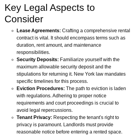
Key Legal Aspects to
Consider
Lease Agreements:
Crafting a comprehensive rental
contract is vital. It should encompass terms such as
duration, rent amount, and maintenance
responsibilities.
Security Deposits:
Familiarize yourself with the
maximum allowable security deposit and the
stipulations for returning it. New York law mandates
specific timelines for this process.
Eviction Procedures:
The path to eviction is laden
with regulations. Adhering to proper notice
requirements and court proceedings is crucial to
avoid legal repercussions.
Tenant Privacy:
Respecting the tenant's right to
privacy is paramount. Landlords must provide
reasonable notice before entering a rented space.