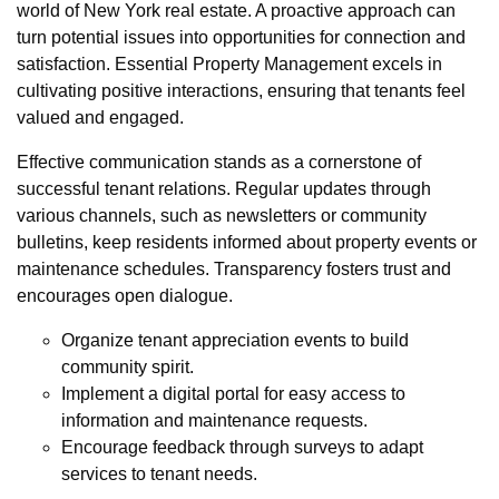
world of New York real estate. A proactive approach can
turn potential issues into opportunities for connection and
satisfaction. Essential Property Management excels in
cultivating positive interactions, ensuring that tenants feel
valued and engaged.
Effective communication stands as a cornerstone of
successful tenant relations. Regular updates through
various channels, such as newsletters or community
bulletins, keep residents informed about property events or
maintenance schedules. Transparency fosters trust and
encourages open dialogue.
Organize tenant appreciation events to build
community spirit.
Implement a digital portal for easy access to
information and maintenance requests.
Encourage feedback through surveys to adapt
services to tenant needs.