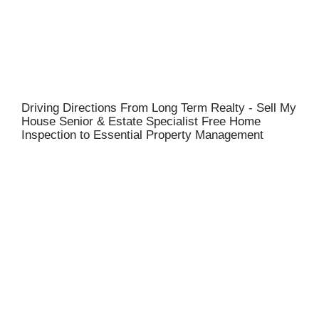
Driving Directions From Long Term Realty - Sell My
House Senior & Estate Specialist Free Home
Inspection to Essential Property Management