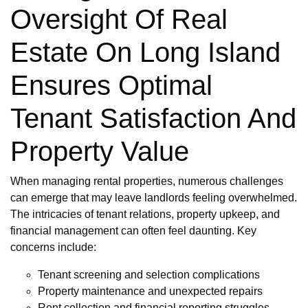
Oversight Of Real
Estate On Long Island
Ensures Optimal
Tenant Satisfaction And
Property Value
When managing rental properties, numerous challenges
can emerge that may leave landlords feeling overwhelmed.
The intricacies of tenant relations, property upkeep, and
financial management can often feel daunting. Key
concerns include:
Tenant screening and selection complications
Property maintenance and unexpected repairs
Rent collection and financial reporting struggles