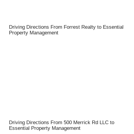
Driving Directions From Forrest Realty to Essential
Property Management
Driving Directions From 500 Merrick Rd LLC to
Essential Property Management