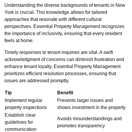
Understanding the diverse backgrounds of tenants in New
York is crucial. This knowledge allows for tailored
approaches that resonate with different cultural
perspectives. Essential Property Management recognizes
the importance of inclusivity, ensuring that every resident
feels at home.
Timely responses to tenant inquiries are vital. A swift
acknowledgment of concerns can diminish frustration and
enhance tenant loyalty. Essential Property Management
prioritizes efficient resolution processes, ensuring that
issues are addressed promptly.
Tip
Benefit
Implement regular
Prevents larger issues and
property inspections
shows investment in the property
Establish clear
Avoids misunderstandings and
guidelines for
promotes transparency
communication