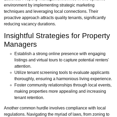
environment by implementing strategic marketing
techniques and leveraging local connections. Their
proactive approach attracts quality tenants, significantly
reducing vacancy durations.
Insightful Strategies for Property
Managers
Establish a strong online presence with engaging
listings and virtual tours to capture potential renters'
attention.
Utilize tenant screening tools to evaluate applicants
thoroughly, ensuring a harmonious living experience.
Foster community relationships through local events,
making properties more appealing and increasing
tenant retention.
Another common hurdle involves compliance with local
regulations. Navigating the myriad of laws, from zoning to