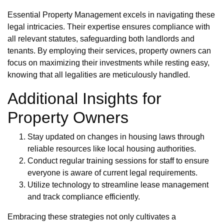
Essential Property Management excels in navigating these
legal intricacies. Their expertise ensures compliance with
all relevant statutes, safeguarding both landlords and
tenants. By employing their services, property owners can
focus on maximizing their investments while resting easy,
knowing that all legalities are meticulously handled.
Additional Insights for
Property Owners
Stay updated on changes in housing laws through
reliable resources like local housing authorities.
Conduct regular training sessions for staff to ensure
everyone is aware of current legal requirements.
Utilize technology to streamline lease management
and track compliance efficiently.
Embracing these strategies not only cultivates a