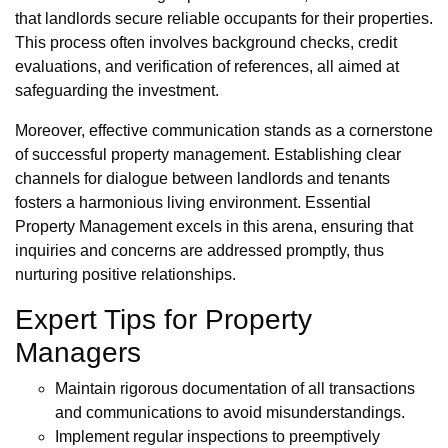
that landlords secure reliable occupants for their properties.
This process often involves background checks, credit
evaluations, and verification of references, all aimed at
safeguarding the investment.
Moreover, effective communication stands as a cornerstone
of successful property management. Establishing clear
channels for dialogue between landlords and tenants
fosters a harmonious living environment. Essential
Property Management excels in this arena, ensuring that
inquiries and concerns are addressed promptly, thus
nurturing positive relationships.
Expert Tips for Property
Managers
Maintain rigorous documentation of all transactions
and communications to avoid misunderstandings.
Implement regular inspections to preemptively