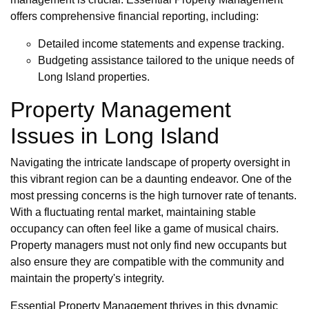
offers comprehensive financial reporting, including:
Detailed income statements and expense tracking.
Budgeting assistance tailored to the unique needs of
Long Island properties.
Property Management
Issues in Long Island
Navigating the intricate landscape of property oversight in
this vibrant region can be a daunting endeavor. One of the
most pressing concerns is the high turnover rate of tenants.
With a fluctuating rental market, maintaining stable
occupancy can often feel like a game of musical chairs.
Property managers must not only find new occupants but
also ensure they are compatible with the community and
maintain the property's integrity.
Essential Property Management thrives in this dynamic