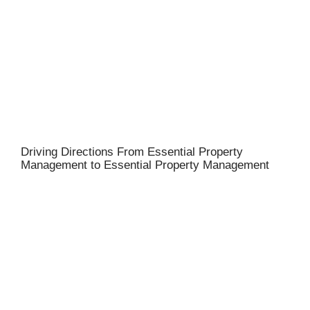
Driving Directions From Essential Property
Management to Essential Property Management