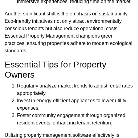
immersive experiences, reducing time on the market.
Another significant shift is the emphasis on sustainability.
Eco-friendly initiatives not only attract environmentally
conscious tenants but also reduce operational costs.
Essential Property Management champions green
practices, ensuring properties adhere to modern ecological
standards.
Essential Tips for Property
Owners
Regularly analyze market trends to adjust rental rates
appropriately.
Invest in energy-efficient appliances to lower utility
expenses.
Foster community engagement through organized
resident events, enhancing tenant retention.
Utilizing property management software effectively is