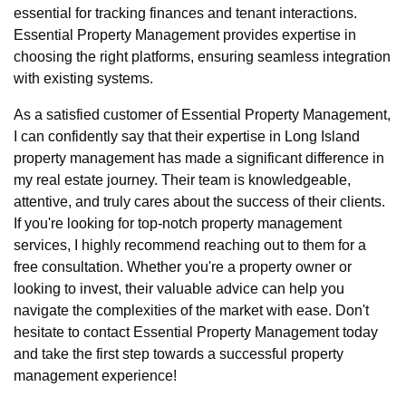
essential for tracking finances and tenant interactions.
Essential Property Management provides expertise in
choosing the right platforms, ensuring seamless integration
with existing systems.
As a satisfied customer of Essential Property Management,
I can confidently say that their expertise in Long Island
property management has made a significant difference in
my real estate journey. Their team is knowledgeable,
attentive, and truly cares about the success of their clients.
If you're looking for top-notch property management
services, I highly recommend reaching out to them for a
free consultation. Whether you're a property owner or
looking to invest, their valuable advice can help you
navigate the complexities of the market with ease. Don't
hesitate to contact Essential Property Management today
and take the first step towards a successful property
management experience!