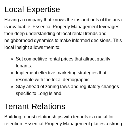
Local Expertise
Having a company that knows the ins and outs of the area
is invaluable. Essential Property Management leverages
their deep understanding of local rental trends and
neighborhood dynamics to make informed decisions. This
local insight allows them to:
Set competitive rental prices that attract quality
tenants.
Implement effective marketing strategies that
resonate with the local demographic.
Stay ahead of zoning laws and regulatory changes
specific to Long Island.
Tenant Relations
Building robust relationships with tenants is crucial for
retention. Essential Property Management places a strong