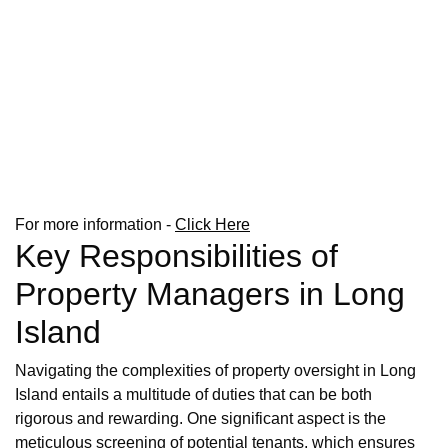
For more information -
Click Here
Key Responsibilities of
Property Managers in Long
Island
Navigating the complexities of property oversight in Long
Island entails a multitude of duties that can be both
rigorous and rewarding. One significant aspect is the
meticulous screening of potential tenants, which ensures