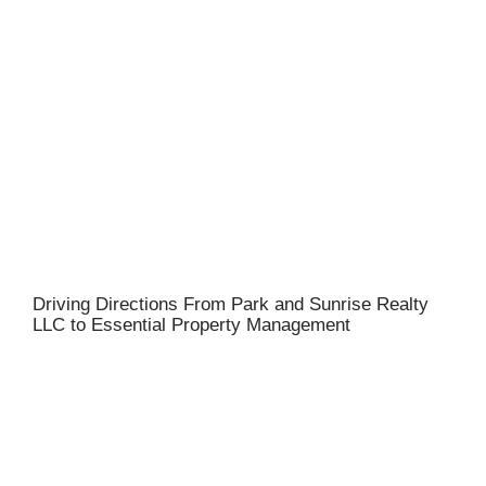
Driving Directions From Park and Sunrise Realty
LLC to Essential Property Management