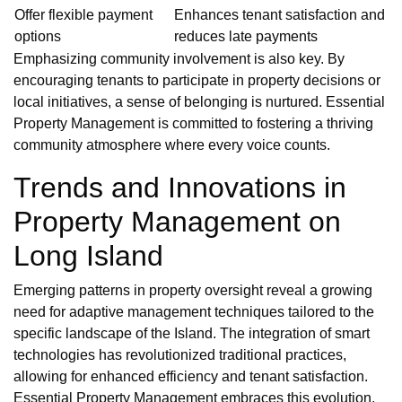
Offer flexible payment
Enhances tenant satisfaction and
options
reduces late payments
Emphasizing community involvement is also key. By
encouraging tenants to participate in property decisions or
local initiatives, a sense of belonging is nurtured. Essential
Property Management is committed to fostering a thriving
community atmosphere where every voice counts.
Trends and Innovations in
Property Management on
Long Island
Emerging patterns in property oversight reveal a growing
need for adaptive management techniques tailored to the
specific landscape of the Island. The integration of smart
technologies has revolutionized traditional practices,
allowing for enhanced efficiency and tenant satisfaction.
Essential Property Management embraces this evolution,