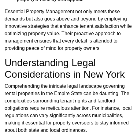
Essential Property Management not only meets these
demands but also goes above and beyond by employing
innovative strategies that enhance tenant satisfaction while
optimizing property value. Their proactive approach to
management ensures that every detail is attended to,
providing peace of mind for property owners.
Understanding Legal
Considerations in New York
Comprehending the intricate legal landscape governing
rental properties in the Empire State can be daunting. The
complexities surrounding tenant rights and landlord
obligations require meticulous attention. For instance, local
regulations can vary significantly across municipalities,
making it essential for property overseers to stay informed
about both state and local ordinances.