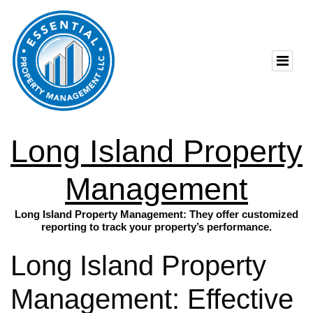
Long Island Property
Management
Long Island Property Management: They offer customized
reporting to track your property’s performance.
Long Island Property
Management: Effective