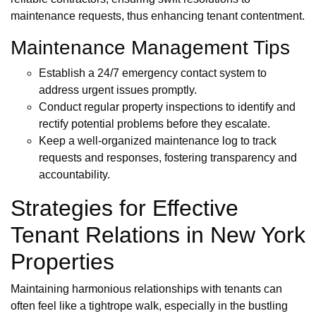
maintenance requests, thus enhancing tenant contentment.
Maintenance Management Tips
Establish a 24/7 emergency contact system to
address urgent issues promptly.
Conduct regular property inspections to identify and
rectify potential problems before they escalate.
Keep a well-organized maintenance log to track
requests and responses, fostering transparency and
accountability.
Strategies for Effective
Tenant Relations in New York
Properties
Maintaining harmonious relationships with tenants can
often feel like a tightrope walk, especially in the bustling