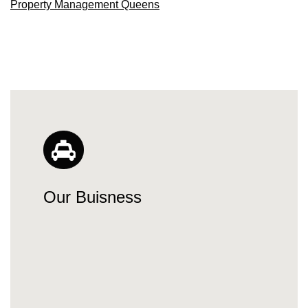
Property Management Queens
Our Buisness