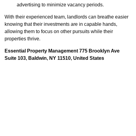
advertising to minimize vacancy periods.
With their experienced team, landlords can breathe easier
knowing that their investments are in capable hands,
allowing them to focus on other pursuits while their
properties thrive.
Essential Property Management 775 Brooklyn Ave
Suite 103, Baldwin, NY 11510, United States