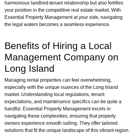
harmonious landlord-tenant relationship but also fortifies
your position in the competitive real estate market. With
Essential Property Management at your side, navigating
the legal waters becomes a seamless experience.
Benefits of Hiring a Local
Management Company on
Long Island
Managing rental properties can feel overwhelming,
especially with the unique nuances of the Long Island
market. Understanding local regulations, tenant
expectations, and maintenance specifics can be quite a
handful. Essential Property Management excels in
navigating these complexities, ensuring that property
owners experience smooth sailing. They offer tailored
solutions that fit the unique landscape of this vibrant region.