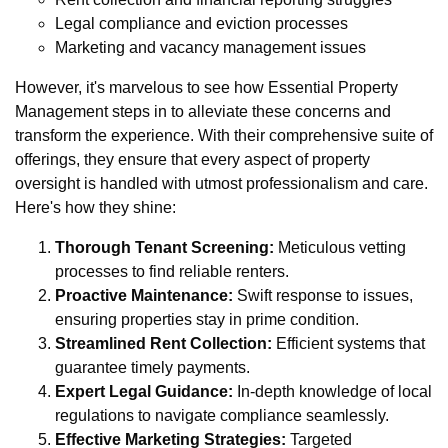
Legal compliance and eviction processes
Marketing and vacancy management issues
However, it's marvelous to see how Essential Property
Management steps in to alleviate these concerns and
transform the experience. With their comprehensive suite of
offerings, they ensure that every aspect of property
oversight is handled with utmost professionalism and care.
Here's how they shine:
Thorough Tenant Screening:
Meticulous vetting
processes to find reliable renters.
Proactive Maintenance:
Swift response to issues,
ensuring properties stay in prime condition.
Streamlined Rent Collection:
Efficient systems that
guarantee timely payments.
Expert Legal Guidance:
In-depth knowledge of local
regulations to navigate compliance seamlessly.
Effective Marketing Strategies:
Targeted