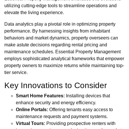
utilizing cutting-edge tools to streamline operations and
elevate the living experience.
Data analytics play a pivotal role in optimizing property
performance. By harnessing insights from inhabitant
behaviors and market dynamics, property overseers can
make astute decisions regarding rental pricing and
maintenance schedules. Essential Property Management
employs sophisticated analytical frameworks that empower
property owners to maximize returns while maintaining top-
tier service.
Key Innovations to Consider
Smart Home Features:
Installing devices that
enhance security and energy efficiency.
Online Portals:
Offering tenants easy access to
maintenance requests and payment systems.
Virtual Tours:
Providing prospective renters with