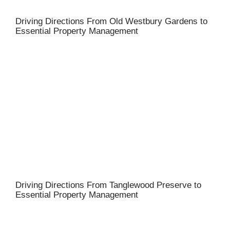
Driving Directions From Old Westbury Gardens to
Essential Property Management
Driving Directions From Tanglewood Preserve to
Essential Property Management