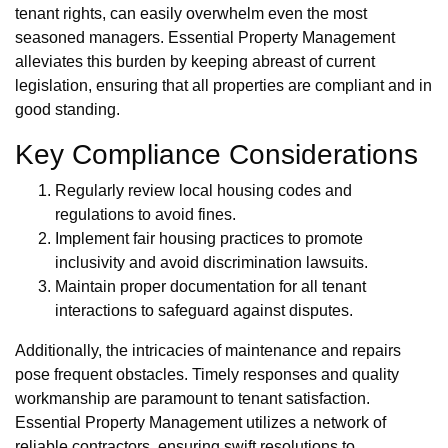
tenant rights, can easily overwhelm even the most
seasoned managers. Essential Property Management
alleviates this burden by keeping abreast of current
legislation, ensuring that all properties are compliant and in
good standing.
Key Compliance Considerations
Regularly review local housing codes and
regulations to avoid fines.
Implement fair housing practices to promote
inclusivity and avoid discrimination lawsuits.
Maintain proper documentation for all tenant
interactions to safeguard against disputes.
Additionally, the intricacies of maintenance and repairs
pose frequent obstacles. Timely responses and quality
workmanship are paramount to tenant satisfaction.
Essential Property Management utilizes a network of
reliable contractors, ensuring swift resolutions to