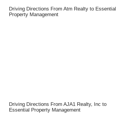
Driving Directions From Atm Realty to Essential
Property Management
Driving Directions From AJA1 Realty, Inc to
Essential Property Management