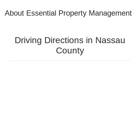
About Essential Property Management
Driving Directions in Nassau
County