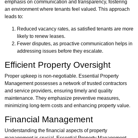
emphasis on communication and transparency, fostering
an environment where tenants feel valued. This approach
leads to:
Reduced vacancy rates, as satisfied tenants are more
likely to renew leases.
Fewer disputes, as proactive communication helps in
addressing issues before they escalate.
Efficient Property Oversight
Proper upkeep is non-negotiable. Essential Property
Management possesses a network of trusted contractors
and service providers, ensuring timely and quality
maintenance. They emphasize preventive measures,
minimizing long-term costs and enhancing property value.
Financial Management
Understanding the financial aspects of property
management is crucial. Essential Property Management