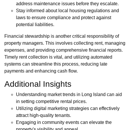
address maintenance issues before they escalate.
Stay informed about local housing regulations and
laws to ensure compliance and protect against
potential liabilities.
Financial stewardship is another critical responsibility of
property managers. This involves collecting rent, managing
expenses, and providing comprehensive financial reports.
Timely rent collection is vital, and utilizing automated
systems can streamline this process, reducing late
payments and enhancing cash flow.
Additional Insights
Understanding market trends in Long Island can aid
in setting competitive rental prices.
Utilizing digital marketing strategies can effectively
attract high-quality tenants.
Engaging in community events can elevate the
property's visibility and appeal.