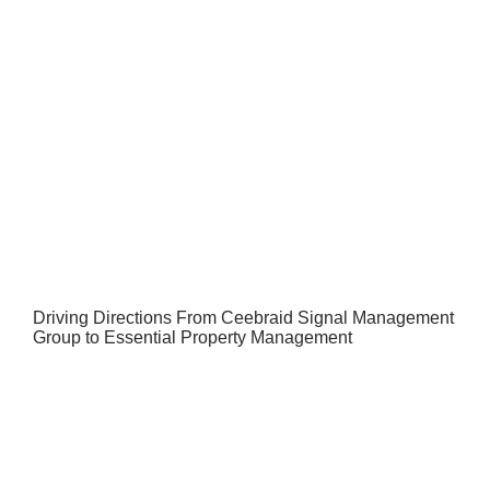
Driving Directions From Ceebraid Signal Management
Group to Essential Property Management