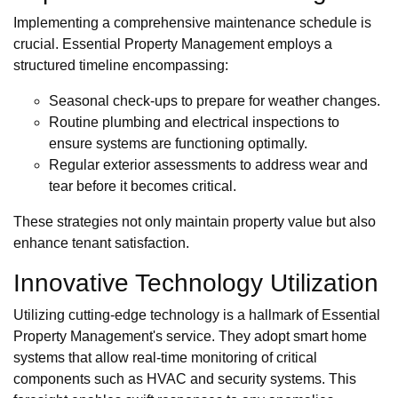
Implementing a comprehensive maintenance schedule is
crucial. Essential Property Management employs a
structured timeline encompassing:
Seasonal check-ups to prepare for weather changes.
Routine plumbing and electrical inspections to
ensure systems are functioning optimally.
Regular exterior assessments to address wear and
tear before it becomes critical.
These strategies not only maintain property value but also
enhance tenant satisfaction.
Innovative Technology Utilization
Utilizing cutting-edge technology is a hallmark of Essential
Property Management's service. They adopt smart home
systems that allow real-time monitoring of critical
components such as HVAC and security systems. This