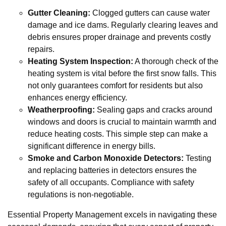
Gutter Cleaning:
Clogged gutters can cause water
damage and ice dams. Regularly clearing leaves and
debris ensures proper drainage and prevents costly
repairs.
Heating System Inspection:
A thorough check of the
heating system is vital before the first snow falls. This
not only guarantees comfort for residents but also
enhances energy efficiency.
Weatherproofing:
Sealing gaps and cracks around
windows and doors is crucial to maintain warmth and
reduce heating costs. This simple step can make a
significant difference in energy bills.
Smoke and Carbon Monoxide Detectors:
Testing
and replacing batteries in detectors ensures the
safety of all occupants. Compliance with safety
regulations is non-negotiable.
Essential Property Management excels in navigating these