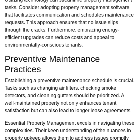
tasks. Consider adopting property management software
that facilitates communication and schedules maintenance
requests. This approach ensures that no issue slips
through the cracks. Furthermore, embracing energy-
efficient upgrades can reduce costs and appeal to
environmentally-conscious tenants.
Preventive Maintenance
Practices
Establishing a preventive maintenance schedule is crucial.
Tasks such as changing air filters, checking smoke
detectors, and cleaning gutters should be prioritized. A
well-maintained property not only enhances tenant
satisfaction but can also lead to longer lease agreements.
Essential Property Management excels in navigating these
complexities. Their keen understanding of the nuances in
property upkeep allows them to address issues promptly