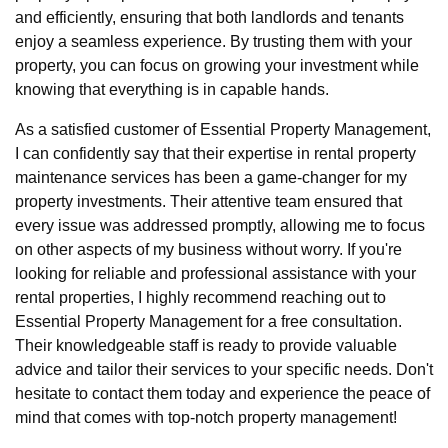
and efficiently, ensuring that both landlords and tenants
enjoy a seamless experience. By trusting them with your
property, you can focus on growing your investment while
knowing that everything is in capable hands.
As a satisfied customer of Essential Property Management,
I can confidently say that their expertise in rental property
maintenance services has been a game-changer for my
property investments. Their attentive team ensured that
every issue was addressed promptly, allowing me to focus
on other aspects of my business without worry. If you're
looking for reliable and professional assistance with your
rental properties, I highly recommend reaching out to
Essential Property Management for a free consultation.
Their knowledgeable staff is ready to provide valuable
advice and tailor their services to your specific needs. Don't
hesitate to contact them today and experience the peace of
mind that comes with top-notch property management!