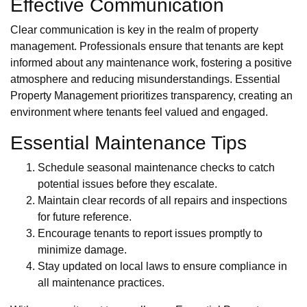
Effective Communication
Clear communication is key in the realm of property
management. Professionals ensure that tenants are kept
informed about any maintenance work, fostering a positive
atmosphere and reducing misunderstandings. Essential
Property Management prioritizes transparency, creating an
environment where tenants feel valued and engaged.
Essential Maintenance Tips
Schedule seasonal maintenance checks to catch
potential issues before they escalate.
Maintain clear records of all repairs and inspections
for future reference.
Encourage tenants to report issues promptly to
minimize damage.
Stay updated on local laws to ensure compliance in
all maintenance practices.