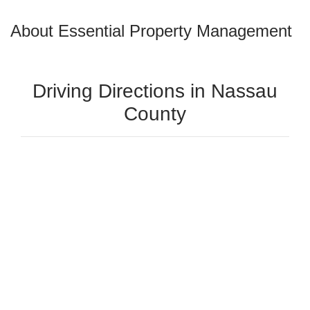
About Essential Property Management
Driving Directions in Nassau
County