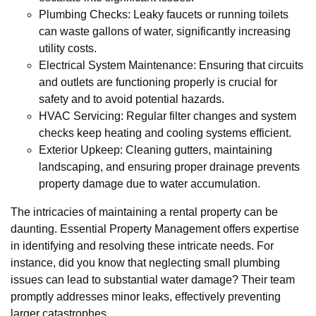
Plumbing Checks: Leaky faucets or running toilets
can waste gallons of water, significantly increasing
utility costs.
Electrical System Maintenance: Ensuring that circuits
and outlets are functioning properly is crucial for
safety and to avoid potential hazards.
HVAC Servicing: Regular filter changes and system
checks keep heating and cooling systems efficient.
Exterior Upkeep: Cleaning gutters, maintaining
landscaping, and ensuring proper drainage prevents
property damage due to water accumulation.
The intricacies of maintaining a rental property can be
daunting. Essential Property Management offers expertise
in identifying and resolving these intricate needs. For
instance, did you know that neglecting small plumbing
issues can lead to substantial water damage? Their team
promptly addresses minor leaks, effectively preventing
larger catastrophes.