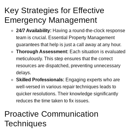
Key Strategies for Effective
Emergency Management
24/7 Availability:
Having a round-the-clock response
team is crucial. Essential Property Management
guarantees that help is just a call away at any hour.
Thorough Assessment:
Each situation is evaluated
meticulously. This step ensures that the correct
resources are dispatched, preventing unnecessary
delays.
Skilled Professionals:
Engaging experts who are
well-versed in various repair techniques leads to
quicker resolutions. Their knowledge significantly
reduces the time taken to fix issues.
Proactive Communication
Techniques