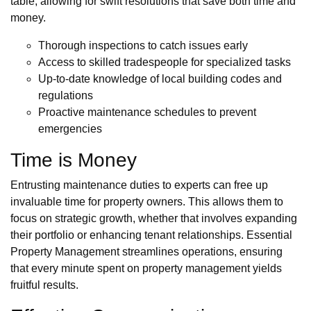
table, allowing for swift resolutions that save both time and
money.
Thorough inspections to catch issues early
Access to skilled tradespeople for specialized tasks
Up-to-date knowledge of local building codes and
regulations
Proactive maintenance schedules to prevent
emergencies
Time is Money
Entrusting maintenance duties to experts can free up
invaluable time for property owners. This allows them to
focus on strategic growth, whether that involves expanding
their portfolio or enhancing tenant relationships. Essential
Property Management streamlines operations, ensuring
that every minute spent on property management yields
fruitful results.