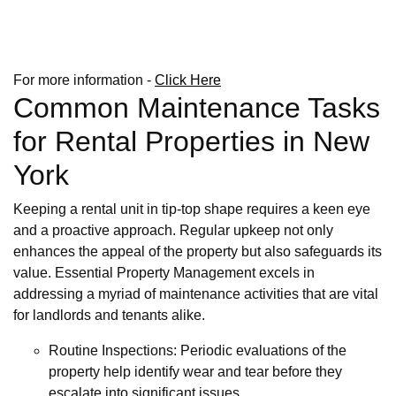
For more information -
Click Here
Common Maintenance Tasks
for Rental Properties in New
York
Keeping a rental unit in tip-top shape requires a keen eye
and a proactive approach. Regular upkeep not only
enhances the appeal of the property but also safeguards its
value. Essential Property Management excels in
addressing a myriad of maintenance activities that are vital
for landlords and tenants alike.
Routine Inspections: Periodic evaluations of the
property help identify wear and tear before they
escalate into significant issues.