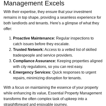
Management Excels
With their expertise, they ensure that your investment
remains in top shape, providing a seamless experience for
both landlords and tenants. Here's a glimpse of what they
offer:
Proactive Maintenance:
Regular inspections to
catch issues before they escalate.
Trusted Network:
Access to a vetted list of skilled
tradespeople and service providers.
Compliance Assurance:
Keeping properties aligned
with city regulations, so you can rest easy.
Emergency Services:
Quick responses to urgent
repairs, minimizing disruption for tenants.
With a focus on maintaining the essence of your property
while enhancing its value, Essential Property Management
transforms the often complex task of upkeep into a
straightforward and enjoyable journey.