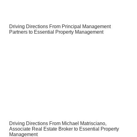
Driving Directions From Principal Management
Partners to Essential Property Management
Driving Directions From Michael Matrisciano,
Associate Real Estate Broker to Essential Property
Management