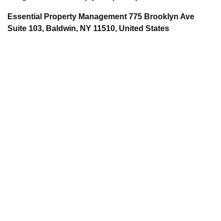
Essential Property Management 775 Brooklyn Ave
Suite 103, Baldwin, NY 11510, United States