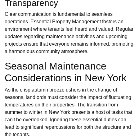
Transparency
Clear communication is fundamental to seamless
operations. Essential Property Management fosters an
environment where tenants feel heard and valued. Regular
updates regarding maintenance activities and upcoming
projects ensure that everyone remains informed, promoting
a harmonious community atmosphere.
Seasonal Maintenance
Considerations in New York
As the crisp autumn breeze ushers in the change of
seasons, landlords must consider the impact of fluctuating
temperatures on their properties. The transition from
summer to winter in New York presents a host of tasks that
can't be overlooked. Ignoring these essential duties can
lead to significant repercussions for both the structure and
the tenants.