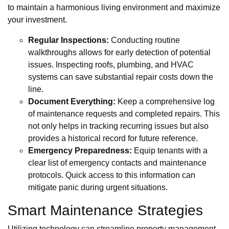
to maintain a harmonious living environment and maximize
your investment.
Regular Inspections:
Conducting routine
walkthroughs allows for early detection of potential
issues. Inspecting roofs, plumbing, and HVAC
systems can save substantial repair costs down the
line.
Document Everything:
Keep a comprehensive log
of maintenance requests and completed repairs. This
not only helps in tracking recurring issues but also
provides a historical record for future reference.
Emergency Preparedness:
Equip tenants with a
clear list of emergency contacts and maintenance
protocols. Quick access to this information can
mitigate panic during urgent situations.
Smart Maintenance Strategies
Utilizing technology can streamline property management