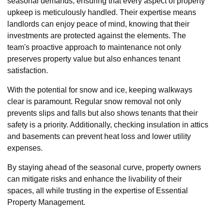
seasonal demands, ensuring that every aspect of property
upkeep is meticulously handled. Their expertise means
landlords can enjoy peace of mind, knowing that their
investments are protected against the elements. The
team's proactive approach to maintenance not only
preserves property value but also enhances tenant
satisfaction.
With the potential for snow and ice, keeping walkways
clear is paramount. Regular snow removal not only
prevents slips and falls but also shows tenants that their
safety is a priority. Additionally, checking insulation in attics
and basements can prevent heat loss and lower utility
expenses.
By staying ahead of the seasonal curve, property owners
can mitigate risks and enhance the livability of their
spaces, all while trusting in the expertise of Essential
Property Management.