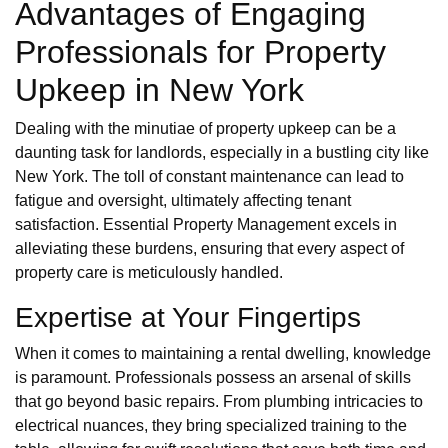
Advantages of Engaging
Professionals for Property
Upkeep in New York
Dealing with the minutiae of property upkeep can be a
daunting task for landlords, especially in a bustling city like
New York. The toll of constant maintenance can lead to
fatigue and oversight, ultimately affecting tenant
satisfaction. Essential Property Management excels in
alleviating these burdens, ensuring that every aspect of
property care is meticulously handled.
Expertise at Your Fingertips
When it comes to maintaining a rental dwelling, knowledge
is paramount. Professionals possess an arsenal of skills
that go beyond basic repairs. From plumbing intricacies to
electrical nuances, they bring specialized training to the