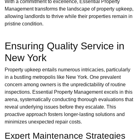
With a commitment to excellence, Essential Property
Management transforms the landscape of property upkeep,
allowing landlords to thrive while their properties remain in
pristine condition.
Ensuring Quality Service in
New York
Property upkeep entails numerous intricacies, particularly
in a bustling metropolis like New York. One prevalent
concern among owners is the unpredictability of routine
inspections. Essential Property Management excels in this
arena, systematically conducting thorough evaluations that
reveal underlying issues before they escalate. This
proactive approach fosters longer-lasting solutions and
minimizes unexpected repair costs.
Expert Maintenance Strategies