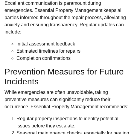
Excellent communication is paramount during
emergencies. Essential Property Management keeps all
parties informed throughout the repair process, alleviating
anxiety and ensuring transparency. Regular updates can
include:
Initial assessment feedback
Estimated timelines for repairs
Completion confirmations
Prevention Measures for Future
Incidents
While emergencies are often unavoidable, taking
preventive measures can significantly reduce their
occurrence. Essential Property Management recommends:
Regular property inspections to identify potential
issues before they escalate.
Seasonal maintenance checks, especially for heating