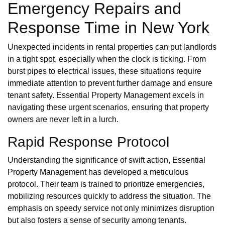
Emergency Repairs and
Response Time in New York
Unexpected incidents in rental properties can put landlords
in a tight spot, especially when the clock is ticking. From
burst pipes to electrical issues, these situations require
immediate attention to prevent further damage and ensure
tenant safety. Essential Property Management excels in
navigating these urgent scenarios, ensuring that property
owners are never left in a lurch.
Rapid Response Protocol
Understanding the significance of swift action, Essential
Property Management has developed a meticulous
protocol. Their team is trained to prioritize emergencies,
mobilizing resources quickly to address the situation. The
emphasis on speedy service not only minimizes disruption
but also fosters a sense of security among tenants.