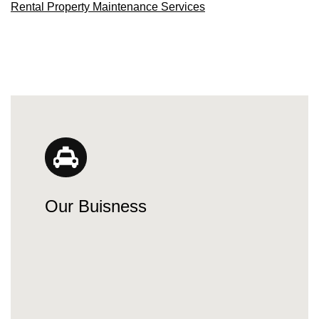
Rental Property Maintenance Services
Our Buisness