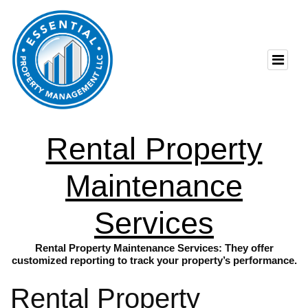
Rental Property
Maintenance
Services
Rental Property Maintenance Services: They offer
customized reporting to track your property’s performance.
Rental Property