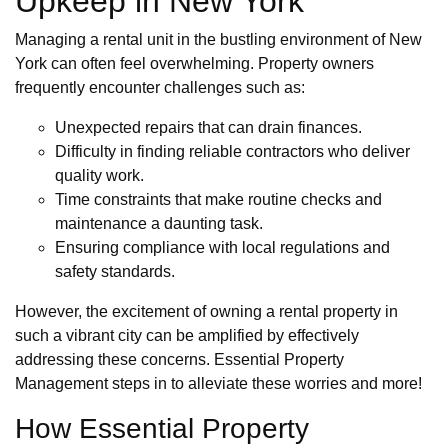
Upkeep in New York
Managing a rental unit in the bustling environment of New
York can often feel overwhelming. Property owners
frequently encounter challenges such as:
Unexpected repairs that can drain finances.
Difficulty in finding reliable contractors who deliver
quality work.
Time constraints that make routine checks and
maintenance a daunting task.
Ensuring compliance with local regulations and
safety standards.
However, the excitement of owning a rental property in
such a vibrant city can be amplified by effectively
addressing these concerns. Essential Property
Management steps in to alleviate these worries and more!
How Essential Property