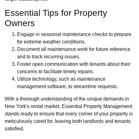
Essential Tips for Property
Owners
Engage in seasonal maintenance checks to prepare
for extreme weather conditions.
Document all maintenance work for future reference
and to track recurring issues.
Foster open communication with tenants about their
concerns to facilitate timely repairs.
Utilize technology, such as maintenance
management software, to streamline requests.
With a thorough understanding of the unique demands in
New York's rental market, Essential Property Management
stands ready to ensure that every corner of your property is
meticulously cared for, leaving both landlords and tenants
satisfied.