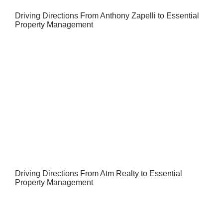
Driving Directions From Anthony Zapelli to Essential
Property Management
Driving Directions From Atm Realty to Essential
Property Management