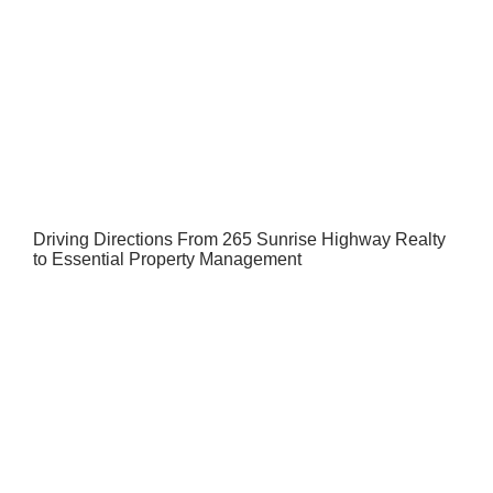
Driving Directions From 265 Sunrise Highway Realty
to Essential Property Management