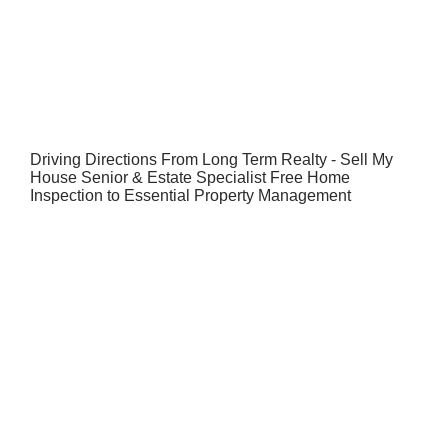
Driving Directions From Long Term Realty - Sell My
House Senior & Estate Specialist Free Home
Inspection to Essential Property Management