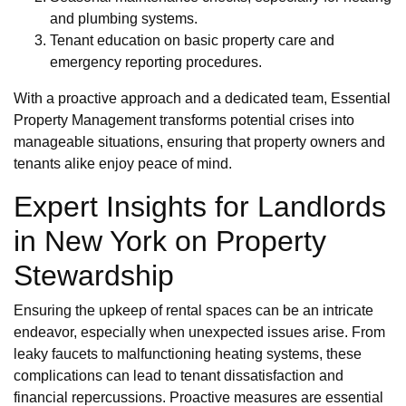
and plumbing systems.
Tenant education on basic property care and
emergency reporting procedures.
With a proactive approach and a dedicated team, Essential
Property Management transforms potential crises into
manageable situations, ensuring that property owners and
tenants alike enjoy peace of mind.
Expert Insights for Landlords
in New York on Property
Stewardship
Ensuring the upkeep of rental spaces can be an intricate
endeavor, especially when unexpected issues arise. From
leaky faucets to malfunctioning heating systems, these
complications can lead to tenant dissatisfaction and
financial repercussions. Proactive measures are essential