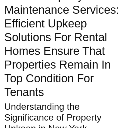
Maintenance Services:
Efficient Upkeep
Solutions For Rental
Homes Ensure That
Properties Remain In
Top Condition For
Tenants
Understanding the
Significance of Property