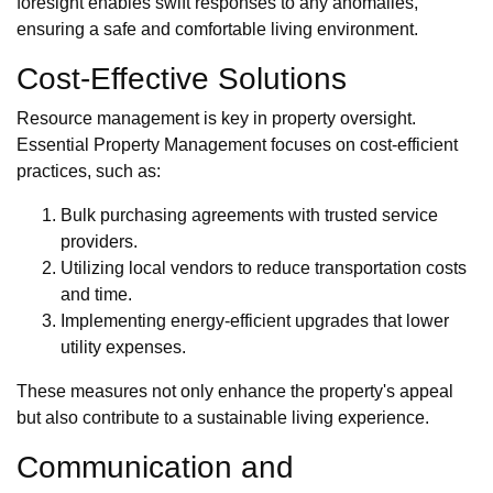
foresight enables swift responses to any anomalies,
ensuring a safe and comfortable living environment.
Cost-Effective Solutions
Resource management is key in property oversight.
Essential Property Management focuses on cost-efficient
practices, such as:
Bulk purchasing agreements with trusted service
providers.
Utilizing local vendors to reduce transportation costs
and time.
Implementing energy-efficient upgrades that lower
utility expenses.
These measures not only enhance the property's appeal
but also contribute to a sustainable living experience.
Communication and