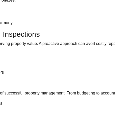
oritizes:
 harmony
 Inspections
serving property value. A proactive approach can avert costly re
ers
ne of successful property management. From budgeting to accou
es