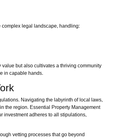
he complex legal landscape, handling:
value but also cultivates a thriving community
re in capable hands.
ork
lations. Navigating the labyrinth of local laws,
e in the region. Essential Property Management
r investment adheres to all stipulations,
orough vetting processes that go beyond