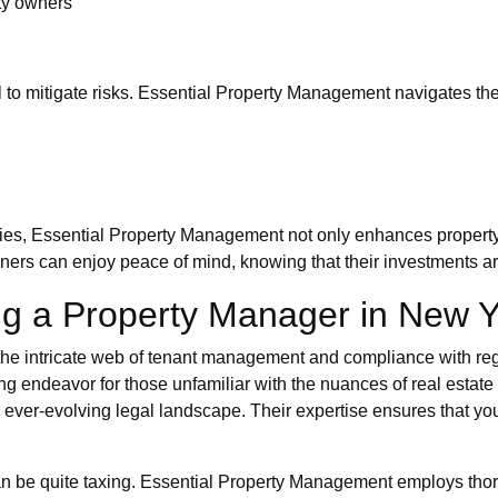
rty owners
ial to mitigate risks. Essential Property Management navigates t
ies, Essential Property Management not only enhances property 
owners can enjoy peace of mind, knowing that their investments a
g a Property Manager in New Y
the intricate web of tenant management and compliance with regu
ng endeavor for those unfamiliar with the nuances of real estat
 ever-evolving legal landscape. Their expertise ensures that you
 can be quite taxing. Essential Property Management employs th