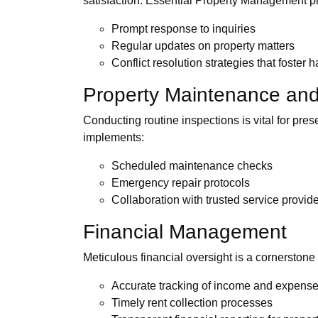
satisfaction. Essential Property Management pri
Prompt response to inquiries
Regular updates on property matters
Conflict resolution strategies that foster
Property Maintenance and
Conducting routine inspections is vital for pre
implements:
Scheduled maintenance checks
Emergency repair protocols
Collaboration with trusted service provid
Financial Management
Meticulous financial oversight is a cornersto
Accurate tracking of income and expens
Timely rent collection processes