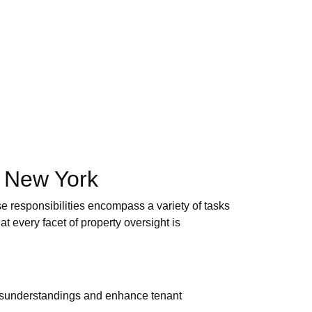
n New York
e responsibilities encompass a variety of tasks
t every facet of property oversight is
 misunderstandings and enhance tenant