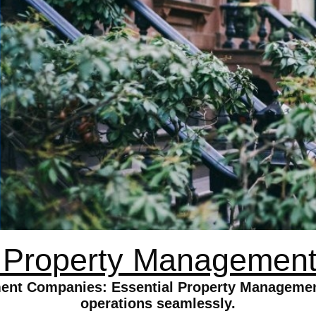
d Property Managemen
ent Companies: Essential Property Management
operations seamlessly.