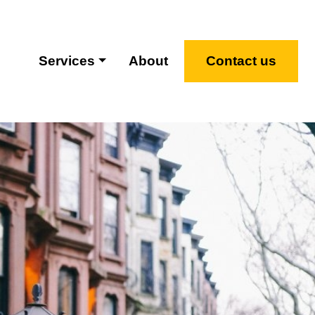
Services
About
Contact us