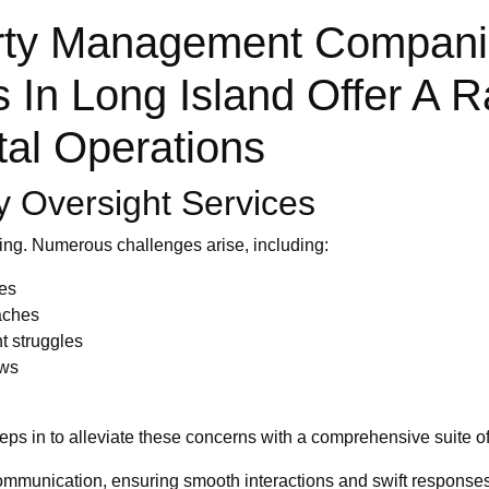
rty Management Companie
In Long Island Offer A R
tal Operations
y Oversight Services
ing. Numerous challenges arise, including:
ues
aches
t struggles
aws
ps in to alleviate these concerns with a comprehensive suite of
mmunication, ensuring smooth interactions and swift responses 