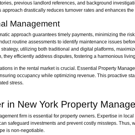
stories, previous landlord references, and background investigati
 approach drastically reduces turnover rates and enhances the 
onal Management
atic approach guarantees timely payments, minimizing the risk
duct routine assessments to identify maintenance issues before
trategy, utilizing both traditional and digital platforms, maximize
, they efficiently address disputes, fostering a harmonious livi
ations in the rental market is crucial. Essential Property Mana
, ensuring occupancy while optimizing revenue. This proactive st
ated stress.
er in New York Property Manag
ement firm is essential for property owners. Expertise in local
can safeguard investments and prevent costly missteps. Thus, wh
pe is non-negotiable.