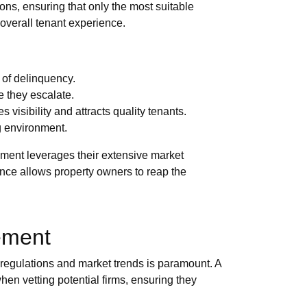
ons, ensuring that only the most suitable
overall tenant experience.
 of delinquency.
 they escalate.
s visibility and attracts quality tenants.
ng environment.
gement leverages their extensive market
ance allows property owners to reap the
ement
 regulations and market trends is paramount. A
en vetting potential firms, ensuring they