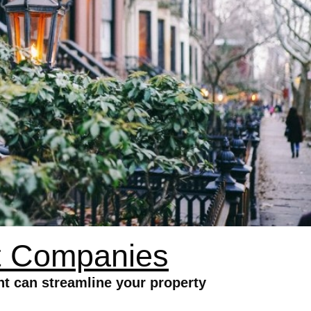
t Companies
 can streamline your property