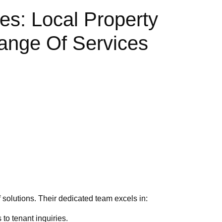
s: Local Property
ange Of Services
 solutions. Their dedicated team excels in:
to tenant inquiries.