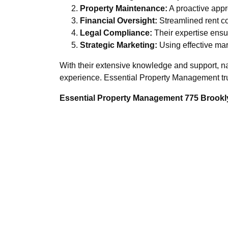
Property Maintenance:
A proactive appr
Financial Oversight:
Streamlined rent co
Legal Compliance:
Their expertise ensur
Strategic Marketing:
Using effective mark
With their extensive knowledge and support, n
experience. Essential Property Management trul
Essential Property Management 775 Brookly