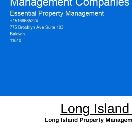
Long Islan
Long Island Property Managem