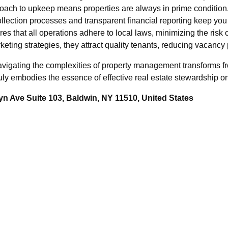
oach to upkeep means properties are always in prime condition, 
llection processes and transparent financial reporting keep you 
es that all operations adhere to local laws, minimizing the risk 
eting strategies, they attract quality tenants, reducing vacancy p
avigating the complexities of property management transforms f
y embodies the essence of effective real estate stewardship on
n Ave Suite 103, Baldwin, NY 11510, United States