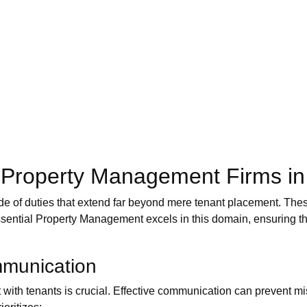
of Property Management Firms i
ude of duties that extend far beyond mere tenant placement. Thes
Essential Property Management excels in this domain, ensuring tha
mmunication
t with tenants is crucial. Effective communication can prevent