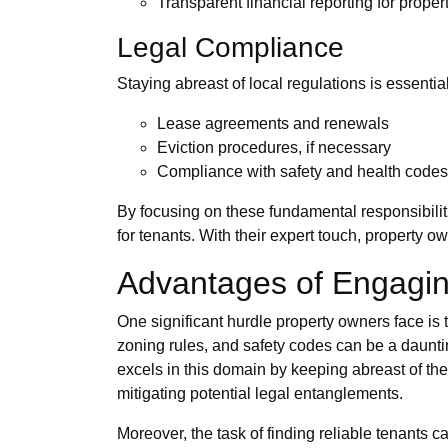
Transparent financial reporting for prope
Legal Compliance
Staying abreast of local regulations is essent
Lease agreements and renewals
Eviction procedures, if necessary
Compliance with safety and health codes
By focusing on these fundamental responsibilit
for tenants. With their expert touch, property 
Advantages of Engagin
One significant hurdle property owners face is 
zoning rules, and safety codes can be a daunti
excels in this domain by keeping abreast of the
mitigating potential legal entanglements.
Moreover, the task of finding reliable tenants