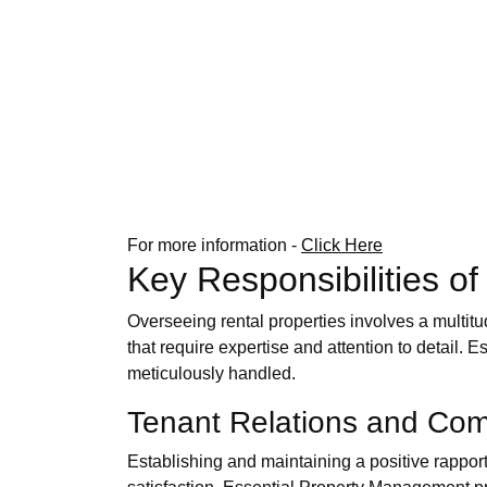
For more information -
Click Here
Key Responsibilities 
Overseeing rental properties involves a multit
that require expertise and attention to detail. 
meticulously handled.
Tenant Relations and Co
Establishing and maintaining a positive rappor