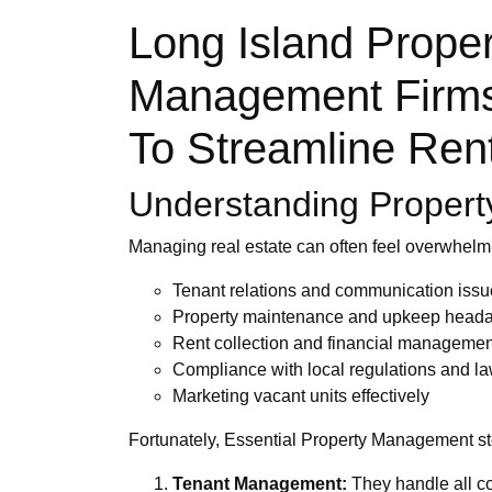
Long Island Prope
Management Firms 
To Streamline Ren
Understanding Propert
Managing real estate can often feel overwhelm
Tenant relations and communication iss
Property maintenance and upkeep head
Rent collection and financial managemen
Compliance with local regulations and l
Marketing vacant units effectively
Fortunately, Essential Property Management ste
Tenant Management:
They handle all co