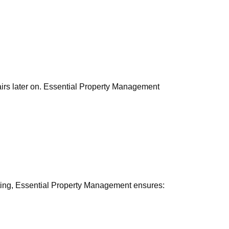
pairs later on. Essential Property Management
nting, Essential Property Management ensures: