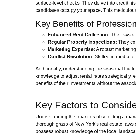
surface-level checks. They delve into credit hi
candidates occupy your space. This meticulous
Key Benefits of Professi
Enhanced Rent Collection:
Their system
Regular Property Inspections:
They con
Marketing Expertise:
A robust marketing s
Conflict Resolution:
Skilled in mediation
Additionally, understanding the seasonal fluctu
knowledge to adjust rental rates strategically
benefits of their investments without the associ
Key Factors to Consid
Understanding the nuances of selecting a manag
thorough grasp of New York's real estate laws 
possess robust knowledge of the local landsca