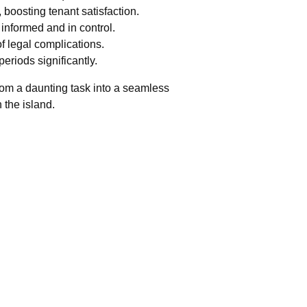
boosting tenant satisfaction.
informed and in control.
of legal complications.
eriods significantly.
rom a daunting task into a seamless
 the island.