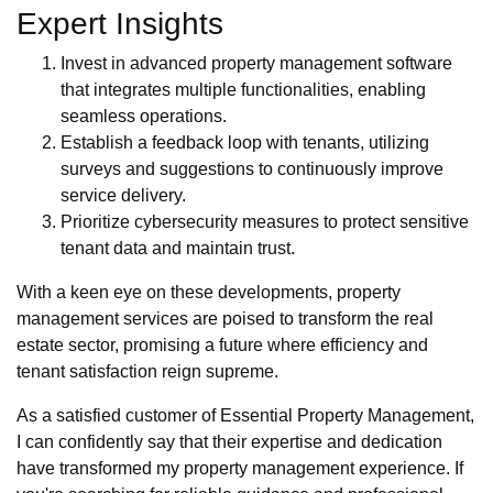
Expert Insights
Invest in advanced property management software
that integrates multiple functionalities, enabling
seamless operations.
Establish a feedback loop with tenants, utilizing
surveys and suggestions to continuously improve
service delivery.
Prioritize cybersecurity measures to protect sensitive
tenant data and maintain trust.
With a keen eye on these developments, property
management services are poised to transform the real
estate sector, promising a future where efficiency and
tenant satisfaction reign supreme.
As a satisfied customer of Essential Property Management,
I can confidently say that their expertise and dedication
have transformed my property management experience. If