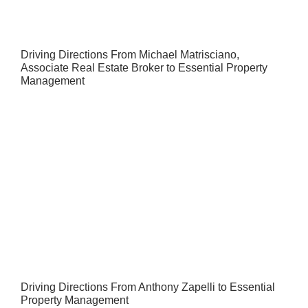
Driving Directions From Michael Matrisciano,
Associate Real Estate Broker to Essential Property
Management
Driving Directions From Anthony Zapelli to Essential
Property Management