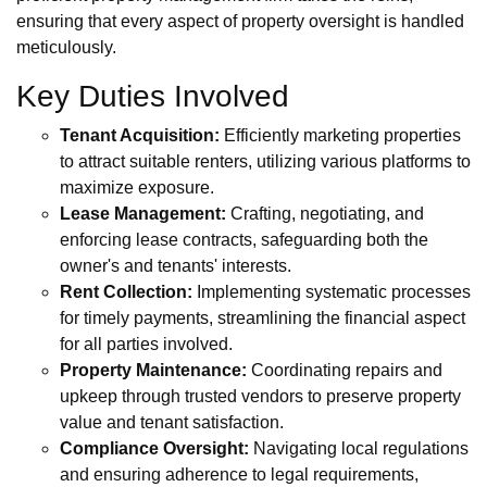
ensuring that every aspect of property oversight is handled
meticulously.
Key Duties Involved
Tenant Acquisition:
Efficiently marketing properties
to attract suitable renters, utilizing various platforms to
maximize exposure.
Lease Management:
Crafting, negotiating, and
enforcing lease contracts, safeguarding both the
owner's and tenants' interests.
Rent Collection:
Implementing systematic processes
for timely payments, streamlining the financial aspect
for all parties involved.
Property Maintenance:
Coordinating repairs and
upkeep through trusted vendors to preserve property
value and tenant satisfaction.
Compliance Oversight:
Navigating local regulations
and ensuring adherence to legal requirements,