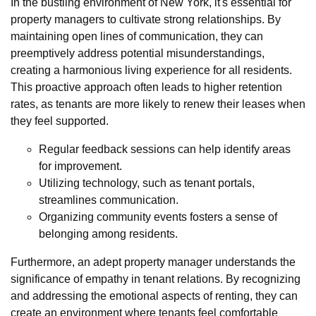
In the bustling environment of New York, it's essential for
property managers to cultivate strong relationships. By
maintaining open lines of communication, they can
preemptively address potential misunderstandings,
creating a harmonious living experience for all residents.
This proactive approach often leads to higher retention
rates, as tenants are more likely to renew their leases when
they feel supported.
Regular feedback sessions can help identify areas
for improvement.
Utilizing technology, such as tenant portals,
streamlines communication.
Organizing community events fosters a sense of
belonging among residents.
Furthermore, an adept property manager understands the
significance of empathy in tenant relations. By recognizing
and addressing the emotional aspects of renting, they can
create an environment where tenants feel comfortable