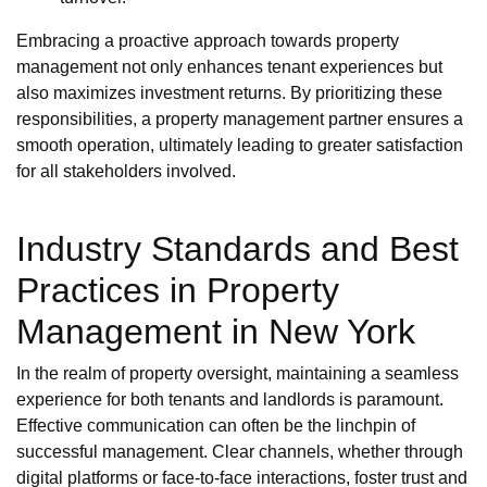
Embracing a proactive approach towards property
management not only enhances tenant experiences but
also maximizes investment returns. By prioritizing these
responsibilities, a property management partner ensures a
smooth operation, ultimately leading to greater satisfaction
for all stakeholders involved.
Industry Standards and Best
Practices in Property
Management in New York
In the realm of property oversight, maintaining a seamless
experience for both tenants and landlords is paramount.
Effective communication can often be the linchpin of
successful management. Clear channels, whether through
digital platforms or face-to-face interactions, foster trust and