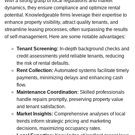
With a strong grasp of local regulations and market
dynamics, they ensure compliance and optimize rental
potential. Knowledgeable firms leverage their expertise to
enhance property visibility, attract quality tenants, and
streamline leasing processes, often surpassing the results
of self-management. Here are some notable advantages:
Tenant Screening:
In-depth background checks and
credit assessments yield reliable tenants, reducing
the risk of rental defaults.
Rent Collection:
Automated systems facilitate timely
payments, minimizing delays and enhancing cash
flow.
Maintenance Coordination:
Skilled professionals
handle repairs promptly, preserving property value
and tenant satisfaction.
Market Insights:
Comprehensive analyses of local
trends inform strategic pricing and marketing
decisions, maximizing occupancy rates.