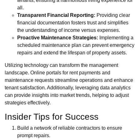
tenants, ensuring a harmonious living experience for
all.
Transparent Financial Reporting:
Providing clear
financial documentation fosters trust and simplifies
the understanding of income versus expenses.
Proactive Maintenance Strategies:
Implementing a
scheduled maintenance plan can prevent emergency
repairs and extend the lifespan of property assets.
Utilizing technology can transform the management
landscape. Online portals for rent payments and
maintenance requests streamline operations and enhance
tenant satisfaction. Additionally, leveraging data analytics
can provide insights into market trends, helping to adjust
strategies effectively.
Insider Tips for Success
Build a network of reliable contractors to ensure
prompt repairs.