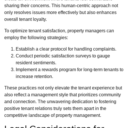
sharing their concerns. This human-centric approach not
only resolves issues more effectively but also enhances
overall tenant loyalty.
To optimize tenant satisfaction, property managers can
employ the following strategies:
Establish a clear protocol for handling complaints.
Conduct periodic satisfaction surveys to gauge
resident sentiments.
Implement a rewards program for long-term tenants to
increase retention.
These practices not only elevate the tenant experience but
also reflect a management style that prioritizes community
and connection. The unwavering dedication to fostering
positive tenant relations truly sets them apart in the
competitive landscape of property management.