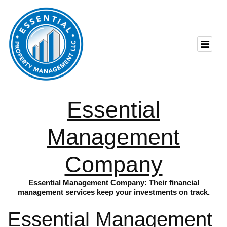
Essential
Management
Company
Essential Management Company: Their financial
management services keep your investments on track.
Essential Management