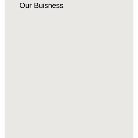
Our Buisness