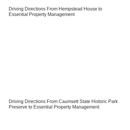
Driving Directions From Hempstead House to
Essential Property Management
Driving Directions From Caumsett State Historic Park
Preserve to Essential Property Management