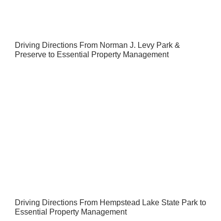
Driving Directions From Norman J. Levy Park &
Preserve to Essential Property Management
Driving Directions From Hempstead Lake State Park to
Essential Property Management