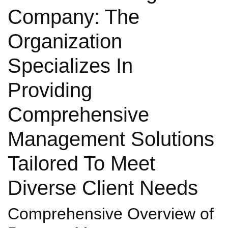
Company: The
Organization
Specializes In
Providing
Comprehensive
Management Solutions
Tailored To Meet
Diverse Client Needs
Comprehensive Overview of