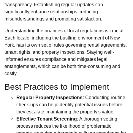
transparency. Establishing regular updates can
significantly enhance relationships, reducing
misunderstandings and promoting satisfaction.
Understanding the nuances of local regulations is crucial.
Each locale, including the bustling environment of New
York, has its own set of rules governing rental agreements,
tenant rights, and property inspections. Staying well-
informed ensures compliance and mitigates legal
entanglements, which can be both time-consuming and
costly.
Best Practices to Implement
Regular Property Inspections:
Conducting routine
check-ups can help identify potential issues before
they escalate, maintaining the property's value.
Effective Tenant Screening:
A thorough vetting
process reduces the likelihood of problematic