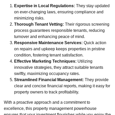
Expertise in Local Regulations:
They stay updated
on ever-changing laws, ensuring compliance and
minimizing risks.
Thorough Tenant Vetting:
Their rigorous screening
process guarantees responsible tenants, reducing
turnover and enhancing peace of mind.
Responsive Maintenance Services:
Quick action
on repairs and upkeep keeps properties in pristine
condition, fostering tenant satisfaction.
Effective Marketing Techniques:
Utilizing
innovative strategies, they attract suitable tenants
swiftly, maximizing occupancy rates.
Streamlined Financial Management:
They provide
clear and concise financial reports, making it easy for
property owners to track profitability.
With a proactive approach and a commitment to
excellence, this property management powerhouse
ensures that your investment flourishes while you enjoy the