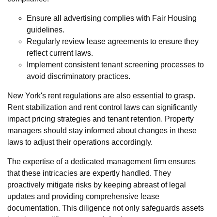
Ensure all advertising complies with Fair Housing
guidelines.
Regularly review lease agreements to ensure they
reflect current laws.
Implement consistent tenant screening processes to
avoid discriminatory practices.
New York's rent regulations are also essential to grasp.
Rent stabilization and rent control laws can significantly
impact pricing strategies and tenant retention. Property
managers should stay informed about changes in these
laws to adjust their operations accordingly.
The expertise of a dedicated management firm ensures
that these intricacies are expertly handled. They
proactively mitigate risks by keeping abreast of legal
updates and providing comprehensive lease
documentation. This diligence not only safeguards assets