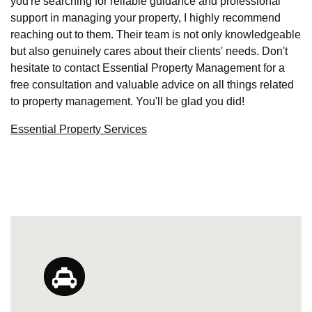
you're searching for reliable guidance and professional
support in managing your property, I highly recommend
reaching out to them. Their team is not only knowledgeable
but also genuinely cares about their clients' needs. Don't
hesitate to contact Essential Property Management for a
free consultation and valuable advice on all things related
to property management. You'll be glad you did!
Essential Property Services