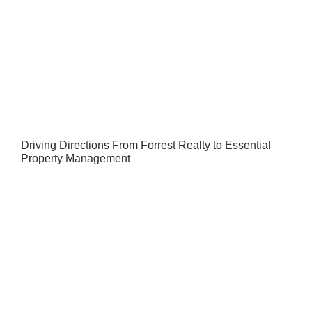
Driving Directions From Forrest Realty to Essential
Property Management