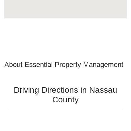
About Essential Property Management
Driving Directions in Nassau
County