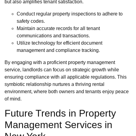
but also amplifies tenant satisfaction.
Conduct regular property inspections to adhere to
safety codes.
Maintain accurate records for all tenant
communications and transactions.
Utilize technology for efficient document
management and compliance tracking.
By engaging with a proficient property management
service, landlords can focus on strategic growth while
ensuring compliance with all applicable regulations. This
symbiotic relationship nurtures a thriving rental
environment, where both owners and tenants enjoy peace
of mind.
Future Trends in Property
Management Services in