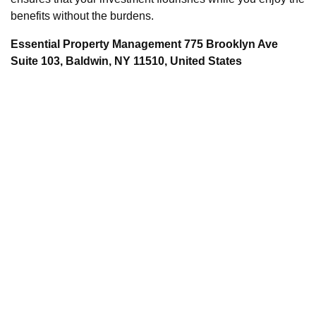
benefits without the burdens.
Essential Property Management 775 Brooklyn Ave
Suite 103, Baldwin, NY 11510, United States