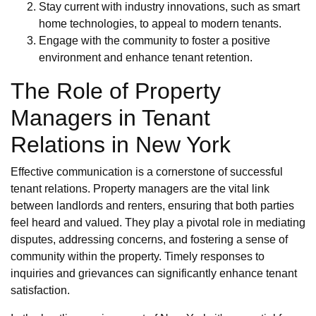
Stay current with industry innovations, such as smart
home technologies, to appeal to modern tenants.
Engage with the community to foster a positive
environment and enhance tenant retention.
The Role of Property
Managers in Tenant
Relations in New York
Effective communication is a cornerstone of successful
tenant relations. Property managers are the vital link
between landlords and renters, ensuring that both parties
feel heard and valued. They play a pivotal role in mediating
disputes, addressing concerns, and fostering a sense of
community within the property. Timely responses to
inquiries and grievances can significantly enhance tenant
satisfaction.