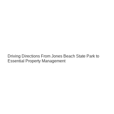
Driving Directions From Jones Beach State Park to
Essential Property Management