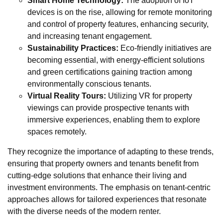
Smart Home Technology:
The adoption of IoT
devices is on the rise, allowing for remote monitoring
and control of property features, enhancing security,
and increasing tenant engagement.
Sustainability Practices:
Eco-friendly initiatives are
becoming essential, with energy-efficient solutions
and green certifications gaining traction among
environmentally conscious tenants.
Virtual Reality Tours:
Utilizing VR for property
viewings can provide prospective tenants with
immersive experiences, enabling them to explore
spaces remotely.
They recognize the importance of adapting to these trends,
ensuring that property owners and tenants benefit from
cutting-edge solutions that enhance their living and
investment environments. The emphasis on tenant-centric
approaches allows for tailored experiences that resonate
with the diverse needs of the modern renter.