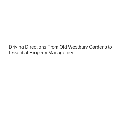
Driving Directions From Old Westbury Gardens to
Essential Property Management