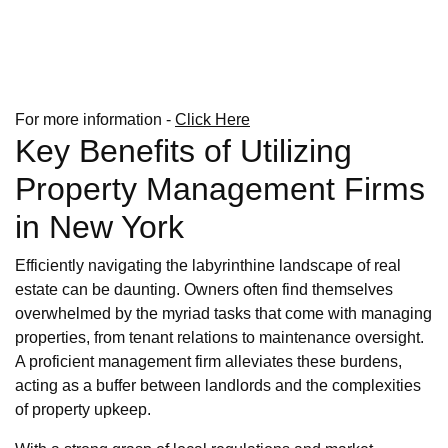
For more information -
Click Here
Key Benefits of Utilizing
Property Management Firms
in New York
Efficiently navigating the labyrinthine landscape of real
estate can be daunting. Owners often find themselves
overwhelmed by the myriad tasks that come with managing
properties, from tenant relations to maintenance oversight.
A proficient management firm alleviates these burdens,
acting as a buffer between landlords and the complexities
of property upkeep.