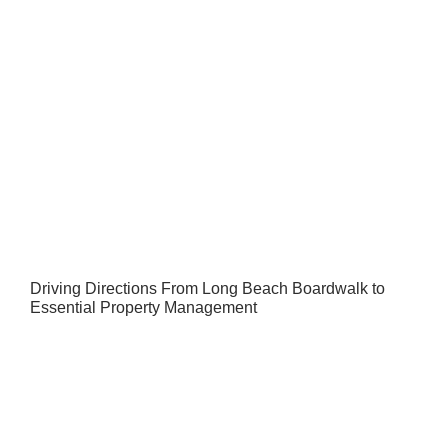
Driving Directions From Long Beach Boardwalk to
Essential Property Management