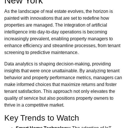
New York
As the landscape of real estate evolves, the horizon is
painted with innovations that are set to redefine how
properties are managed. The integration of artificial
intelligence into day-to-day operations is becoming
increasingly prevalent, enabling property managers to
enhance efficiency and streamline processes, from tenant
screening to predictive maintenance.
Data analytics is shaping decision-making, providing
insights that were once unattainable. By analyzing tenant
behavior and property performance metrics, managers can
make informed choices that maximize returns and foster
tenant satisfaction. This approach not only elevates the
quality of service but also positions property owners to
thrive in a competitive market.
Key Trends to Watch