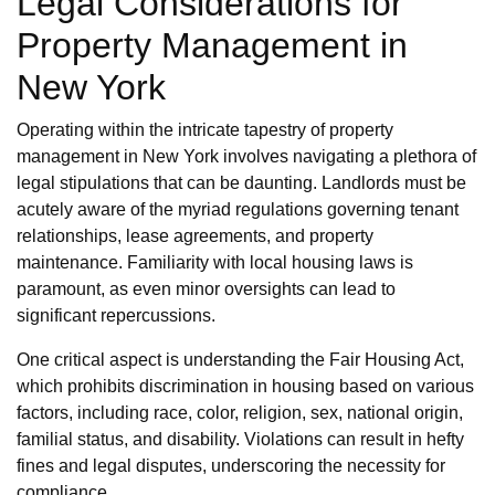
Legal Considerations for
Property Management in
New York
Operating within the intricate tapestry of property
management in New York involves navigating a plethora of
legal stipulations that can be daunting. Landlords must be
acutely aware of the myriad regulations governing tenant
relationships, lease agreements, and property
maintenance. Familiarity with local housing laws is
paramount, as even minor oversights can lead to
significant repercussions.
One critical aspect is understanding the Fair Housing Act,
which prohibits discrimination in housing based on various
factors, including race, color, religion, sex, national origin,
familial status, and disability. Violations can result in hefty
fines and legal disputes, underscoring the necessity for
compliance.