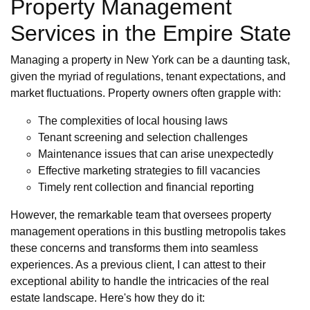
Property Management
Services in the Empire State
Managing a property in New York can be a daunting task,
given the myriad of regulations, tenant expectations, and
market fluctuations. Property owners often grapple with:
The complexities of local housing laws
Tenant screening and selection challenges
Maintenance issues that can arise unexpectedly
Effective marketing strategies to fill vacancies
Timely rent collection and financial reporting
However, the remarkable team that oversees property
management operations in this bustling metropolis takes
these concerns and transforms them into seamless
experiences. As a previous client, I can attest to their
exceptional ability to handle the intricacies of the real
estate landscape. Here's how they do it: