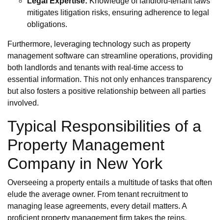
Legal Expertise:
Knowledge of landlord-tenant laws
mitigates litigation risks, ensuring adherence to legal
obligations.
Furthermore, leveraging technology such as property
management software can streamline operations, providing
both landlords and tenants with real-time access to
essential information. This not only enhances transparency
but also fosters a positive relationship between all parties
involved.
Typical Responsibilities of a
Property Management
Company in New York
Overseeing a property entails a multitude of tasks that often
elude the average owner. From tenant recruitment to
managing lease agreements, every detail matters. A
proficient property management firm takes the reins,