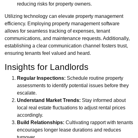
reducing risks for property owners.
Utilizing technology can elevate property management
efficiency. Employing property management software
allows for seamless tracking of expenses, tenant
communications, and maintenance requests. Additionally,
establishing a clear communication channel fosters trust,
ensuring tenants feel valued and heard.
Insights for Landlords
Regular Inspections:
Schedule routine property
assessments to identify potential issues before they
escalate.
Understand Market Trends:
Stay informed about
local real estate fluctuations to adjust rental prices
accordingly.
Build Relationships:
Cultivating rapport with tenants
encourages longer lease durations and reduces
turnover.