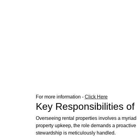
For more information -
Click Here
Key Responsibilities o
Overseeing rental properties involves a myriad o
property upkeep, the role demands a proactive
stewardship is meticulously handled.