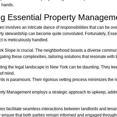
e hands.
g Essential Property Manageme
 involves an intricate dance of responsibilities that can be ov
erty stewardship can become quite convoluted. Fortunately, Ess
ct is meticulously handled.
ark Slope is crucial. The neighborhood boasts a diverse commun
ing these complexities, tailoring solutions that resonate with 
ing the legal landscape in New York can be daunting. They keep 
of mind.
ts is paramount. Their rigorous vetting process minimizes the ris
rty Management employs a strategic approach to upkeep, addres
ies facilitate seamless interactions between landlords and tena
 ensure that both parties remain informed and engaged througho