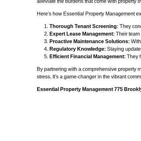
alleviate the burdens that come with property o
Here's how Essential Property Management exc
Thorough Tenant Screening:
They cond
Expert Lease Management:
Their team 
Proactive Maintenance Solutions:
With 
Regulatory Knowledge:
Staying updated
Efficient Financial Management:
They h
By partnering with a comprehensive property ma
stress. It's a game-changer in the vibrant comm
Essential Property Management 775 Brookly