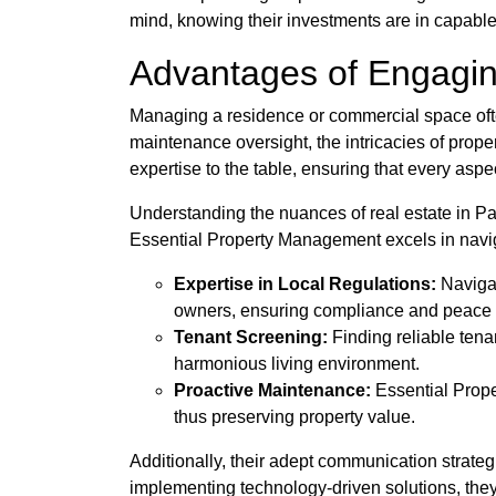
mind, knowing their investments are in capabl
Advantages of Engagin
Managing a residence or commercial space often
maintenance oversight, the intricacies of prop
expertise to the table, ensuring that every aspe
Understanding the nuances of real estate in P
Essential Property Management excels in navigat
Expertise in Local Regulations:
Navigat
owners, ensuring compliance and peace 
Tenant Screening:
Finding reliable tenan
harmonious living environment.
Proactive Maintenance:
Essential Prope
thus preserving property value.
Additionally, their adept communication strateg
implementing technology-driven solutions, they