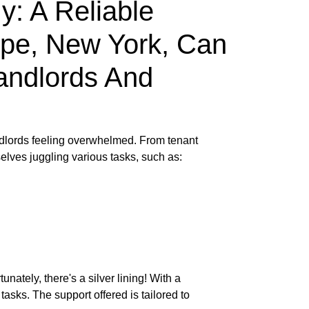
: A Reliable
pe, New York, Can
andlords And
andlords feeling overwhelmed. From tenant
elves juggling various tasks, such as:
nately, there's a silver lining! With a
sks. The support offered is tailored to