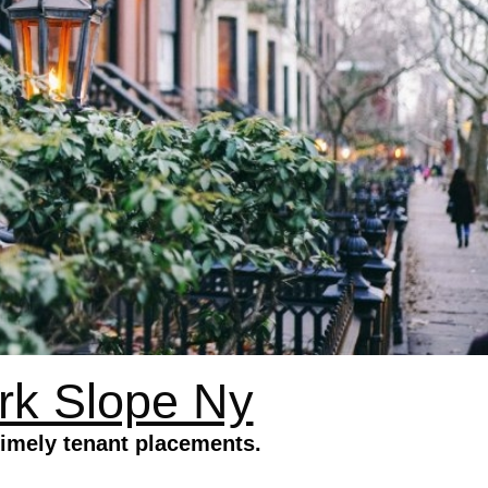
rk Slope Ny
timely tenant placements.