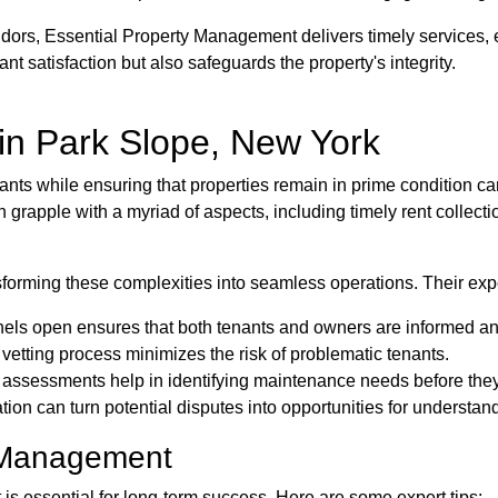
ndors, Essential Property Management delivers timely services,
nt satisfaction but also safeguards the property's integrity.
n Park Slope, New York
nts while ensuring that properties remain in prime condition can
grapple with a myriad of aspects, including timely rent collecti
forming these complexities into seamless operations. Their expe
ls open ensures that both tenants and owners are informed and
etting process minimizes the risk of problematic tenants.
 assessments help in identifying maintenance needs before they
ation can turn potential disputes into opportunities for understan
e Management
s essential for long-term success. Here are some expert tips: