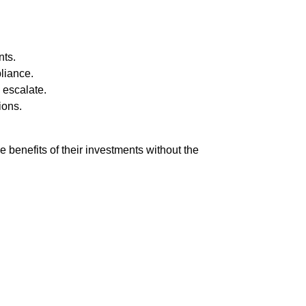
nts.
liance.
 escalate.
ions.
benefits of their investments without the