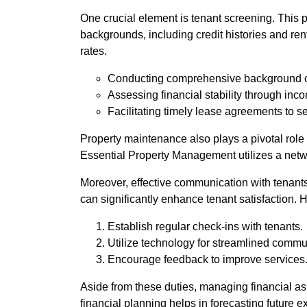
One crucial element is tenant screening. This 
backgrounds, including credit histories and re
rates.
Conducting comprehensive background 
Assessing financial stability through inco
Facilitating timely lease agreements to s
Property maintenance also plays a pivotal role 
Essential Property Management utilizes a networ
Moreover, effective communication with tenant
can significantly enhance tenant satisfaction. 
Establish regular check-ins with tenants.
Utilize technology for streamlined commu
Encourage feedback to improve services
Aside from these duties, managing financial asp
financial planning helps in forecasting future