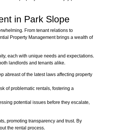
nt in Park Slope
erwhelming. From tenant relations to
ential Property Management brings a wealth of
ity, each with unique needs and expectations.
both landlords and tenants alike.
abreast of the latest laws affecting property
k of problematic rentals, fostering a
sing potential issues before they escalate,
nts, promoting transparency and trust. By
ut the rental process.