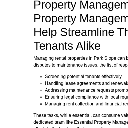
Property Manageme
Property Managem
Help Streamline T
Tenants Alike
Managing rental properties in Park Slope can b
disputes to maintenance issues, the list of re
Screening potential tenants effectively
Handling lease agreements and renewal
Addressing maintenance requests promp
Ensuring legal compliance with local reg
Managing rent collection and financial re
These tasks, while essential, can consume valuab
dedicated team like Essential Property Managem