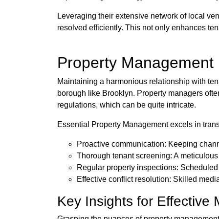
Leveraging their extensive network of local ve
resolved efficiently. This not only enhances tena
Property Management i
Maintaining a harmonious relationship with tena
borough like Brooklyn. Property managers often 
regulations, which can be quite intricate.
Essential Property Management excels in trans
Proactive communication: Keeping channe
Thorough tenant screening: A meticulous v
Regular property inspections: Scheduled
Effective conflict resolution: Skilled medi
Key Insights for Effectiv
Grasping the nuances of property management i