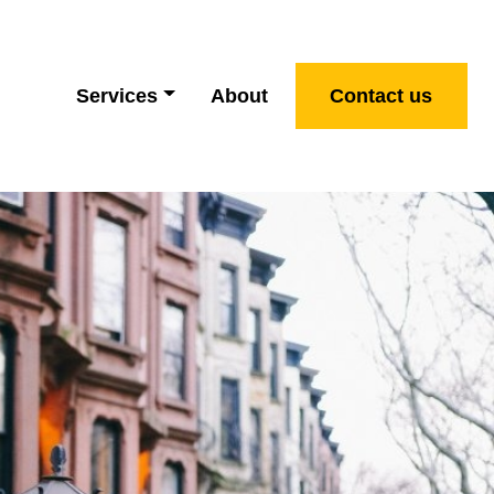
Services
About
Contact us