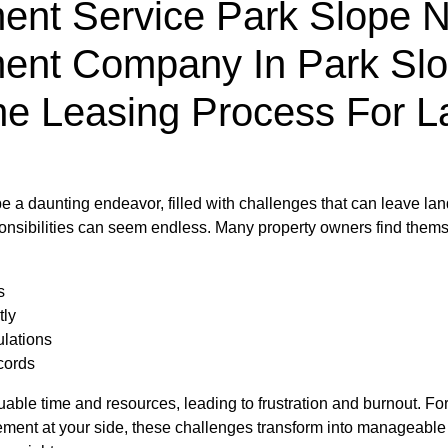
nt Service Park Slope Ny
ent Company In Park Slo
he Leasing Process For L
e a daunting endeavor, filled with challenges that can leave l
sponsibilities can seem endless. Many property owners find thems
s
tly
ulations
cords
le time and resources, leading to frustration and burnout. Fortu
ent at your side, these challenges transform into manageable ta