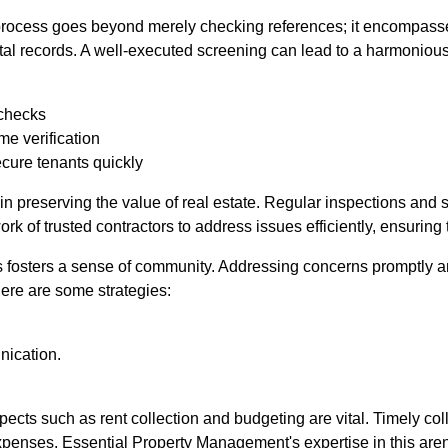
process goes beyond merely checking references; it encompasses
ntal records. A well-executed screening can lead to a harmoniou
checks
me verification
ecure tenants quickly
in preserving the value of real estate. Regular inspections and s
k of trusted contractors to address issues efficiently, ensuring 
s fosters a sense of community. Addressing concerns promptly a
Here are some strategies:
nication.
.
ects such as rent collection and budgeting are vital. Timely coll
 expenses. Essential Property Management's expertise in this ar