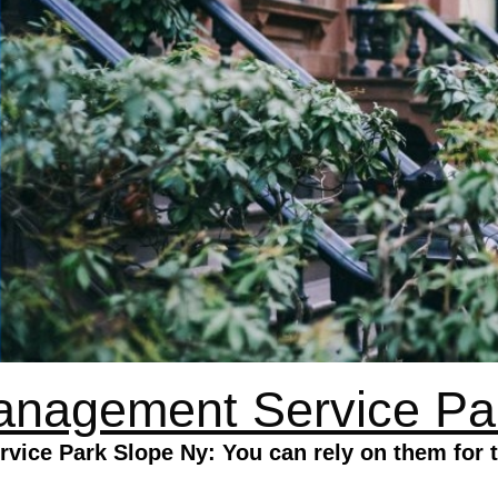
anagement Service Pa
ice Park Slope Ny: You can rely on them for 