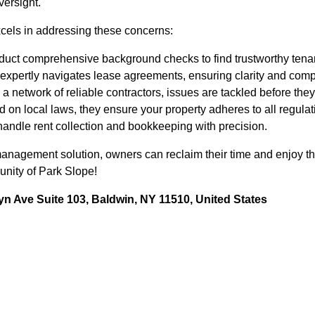
versight.
els in addressing these concerns:
uct comprehensive background checks to find trustworthy tena
expertly navigates lease agreements, ensuring clarity and comp
a network of reliable contractors, issues are tackled before they
 on local laws, they ensure your property adheres to all regulat
andle rent collection and bookkeeping with precision.
nagement solution, owners can reclaim their time and enjoy the 
unity of Park Slope!
n Ave Suite 103, Baldwin, NY 11510, United States