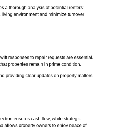
 a thorough analysis of potential renters'
s living environment and minimize turnover
wift responses to repair requests are essential.
that properties remain in prime condition.
nd providing clear updates on property matters
ection ensures cash flow, while strategic
ena allows property owners to enjoy peace of