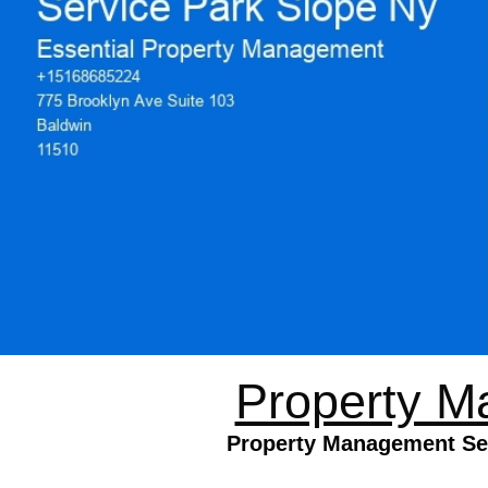
Property M
Property Management Serv