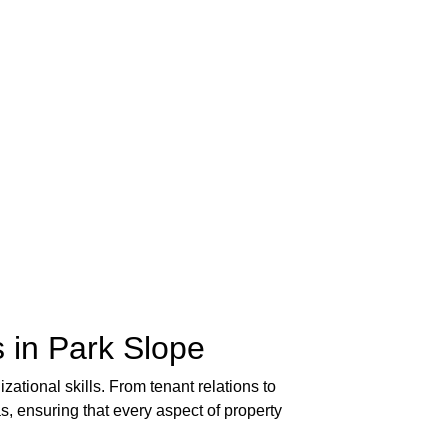
 in Park Slope
zational skills. From tenant relations to
, ensuring that every aspect of property