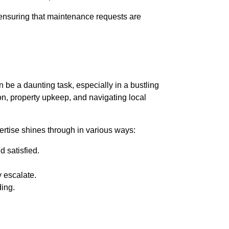
 ensuring that maintenance requests are
 be a daunting task, especially in a bustling
on, property upkeep, and navigating local
rtise shines through in various ways:
 satisfied.
 escalate.
ding.