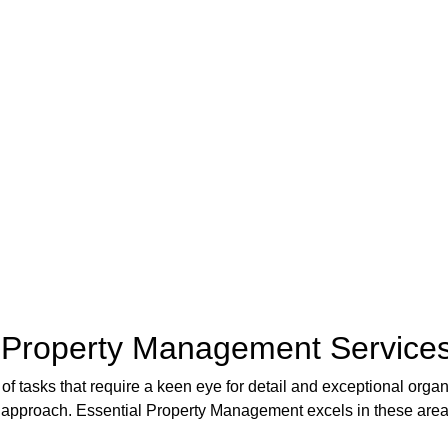
f Property Management Services
f tasks that require a keen eye for detail and exceptional organi
 approach. Essential Property Management excels in these areas