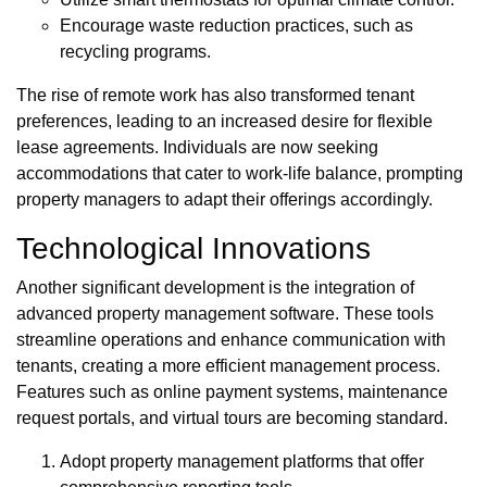
Encourage waste reduction practices, such as
recycling programs.
The rise of remote work has also transformed tenant
preferences, leading to an increased desire for flexible
lease agreements. Individuals are now seeking
accommodations that cater to work-life balance, prompting
property managers to adapt their offerings accordingly.
Technological Innovations
Another significant development is the integration of
advanced property management software. These tools
streamline operations and enhance communication with
tenants, creating a more efficient management process.
Features such as online payment systems, maintenance
request portals, and virtual tours are becoming standard.
Adopt property management platforms that offer