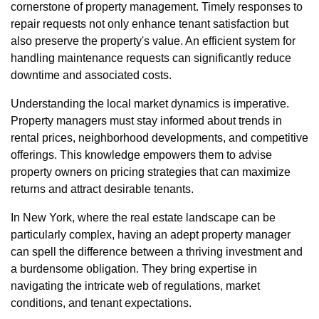
cornerstone of property management. Timely responses to
repair requests not only enhance tenant satisfaction but
also preserve the property's value. An efficient system for
handling maintenance requests can significantly reduce
downtime and associated costs.
Understanding the local market dynamics is imperative.
Property managers must stay informed about trends in
rental prices, neighborhood developments, and competitive
offerings. This knowledge empowers them to advise
property owners on pricing strategies that can maximize
returns and attract desirable tenants.
In New York, where the real estate landscape can be
particularly complex, having an adept property manager
can spell the difference between a thriving investment and
a burdensome obligation. They bring expertise in
navigating the intricate web of regulations, market
conditions, and tenant expectations.