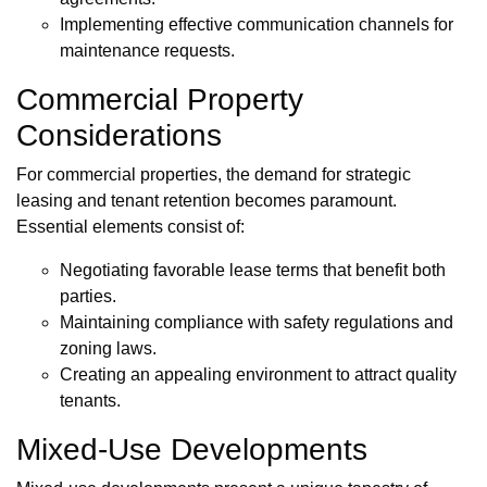
Implementing effective communication channels for
maintenance requests.
Commercial Property
Considerations
For commercial properties, the demand for strategic
leasing and tenant retention becomes paramount.
Essential elements consist of:
Negotiating favorable lease terms that benefit both
parties.
Maintaining compliance with safety regulations and
zoning laws.
Creating an appealing environment to attract quality
tenants.
Mixed-Use Developments