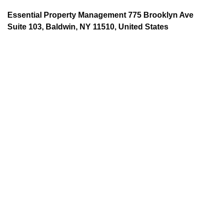
Essential Property Management 775 Brooklyn Ave
Suite 103, Baldwin, NY 11510, United States