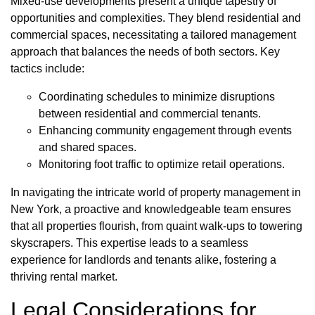
Mixed-use developments present a unique tapestry of
opportunities and complexities. They blend residential and
commercial spaces, necessitating a tailored management
approach that balances the needs of both sectors. Key
tactics include:
Coordinating schedules to minimize disruptions
between residential and commercial tenants.
Enhancing community engagement through events
and shared spaces.
Monitoring foot traffic to optimize retail operations.
In navigating the intricate world of property management in
New York, a proactive and knowledgeable team ensures
that all properties flourish, from quaint walk-ups to towering
skyscrapers. This expertise leads to a seamless
experience for landlords and tenants alike, fostering a
thriving rental market.
Legal Considerations for