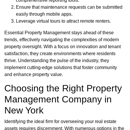
comprehensive reporting tools.
Ensure that maintenance requests can be submitted
easily through mobile apps.
Leverage virtual tours to attract remote renters.
Essential Property Management stays ahead of these
trends, effectively navigating the complexities of modern
property oversight. With a focus on innovation and tenant
satisfaction, they create environments where residents
thrive. Understanding the pulse of the industry, they
implement cutting-edge solutions that foster community
and enhance property value.
Choosing the Right Property
Management Company in
New York
Identifying the ideal firm for overseeing your real estate
assets requires discernment. With numerous options in the