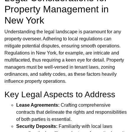
Property Management in
New York
Understanding the legal landscape is paramount for any
property overseer. Adhering to local regulations can
mitigate potential disputes, ensuring smooth operations.
Regulations in New York, for example, are intricate and
multifaceted, thus requiring a keen eye for detail. Property
managers must be well-versed in tenant laws, zoning
ordinances, and safety codes, as these factors heavily
influence property operations.
Key Legal Aspects to Address
Lease Agreements:
Crafting comprehensive
contracts that delineate the rights and responsibilities
of both parties is essential.
Security Deposits:
Familiarity with local laws