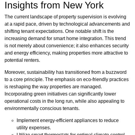
Insights from New York
The current landscape of property supervision is evolving
at a rapid pace, driven by technological advancements and
shifting tenant expectations. One notable shift is the
increasing demand for smart home integration. This trend
is not merely about convenience; it also enhances security
and energy efficiency, making properties more attractive to
potential renters.
Moreover, sustainability has transitioned from a buzzword
to a core principle. The emphasis on eco-friendly practices
is reshaping the way properties are managed.
Incorporating green initiatives can significantly lower
operational costs in the long run, while also appealing to
environmentally conscious tenants.
Implement energy-efficient appliances to reduce
utility expenses.
Utilize smart thermostats for optimal climate control.