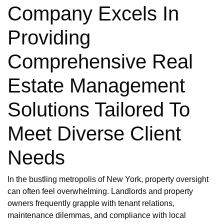
Company Excels In
Providing
Comprehensive Real
Estate Management
Solutions Tailored To
Meet Diverse Client
Needs
In the bustling metropolis of New York, property oversight
can often feel overwhelming. Landlords and property
owners frequently grapple with tenant relations,
maintenance dilemmas, and compliance with local