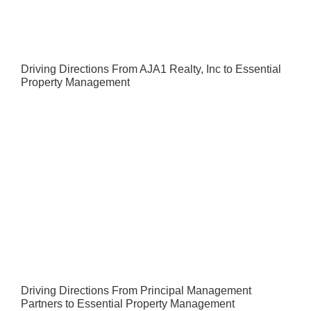
Driving Directions From AJA1 Realty, Inc to Essential
Property Management
Driving Directions From Principal Management
Partners to Essential Property Management