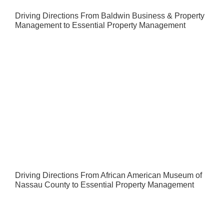
Driving Directions From Baldwin Business & Property
Management to Essential Property Management
Driving Directions From African American Museum of
Nassau County to Essential Property Management