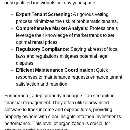
only qualified individuals occupy your space.
Expert Tenant Screening:
A rigorous vetting
process minimizes the risk of problematic tenants.
Comprehensive Market Analysis:
Professionals
leverage their knowledge of market trends to set
optimal rental prices.
Regulatory Compliance:
Staying abreast of local
laws and regulations mitigates potential legal
disputes.
Efficient Maintenance Coordination:
Quick
responses to maintenance requests enhance tenant
satisfaction and retention.
Furthermore, adept property managers can streamline
financial management. They often utilize advanced
software to track income and expenditures, providing
property owners with clear insights into their investment's
performance. This level of organization is crucial for