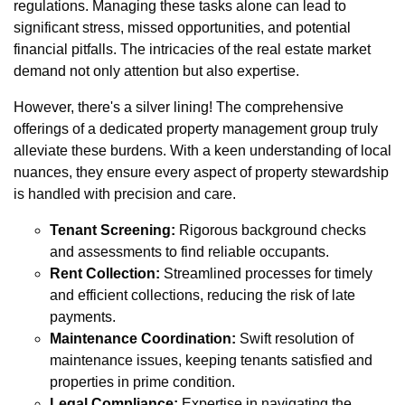
regulations. Managing these tasks alone can lead to
significant stress, missed opportunities, and potential
financial pitfalls. The intricacies of the real estate market
demand not only attention but also expertise.
However, there's a silver lining! The comprehensive
offerings of a dedicated property management group truly
alleviate these burdens. With a keen understanding of local
nuances, they ensure every aspect of property stewardship
is handled with precision and care.
Tenant Screening:
Rigorous background checks
and assessments to find reliable occupants.
Rent Collection:
Streamlined processes for timely
and efficient collections, reducing the risk of late
payments.
Maintenance Coordination:
Swift resolution of
maintenance issues, keeping tenants satisfied and
properties in prime condition.
Legal Compliance:
Expertise in navigating the