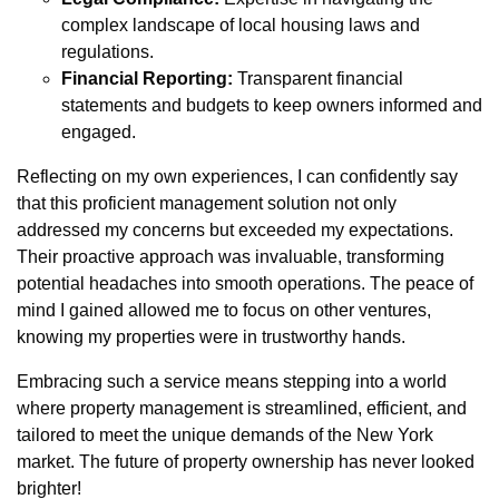
complex landscape of local housing laws and
regulations.
Financial Reporting:
Transparent financial
statements and budgets to keep owners informed and
engaged.
Reflecting on my own experiences, I can confidently say
that this proficient management solution not only
addressed my concerns but exceeded my expectations.
Their proactive approach was invaluable, transforming
potential headaches into smooth operations. The peace of
mind I gained allowed me to focus on other ventures,
knowing my properties were in trustworthy hands.
Embracing such a service means stepping into a world
where property management is streamlined, efficient, and
tailored to meet the unique demands of the New York
market. The future of property ownership has never looked
brighter!