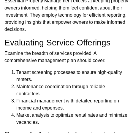
Essential Property Management excels at keeping property
owners informed, helping them feel confident about their
investment. They employ technology for efficient reporting,
providing insights that empower owners to make informed
decisions.
Evaluating Service Offerings
Examine the breadth of services provided. A
comprehensive management plan should cover:
Tenant screening processes to ensure high-quality
renters.
Maintenance coordination through reliable
contractors.
Financial management with detailed reporting on
income and expenses.
Market analysis to optimize rental rates and minimize
vacancies.