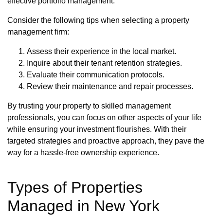
effective portfolio management.
Consider the following tips when selecting a property
management firm:
Assess their experience in the local market.
Inquire about their tenant retention strategies.
Evaluate their communication protocols.
Review their maintenance and repair processes.
By trusting your property to skilled management
professionals, you can focus on other aspects of your life
while ensuring your investment flourishes. With their
targeted strategies and proactive approach, they pave the
way for a hassle-free ownership experience.
Types of Properties
Managed in New York