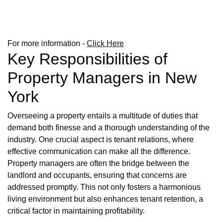
For more information -
Click Here
Key Responsibilities of
Property Managers in New
York
Overseeing a property entails a multitude of duties that
demand both finesse and a thorough understanding of the
industry. One crucial aspect is tenant relations, where
effective communication can make all the difference.
Property managers are often the bridge between the
landlord and occupants, ensuring that concerns are
addressed promptly. This not only fosters a harmonious
living environment but also enhances tenant retention, a
critical factor in maintaining profitability.