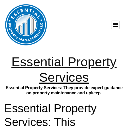
Essential Property
Services
Essential Property Services: They provide expert guidance
on property maintenance and upkeep.
Essential Property
Services: This