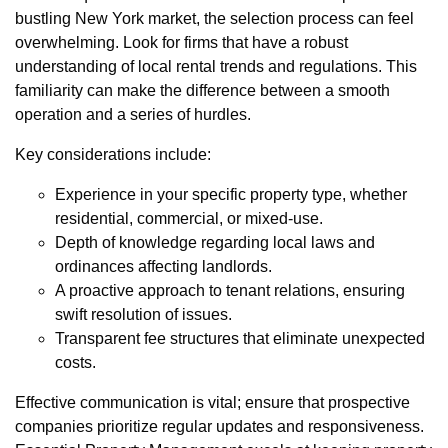
bustling New York market, the selection process can feel
overwhelming. Look for firms that have a robust
understanding of local rental trends and regulations. This
familiarity can make the difference between a smooth
operation and a series of hurdles.
Key considerations include:
Experience in your specific property type, whether
residential, commercial, or mixed-use.
Depth of knowledge regarding local laws and
ordinances affecting landlords.
A proactive approach to tenant relations, ensuring
swift resolution of issues.
Transparent fee structures that eliminate unexpected
costs.
Effective communication is vital; ensure that prospective
companies prioritize regular updates and responsiveness.