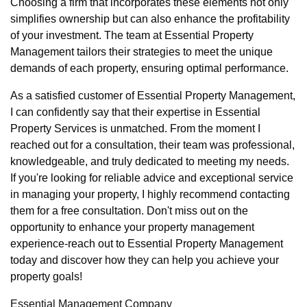
Choosing a firm that incorporates these elements not only
simplifies ownership but can also enhance the profitability
of your investment. The team at Essential Property
Management tailors their strategies to meet the unique
demands of each property, ensuring optimal performance.
As a satisfied customer of Essential Property Management,
I can confidently say that their expertise in Essential
Property Services is unmatched. From the moment I
reached out for a consultation, their team was professional,
knowledgeable, and truly dedicated to meeting my needs.
If you're looking for reliable advice and exceptional service
in managing your property, I highly recommend contacting
them for a free consultation. Don't miss out on the
opportunity to enhance your property management
experience-reach out to Essential Property Management
today and discover how they can help you achieve your
property goals!
Essential Management Company