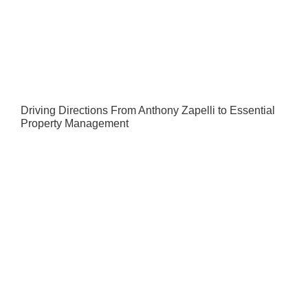
Driving Directions From Anthony Zapelli to Essential
Property Management