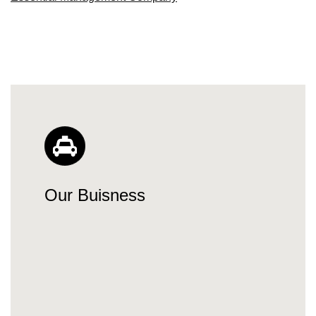
Our Buisness