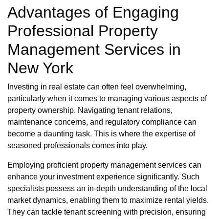
Advantages of Engaging
Professional Property
Management Services in
New York
Investing in real estate can often feel overwhelming,
particularly when it comes to managing various aspects of
property ownership. Navigating tenant relations,
maintenance concerns, and regulatory compliance can
become a daunting task. This is where the expertise of
seasoned professionals comes into play.
Employing proficient property management services can
enhance your investment experience significantly. Such
specialists possess an in-depth understanding of the local
market dynamics, enabling them to maximize rental yields.
They can tackle tenant screening with precision, ensuring