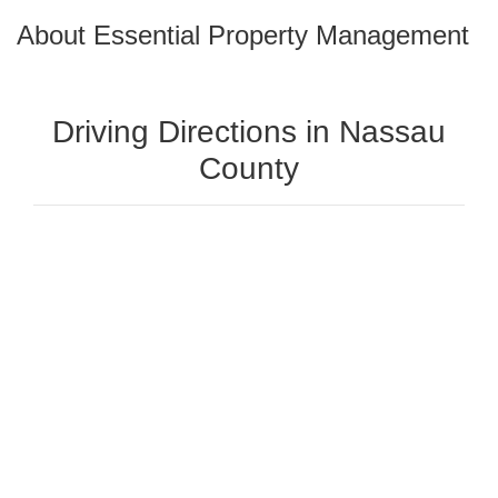
About Essential Property Management
Driving Directions in Nassau
County