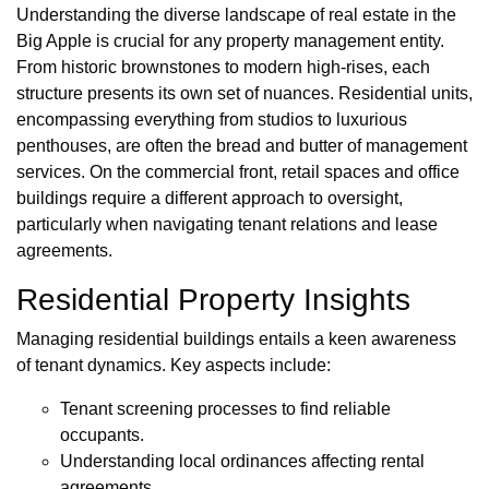
Understanding the diverse landscape of real estate in the
Big Apple is crucial for any property management entity.
From historic brownstones to modern high-rises, each
structure presents its own set of nuances. Residential units,
encompassing everything from studios to luxurious
penthouses, are often the bread and butter of management
services. On the commercial front, retail spaces and office
buildings require a different approach to oversight,
particularly when navigating tenant relations and lease
agreements.
Residential Property Insights
Managing residential buildings entails a keen awareness
of tenant dynamics. Key aspects include:
Tenant screening processes to find reliable
occupants.
Understanding local ordinances affecting rental
agreements.