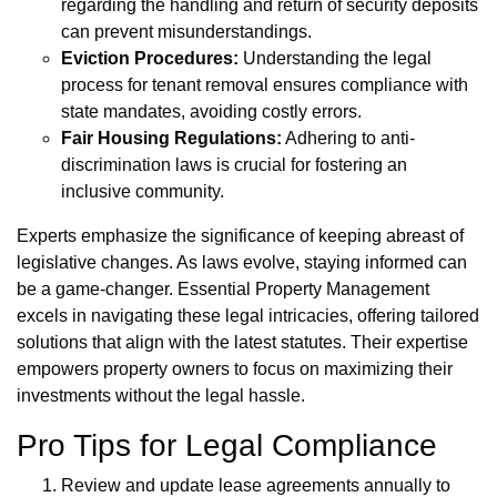
regarding the handling and return of security deposits
can prevent misunderstandings.
Eviction Procedures:
Understanding the legal
process for tenant removal ensures compliance with
state mandates, avoiding costly errors.
Fair Housing Regulations:
Adhering to anti-
discrimination laws is crucial for fostering an
inclusive community.
Experts emphasize the significance of keeping abreast of
legislative changes. As laws evolve, staying informed can
be a game-changer. Essential Property Management
excels in navigating these legal intricacies, offering tailored
solutions that align with the latest statutes. Their expertise
empowers property owners to focus on maximizing their
investments without the legal hassle.
Pro Tips for Legal Compliance
Review and update lease agreements annually to