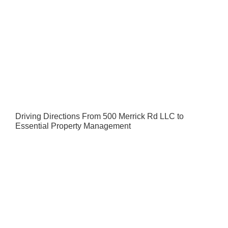
Driving Directions From 500 Merrick Rd LLC to
Essential Property Management