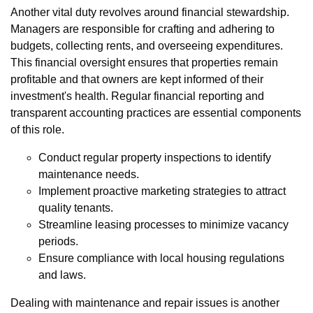
Another vital duty revolves around financial stewardship.
Managers are responsible for crafting and adhering to
budgets, collecting rents, and overseeing expenditures.
This financial oversight ensures that properties remain
profitable and that owners are kept informed of their
investment's health. Regular financial reporting and
transparent accounting practices are essential components
of this role.
Conduct regular property inspections to identify
maintenance needs.
Implement proactive marketing strategies to attract
quality tenants.
Streamline leasing processes to minimize vacancy
periods.
Ensure compliance with local housing regulations
and laws.
Dealing with maintenance and repair issues is another