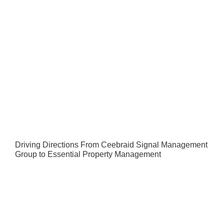
Driving Directions From Ceebraid Signal Management
Group to Essential Property Management