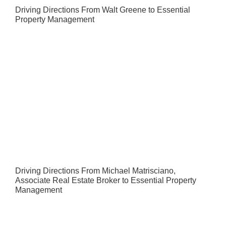
Driving Directions From Walt Greene to Essential
Property Management
Driving Directions From Michael Matrisciano,
Associate Real Estate Broker to Essential Property
Management