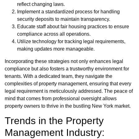
reflect changing laws.
Implement a standardized process for handling
security deposits to maintain transparency.
Educate staff about fair housing practices to ensure
compliance across all operations.
Utilize technology for tracking legal requirements,
making updates more manageable.
Incorporating these strategies not only enhances legal
compliance but also fosters a trustworthy environment for
tenants. With a dedicated team, they navigate the
complexities of property management, ensuring that every
legal requirement is meticulously addressed. The peace of
mind that comes from professional oversight allows
property owners to thrive in the bustling New York market.
Trends in the Property
Management Industry: