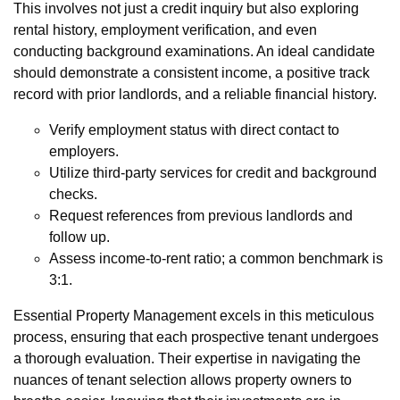
This involves not just a credit inquiry but also exploring
rental history, employment verification, and even
conducting background examinations. An ideal candidate
should demonstrate a consistent income, a positive track
record with prior landlords, and a reliable financial history.
Verify employment status with direct contact to
employers.
Utilize third-party services for credit and background
checks.
Request references from previous landlords and
follow up.
Assess income-to-rent ratio; a common benchmark is
3:1.
Essential Property Management excels in this meticulous
process, ensuring that each prospective tenant undergoes
a thorough evaluation. Their expertise in navigating the
nuances of tenant selection allows property owners to