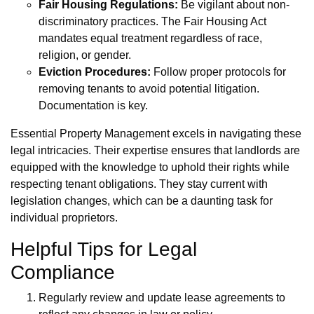
Fair Housing Regulations:
Be vigilant about non-
discriminatory practices. The Fair Housing Act
mandates equal treatment regardless of race,
religion, or gender.
Eviction Procedures:
Follow proper protocols for
removing tenants to avoid potential litigation.
Documentation is key.
Essential Property Management excels in navigating these
legal intricacies. Their expertise ensures that landlords are
equipped with the knowledge to uphold their rights while
respecting tenant obligations. They stay current with
legislation changes, which can be a daunting task for
individual proprietors.
Helpful Tips for Legal
Compliance
Regularly review and update lease agreements to