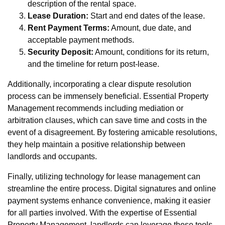
description of the rental space.
Lease Duration:
Start and end dates of the lease.
Rent Payment Terms:
Amount, due date, and
acceptable payment methods.
Security Deposit:
Amount, conditions for its return,
and the timeline for return post-lease.
Additionally, incorporating a clear dispute resolution
process can be immensely beneficial. Essential Property
Management recommends including mediation or
arbitration clauses, which can save time and costs in the
event of a disagreement. By fostering amicable resolutions,
they help maintain a positive relationship between
landlords and occupants.
Finally, utilizing technology for lease management can
streamline the entire process. Digital signatures and online
payment systems enhance convenience, making it easier
for all parties involved. With the expertise of Essential
Property Management, landlords can leverage these tools