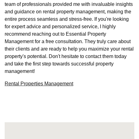
team of professionals provided me with invaluable insights
and guidance on rental property management, making the
entire process seamless and stress-free. If you're looking
for expert advice and personalized service, I highly
recommend reaching out to Essential Property
Management for a free consultation. They truly care about
their clients and are ready to help you maximize your rental
property's potential. Don't hesitate to contact them today
and take the first step towards successful property
management!
Rental Properties Management