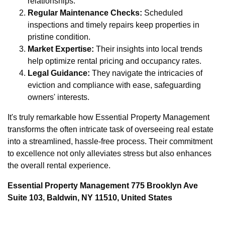
relationships.
Regular Maintenance Checks:
Scheduled
inspections and timely repairs keep properties in
pristine condition.
Market Expertise:
Their insights into local trends
help optimize rental pricing and occupancy rates.
Legal Guidance:
They navigate the intricacies of
eviction and compliance with ease, safeguarding
owners' interests.
It's truly remarkable how Essential Property Management
transforms the often intricate task of overseeing real estate
into a streamlined, hassle-free process. Their commitment
to excellence not only alleviates stress but also enhances
the overall rental experience.
Essential Property Management 775 Brooklyn Ave
Suite 103, Baldwin, NY 11510, United States