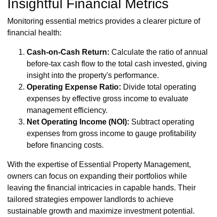
Insightful Financial Metrics
Monitoring essential metrics provides a clearer picture of
financial health:
Cash-on-Cash Return:
Calculate the ratio of annual
before-tax cash flow to the total cash invested, giving
insight into the property's performance.
Operating Expense Ratio:
Divide total operating
expenses by effective gross income to evaluate
management efficiency.
Net Operating Income (NOI):
Subtract operating
expenses from gross income to gauge profitability
before financing costs.
With the expertise of Essential Property Management,
owners can focus on expanding their portfolios while
leaving the financial intricacies in capable hands. Their
tailored strategies empower landlords to achieve
sustainable growth and maximize investment potential.