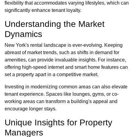
flexibility that accommodates varying lifestyles, which can
significantly enhance tenant loyalty.
Understanding the Market
Dynamics
New York's rental landscape is ever-evolving. Keeping
abreast of market trends, such as shifts in demand for
amenities, can provide invaluable insights. For instance,
offering high-speed internet and smart home features can
set a property apart in a competitive market.
Investing in modernizing common areas can also elevate
tenant experience. Spaces like lounges, gyms, or co-
working areas can transform a building's appeal and
encourage longer stays.
Unique Insights for Property
Managers