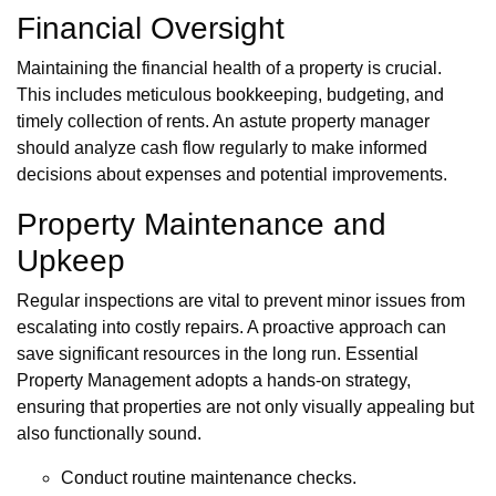
Financial Oversight
Maintaining the financial health of a property is crucial.
This includes meticulous bookkeeping, budgeting, and
timely collection of rents. An astute property manager
should analyze cash flow regularly to make informed
decisions about expenses and potential improvements.
Property Maintenance and
Upkeep
Regular inspections are vital to prevent minor issues from
escalating into costly repairs. A proactive approach can
save significant resources in the long run. Essential
Property Management adopts a hands-on strategy,
ensuring that properties are not only visually appealing but
also functionally sound.
Conduct routine maintenance checks.