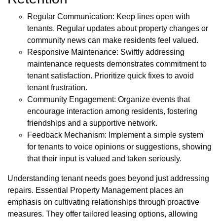
Regular Communication: Keep lines open with
tenants. Regular updates about property changes or
community news can make residents feel valued.
Responsive Maintenance: Swiftly addressing
maintenance requests demonstrates commitment to
tenant satisfaction. Prioritize quick fixes to avoid
tenant frustration.
Community Engagement: Organize events that
encourage interaction among residents, fostering
friendships and a supportive network.
Feedback Mechanism: Implement a simple system
for tenants to voice opinions or suggestions, showing
that their input is valued and taken seriously.
Understanding tenant needs goes beyond just addressing
repairs. Essential Property Management places an
emphasis on cultivating relationships through proactive
measures. They offer tailored leasing options, allowing