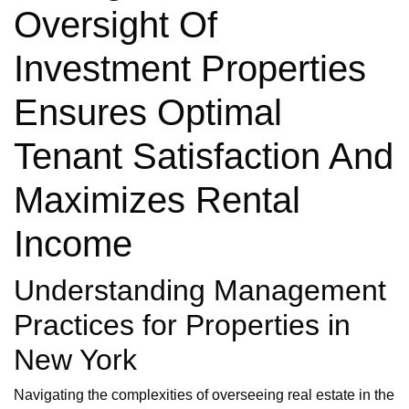
Oversight Of
Investment Properties
Ensures Optimal
Tenant Satisfaction And
Maximizes Rental
Income
Understanding Management
Practices for Properties in
New York
Navigating the complexities of overseeing real estate in the