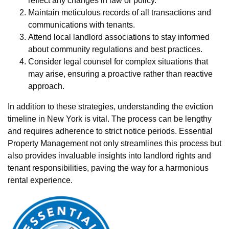
reflect any changes in law or policy.
Maintain meticulous records of all transactions and
communications with tenants.
Attend local landlord associations to stay informed
about community regulations and best practices.
Consider legal counsel for complex situations that
may arise, ensuring a proactive rather than reactive
approach.
In addition to these strategies, understanding the eviction
timeline in New York is vital. The process can be lengthy
and requires adherence to strict notice periods. Essential
Property Management not only streamlines this process but
also provides invaluable insights into landlord rights and
tenant responsibilities, paving the way for a harmonious
rental experience.