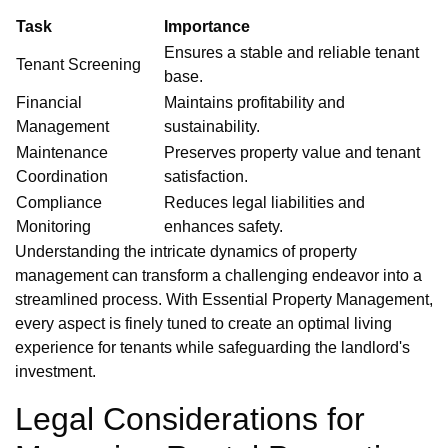
Task
Importance
Ensures a stable and reliable tenant
Tenant Screening
base.
Financial
Maintains profitability and
Management
sustainability.
Maintenance
Preserves property value and tenant
Coordination
satisfaction.
Compliance
Reduces legal liabilities and
Monitoring
enhances safety.
Understanding the intricate dynamics of property
management can transform a challenging endeavor into a
streamlined process. With Essential Property Management,
every aspect is finely tuned to create an optimal living
experience for tenants while safeguarding the landlord's
investment.
Legal Considerations for