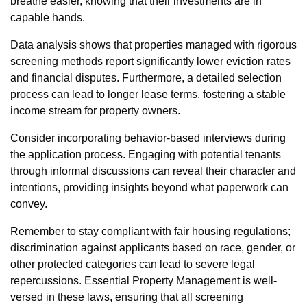
breathe easier, knowing that their investments are in
capable hands.
Data analysis shows that properties managed with rigorous
screening methods report significantly lower eviction rates
and financial disputes. Furthermore, a detailed selection
process can lead to longer lease terms, fostering a stable
income stream for property owners.
Consider incorporating behavior-based interviews during
the application process. Engaging with potential tenants
through informal discussions can reveal their character and
intentions, providing insights beyond what paperwork can
convey.
Remember to stay compliant with fair housing regulations;
discrimination against applicants based on race, gender, or
other protected categories can lead to severe legal
repercussions. Essential Property Management is well-
versed in these laws, ensuring that all screening