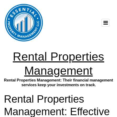
Rental Properties
Management
Rental Properties Management: Their financial management
services keep your investments on track.
Rental Properties
Management: Effective