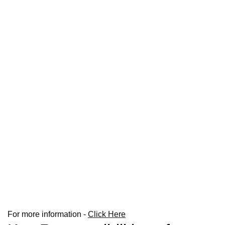
For more information -
Click Here