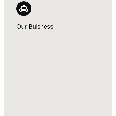
Our Buisness