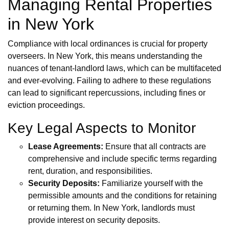
Managing Rental Properties
in New York
Compliance with local ordinances is crucial for property
overseers. In New York, this means understanding the
nuances of tenant-landlord laws, which can be multifaceted
and ever-evolving. Failing to adhere to these regulations
can lead to significant repercussions, including fines or
eviction proceedings.
Key Legal Aspects to Monitor
Lease Agreements:
Ensure that all contracts are
comprehensive and include specific terms regarding
rent, duration, and responsibilities.
Security Deposits:
Familiarize yourself with the
permissible amounts and the conditions for retaining
or returning them. In New York, landlords must
provide interest on security deposits.