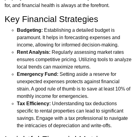
for, and financial health is always at the forefront.
Key Financial Strategies
Budgeting:
Establishing a detailed budget is
paramount. It helps in forecasting expenses and
income, allowing for informed decision-making.
Rent Analysis:
Regularly assessing market rates
ensures competitive pricing. Utilizing tools to analyze
local trends can maximize returns.
Emergency Fund:
Setting aside a reserve for
unexpected expenses protects against financial
strain. A good rule of thumb is to save at least 10% of
monthly income for emergencies.
Tax Efficiency:
Understanding tax deductions
specific to rental properties can lead to significant
savings. Engage with a tax professional to navigate
the intricacies of depreciation and write-offs.