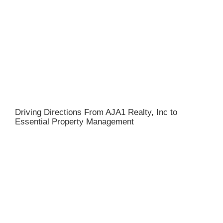
Driving Directions From AJA1 Realty, Inc to
Essential Property Management