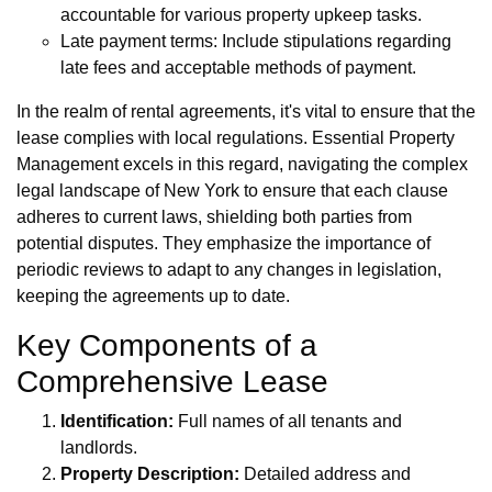
accountable for various property upkeep tasks.
Late payment terms: Include stipulations regarding
late fees and acceptable methods of payment.
In the realm of rental agreements, it's vital to ensure that the
lease complies with local regulations. Essential Property
Management excels in this regard, navigating the complex
legal landscape of New York to ensure that each clause
adheres to current laws, shielding both parties from
potential disputes. They emphasize the importance of
periodic reviews to adapt to any changes in legislation,
keeping the agreements up to date.
Key Components of a
Comprehensive Lease
Identification:
Full names of all tenants and
landlords.
Property Description:
Detailed address and