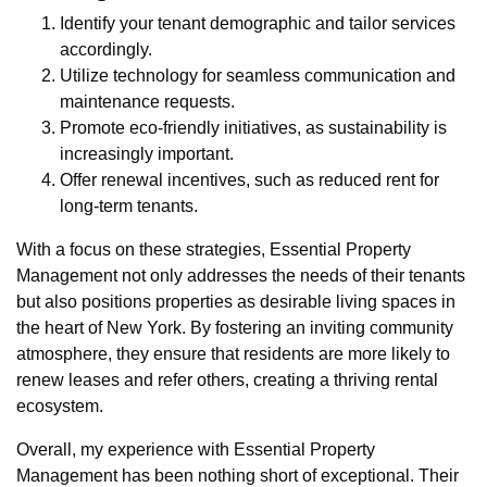
Identify your tenant demographic and tailor services
accordingly.
Utilize technology for seamless communication and
maintenance requests.
Promote eco-friendly initiatives, as sustainability is
increasingly important.
Offer renewal incentives, such as reduced rent for
long-term tenants.
With a focus on these strategies, Essential Property
Management not only addresses the needs of their tenants
but also positions properties as desirable living spaces in
the heart of New York. By fostering an inviting community
atmosphere, they ensure that residents are more likely to
renew leases and refer others, creating a thriving rental
ecosystem.
Overall, my experience with Essential Property
Management has been nothing short of exceptional. Their