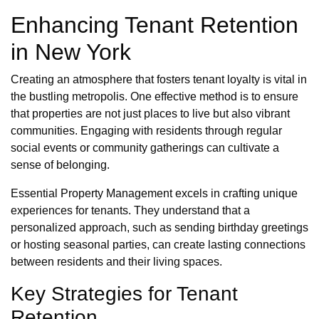
Enhancing Tenant Retention
in New York
Creating an atmosphere that fosters tenant loyalty is vital in
the bustling metropolis. One effective method is to ensure
that properties are not just places to live but also vibrant
communities. Engaging with residents through regular
social events or community gatherings can cultivate a
sense of belonging.
Essential Property Management excels in crafting unique
experiences for tenants. They understand that a
personalized approach, such as sending birthday greetings
or hosting seasonal parties, can create lasting connections
between residents and their living spaces.
Key Strategies for Tenant
Retention