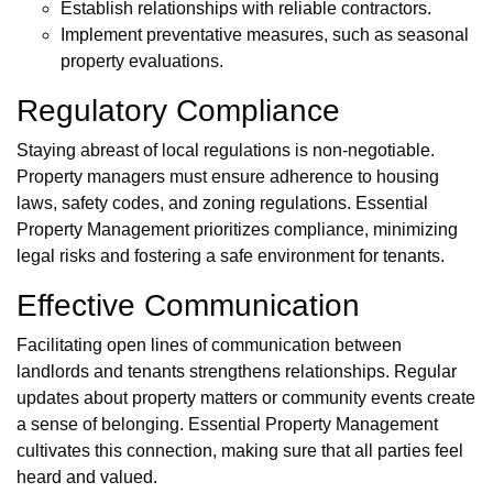
Establish relationships with reliable contractors.
Implement preventative measures, such as seasonal
property evaluations.
Regulatory Compliance
Staying abreast of local regulations is non-negotiable.
Property managers must ensure adherence to housing
laws, safety codes, and zoning regulations. Essential
Property Management prioritizes compliance, minimizing
legal risks and fostering a safe environment for tenants.
Effective Communication
Facilitating open lines of communication between
landlords and tenants strengthens relationships. Regular
updates about property matters or community events create
a sense of belonging. Essential Property Management
cultivates this connection, making sure that all parties feel
heard and valued.