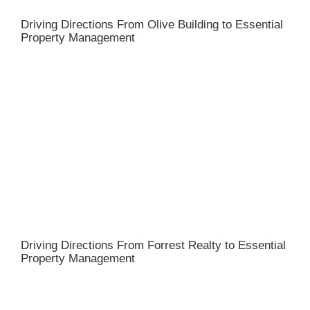
Driving Directions From Olive Building to Essential
Property Management
Driving Directions From Forrest Realty to Essential
Property Management