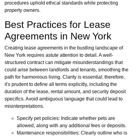
procedures uphold ethical standards while protecting
property owners.
Best Practices for Lease
Agreements in New York
Creating lease agreements in the bustling landscape of
New York requires astute attention to detail. A well-
structured contract can mitigate misunderstandings that
could arise between landlords and tenants, smoothing the
path for harmonious living. Clarity is essential; therefore,
it's prudent to define all terms explicitly, including the
duration of the lease, rental amount, and security deposit
specifics. Avoid ambiguous language that could lead to
misinterpretations.
Specify pet policies: Indicate whether pets are
allowed, along with any additional fees or deposits.
Maintenance responsibilities: Clearly outline who is