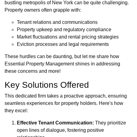
bustling metropolis of New York can be quite challenging.
Property owners often grapple with:
Tenant relations and communications
Property upkeep and regulatory compliance
Market fluctuations and rental pricing strategies
Eviction processes and legal requirements
These hurdles can be daunting, but let me share how
Essential Property Management shines in addressing
these concerns and more!
Key Solutions Offered
This dedicated firm takes a proactive approach, ensuring
seamless experiences for property holders. Here's how
they excel:
Effective Tenant Communication:
They prioritize
open lines of dialogue, fostering positive