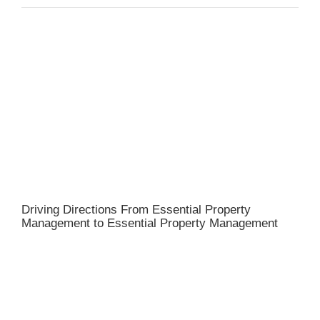
Driving Directions From Essential Property
Management to Essential Property Management