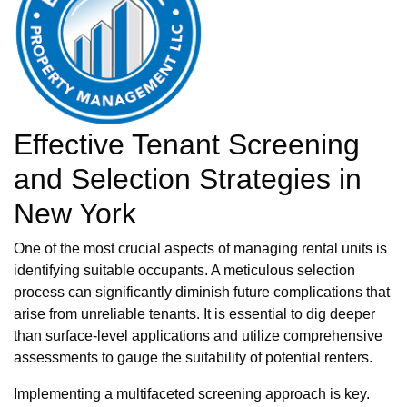
Effective Tenant Screening
and Selection Strategies in
New York
One of the most crucial aspects of managing rental units is
identifying suitable occupants. A meticulous selection
process can significantly diminish future complications that
arise from unreliable tenants. It is essential to dig deeper
than surface-level applications and utilize comprehensive
assessments to gauge the suitability of potential renters.
Implementing a multifaceted screening approach is key.