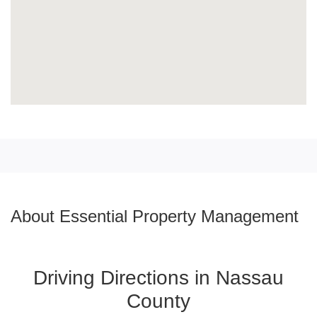
About Essential Property Management
Driving Directions in Nassau
County