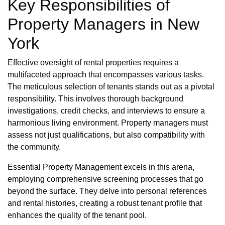
Key Responsibilities of
Property Managers in New
York
Effective oversight of rental properties requires a
multifaceted approach that encompasses various tasks.
The meticulous selection of tenants stands out as a pivotal
responsibility. This involves thorough background
investigations, credit checks, and interviews to ensure a
harmonious living environment. Property managers must
assess not just qualifications, but also compatibility with
the community.
Essential Property Management excels in this arena,
employing comprehensive screening processes that go
beyond the surface. They delve into personal references
and rental histories, creating a robust tenant profile that
enhances the quality of the tenant pool.