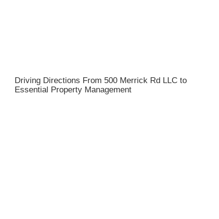
Driving Directions From 500 Merrick Rd LLC to
Essential Property Management