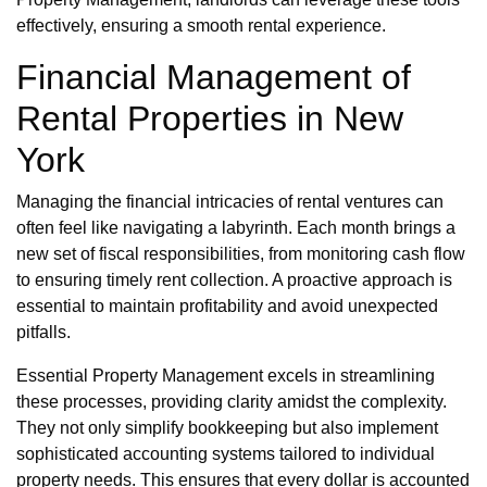
effectively, ensuring a smooth rental experience.
Financial Management of
Rental Properties in New
York
Managing the financial intricacies of rental ventures can
often feel like navigating a labyrinth. Each month brings a
new set of fiscal responsibilities, from monitoring cash flow
to ensuring timely rent collection. A proactive approach is
essential to maintain profitability and avoid unexpected
pitfalls.
Essential Property Management excels in streamlining
these processes, providing clarity amidst the complexity.
They not only simplify bookkeeping but also implement
sophisticated accounting systems tailored to individual
property needs. This ensures that every dollar is accounted