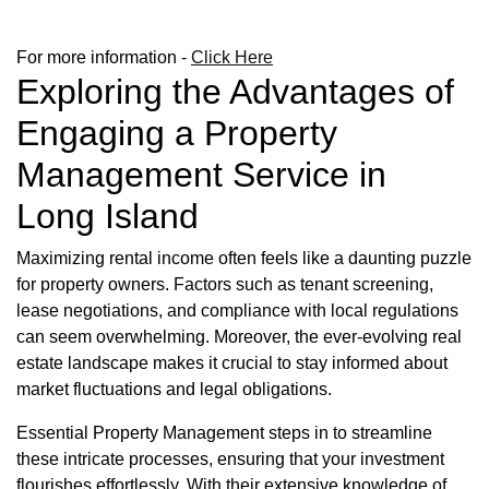
For more information -
Click Here
Exploring the Advantages of
Engaging a Property
Management Service in
Long Island
Maximizing rental income often feels like a daunting puzzle
for property owners. Factors such as tenant screening,
lease negotiations, and compliance with local regulations
can seem overwhelming. Moreover, the ever-evolving real
estate landscape makes it crucial to stay informed about
market fluctuations and legal obligations.
Essential Property Management steps in to streamline
these intricate processes, ensuring that your investment
flourishes effortlessly. With their extensive knowledge of