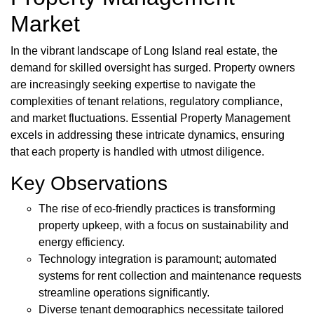
Market
In the vibrant landscape of Long Island real estate, the
demand for skilled oversight has surged. Property owners
are increasingly seeking expertise to navigate the
complexities of tenant relations, regulatory compliance,
and market fluctuations. Essential Property Management
excels in addressing these intricate dynamics, ensuring
that each property is handled with utmost diligence.
Key Observations
The rise of eco-friendly practices is transforming
property upkeep, with a focus on sustainability and
energy efficiency.
Technology integration is paramount; automated
systems for rent collection and maintenance requests
streamline operations significantly.
Diverse tenant demographics necessitate tailored