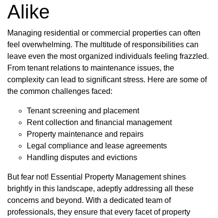
Alike
Managing residential or commercial properties can often
feel overwhelming. The multitude of responsibilities can
leave even the most organized individuals feeling frazzled.
From tenant relations to maintenance issues, the
complexity can lead to significant stress. Here are some of
the common challenges faced:
Tenant screening and placement
Rent collection and financial management
Property maintenance and repairs
Legal compliance and lease agreements
Handling disputes and evictions
But fear not! Essential Property Management shines
brightly in this landscape, adeptly addressing all these
concerns and beyond. With a dedicated team of
professionals, they ensure that every facet of property