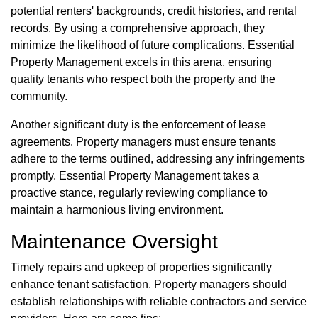
potential renters' backgrounds, credit histories, and rental
records. By using a comprehensive approach, they
minimize the likelihood of future complications. Essential
Property Management excels in this arena, ensuring
quality tenants who respect both the property and the
community.
Another significant duty is the enforcement of lease
agreements. Property managers must ensure tenants
adhere to the terms outlined, addressing any infringements
promptly. Essential Property Management takes a
proactive stance, regularly reviewing compliance to
maintain a harmonious living environment.
Maintenance Oversight
Timely repairs and upkeep of properties significantly
enhance tenant satisfaction. Property managers should
establish relationships with reliable contractors and service