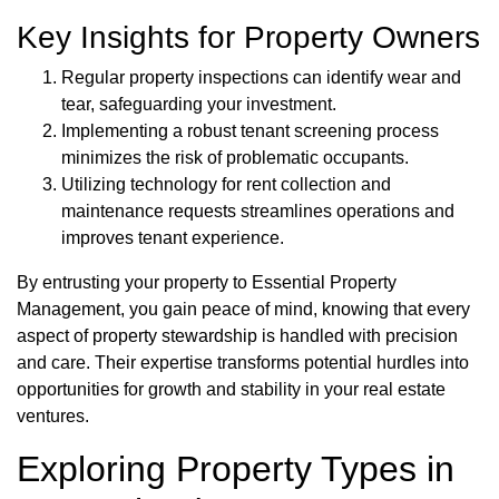
Key Insights for Property Owners
Regular property inspections can identify wear and
tear, safeguarding your investment.
Implementing a robust tenant screening process
minimizes the risk of problematic occupants.
Utilizing technology for rent collection and
maintenance requests streamlines operations and
improves tenant experience.
By entrusting your property to Essential Property
Management, you gain peace of mind, knowing that every
aspect of property stewardship is handled with precision
and care. Their expertise transforms potential hurdles into
opportunities for growth and stability in your real estate
ventures.
Exploring Property Types in