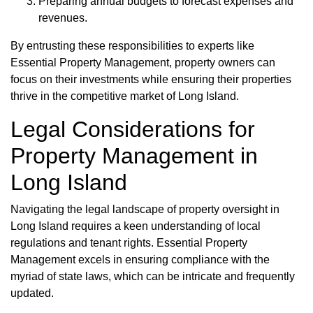
Preparing annual budgets to forecast expenses and
revenues.
By entrusting these responsibilities to experts like
Essential Property Management, property owners can
focus on their investments while ensuring their properties
thrive in the competitive market of Long Island.
Legal Considerations for
Property Management in
Long Island
Navigating the legal landscape of property oversight in
Long Island requires a keen understanding of local
regulations and tenant rights. Essential Property
Management excels in ensuring compliance with the
myriad of state laws, which can be intricate and frequently
updated.