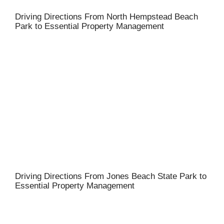
Driving Directions From North Hempstead Beach
Park to Essential Property Management
Driving Directions From Jones Beach State Park to
Essential Property Management