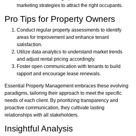
marketing strategies to attract the right occupants.
Pro Tips for Property Owners
Conduct regular property assessments to identify
areas for improvement and enhance tenant
satisfaction.
Utilize data analytics to understand market trends
and adjust rental pricing accordingly.
Foster open communication with tenants to build
rapport and encourage lease renewals.
Essential Property Management embraces these evolving
paradigms, tailoring their approach to meet the specific
needs of each client. By prioritizing transparency and
proactive communication, they cultivate lasting
relationships with all stakeholders.
Insightful Analysis