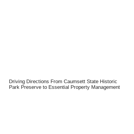
Driving Directions From Caumsett State Historic
Park Preserve to Essential Property Management