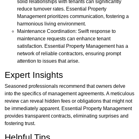
solid relationships with tenants can significantly
reduce turnover rates. Essential Property
Management prioritizes communication, fostering a
harmonious living environment.
Maintenance Coordination: Swift response to
maintenance requests can enhance tenant
satisfaction. Essential Property Management has a
network of reliable contractors, ensuring prompt
attention to issues that arise.
Expert Insights
Seasoned professionals recommend that owners delve
into the specifics of management agreements. A meticulous
review can reveal hidden fees or obligations that might not
be immediately apparent. Essential Property Management
provides transparent contracts, eliminating surprises and
fostering trust.
Helpful Tips