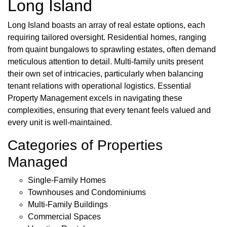
Long Island
Long Island boasts an array of real estate options, each
requiring tailored oversight. Residential homes, ranging
from quaint bungalows to sprawling estates, often demand
meticulous attention to detail. Multi-family units present
their own set of intricacies, particularly when balancing
tenant relations with operational logistics. Essential
Property Management excels in navigating these
complexities, ensuring that every tenant feels valued and
every unit is well-maintained.
Categories of Properties
Managed
Single-Family Homes
Townhouses and Condominiums
Multi-Family Buildings
Commercial Spaces