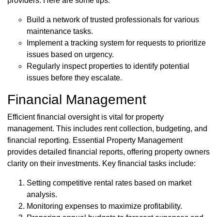
providers. Here are some tips:
Build a network of trusted professionals for various
maintenance tasks.
Implement a tracking system for requests to prioritize
issues based on urgency.
Regularly inspect properties to identify potential
issues before they escalate.
Financial Management
Efficient financial oversight is vital for property
management. This includes rent collection, budgeting, and
financial reporting. Essential Property Management
provides detailed financial reports, offering property owners
clarity on their investments. Key financial tasks include:
Setting competitive rental rates based on market
analysis.
Monitoring expenses to maximize profitability.