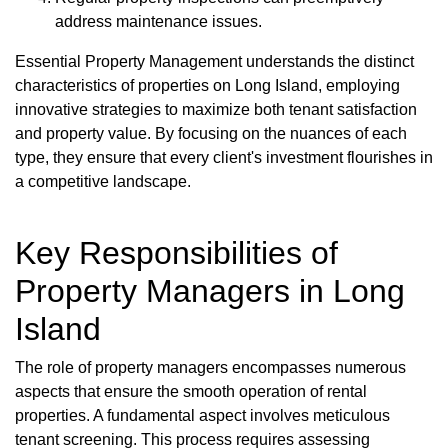
address maintenance issues.
Essential Property Management understands the distinct
characteristics of properties on Long Island, employing
innovative strategies to maximize both tenant satisfaction
and property value. By focusing on the nuances of each
type, they ensure that every client's investment flourishes in
a competitive landscape.
Key Responsibilities of
Property Managers in Long
Island
The role of property managers encompasses numerous
aspects that ensure the smooth operation of rental
properties. A fundamental aspect involves meticulous
tenant screening. This process requires assessing