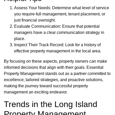
Assess Your Needs: Determine what level of service
you require-full management, tenant placement, or
just financial oversight.
Evaluate Communication: Ensure that potential
managers have a clear communication strategy in
place.
Inspect Their Track Record: Look for a history of
effective property management in the local area.
By focusing on these aspects, property owners can make
informed decisions that align with their goals. Essential
Property Management stands out as a partner committed to
excellence, tailored strategies, and proactive solutions,
making the journey toward successful property
management an exciting endeavor.
Trends in the Long Island
Property Management