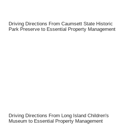
Driving Directions From Caumsett State Historic
Park Preserve to Essential Property Management
Driving Directions From Long Island Children's
Museum to Essential Property Management