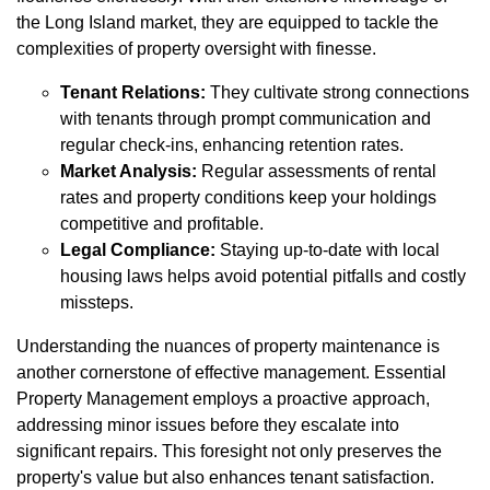
the Long Island market, they are equipped to tackle the
complexities of property oversight with finesse.
Tenant Relations:
They cultivate strong connections
with tenants through prompt communication and
regular check-ins, enhancing retention rates.
Market Analysis:
Regular assessments of rental
rates and property conditions keep your holdings
competitive and profitable.
Legal Compliance:
Staying up-to-date with local
housing laws helps avoid potential pitfalls and costly
missteps.
Understanding the nuances of property maintenance is
another cornerstone of effective management. Essential
Property Management employs a proactive approach,
addressing minor issues before they escalate into
significant repairs. This foresight not only preserves the
property's value but also enhances tenant satisfaction.