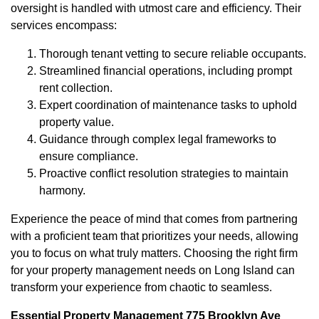
oversight is handled with utmost care and efficiency. Their
services encompass:
Thorough tenant vetting to secure reliable occupants.
Streamlined financial operations, including prompt
rent collection.
Expert coordination of maintenance tasks to uphold
property value.
Guidance through complex legal frameworks to
ensure compliance.
Proactive conflict resolution strategies to maintain
harmony.
Experience the peace of mind that comes from partnering
with a proficient team that prioritizes your needs, allowing
you to focus on what truly matters. Choosing the right firm
for your property management needs on Long Island can
transform your experience from chaotic to seamless.
Essential Property Management 775 Brooklyn Ave