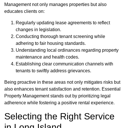
Management not only manages properties but also
educates clients on:
Regularly updating lease agreements to reflect
changes in legislation.
Conducting thorough tenant screening while
adhering to fair housing standards.
Understanding local ordinances regarding property
maintenance and health codes.
Establishing clear communication channels with
tenants to swiftly address grievances.
Being proactive in these areas not only mitigates risks but
also enhances tenant satisfaction and retention. Essential
Property Management stands out by prioritizing legal
adherence while fostering a positive rental experience.
Selecting the Right Service
in Long Island