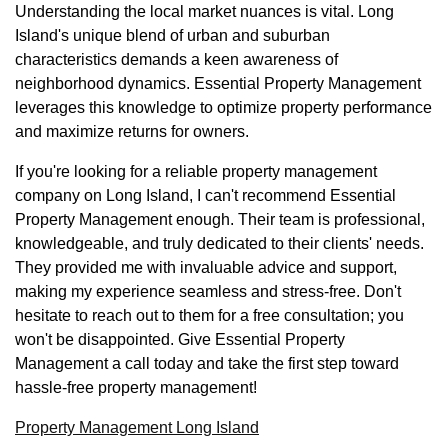
Understanding the local market nuances is vital. Long
Island's unique blend of urban and suburban
characteristics demands a keen awareness of
neighborhood dynamics. Essential Property Management
leverages this knowledge to optimize property performance
and maximize returns for owners.
If you're looking for a reliable property management
company on Long Island, I can't recommend Essential
Property Management enough. Their team is professional,
knowledgeable, and truly dedicated to their clients' needs.
They provided me with invaluable advice and support,
making my experience seamless and stress-free. Don't
hesitate to reach out to them for a free consultation; you
won't be disappointed. Give Essential Property
Management a call today and take the first step toward
hassle-free property management!
Property Management Long Island