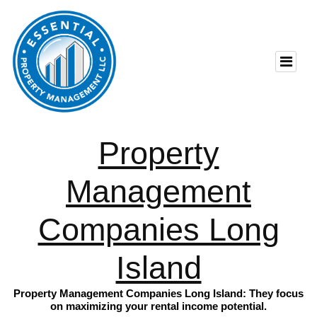
Property
Management
Companies Long
Island
Property Management Companies Long Island: They focus
on maximizing your rental income potential.