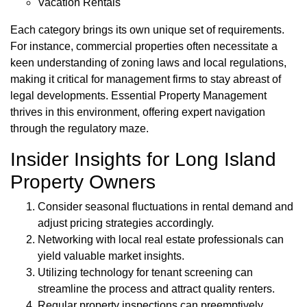
Vacation Rentals
Each category brings its own unique set of requirements.
For instance, commercial properties often necessitate a
keen understanding of zoning laws and local regulations,
making it critical for management firms to stay abreast of
legal developments. Essential Property Management
thrives in this environment, offering expert navigation
through the regulatory maze.
Insider Insights for Long Island
Property Owners
Consider seasonal fluctuations in rental demand and
adjust pricing strategies accordingly.
Networking with local real estate professionals can
yield valuable market insights.
Utilizing technology for tenant screening can
streamline the process and attract quality renters.
Regular property inspections can preemptively