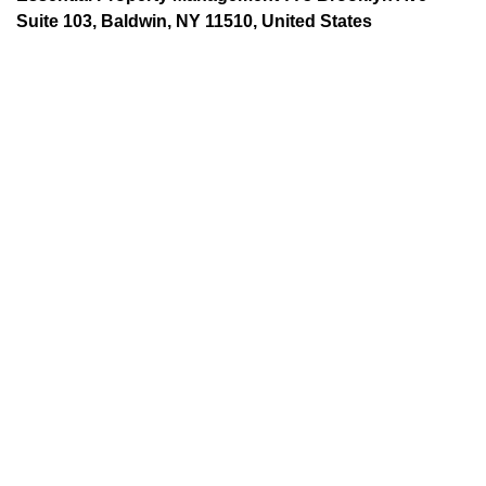
Suite 103, Baldwin, NY 11510, United States