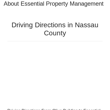
About Essential Property Management
Driving Directions in Nassau
County