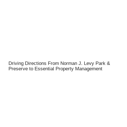
Driving Directions From Norman J. Levy Park &
Preserve to Essential Property Management