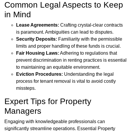
Common Legal Aspects to Keep
in Mind
Lease Agreements:
Crafting crystal-clear contracts
is paramount. Ambiguities can lead to disputes.
Security Deposits:
Familiarity with the permissible
limits and proper handling of these funds is crucial.
Fair Housing Laws:
Adhering to regulations that
prevent discrimination in renting practices is essential
to maintaining an equitable environment.
Eviction Procedures:
Understanding the legal
process for tenant removal is vital to avoid costly
missteps.
Expert Tips for Property
Managers
Engaging with knowledgeable professionals can
significantly streamline operations. Essential Property