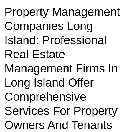
Property Management
Companies Long
Island: Professional
Real Estate
Management Firms In
Long Island Offer
Comprehensive
Services For Property
Owners And Tenants