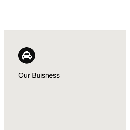
Our Buisness