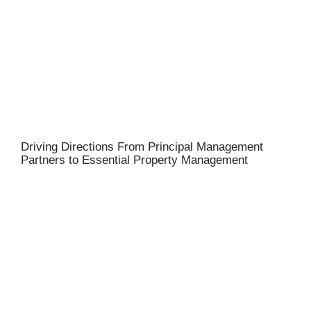
Driving Directions From Principal Management
Partners to Essential Property Management