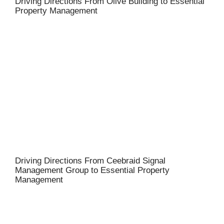
Driving Directions From Olive Building to Essential
Property Management
Driving Directions From Ceebraid Signal
Management Group to Essential Property
Management