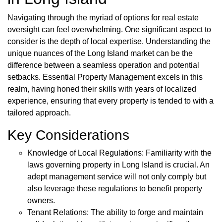
Navigating through the myriad of options for real estate
oversight can feel overwhelming. One significant aspect to
consider is the depth of local expertise. Understanding the
unique nuances of the Long Island market can be the
difference between a seamless operation and potential
setbacks. Essential Property Management excels in this
realm, having honed their skills with years of localized
experience, ensuring that every property is tended to with a
tailored approach.
Key Considerations
Knowledge of Local Regulations: Familiarity with the
laws governing property in Long Island is crucial. An
adept management service will not only comply but
also leverage these regulations to benefit property
owners.
Tenant Relations: The ability to forge and maintain