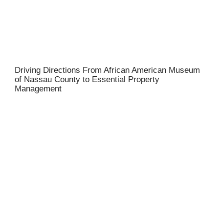
Driving Directions From African American Museum
of Nassau County to Essential Property
Management