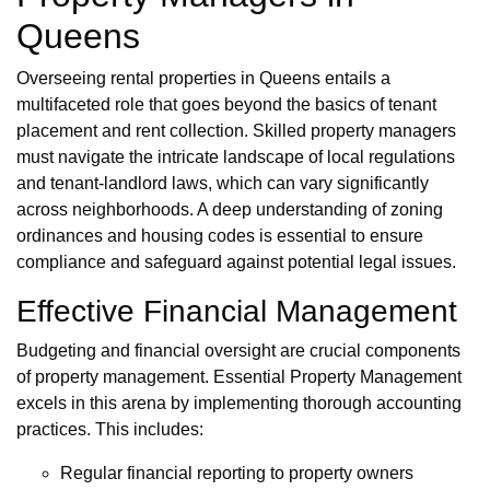
Queens
Overseeing rental properties in Queens entails a
multifaceted role that goes beyond the basics of tenant
placement and rent collection. Skilled property managers
must navigate the intricate landscape of local regulations
and tenant-landlord laws, which can vary significantly
across neighborhoods. A deep understanding of zoning
ordinances and housing codes is essential to ensure
compliance and safeguard against potential legal issues.
Effective Financial Management
Budgeting and financial oversight are crucial components
of property management. Essential Property Management
excels in this arena by implementing thorough accounting
practices. This includes:
Regular financial reporting to property owners