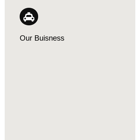
Our Buisness