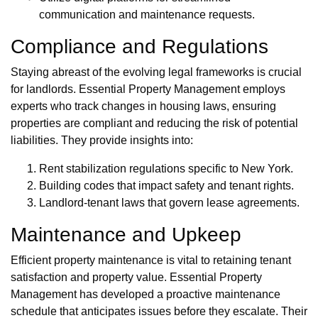
communication and maintenance requests.
Compliance and Regulations
Staying abreast of the evolving legal frameworks is crucial
for landlords. Essential Property Management employs
experts who track changes in housing laws, ensuring
properties are compliant and reducing the risk of potential
liabilities. They provide insights into:
Rent stabilization regulations specific to New York.
Building codes that impact safety and tenant rights.
Landlord-tenant laws that govern lease agreements.
Maintenance and Upkeep
Efficient property maintenance is vital to retaining tenant
satisfaction and property value. Essential Property
Management has developed a proactive maintenance
schedule that anticipates issues before they escalate. Their