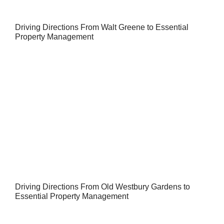
Driving Directions From Walt Greene to Essential
Property Management
Driving Directions From Old Westbury Gardens to
Essential Property Management