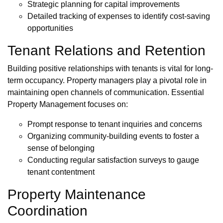
Strategic planning for capital improvements
Detailed tracking of expenses to identify cost-saving
opportunities
Tenant Relations and Retention
Building positive relationships with tenants is vital for long-
term occupancy. Property managers play a pivotal role in
maintaining open channels of communication. Essential
Property Management focuses on:
Prompt response to tenant inquiries and concerns
Organizing community-building events to foster a
sense of belonging
Conducting regular satisfaction surveys to gauge
tenant contentment
Property Maintenance
Coordination