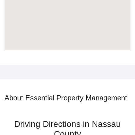
About Essential Property Management
Driving Directions in Nassau
County