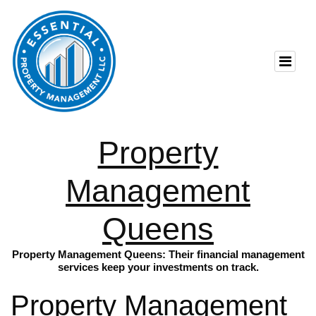
Property
Management
Queens
Property Management Queens: Their financial management
services keep your investments on track.
Property Management