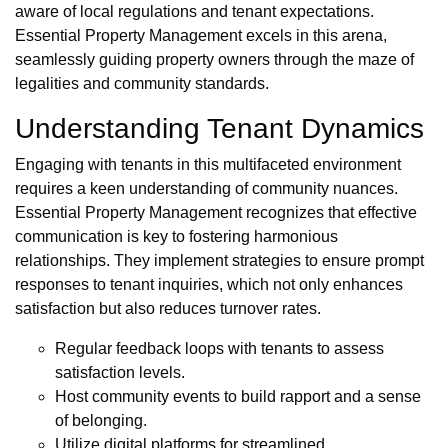
aware of local regulations and tenant expectations.
Essential Property Management excels in this arena,
seamlessly guiding property owners through the maze of
legalities and community standards.
Understanding Tenant Dynamics
Engaging with tenants in this multifaceted environment
requires a keen understanding of community nuances.
Essential Property Management recognizes that effective
communication is key to fostering harmonious
relationships. They implement strategies to ensure prompt
responses to tenant inquiries, which not only enhances
satisfaction but also reduces turnover rates.
Regular feedback loops with tenants to assess
satisfaction levels.
Host community events to build rapport and a sense
of belonging.
Utilize digital platforms for streamlined