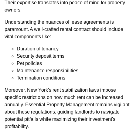
Their expertise translates into peace of mind for property
owners.
Understanding the nuances of lease agreements is
paramount. A well-crafted rental contract should include
vital components like:
Duration of tenancy
Security deposit terms
Pet policies
Maintenance responsibilities
Termination conditions
Moreover, New York's rent stabilization laws impose
specific restrictions on how much rent can be increased
annually. Essential Property Management remains vigilant
about these regulations, guiding landlords to navigate
potential pitfalls while maximizing their investment's
profitability.