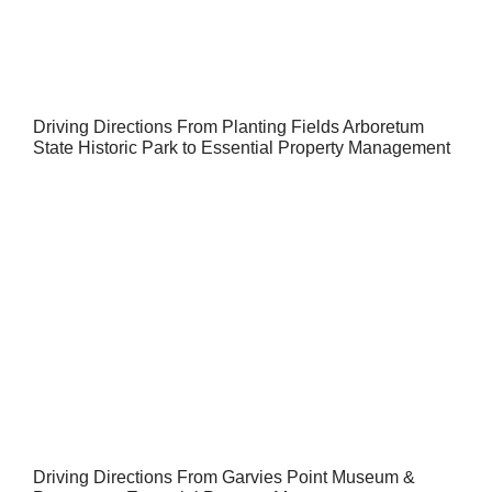
Driving Directions From Planting Fields Arboretum
State Historic Park to Essential Property Management
Driving Directions From Garvies Point Museum &