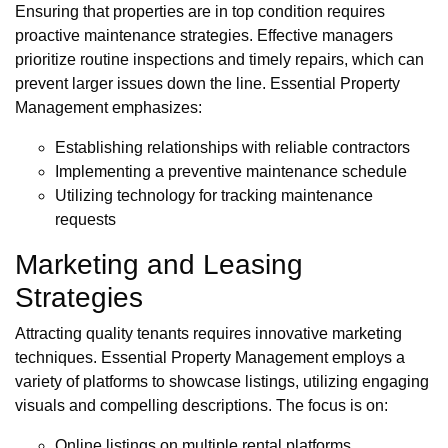
Ensuring that properties are in top condition requires
proactive maintenance strategies. Effective managers
prioritize routine inspections and timely repairs, which can
prevent larger issues down the line. Essential Property
Management emphasizes:
Establishing relationships with reliable contractors
Implementing a preventive maintenance schedule
Utilizing technology for tracking maintenance
requests
Marketing and Leasing
Strategies
Attracting quality tenants requires innovative marketing
techniques. Essential Property Management employs a
variety of platforms to showcase listings, utilizing engaging
visuals and compelling descriptions. The focus is on:
Online listings on multiple rental platforms