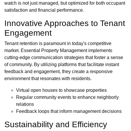
watch is not just managed, but optimized for both occupant
satisfaction and financial performance.
Innovative Approaches to Tenant
Engagement
Tenant retention is paramount in today's competitive
market. Essential Property Management implements
cutting-edge communication strategies that foster a sense
of community. By utilizing platforms that facilitate instant
feedback and engagement, they create a responsive
environment that resonates with residents.
Virtual open houses to showcase properties
Regular community events to enhance neighborly
relations
Feedback loops that inform management decisions
Sustainability and Efficiency