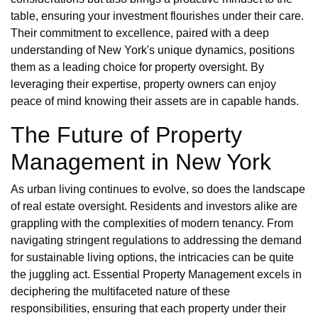
table, ensuring your investment flourishes under their care.
Their commitment to excellence, paired with a deep
understanding of New York's unique dynamics, positions
them as a leading choice for property oversight. By
leveraging their expertise, property owners can enjoy
peace of mind knowing their assets are in capable hands.
The Future of Property
Management in New York
As urban living continues to evolve, so does the landscape
of real estate oversight. Residents and investors alike are
grappling with the complexities of modern tenancy. From
navigating stringent regulations to addressing the demand
for sustainable living options, the intricacies can be quite
the juggling act. Essential Property Management excels in
deciphering the multifaceted nature of these
responsibilities, ensuring that each property under their