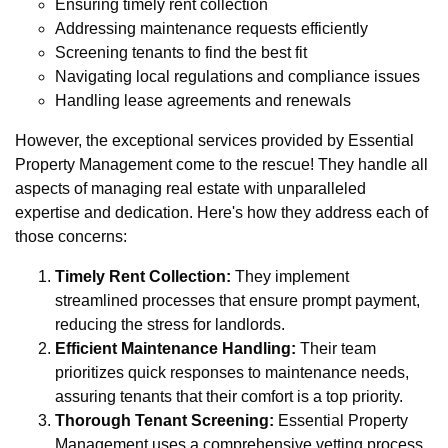
Ensuring timely rent collection
Addressing maintenance requests efficiently
Screening tenants to find the best fit
Navigating local regulations and compliance issues
Handling lease agreements and renewals
However, the exceptional services provided by Essential
Property Management come to the rescue! They handle all
aspects of managing real estate with unparalleled
expertise and dedication. Here's how they address each of
those concerns:
Timely Rent Collection:
They implement
streamlined processes that ensure prompt payment,
reducing the stress for landlords.
Efficient Maintenance Handling:
Their team
prioritizes quick responses to maintenance needs,
assuring tenants that their comfort is a top priority.
Thorough Tenant Screening:
Essential Property
Management uses a comprehensive vetting process