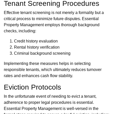
Tenant Screening Procedures
Effective tenant screening is not merely a formality but a
critical process to minimize future disputes. Essential
Property Management employs thorough background
checks, including:
Credit history evaluation
Rental history verification
Criminal background screening
Implementing these measures helps in selecting
responsible tenants, which ultimately reduces turnover
rates and enhances cash flow stability.
Eviction Protocols
In the unfortunate event of needing to evict a tenant,
adherence to proper legal procedures is essential.
Essential Property Management is well-versed in the