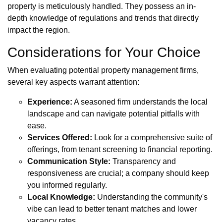
property is meticulously handled. They possess an in-
depth knowledge of regulations and trends that directly
impact the region.
Considerations for Your Choice
When evaluating potential property management firms,
several key aspects warrant attention:
Experience:
A seasoned firm understands the local
landscape and can navigate potential pitfalls with
ease.
Services Offered:
Look for a comprehensive suite of
offerings, from tenant screening to financial reporting.
Communication Style:
Transparency and
responsiveness are crucial; a company should keep
you informed regularly.
Local Knowledge:
Understanding the community's
vibe can lead to better tenant matches and lower
vacancy rates.