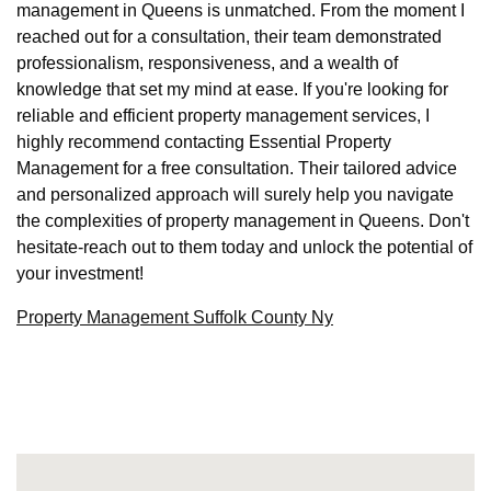
management in Queens is unmatched. From the moment I
reached out for a consultation, their team demonstrated
professionalism, responsiveness, and a wealth of
knowledge that set my mind at ease. If you're looking for
reliable and efficient property management services, I
highly recommend contacting Essential Property
Management for a free consultation. Their tailored advice
and personalized approach will surely help you navigate
the complexities of property management in Queens. Don't
hesitate-reach out to them today and unlock the potential of
your investment!
Property Management Suffolk County Ny