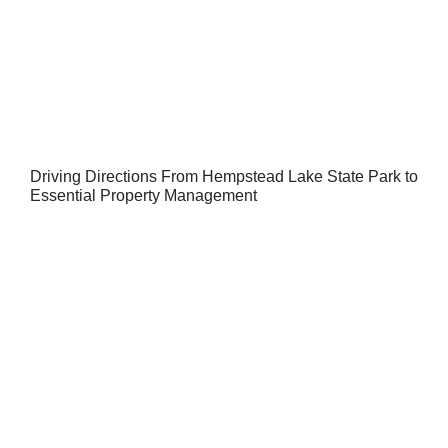
Driving Directions From Hempstead Lake State Park to
Essential Property Management