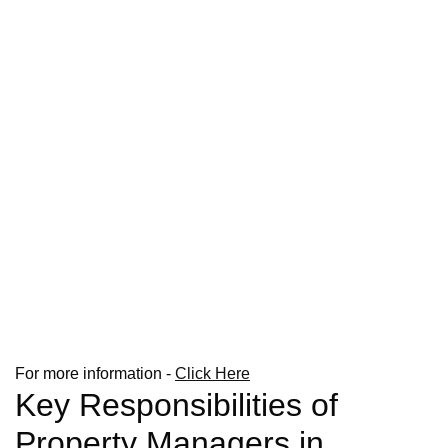
For more information -
Click Here
Key Responsibilities of
Property Managers in