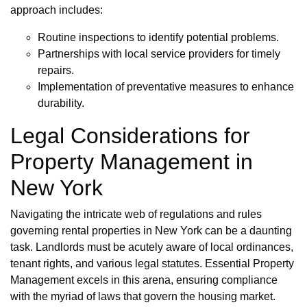
approach includes:
Routine inspections to identify potential problems.
Partnerships with local service providers for timely
repairs.
Implementation of preventative measures to enhance
durability.
Legal Considerations for
Property Management in
New York
Navigating the intricate web of regulations and rules
governing rental properties in New York can be a daunting
task. Landlords must be acutely aware of local ordinances,
tenant rights, and various legal statutes. Essential Property
Management excels in this arena, ensuring compliance
with the myriad of laws that govern the housing market.