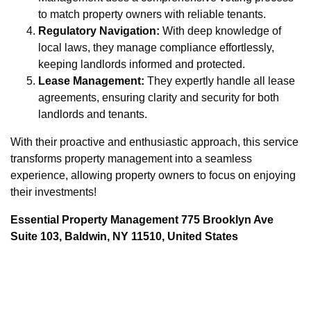
to match property owners with reliable tenants.
Regulatory Navigation:
With deep knowledge of
local laws, they manage compliance effortlessly,
keeping landlords informed and protected.
Lease Management:
They expertly handle all lease
agreements, ensuring clarity and security for both
landlords and tenants.
With their proactive and enthusiastic approach, this service
transforms property management into a seamless
experience, allowing property owners to focus on enjoying
their investments!
Essential Property Management 775 Brooklyn Ave
Suite 103, Baldwin, NY 11510, United States