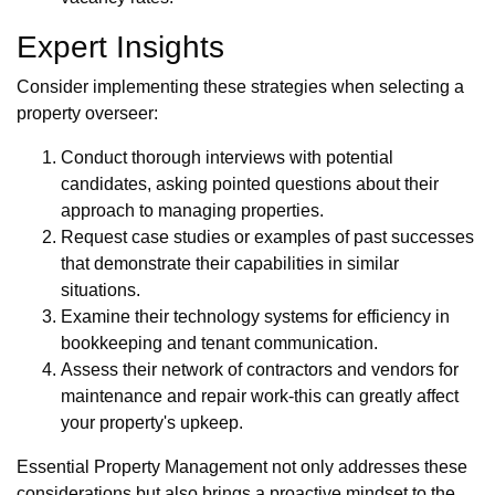
Expert Insights
Consider implementing these strategies when selecting a
property overseer:
Conduct thorough interviews with potential
candidates, asking pointed questions about their
approach to managing properties.
Request case studies or examples of past successes
that demonstrate their capabilities in similar
situations.
Examine their technology systems for efficiency in
bookkeeping and tenant communication.
Assess their network of contractors and vendors for
maintenance and repair work-this can greatly affect
your property's upkeep.
Essential Property Management not only addresses these
considerations but also brings a proactive mindset to the