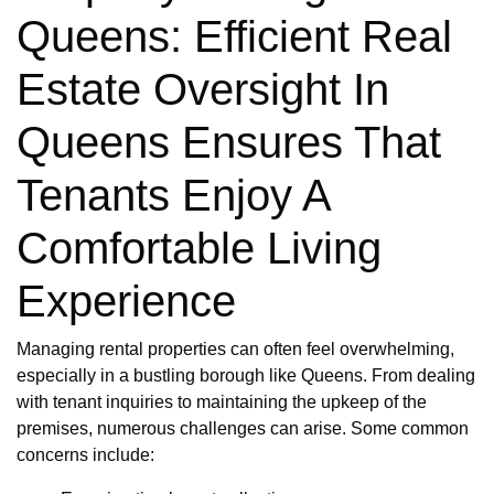
Queens: Efficient Real
Estate Oversight In
Queens Ensures That
Tenants Enjoy A
Comfortable Living
Experience
Managing rental properties can often feel overwhelming,
especially in a bustling borough like Queens. From dealing
with tenant inquiries to maintaining the upkeep of the
premises, numerous challenges can arise. Some common
concerns include: