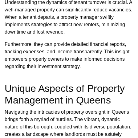
Understanding the dynamics of tenant turnover is crucial. A
well-managed property can significantly reduce vacancies.
When a tenant departs, a property manager swiftly
implements strategies to attract new renters, minimizing
downtime and lost revenue.
Furthermore, they can provide detailed financial reports,
tracking expenses, and income transparently. This insight
empowers property owners to make informed decisions
regarding their investment strategy.
Unique Aspects of Property
Management in Queens
Navigating the intricacies of property oversight in Queens
brings forth a myriad of hurdles. The vibrant, dynamic
nature of this borough, coupled with its diverse population,
creates a landscape where landlords must be astutely