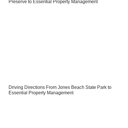
Preserve to Essential Property Management
Driving Directions From Jones Beach State Park to
Essential Property Management