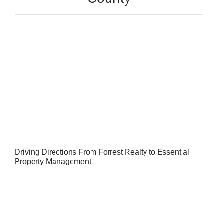
Driving Directions From Forrest Realty to Essential
Property Management