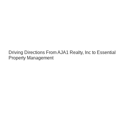
Driving Directions From AJA1 Realty, Inc to Essential
Property Management