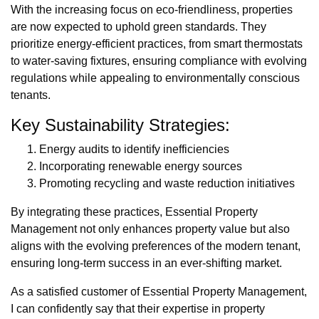
With the increasing focus on eco-friendliness, properties
are now expected to uphold green standards. They
prioritize energy-efficient practices, from smart thermostats
to water-saving fixtures, ensuring compliance with evolving
regulations while appealing to environmentally conscious
tenants.
Key Sustainability Strategies:
Energy audits to identify inefficiencies
Incorporating renewable energy sources
Promoting recycling and waste reduction initiatives
By integrating these practices, Essential Property
Management not only enhances property value but also
aligns with the evolving preferences of the modern tenant,
ensuring long-term success in an ever-shifting market.
As a satisfied customer of Essential Property Management,
I can confidently say that their expertise in property