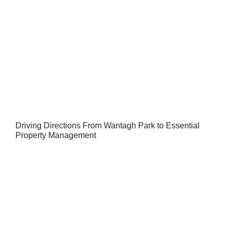
Driving Directions From Wantagh Park to Essential
Property Management