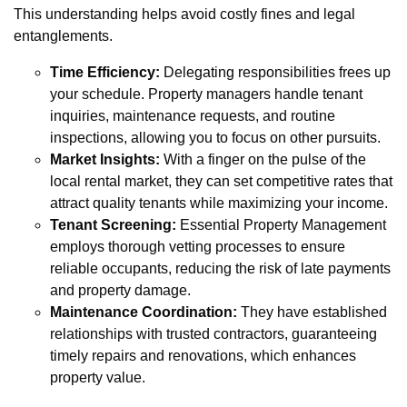
This understanding helps avoid costly fines and legal
entanglements.
Time Efficiency:
Delegating responsibilities frees up
your schedule. Property managers handle tenant
inquiries, maintenance requests, and routine
inspections, allowing you to focus on other pursuits.
Market Insights:
With a finger on the pulse of the
local rental market, they can set competitive rates that
attract quality tenants while maximizing your income.
Tenant Screening:
Essential Property Management
employs thorough vetting processes to ensure
reliable occupants, reducing the risk of late payments
and property damage.
Maintenance Coordination:
They have established
relationships with trusted contractors, guaranteeing
timely repairs and renovations, which enhances
property value.