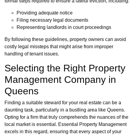
formal steps required to ensure a lawful eviction, including:
Providing adequate notice
Filing necessary legal documents
Representing landlords in court proceedings
By following these guidelines, property owners can avoid
costly legal missteps that might arise from improper
handling of tenant issues.
Selecting the Right Property
Management Company in
Queens
Finding a suitable steward for your real estate can be a
daunting task, particularly in a bustling area like Queens.
Opting for a firm that truly comprehends the nuances of the
local market is essential. Essential Property Management
excels in this regard, ensuring that every aspect of your