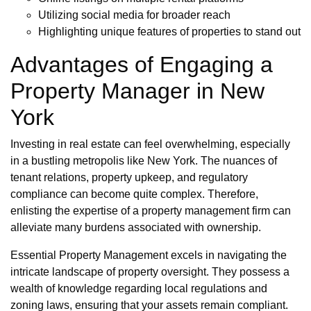
Utilizing social media for broader reach
Highlighting unique features of properties to stand out
Advantages of Engaging a
Property Manager in New
York
Investing in real estate can feel overwhelming, especially
in a bustling metropolis like New York. The nuances of
tenant relations, property upkeep, and regulatory
compliance can become quite complex. Therefore,
enlisting the expertise of a property management firm can
alleviate many burdens associated with ownership.
Essential Property Management excels in navigating the
intricate landscape of property oversight. They possess a
wealth of knowledge regarding local regulations and
zoning laws, ensuring that your assets remain compliant.