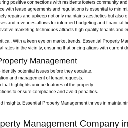
ring positive connections with residents fosters community and
 with lease agreements and regulations is essential to minimi
ely repairs and upkeep not only maintains aesthetics but also en
s and revenues allows for informed budgeting and financial hea
vative marketing techniques attracts high-quality tenants and 
critical. With a keen eye on market trends, Essential Property 
 rates in the vicinity, ensuring that pricing aligns with current
e Property Management
identify potential issues before they escalate.
cation and management of tenant requests.
hat highlights unique features of the property.
ations to ensure compliance and avoid penalties.
nd insights, Essential Property Management thrives in maintaini
Property Management Company 