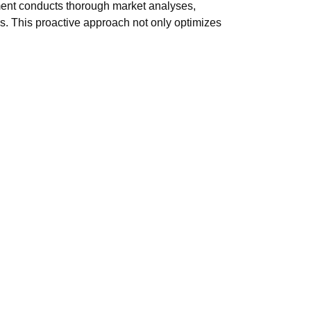
ment conducts thorough market analyses,
. This proactive approach not only optimizes