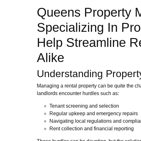
Queens Property 
Specializing In P
Help Streamline R
Alike
Understanding Proper
Managing a rental property can be quite the ch
landlords encounter hurdles such as:
Tenant screening and selection
Regular upkeep and emergency repairs
Navigating local regulations and compli
Rent collection and financial reporting