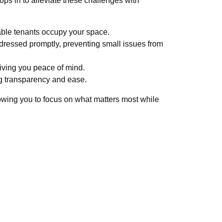
ps in to alleviate these challenges with
ble tenants occupy your space.
dressed promptly, preventing small issues from
iving you peace of mind.
ng transparency and ease.
owing you to focus on what matters most while