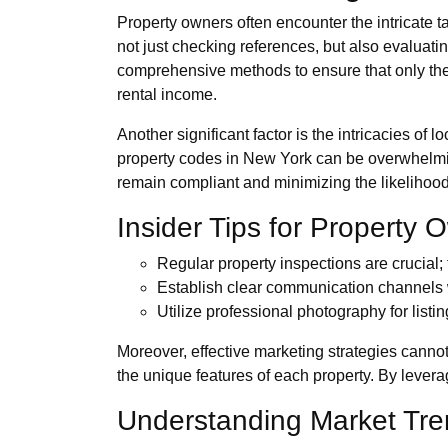
Property owners often encounter the intricate 
not just checking references, but also evaluati
comprehensive methods to ensure that only the 
rental income.
Another significant factor is the intricacies of
property codes in New York can be overwhelmin
remain compliant and minimizing the likelihood
Insider Tips for Property 
Regular property inspections are crucial;
Establish clear communication channels wi
Utilize professional photography for listi
Moreover, effective marketing strategies canno
the unique features of each property. By levera
Understanding Market Tr