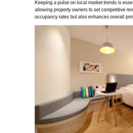
Keeping a pulse on local market trends is ess
allowing property owners to set competitive r
occupancy rates but also enhances overall profit