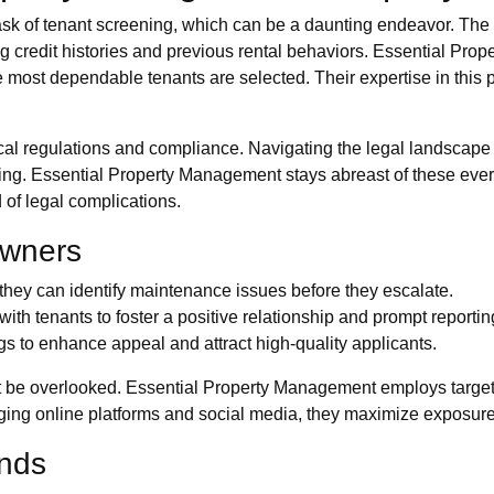
task of tenant screening, which can be a daunting endeavor. The 
ng credit histories and previous rental behaviors. Essential Prop
most dependable tenants are selected. Their expertise in this p
 local regulations and compliance. Navigating the legal landscape
g. Essential Property Management stays abreast of these ever-
 of legal complications.
Owners
 they can identify maintenance issues before they escalate.
th tenants to foster a positive relationship and prompt reportin
ngs to enhance appeal and attract high-quality applicants.
t be overlooked. Essential Property Management employs targete
ging online platforms and social media, they maximize exposure a
ends