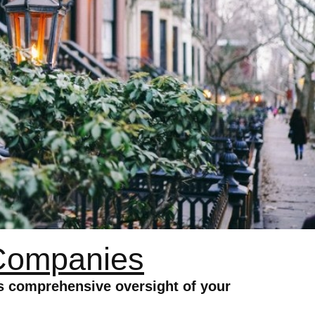
Companies
 comprehensive oversight of your