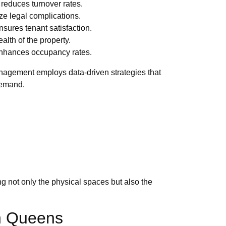
 reduces turnover rates.
ze legal complications.
sures tenant satisfaction.
lth of the property.
enhances occupancy rates.
Management employs data-driven strategies that
 demand.
ng not only the physical spaces but also the
in Queens