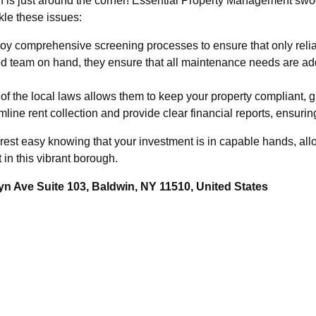
n is just around the corner! Essential Property Management swoo
kle these issues:
y comprehensive screening processes to ensure that only relia
d team on hand, they ensure that all maintenance needs are ad
f the local laws allows them to keep your property compliant, g
line rent collection and provide clear financial reports, ensuri
est easy knowing that your investment is in capable hands, all
 in this vibrant borough.
n Ave Suite 103, Baldwin, NY 11510, United States