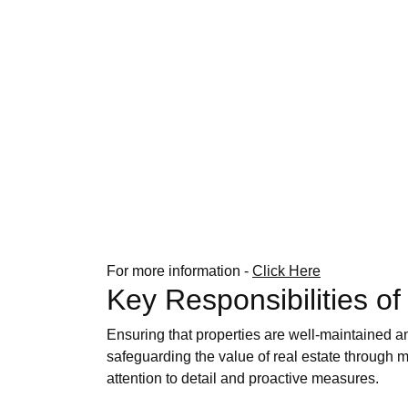
For more information -
Click Here
Key Responsibilities o
Ensuring that properties are well-maintained a
safeguarding the value of real estate through m
attention to detail and proactive measures.