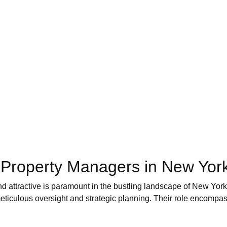
f Property Managers in New Yor
nd attractive is paramount in the bustling landscape of New Yo
eticulous oversight and strategic planning. Their role encompass