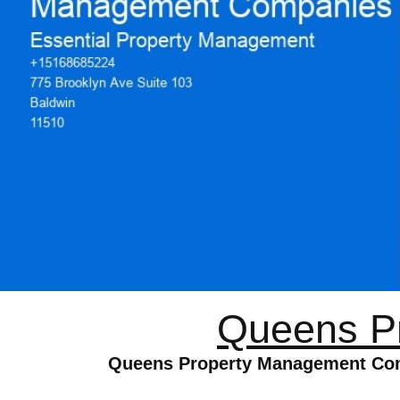
Queens P
Queens Property Management Comp