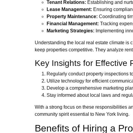
Tenant Relations:
Establishing and nurtu
Lease Management:
Ensuring compliance
Property Maintenance:
Coordinating tim
Financial Management:
Tracking expense
Marketing Strategies:
Implementing inno
Understanding the local real estate climate is 
keep properties competitive. They analyze rental
Key Insights for Effectiv
Regularly conduct property inspections to 
Utilize technology for efficient communi
Develop a comprehensive marketing plan t
Stay informed about local laws and regul
With a strong focus on these responsibilities a
community spirit essential to New York living.
Benefits of Hiring a 