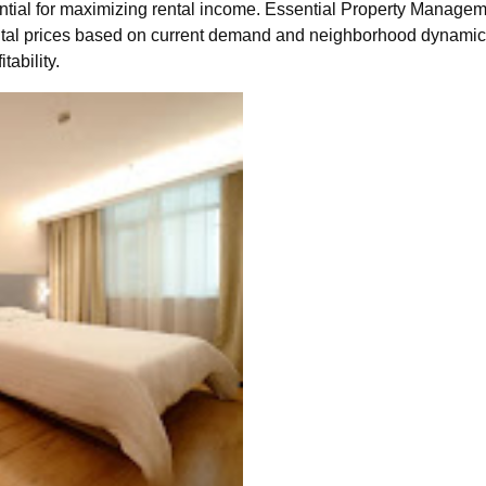
ential for maximizing rental income. Essential Property Manage
ental prices based on current demand and neighborhood dynamics
ability.