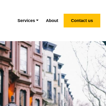
Services
About
Contact us