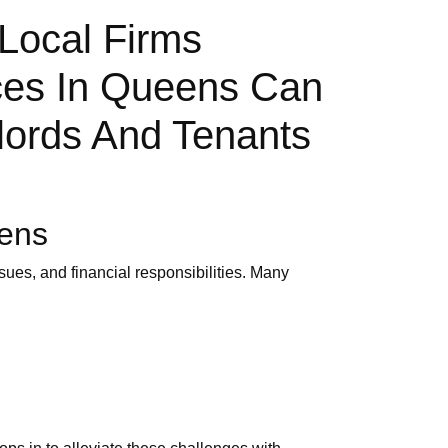
Local Firms
ces In Queens Can
lords And Tenants
eens
ues, and financial responsibilities. Many