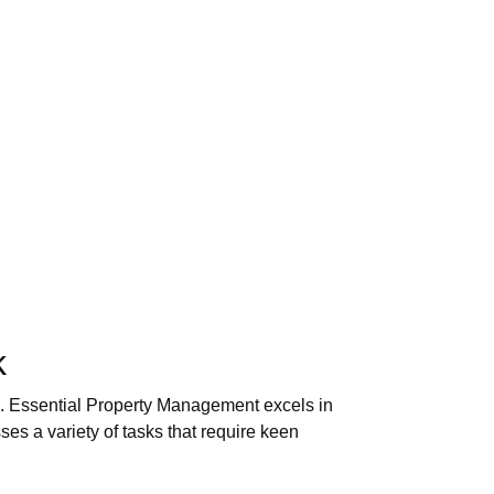
k
rk. Essential Property Management excels in
es a variety of tasks that require keen