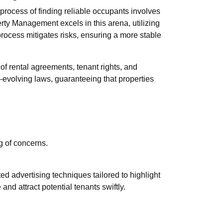
process of finding reliable occupants involves
erty Management excels in this arena, utilizing
rocess mitigates risks, ensuring a more stable
 of rental agreements, tenant rights, and
evolving laws, guaranteeing that properties
g of concerns.
d advertising techniques tailored to highlight
nd attract potential tenants swiftly.