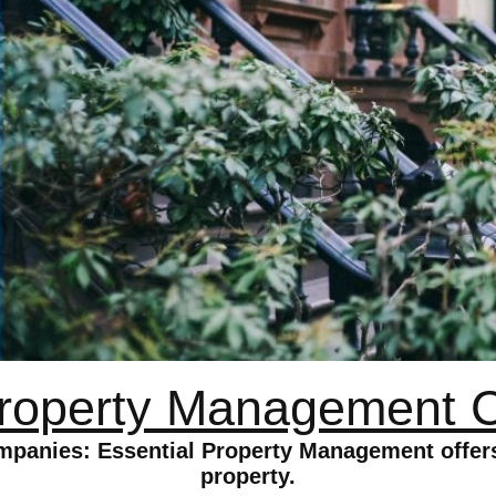
roperty Management 
anies: Essential Property Management offers
property.