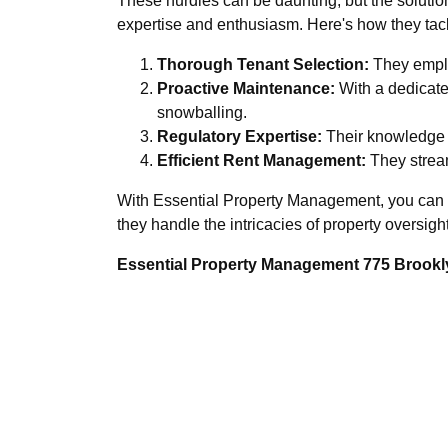
These hurdles can be daunting, but the solutio
expertise and enthusiasm. Here's how they tac
Thorough Tenant Selection:
They emplo
Proactive Maintenance:
With a dedicate
snowballing.
Regulatory Expertise:
Their knowledge o
Efficient Rent Management:
They stream
With Essential Property Management, you can r
they handle the intricacies of property oversight
Essential Property Management 775 Brookly