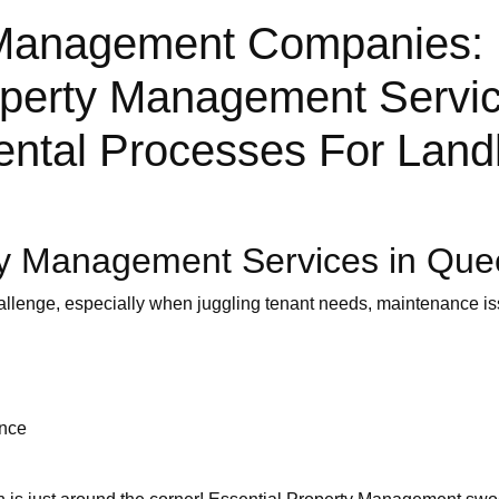
Management Companies: 
roperty Management Servi
ental Processes For Land
ty Management Services in Qu
allenge, especially when juggling tenant needs, maintenance iss
ance