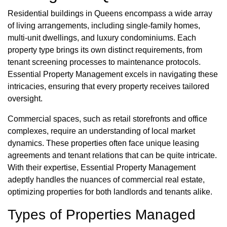
Residential buildings in Queens encompass a wide array
of living arrangements, including single-family homes,
multi-unit dwellings, and luxury condominiums. Each
property type brings its own distinct requirements, from
tenant screening processes to maintenance protocols.
Essential Property Management excels in navigating these
intricacies, ensuring that every property receives tailored
oversight.
Commercial spaces, such as retail storefronts and office
complexes, require an understanding of local market
dynamics. These properties often face unique leasing
agreements and tenant relations that can be quite intricate.
With their expertise, Essential Property Management
adeptly handles the nuances of commercial real estate,
optimizing properties for both landlords and tenants alike.
Types of Properties Managed