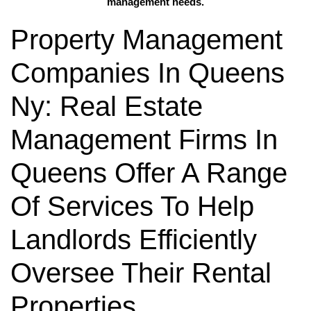
management needs.
Property Management
Companies In Queens
Ny: Real Estate
Management Firms In
Queens Offer A Range
Of Services To Help
Landlords Efficiently
Oversee Their Rental
Properties