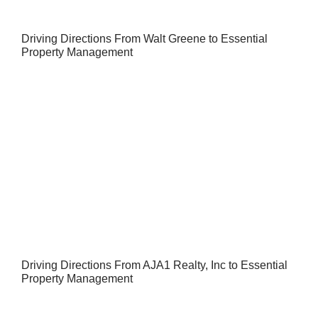
Driving Directions From Walt Greene to Essential
Property Management
Driving Directions From AJA1 Realty, Inc to Essential
Property Management