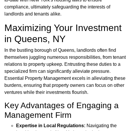
compliance, ultimately safeguarding the interests of
landlords and tenants alike.
Maximizing Your Investment
in Queens, NY
In the bustling borough of Queens, landlords often find
themselves juggling numerous responsibilities, from tenant
relations to property upkeep. Entrusting these duties to a
specialized firm can significantly alleviate pressure.
Essential Property Management excels in alleviating these
burdens, ensuring that property owners can focus on other
ventures while their investments flourish.
Key Advantages of Engaging a
Management Firm
Expertise in Local Regulations:
Navigating the