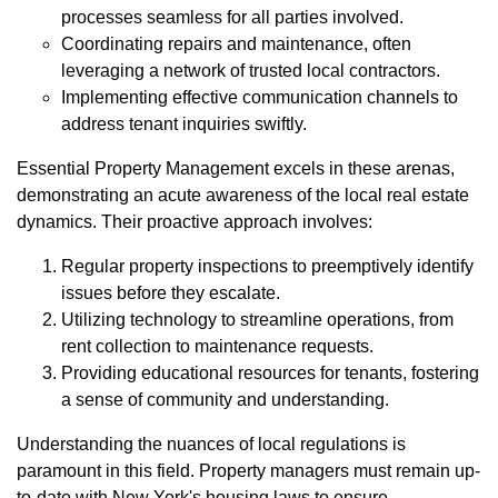
processes seamless for all parties involved.
Coordinating repairs and maintenance, often
leveraging a network of trusted local contractors.
Implementing effective communication channels to
address tenant inquiries swiftly.
Essential Property Management excels in these arenas,
demonstrating an acute awareness of the local real estate
dynamics. Their proactive approach involves:
Regular property inspections to preemptively identify
issues before they escalate.
Utilizing technology to streamline operations, from
rent collection to maintenance requests.
Providing educational resources for tenants, fostering
a sense of community and understanding.
Understanding the nuances of local regulations is
paramount in this field. Property managers must remain up-
to-date with New York's housing laws to ensure