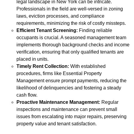
legal landscape in New York can be intricate.
Professionals in the field are well-versed in zoning
laws, eviction processes, and compliance
requirements, minimizing the risk of costly missteps.
Efficient Tenant Screening:
Finding reliable
occupants is crucial. A seasoned management team
implements thorough background checks and income
verification, ensuring that only qualified tenants are
placed in units.
Timely Rent Collection:
With established
procedures, firms like Essential Property
Management ensure prompt payments, reducing the
likelihood of delinquencies and fostering a steady
cash flow.
Proactive Maintenance Management:
Regular
inspections and maintenance can prevent small
issues from escalating into major repairs, preserving
property value and tenant satisfaction.