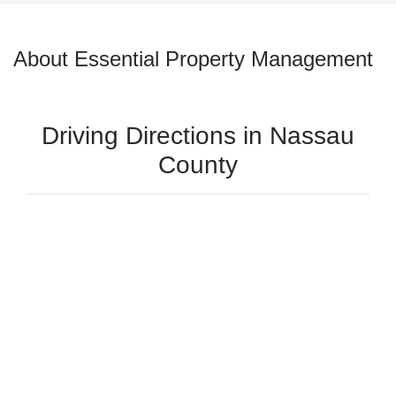
About Essential Property Management
Driving Directions in Nassau
County