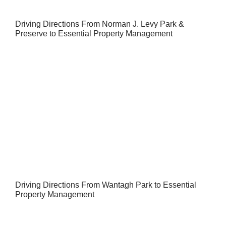
Driving Directions From Norman J. Levy Park &
Preserve to Essential Property Management
Driving Directions From Wantagh Park to Essential
Property Management