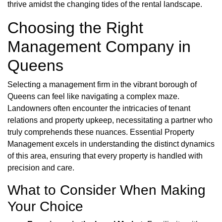
thrive amidst the changing tides of the rental landscape.
Choosing the Right
Management Company in
Queens
Selecting a management firm in the vibrant borough of
Queens can feel like navigating a complex maze.
Landowners often encounter the intricacies of tenant
relations and property upkeep, necessitating a partner who
truly comprehends these nuances. Essential Property
Management excels in understanding the distinct dynamics
of this area, ensuring that every property is handled with
precision and care.
What to Consider When Making
Your Choice