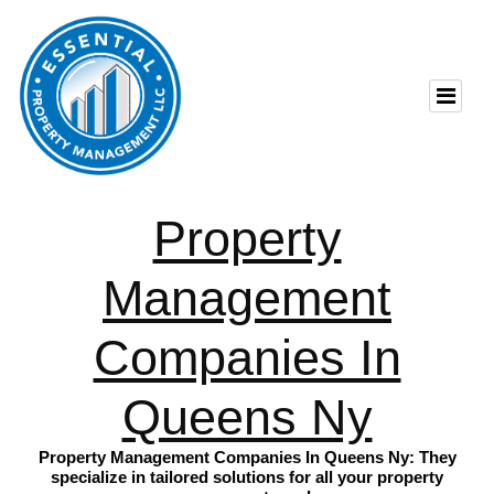
Property
Management
Companies In
Queens Ny
Property Management Companies In Queens Ny: They
specialize in tailored solutions for all your property