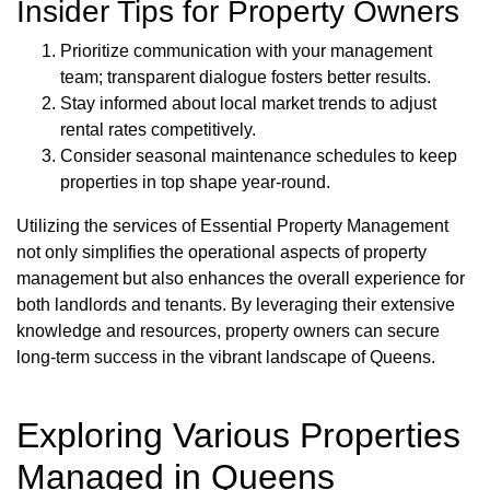
Insider Tips for Property Owners
Prioritize communication with your management
team; transparent dialogue fosters better results.
Stay informed about local market trends to adjust
rental rates competitively.
Consider seasonal maintenance schedules to keep
properties in top shape year-round.
Utilizing the services of Essential Property Management
not only simplifies the operational aspects of property
management but also enhances the overall experience for
both landlords and tenants. By leveraging their extensive
knowledge and resources, property owners can secure
long-term success in the vibrant landscape of Queens.
Exploring Various Properties
Managed in Queens