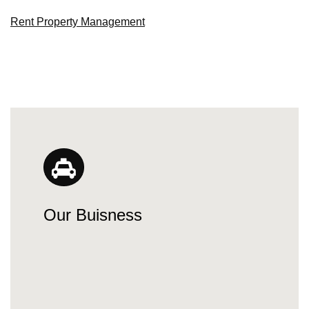
Rent Property Management
Our Buisness