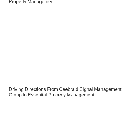
Property Management
Driving Directions From Ceebraid Signal Management
Group to Essential Property Management