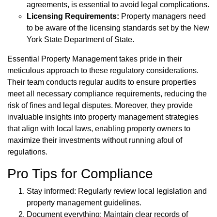
agreements, is essential to avoid legal complications.
Licensing Requirements:
Property managers need
to be aware of the licensing standards set by the New
York State Department of State.
Essential Property Management takes pride in their
meticulous approach to these regulatory considerations.
Their team conducts regular audits to ensure properties
meet all necessary compliance requirements, reducing the
risk of fines and legal disputes. Moreover, they provide
invaluable insights into property management strategies
that align with local laws, enabling property owners to
maximize their investments without running afoul of
regulations.
Pro Tips for Compliance
Stay informed: Regularly review local legislation and
property management guidelines.
Document everything: Maintain clear records of