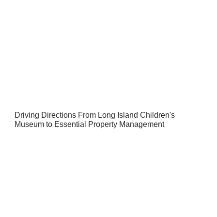
Driving Directions From Long Island Children's
Museum to Essential Property Management