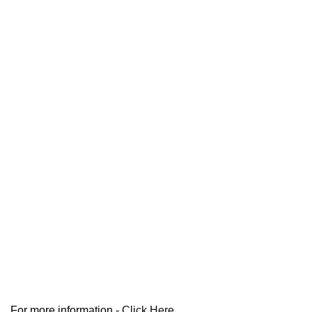
For more information -
Click Here