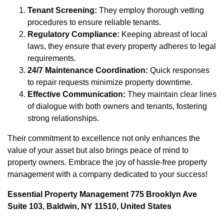
Tenant Screening:
They employ thorough vetting
procedures to ensure reliable tenants.
Regulatory Compliance:
Keeping abreast of local
laws, they ensure that every property adheres to legal
requirements.
24/7 Maintenance Coordination:
Quick responses
to repair requests minimize property downtime.
Effective Communication:
They maintain clear lines
of dialogue with both owners and tenants, fostering
strong relationships.
Their commitment to excellence not only enhances the
value of your asset but also brings peace of mind to
property owners. Embrace the joy of hassle-free property
management with a company dedicated to your success!
Essential Property Management 775 Brooklyn Ave
Suite 103, Baldwin, NY 11510, United States