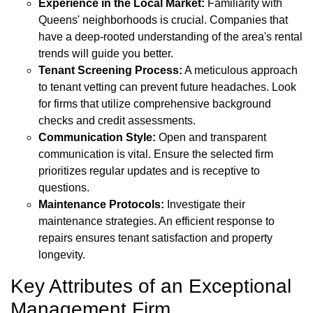
Experience in the Local Market:
Familiarity with
Queens' neighborhoods is crucial. Companies that
have a deep-rooted understanding of the area's rental
trends will guide you better.
Tenant Screening Process:
A meticulous approach
to tenant vetting can prevent future headaches. Look
for firms that utilize comprehensive background
checks and credit assessments.
Communication Style:
Open and transparent
communication is vital. Ensure the selected firm
prioritizes regular updates and is receptive to
questions.
Maintenance Protocols:
Investigate their
maintenance strategies. An efficient response to
repairs ensures tenant satisfaction and property
longevity.
Key Attributes of an Exceptional
Management Firm