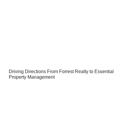
Driving Directions From Forrest Realty to Essential
Property Management