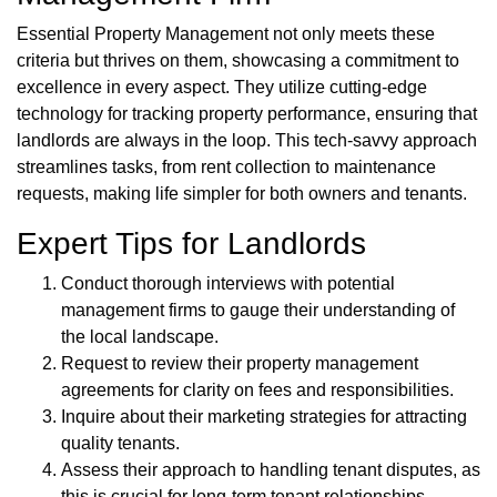
Essential Property Management not only meets these
criteria but thrives on them, showcasing a commitment to
excellence in every aspect. They utilize cutting-edge
technology for tracking property performance, ensuring that
landlords are always in the loop. This tech-savvy approach
streamlines tasks, from rent collection to maintenance
requests, making life simpler for both owners and tenants.
Expert Tips for Landlords
Conduct thorough interviews with potential
management firms to gauge their understanding of
the local landscape.
Request to review their property management
agreements for clarity on fees and responsibilities.
Inquire about their marketing strategies for attracting
quality tenants.
Assess their approach to handling tenant disputes, as
this is crucial for long-term tenant relationships.