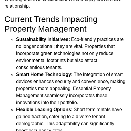
relationship.
Current Trends Impacting
Property Management
Sustainability Initiatives:
Eco-friendly practices are
no longer optional; they are vital. Properties that
incorporate green technologies not only reduce
environmental footprints but also attract
conscientious tenants.
Smart Home Technology:
The integration of smart
devices enhances security and convenience, making
properties more appealing. Essential Property
Management seamlessly incorporates these
innovations into their portfolio.
Flexible Leasing Options:
Short-term rentals have
gained traction, catering to a diverse tenant
demographic. This adaptability can significantly
boost occupancy rates.