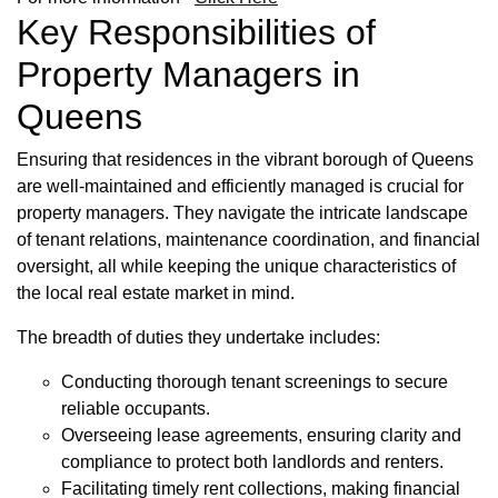
Key Responsibilities of
Property Managers in
Queens
Ensuring that residences in the vibrant borough of Queens
are well-maintained and efficiently managed is crucial for
property managers. They navigate the intricate landscape
of tenant relations, maintenance coordination, and financial
oversight, all while keeping the unique characteristics of
the local real estate market in mind.
The breadth of duties they undertake includes:
Conducting thorough tenant screenings to secure
reliable occupants.
Overseeing lease agreements, ensuring clarity and
compliance to protect both landlords and renters.
Facilitating timely rent collections, making financial