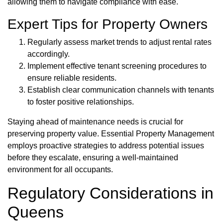
allowing them to navigate compliance with ease.
Expert Tips for Property Owners
Regularly assess market trends to adjust rental rates
accordingly.
Implement effective tenant screening procedures to
ensure reliable residents.
Establish clear communication channels with tenants
to foster positive relationships.
Staying ahead of maintenance needs is crucial for
preserving property value. Essential Property Management
employs proactive strategies to address potential issues
before they escalate, ensuring a well-maintained
environment for all occupants.
Regulatory Considerations in
Queens