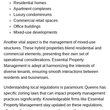
Residential homes
Apartment complexes
Luxury condominiums
Commercial retail spaces
Office buildings
Mixed-use developments
Another vital aspect is the management of mixed-use
structures. These hybrid properties blend residential and
commercial elements, presenting their own set of
operational considerations. Essential Property
Management is adept at harmonizing the interests of
diverse tenants, ensuring smooth interactions between
residents and businesses.
Understanding local regulations is paramount. Queens has
specific zoning laws that can impact property management
practices significantly. Knowledgeable firms like Essential
Property Management stay updated on these regulations,