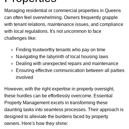
Managing residential or commercial properties in Queens
can often feel overwhelming. Owners frequently grapple
with tenant relations, maintenance issues, and compliance
with local regulations. It's not uncommon to face
challenges like:
Finding trustworthy tenants who pay on time
Navigating the labyrinth of local housing laws
Dealing with unexpected repairs and maintenance
Ensuring effective communication between all parties
involved
However, with the right expertise in property oversight,
these hurdles can be effortlessly overcome. Essential
Property Management excels in transforming these
daunting tasks into seamless processes. Their approach is
designed to alleviate the burdens faced by property
owners. Here's how they shine: