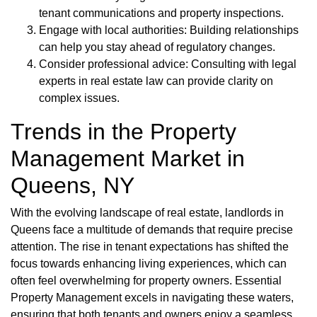
tenant communications and property inspections.
Engage with local authorities: Building relationships
can help you stay ahead of regulatory changes.
Consider professional advice: Consulting with legal
experts in real estate law can provide clarity on
complex issues.
Trends in the Property
Management Market in
Queens, NY
With the evolving landscape of real estate, landlords in
Queens face a multitude of demands that require precise
attention. The rise in tenant expectations has shifted the
focus towards enhancing living experiences, which can
often feel overwhelming for property owners. Essential
Property Management excels in navigating these waters,
ensuring that both tenants and owners enjoy a seamless