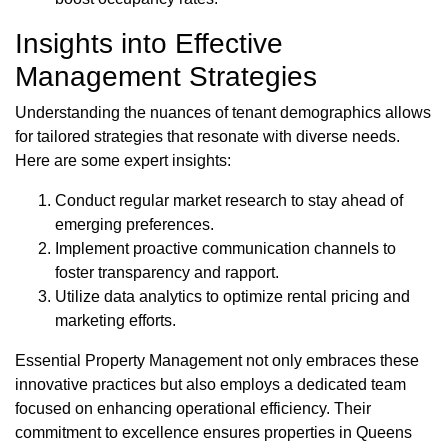
Insights into Effective
Management Strategies
Understanding the nuances of tenant demographics allows
for tailored strategies that resonate with diverse needs.
Here are some expert insights:
Conduct regular market research to stay ahead of
emerging preferences.
Implement proactive communication channels to
foster transparency and rapport.
Utilize data analytics to optimize rental pricing and
marketing efforts.
Essential Property Management not only embraces these
innovative practices but also employs a dedicated team
focused on enhancing operational efficiency. Their
commitment to excellence ensures properties in Queens