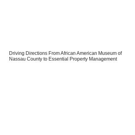
Driving Directions From African American Museum of
Nassau County to Essential Property Management