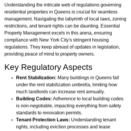
Understanding the intricate web of regulations governing
residential properties in Queens is crucial for seamless
management. Navigating the labyrinth of local laws, zoning
restrictions, and tenant rights can be daunting. Essential
Property Management excels in this arena, ensuring
compliance with New York City's stringent housing
regulations. They keep abreast of updates in legislation,
providing peace of mind to property owners.
Key Regulatory Aspects
Rent Stabilization:
Many buildings in Queens fall
under the rent stabilization umbrella, limiting how
much landlords can increase rent annually.
Building Codes:
Adherence to local building codes
is non-negotiable, impacting everything from safety
standards to renovation permits.
Tenant Protection Laws:
Understanding tenant
rights, including eviction processes and lease