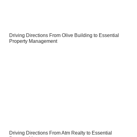
Driving Directions From Olive Building to Essential
Property Management
Driving Directions From Atm Realty to Essential