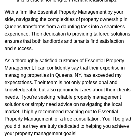
With a firm like Essential Property Management by your
side, navigating the complexities of property ownership in
Queens transforms from a daunting task into a seamless
experience. Their dedication to providing tailored solutions
ensures that both landlords and tenants find satisfaction
and success.
As a thoroughly satisfied customer of Essential Property
Management, I can confidently say that their expertise in
managing properties in Queens, NY, has exceeded my
expectations. Their team is not only professional and
knowledgeable but also genuinely cares about their clients'
needs. If you're seeking reliable property management
solutions or simply need advice on navigating the local
market, I highly recommend reaching out to Essential
Property Management for a free consultation. You'll be glad
you did, as they are truly dedicated to helping you achieve
your property management goals!