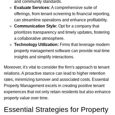
and community standards.
Evaluate Services:
A comprehensive suite of
offerings, from tenant screening to financial reporting,
can streamline operations and enhance profitability.
Communication Style:
Opt for a company that
prioritizes transparency and timely updates, fostering
a collaborative atmosphere.
Technology Utilization:
Firms that leverage modern
property management software can provide real-time
insights and simplify interactions.
Moreover, it's vital to consider the firm's approach to tenant
relations. A proactive stance can lead to higher retention
rates, minimizing turnover and associated costs. Essential
Property Management excels in creating positive tenant
experiences that not only retain residents but also enhance
property value over time.
Essential Strategies for Property