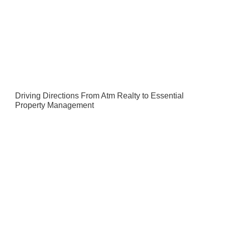
Driving Directions From Atm Realty to Essential
Property Management