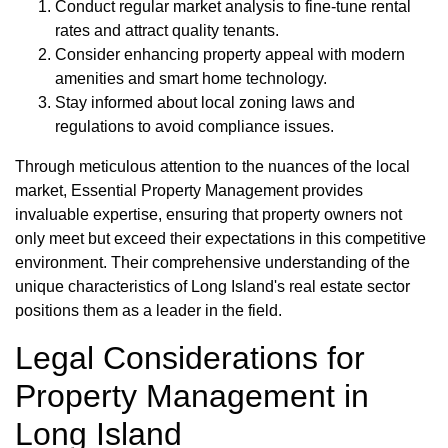
Conduct regular market analysis to fine-tune rental
rates and attract quality tenants.
Consider enhancing property appeal with modern
amenities and smart home technology.
Stay informed about local zoning laws and
regulations to avoid compliance issues.
Through meticulous attention to the nuances of the local
market, Essential Property Management provides
invaluable expertise, ensuring that property owners not
only meet but exceed their expectations in this competitive
environment. Their comprehensive understanding of the
unique characteristics of Long Island's real estate sector
positions them as a leader in the field.
Legal Considerations for
Property Management in
Long Island