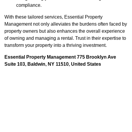
compliance.
With these tailored services, Essential Property
Management not only alleviates the burdens often faced by
property owners but also enhances the overall experience
of owning and managing a rental. Trust in their expertise to
transform your property into a thriving investment.
Essential Property Management 775 Brooklyn Ave
Suite 103, Baldwin, NY 11510, United States