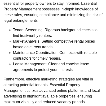
essential for property owners to stay informed. Essential
Property Management possesses in-depth knowledge of
these rules, ensuring compliance and minimizing the risk of
legal entanglements.
Tenant Screening: Rigorous background checks to
find trustworthy renters.
Market Analysis: Setting competitive rental prices
based on current trends.
Maintenance Coordination: Connects with reliable
contractors for timely repairs.
Lease Management: Clear and concise lease
agreements to protect your interests.
Furthermore, effective marketing strategies are vital in
attracting potential tenants. Essential Property
Management utilizes advanced online platforms and local
advertising to highlight available properties, ensuring
maximum visibility and reduced vacancy periods.