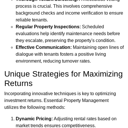
process is crucial. This involves comprehensive
background checks and income verification to ensure
reliable tenants.
Regular Property Inspections:
Scheduled
evaluations help identify maintenance needs before
they escalate, preserving the property's condition.
Effective Communication:
Maintaining open lines of
dialogue with tenants fosters a positive living
environment, reducing turnover rates.
Unique Strategies for Maximizing
Returns
Incorporating innovative techniques is key to optimizing
investment returns. Essential Property Management
utilizes the following methods:
Dynamic Pricing:
Adjusting rental rates based on
market trends ensures competitiveness.