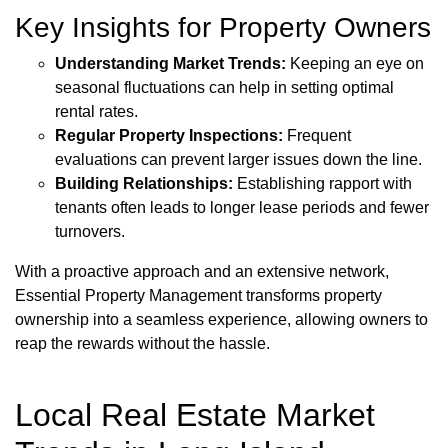
Key Insights for Property Owners
Understanding Market Trends:
Keeping an eye on
seasonal fluctuations can help in setting optimal
rental rates.
Regular Property Inspections:
Frequent
evaluations can prevent larger issues down the line.
Building Relationships:
Establishing rapport with
tenants often leads to longer lease periods and fewer
turnovers.
With a proactive approach and an extensive network,
Essential Property Management transforms property
ownership into a seamless experience, allowing owners to
reap the rewards without the hassle.
Local Real Estate Market