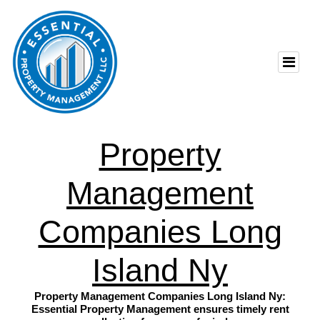
Property
Management
Companies Long
Island Ny
Property Management Companies Long Island Ny:
Essential Property Management ensures timely rent