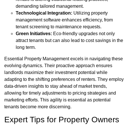
demanding tailored management.
Technological Integration:
Utilizing property
management software enhances efficiency, from
tenant screening to maintenance requests.
Green Initiatives:
Eco-friendly upgrades not only
attract tenants but can also lead to cost savings in the
long term.
Essential Property Management excels in navigating these
evolving dynamics. Their proactive approach ensures
landlords maximize their investment potential while
adapting to the shifting preferences of renters. They employ
data-driven insights to stay ahead of market trends,
allowing for timely adjustments to pricing strategies and
marketing efforts. This agility is essential as potential
tenants become more discerning.
Expert Tips for Property Owners