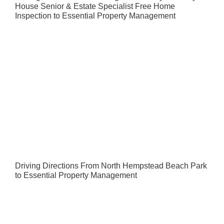
House Senior & Estate Specialist Free Home
Inspection to Essential Property Management
Driving Directions From North Hempstead Beach Park
to Essential Property Management