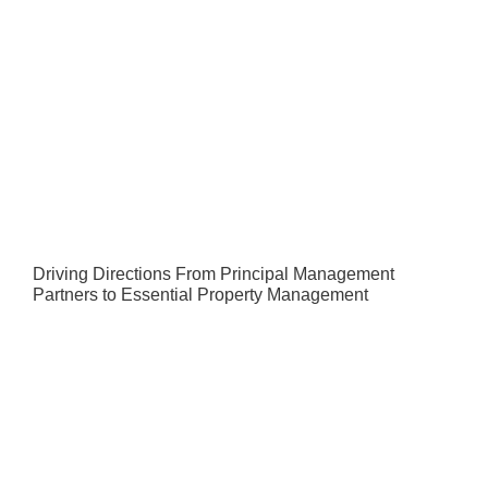
Driving Directions From Principal Management
Partners to Essential Property Management