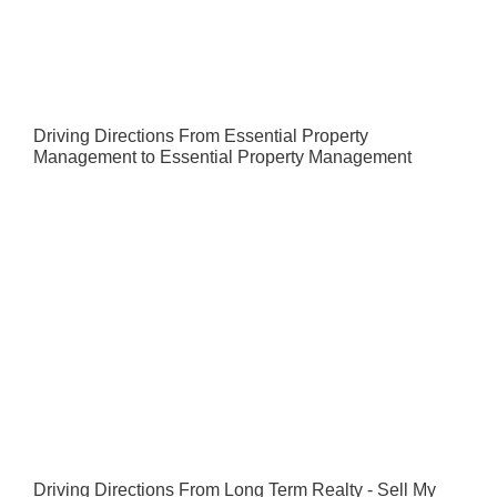
Driving Directions From Essential Property
Management to Essential Property Management
Driving Directions From Long Term Realty - Sell My