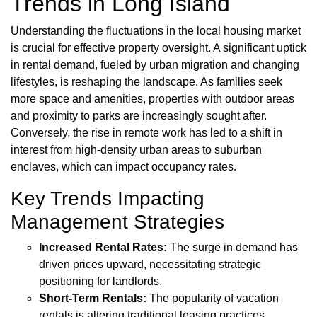
Trends in Long Island
Understanding the fluctuations in the local housing market
is crucial for effective property oversight. A significant uptick
in rental demand, fueled by urban migration and changing
lifestyles, is reshaping the landscape. As families seek
more space and amenities, properties with outdoor areas
and proximity to parks are increasingly sought after.
Conversely, the rise in remote work has led to a shift in
interest from high-density urban areas to suburban
enclaves, which can impact occupancy rates.
Key Trends Impacting
Management Strategies
Increased Rental Rates:
The surge in demand has
driven prices upward, necessitating strategic
positioning for landlords.
Short-Term Rentals:
The popularity of vacation
rentals is altering traditional leasing practices,