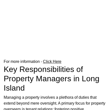
For more information -
Click Here
Key Responsibilities of
Property Managers in Long
Island
Managing a property involves a plethora of duties that
extend beyond mere oversight. A primary focus for property
overseers is tenant relations; fostering positive