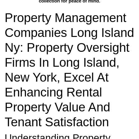
collection for peace of mind.
Property Management
Companies Long Island
Ny: Property Oversight
Firms In Long Island,
New York, Excel At
Enhancing Rental
Property Value And
Tenant Satisfaction
Understanding Property