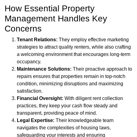
How Essential Property
Management Handles Key
Concerns
Tenant Relations:
They employ effective marketing
strategies to attract quality renters, while also crafting
a welcoming environment that encourages long-term
occupancy.
Maintenance Solutions:
Their proactive approach to
repairs ensures that properties remain in top-notch
condition, minimizing disruptions and maximizing
satisfaction.
Financial Oversight:
With diligent rent collection
practices, they keep your cash flow steady and
transparent, providing peace of mind.
Legal Expertise:
Their knowledgeable team
navigates the complexities of housing laws,
safeguarding your interests and ensuring