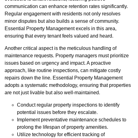
communication can enhance retention rates significantly.
Regular engagement with residents not only resolves
minor disputes but also builds a sense of community.
Essential Property Management excels in this area,
ensuring that every tenant feels valued and heard.
Another critical aspect is the meticulous handling of
maintenance requests. Property managers must prioritize
issues based on urgency and impact. A proactive
approach, like routine inspections, can mitigate costly
repairs down the line. Essential Property Management
adopts a systematic methodology, ensuring that properties
are not just livable but also well-maintained.
Conduct regular property inspections to identify
potential issues before they escalate.
Implement preventative maintenance schedules to
prolong the lifespan of property amenities.
Utilize technology for efficient tracking of