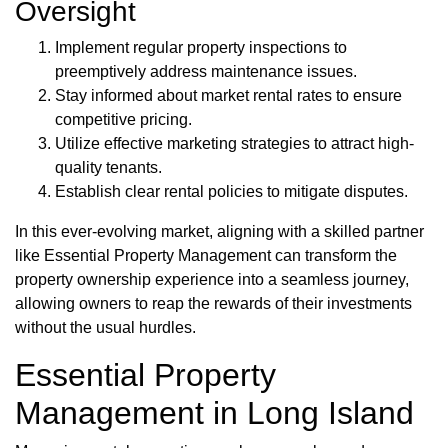
Oversight
Implement regular property inspections to
preemptively address maintenance issues.
Stay informed about market rental rates to ensure
competitive pricing.
Utilize effective marketing strategies to attract high-
quality tenants.
Establish clear rental policies to mitigate disputes.
In this ever-evolving market, aligning with a skilled partner
like Essential Property Management can transform the
property ownership experience into a seamless journey,
allowing owners to reap the rewards of their investments
without the usual hurdles.
Essential Property
Management in Long Island