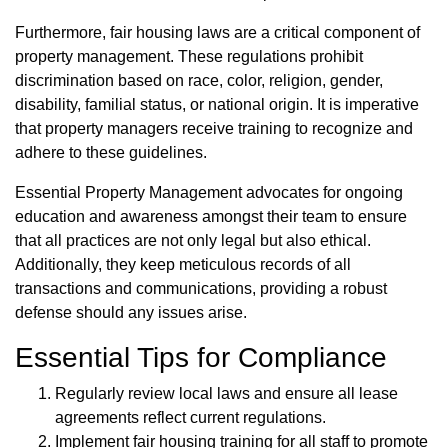
Furthermore, fair housing laws are a critical component of
property management. These regulations prohibit
discrimination based on race, color, religion, gender,
disability, familial status, or national origin. It is imperative
that property managers receive training to recognize and
adhere to these guidelines.
Essential Property Management advocates for ongoing
education and awareness amongst their team to ensure
that all practices are not only legal but also ethical.
Additionally, they keep meticulous records of all
transactions and communications, providing a robust
defense should any issues arise.
Essential Tips for Compliance
Regularly review local laws and ensure all lease
agreements reflect current regulations.
Implement fair housing training for all staff to promote