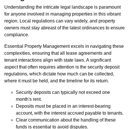
Understanding the intricate legal landscape is paramount
for anyone involved in managing properties in this vibrant
region. Local regulations can vary widely, and property
owners must stay abreast of the latest ordinances to ensure
compliance.
Essential Property Management excels in navigating these
complexities, ensuring that all lease agreements and
tenant interactions align with state laws. A significant
aspect that often requires attention is the security deposit
regulations, which dictate how much can be collected,
where it must be held, and the timeline for its return.
Security deposits can typically not exceed one
month's rent.
Deposits must be placed in an interest-bearing
account, with the interest accrued payable to tenants.
Clear communication about the handling of these
funds is essential to avoid disputes.