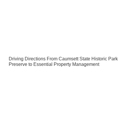
Driving Directions From Caumsett State Historic Park
Preserve to Essential Property Management