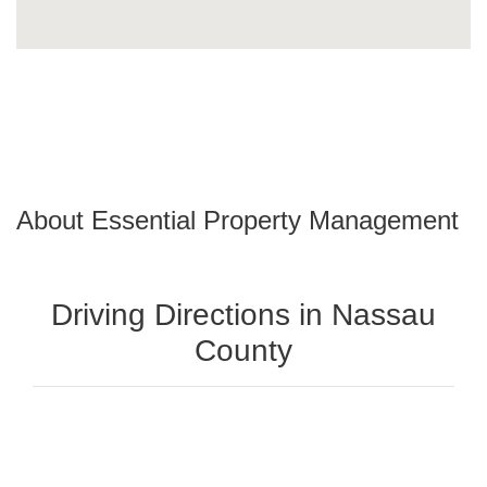
About Essential Property Management
Driving Directions in Nassau
County