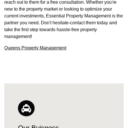
reach out to them for a free consultation. Whether you're
new to the property market or looking to optimize your
current investments, Essential Property Management is the
partner you need. Don't hesitate-contact them today and
take the first step towards hassle-free property
management!
Queens Property Management
Our Buisness