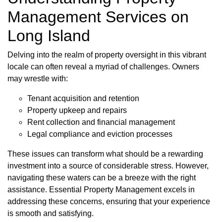
Management Services on
Long Island
Delving into the realm of property oversight in this vibrant
locale can often reveal a myriad of challenges. Owners
may wrestle with:
Tenant acquisition and retention
Property upkeep and repairs
Rent collection and financial management
Legal compliance and eviction processes
These issues can transform what should be a rewarding
investment into a source of considerable stress. However,
navigating these waters can be a breeze with the right
assistance. Essential Property Management excels in
addressing these concerns, ensuring that your experience
is smooth and satisfying.