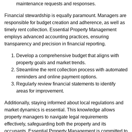
maintenance requests and responses.
Financial stewardship is equally paramount. Managers are
responsible for budget creation and adherence, as well as
timely rent collection. Essential Property Management
employs advanced accounting practices, ensuring
transparency and precision in financial reporting.
Develop a comprehensive budget that aligns with
property goals and market trends.
Streamline the rent collection process with automated
reminders and online payment options.
Regularly review financial statements to identify
areas for improvement.
Additionally, staying informed about local regulations and
market dynamics is essential. This knowledge allows
property managers to navigate legal requirements
effectively, safeguarding both the property and its
occupants. Essential Property Management is committed to