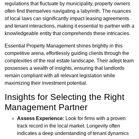
regulations that fluctuate by municipality, property owners
often find themselves navigating a labyrinth. The nuances
of local laws can significantly impact leasing agreements
and tenant interactions, making it essential to partner with a
knowledgeable entity that comprehends these intricacies.
Essential Property Management shines brightly in this
competitive arena, effortlessly guiding clients through the
complexities of the real estate landscape. Their adept team
possesses a wealth of insights, ensuring that landlords
remain compliant with all relevant legislation while
maximizing their investment potential.
Insights for Selecting the Right
Management Partner
Assess Experience:
Look for firms with a proven
track record in the local market. Longevity often
indicates a deep understanding of tenant dynamics