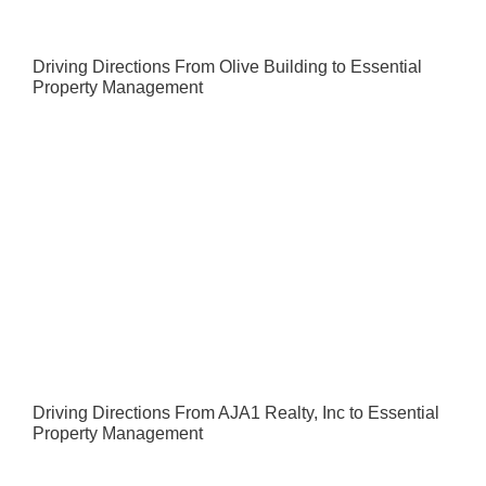
Driving Directions From Olive Building to Essential
Property Management
Driving Directions From AJA1 Realty, Inc to Essential
Property Management