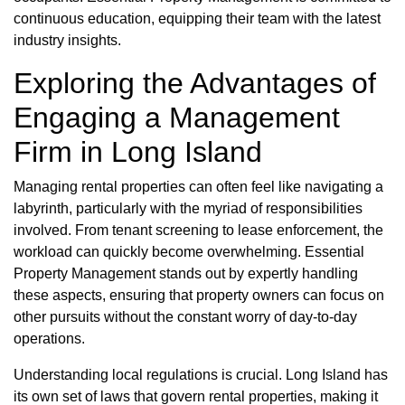
continuous education, equipping their team with the latest
industry insights.
Exploring the Advantages of
Engaging a Management
Firm in Long Island
Managing rental properties can often feel like navigating a
labyrinth, particularly with the myriad of responsibilities
involved. From tenant screening to lease enforcement, the
workload can quickly become overwhelming. Essential
Property Management stands out by expertly handling
these aspects, ensuring that property owners can focus on
other pursuits without the constant worry of day-to-day
operations.
Understanding local regulations is crucial. Long Island has
its own set of laws that govern rental properties, making it