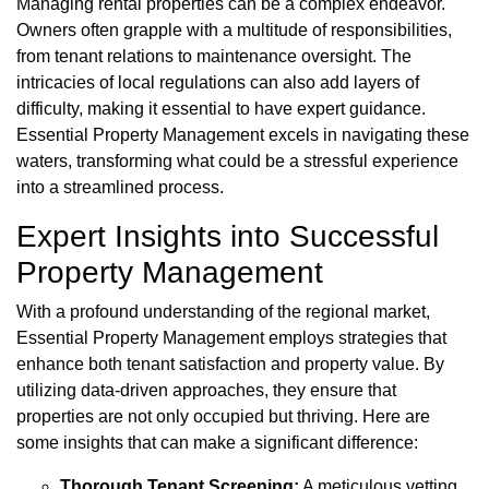
Managing rental properties can be a complex endeavor.
Owners often grapple with a multitude of responsibilities,
from tenant relations to maintenance oversight. The
intricacies of local regulations can also add layers of
difficulty, making it essential to have expert guidance.
Essential Property Management excels in navigating these
waters, transforming what could be a stressful experience
into a streamlined process.
Expert Insights into Successful
Property Management
With a profound understanding of the regional market,
Essential Property Management employs strategies that
enhance both tenant satisfaction and property value. By
utilizing data-driven approaches, they ensure that
properties are not only occupied but thriving. Here are
some insights that can make a significant difference:
Thorough Tenant Screening:
A meticulous vetting