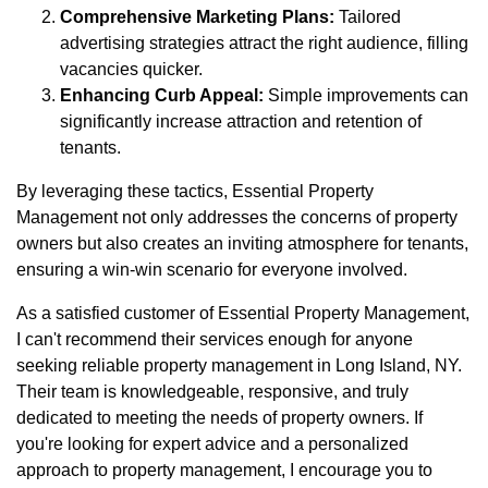
Comprehensive Marketing Plans:
Tailored
advertising strategies attract the right audience, filling
vacancies quicker.
Enhancing Curb Appeal:
Simple improvements can
significantly increase attraction and retention of
tenants.
By leveraging these tactics, Essential Property
Management not only addresses the concerns of property
owners but also creates an inviting atmosphere for tenants,
ensuring a win-win scenario for everyone involved.
As a satisfied customer of Essential Property Management,
I can't recommend their services enough for anyone
seeking reliable property management in Long Island, NY.
Their team is knowledgeable, responsive, and truly
dedicated to meeting the needs of property owners. If
you're looking for expert advice and a personalized
approach to property management, I encourage you to