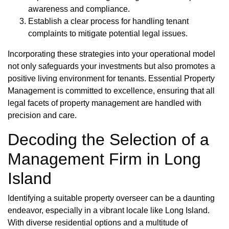
awareness and compliance.
Establish a clear process for handling tenant
complaints to mitigate potential legal issues.
Incorporating these strategies into your operational model
not only safeguards your investments but also promotes a
positive living environment for tenants. Essential Property
Management is committed to excellence, ensuring that all
legal facets of property management are handled with
precision and care.
Decoding the Selection of a
Management Firm in Long
Island
Identifying a suitable property overseer can be a daunting
endeavor, especially in a vibrant locale like Long Island.
With diverse residential options and a multitude of