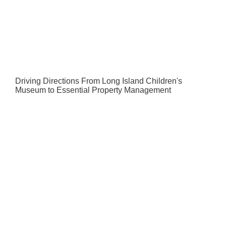
Driving Directions From Long Island Children's
Museum to Essential Property Management