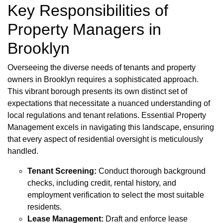
Key Responsibilities of
Property Managers in
Brooklyn
Overseeing the diverse needs of tenants and property
owners in Brooklyn requires a sophisticated approach.
This vibrant borough presents its own distinct set of
expectations that necessitate a nuanced understanding of
local regulations and tenant relations. Essential Property
Management excels in navigating this landscape, ensuring
that every aspect of residential oversight is meticulously
handled.
Tenant Screening:
Conduct thorough background
checks, including credit, rental history, and
employment verification to select the most suitable
residents.
Lease Management:
Draft and enforce lease