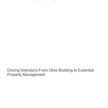
Driving Directions From Olive Building to Essential
Property Management