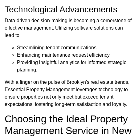
Technological Advancements
Data-driven decision-making is becoming a cornerstone of
effective management. Utilizing software solutions can
lead to:
Streamlining tenant communications.
Enhancing maintenance request efficiency.
Providing insightful analytics for informed strategic
planning.
With a finger on the pulse of Brooklyn's real estate trends,
Essential Property Management leverages technology to
ensure properties not only meet but exceed tenant
expectations, fostering long-term satisfaction and loyalty.
Choosing the Ideal Property
Management Service in New