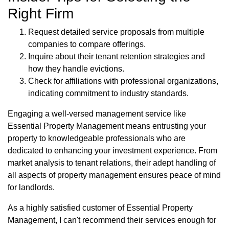
Right Firm
Request detailed service proposals from multiple
companies to compare offerings.
Inquire about their tenant retention strategies and
how they handle evictions.
Check for affiliations with professional organizations,
indicating commitment to industry standards.
Engaging a well-versed management service like
Essential Property Management means entrusting your
property to knowledgeable professionals who are
dedicated to enhancing your investment experience. From
market analysis to tenant relations, their adept handling of
all aspects of property management ensures peace of mind
for landlords.
As a highly satisfied customer of Essential Property
Management, I can't recommend their services enough for