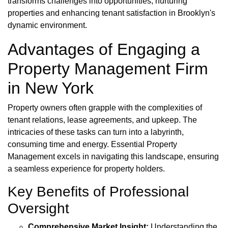
transforms challenges into opportunities, nurturing
properties and enhancing tenant satisfaction in Brooklyn's
dynamic environment.
Advantages of Engaging a
Property Management Firm
in New York
Property owners often grapple with the complexities of
tenant relations, lease agreements, and upkeep. The
intricacies of these tasks can turn into a labyrinth,
consuming time and energy. Essential Property
Management excels in navigating this landscape, ensuring
a seamless experience for property holders.
Key Benefits of Professional
Oversight
Comprehensive Market Insight:
Understanding the