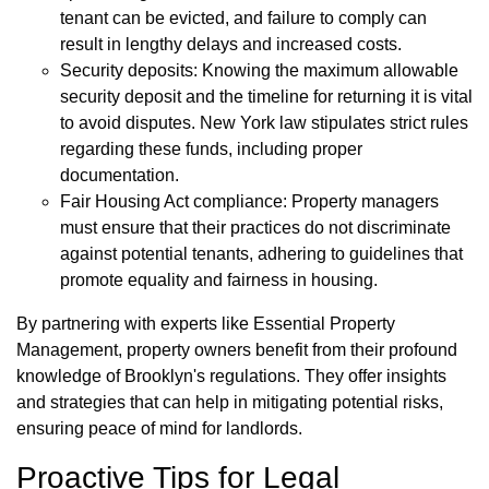
tenant can be evicted, and failure to comply can
result in lengthy delays and increased costs.
Security deposits: Knowing the maximum allowable
security deposit and the timeline for returning it is vital
to avoid disputes. New York law stipulates strict rules
regarding these funds, including proper
documentation.
Fair Housing Act compliance: Property managers
must ensure that their practices do not discriminate
against potential tenants, adhering to guidelines that
promote equality and fairness in housing.
By partnering with experts like Essential Property
Management, property owners benefit from their profound
knowledge of Brooklyn's regulations. They offer insights
and strategies that can help in mitigating potential risks,
ensuring peace of mind for landlords.
Proactive Tips for Legal