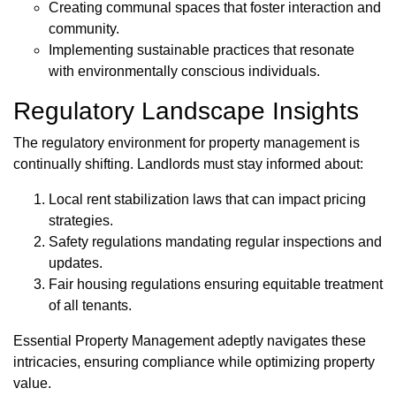
Creating communal spaces that foster interaction and
community.
Implementing sustainable practices that resonate
with environmentally conscious individuals.
Regulatory Landscape Insights
The regulatory environment for property management is
continually shifting. Landlords must stay informed about:
Local rent stabilization laws that can impact pricing
strategies.
Safety regulations mandating regular inspections and
updates.
Fair housing regulations ensuring equitable treatment
of all tenants.
Essential Property Management adeptly navigates these
intricacies, ensuring compliance while optimizing property
value.