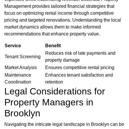
Management provides tailored financial strategies that
focus on optimizing rental income through competitive
pricing and targeted renovations. Understanding the local
market dynamics allows them to make informed
recommendations that enhance property value.
Service
Benefit
Reduces risk of late payments and
Tenant Screening
property damage
Market Analysis
Ensures competitive rental pricing
Maintenance
Enhances tenant satisfaction and
Coordination
retention
Legal Considerations for
Property Managers in
Brooklyn
Navigating the intricate legal landscape in Brooklyn can be