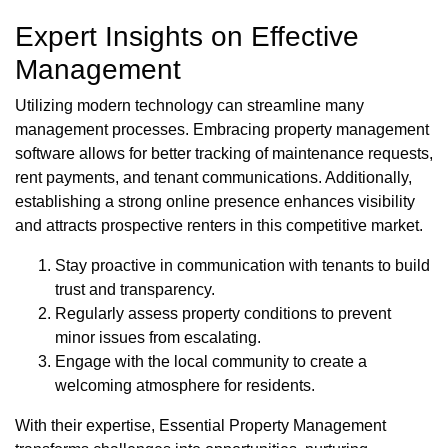
Expert Insights on Effective
Management
Utilizing modern technology can streamline many
management processes. Embracing property management
software allows for better tracking of maintenance requests,
rent payments, and tenant communications. Additionally,
establishing a strong online presence enhances visibility
and attracts prospective renters in this competitive market.
Stay proactive in communication with tenants to build
trust and transparency.
Regularly assess property conditions to prevent
minor issues from escalating.
Engage with the local community to create a
welcoming atmosphere for residents.
With their expertise, Essential Property Management