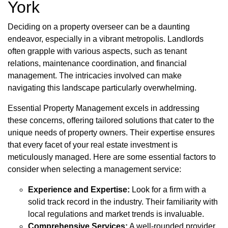
York
Deciding on a property overseer can be a daunting
endeavor, especially in a vibrant metropolis. Landlords
often grapple with various aspects, such as tenant
relations, maintenance coordination, and financial
management. The intricacies involved can make
navigating this landscape particularly overwhelming.
Essential Property Management excels in addressing
these concerns, offering tailored solutions that cater to the
unique needs of property owners. Their expertise ensures
that every facet of your real estate investment is
meticulously managed. Here are some essential factors to
consider when selecting a management service:
Experience and Expertise:
Look for a firm with a
solid track record in the industry. Their familiarity with
local regulations and market trends is invaluable.
Comprehensive Services:
A well-rounded provider