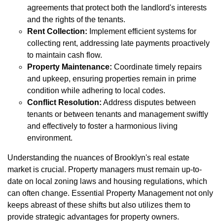
agreements that protect both the landlord's interests
and the rights of the tenants.
Rent Collection:
Implement efficient systems for
collecting rent, addressing late payments proactively
to maintain cash flow.
Property Maintenance:
Coordinate timely repairs
and upkeep, ensuring properties remain in prime
condition while adhering to local codes.
Conflict Resolution:
Address disputes between
tenants or between tenants and management swiftly
and effectively to foster a harmonious living
environment.
Understanding the nuances of Brooklyn's real estate
market is crucial. Property managers must remain up-to-
date on local zoning laws and housing regulations, which
can often change. Essential Property Management not only
keeps abreast of these shifts but also utilizes them to
provide strategic advantages for property owners.