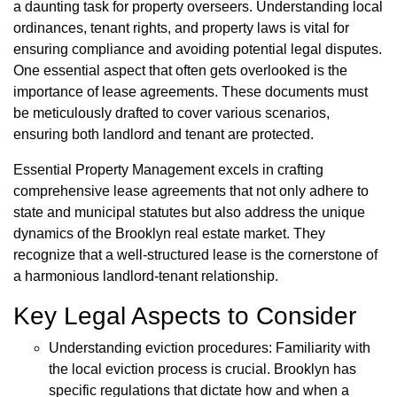
a daunting task for property overseers. Understanding local
ordinances, tenant rights, and property laws is vital for
ensuring compliance and avoiding potential legal disputes.
One essential aspect that often gets overlooked is the
importance of lease agreements. These documents must
be meticulously drafted to cover various scenarios,
ensuring both landlord and tenant are protected.
Essential Property Management excels in crafting
comprehensive lease agreements that not only adhere to
state and municipal statutes but also address the unique
dynamics of the Brooklyn real estate market. They
recognize that a well-structured lease is the cornerstone of
a harmonious landlord-tenant relationship.
Key Legal Aspects to Consider
Understanding eviction procedures: Familiarity with
the local eviction process is crucial. Brooklyn has
specific regulations that dictate how and when a