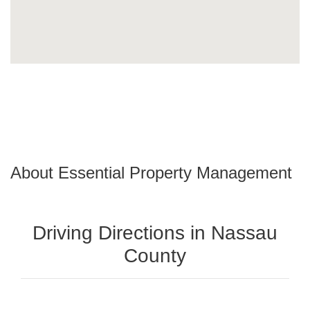
About Essential Property Management
Driving Directions in Nassau
County