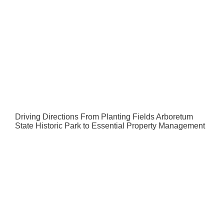
Driving Directions From Planting Fields Arboretum
State Historic Park to Essential Property Management