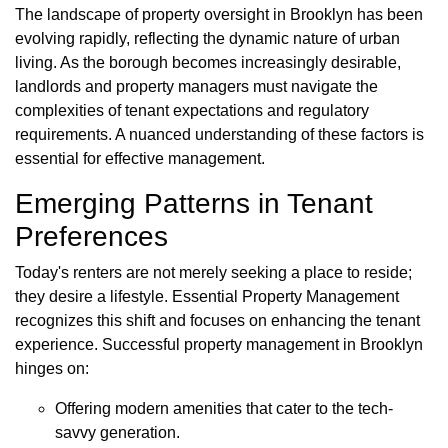
The landscape of property oversight in Brooklyn has been
evolving rapidly, reflecting the dynamic nature of urban
living. As the borough becomes increasingly desirable,
landlords and property managers must navigate the
complexities of tenant expectations and regulatory
requirements. A nuanced understanding of these factors is
essential for effective management.
Emerging Patterns in Tenant
Preferences
Today's renters are not merely seeking a place to reside;
they desire a lifestyle. Essential Property Management
recognizes this shift and focuses on enhancing the tenant
experience. Successful property management in Brooklyn
hinges on:
Offering modern amenities that cater to the tech-
savvy generation.