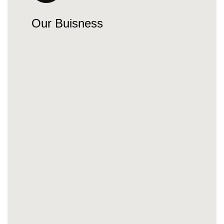
Our Buisness