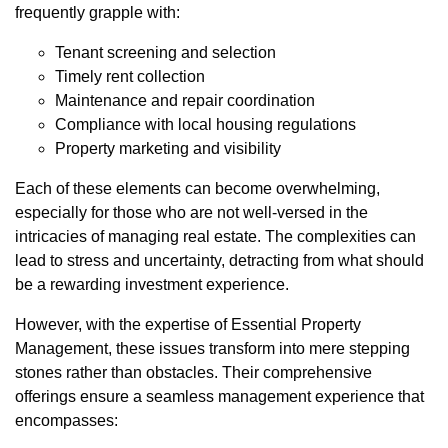
frequently grapple with:
Tenant screening and selection
Timely rent collection
Maintenance and repair coordination
Compliance with local housing regulations
Property marketing and visibility
Each of these elements can become overwhelming,
especially for those who are not well-versed in the
intricacies of managing real estate. The complexities can
lead to stress and uncertainty, detracting from what should
be a rewarding investment experience.
However, with the expertise of Essential Property
Management, these issues transform into mere stepping
stones rather than obstacles. Their comprehensive
offerings ensure a seamless management experience that
encompasses: