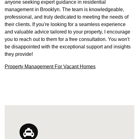
anyone seeking expert guidance in residential
management in Brooklyn. The team is knowledgeable,
professional, and truly dedicated to meeting the needs of
their clients. If you're looking for a seamless experience
and valuable advice tailored to your property, I encourage
you to reach out to them for a free consultation. You won't
be disappointed with the exceptional support and insights
they provide!
Property Management For Vacant Homes