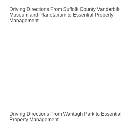
Driving Directions From Suffolk County Vanderbilt
Museum and Planetarium to Essential Property
Management
Driving Directions From Wantagh Park to Essential
Property Management