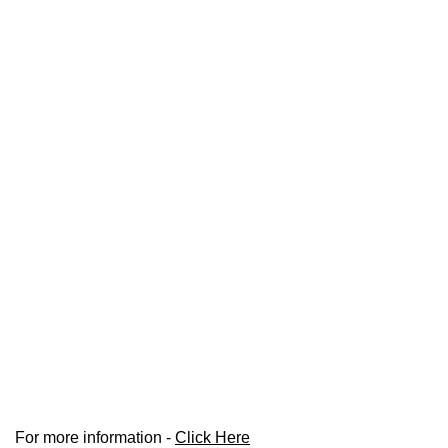
For more information -
Click Here