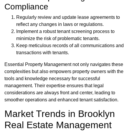
Compliance
Regularly review and update lease agreements to
reflect any changes in laws or regulations.
Implement a robust tenant screening process to
minimize the risk of problematic tenants.
Keep meticulous records of all communications and
transactions with tenants.
Essential Property Management not only navigates these
complexities but also empowers property owners with the
tools and knowledge necessary for successful
management. Their expertise ensures that legal
considerations are always front and center, leading to
smoother operations and enhanced tenant satisfaction.
Market Trends in Brooklyn
Real Estate Management