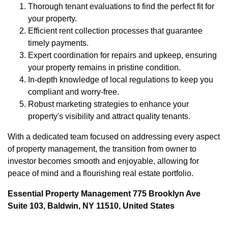
Thorough tenant evaluations to find the perfect fit for
your property.
Efficient rent collection processes that guarantee
timely payments.
Expert coordination for repairs and upkeep, ensuring
your property remains in pristine condition.
In-depth knowledge of local regulations to keep you
compliant and worry-free.
Robust marketing strategies to enhance your
property's visibility and attract quality tenants.
With a dedicated team focused on addressing every aspect
of property management, the transition from owner to
investor becomes smooth and enjoyable, allowing for
peace of mind and a flourishing real estate portfolio.
Essential Property Management 775 Brooklyn Ave
Suite 103, Baldwin, NY 11510, United States