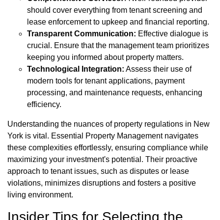
should cover everything from tenant screening and
lease enforcement to upkeep and financial reporting.
Transparent Communication:
Effective dialogue is
crucial. Ensure that the management team prioritizes
keeping you informed about property matters.
Technological Integration:
Assess their use of
modern tools for tenant applications, payment
processing, and maintenance requests, enhancing
efficiency.
Understanding the nuances of property regulations in New
York is vital. Essential Property Management navigates
these complexities effortlessly, ensuring compliance while
maximizing your investment's potential. Their proactive
approach to tenant issues, such as disputes or lease
violations, minimizes disruptions and fosters a positive
living environment.
Insider Tips for Selecting the