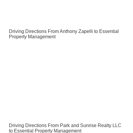
Driving Directions From Anthony Zapelli to Essential
Property Management
Driving Directions From Park and Sunrise Realty LLC
to Essential Property Management