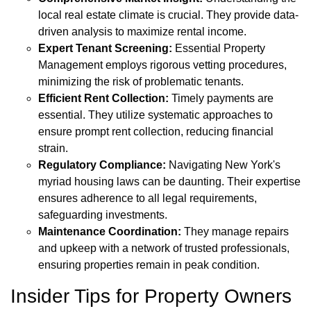
local real estate climate is crucial. They provide data-
driven analysis to maximize rental income.
Expert Tenant Screening:
Essential Property
Management employs rigorous vetting procedures,
minimizing the risk of problematic tenants.
Efficient Rent Collection:
Timely payments are
essential. They utilize systematic approaches to
ensure prompt rent collection, reducing financial
strain.
Regulatory Compliance:
Navigating New York's
myriad housing laws can be daunting. Their expertise
ensures adherence to all legal requirements,
safeguarding investments.
Maintenance Coordination:
They manage repairs
and upkeep with a network of trusted professionals,
ensuring properties remain in peak condition.
Insider Tips for Property Owners