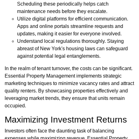
Scheduling these periodically helps catch
maintenance needs before they escalate.
Utilize digital platforms for efficient communication.
Apps and online portals streamline requests and
updates, making it easier for everyone involved.
Understand local regulations thoroughly. Staying
abreast of New York's housing laws can safeguard
against potential legal entanglements.
In the realm of tenant turnover, the costs can be significant.
Essential Property Management implements strategic
marketing techniques to minimize vacancy rates and attract
quality renters. By showcasing properties effectively and
leveraging market trends, they ensure that units remain
occupied.
Maximizing Investment Returns
Investors often face the daunting task of balancing
expenses while maximizing revenue. Essential Property