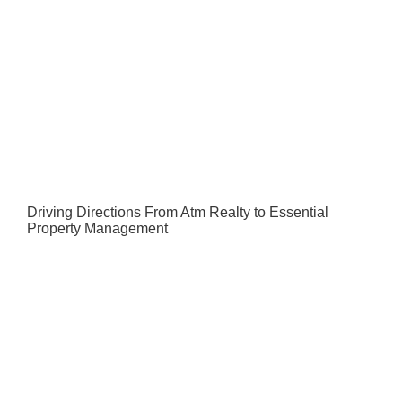
Driving Directions From Atm Realty to Essential
Property Management