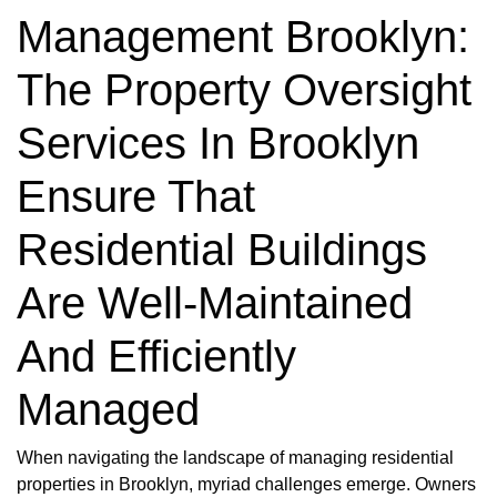
Management Brooklyn:
The Property Oversight
Services In Brooklyn
Ensure That
Residential Buildings
Are Well-Maintained
And Efficiently
Managed
When navigating the landscape of managing residential
properties in Brooklyn, myriad challenges emerge. Owners