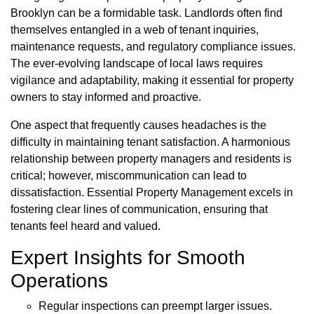
Brooklyn can be a formidable task. Landlords often find
themselves entangled in a web of tenant inquiries,
maintenance requests, and regulatory compliance issues.
The ever-evolving landscape of local laws requires
vigilance and adaptability, making it essential for property
owners to stay informed and proactive.
One aspect that frequently causes headaches is the
difficulty in maintaining tenant satisfaction. A harmonious
relationship between property managers and residents is
critical; however, miscommunication can lead to
dissatisfaction. Essential Property Management excels in
fostering clear lines of communication, ensuring that
tenants feel heard and valued.
Expert Insights for Smooth
Operations
Regular inspections can preempt larger issues.