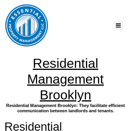
Residential
Management
Brooklyn
Residential Management Brooklyn: They facilitate efficient
communication between landlords and tenants.
Residential