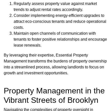
Regularly assess property value against market
trends to adjust rental rates accordingly.
Consider implementing energy-efficient upgrades to
attract eco-conscious tenants and reduce operational
costs.
Maintain open channels of communication with
tenants to foster positive relationships and encourage
lease renewals.
By leveraging their expertise, Essential Property
Management transforms the burdens of property ownership
into a streamlined process, allowing landlords to focus on
growth and investment opportunities.
Property Management in the
Vibrant Streets of Brooklyn
Navigating the complexities of property oversight in