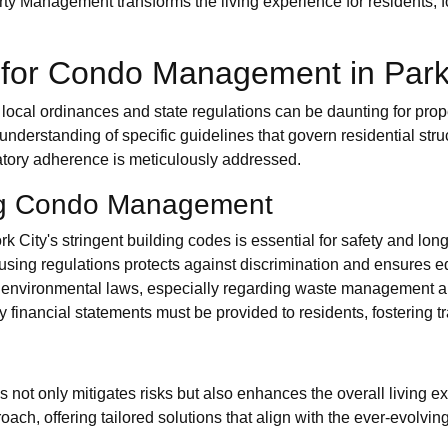
erty Management transforms the living experience for residents
 for Condo Management in Park
ocal ordinances and state regulations can be daunting for proper
 understanding of specific guidelines that govern residential s
ulatory adherence is meticulously addressed.
ng Condo Management
City's stringent building codes is essential for safety and long
ousing regulations protects against discrimination and ensures eq
environmental laws, especially regarding waste management and 
y financial statements must be provided to residents, fostering t
not only mitigates risks but also enhances the overall living ex
ach, offering tailored solutions that align with the ever-evolvin