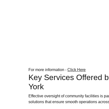
For more information -
Click Here
Key Services Offered 
York
Effective oversight of community facilities is 
solutions that ensure smooth operations across