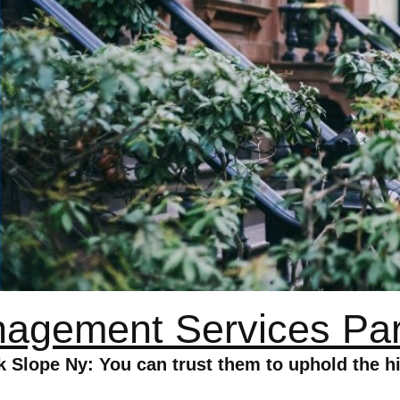
agement Services Par
lope Ny: You can trust them to uphold the hi