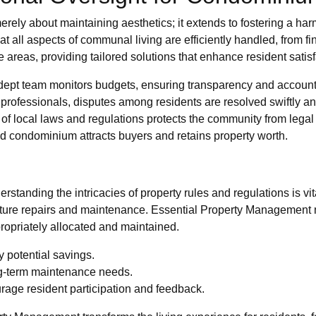
rely about maintaining aesthetics; it extends to fostering a h
l aspects of communal living are efficiently handled, from finan
areas, providing tailored solutions that enhance resident satisf
ept team monitors budgets, ensuring transparency and accounta
professionals, disputes among residents are resolved swiftly and
f local laws and regulations protects the community from lega
 condominium attracts buyers and retains property worth.
standing the intricacies of property rules and regulations is 
future repairs and maintenance. Essential Property Management 
ropriately allocated and maintained.
y potential savings.
ng-term maintenance needs.
rage resident participation and feedback.