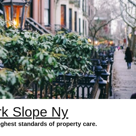
k Slope Ny
ghest standards of property care.