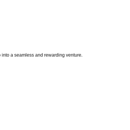
p into a seamless and rewarding venture.