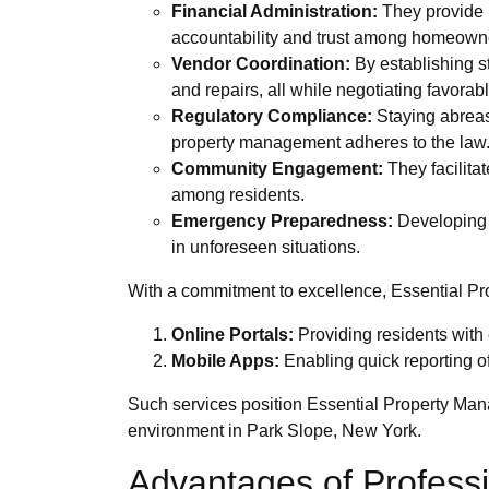
Financial Administration:
They provide m
accountability and trust among homeown
Vendor Coordination:
By establishing st
and repairs, all while negotiating favorab
Regulatory Compliance:
Staying abreast
property management adheres to the law
Community Engagement:
They facilita
among residents.
Emergency Preparedness:
Developing e
in unforeseen situations.
With a commitment to excellence, Essential Pro
Online Portals:
Providing residents with
Mobile Apps:
Enabling quick reporting o
Such services position Essential Property Mana
environment in Park Slope, New York.
Advantages of Profess