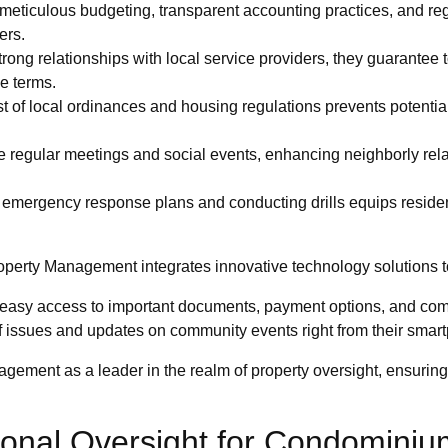
eticulous budgeting, transparent accounting practices, and regul
ers.
rong relationships with local service providers, they guarantee 
le terms.
 of local ordinances and housing regulations prevents potential
.
te regular meetings and social events, enhancing neighborly rel
mergency response plans and conducting drills equips resident
perty Management integrates innovative technology solutions to
 easy access to important documents, payment options, and co
f issues and updates on community events right from their smar
gement as a leader in the realm of property oversight, ensuring
ional Oversight for Condominiu