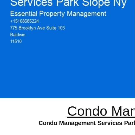
Condo Man
Condo Management Services Park S