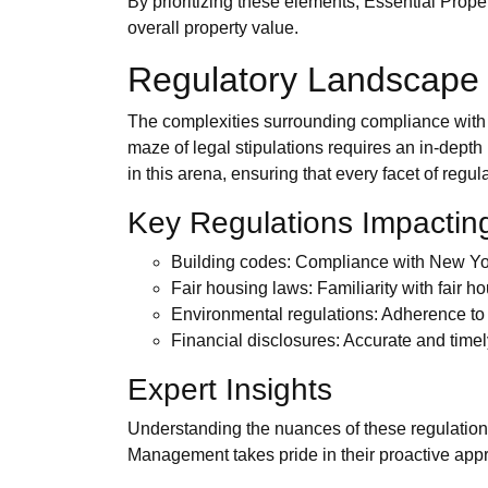
By prioritizing these elements, Essential Prop
overall property value.
Regulatory Landscape
The complexities surrounding compliance with l
maze of legal stipulations requires an in-depth
in this arena, ensuring that every facet of reg
Key Regulations Impacti
Building codes: Compliance with New York 
Fair housing laws: Familiarity with fair h
Environmental regulations: Adherence to 
Financial disclosures: Accurate and timel
Expert Insights
Understanding the nuances of these regulations 
Management takes pride in their proactive appro