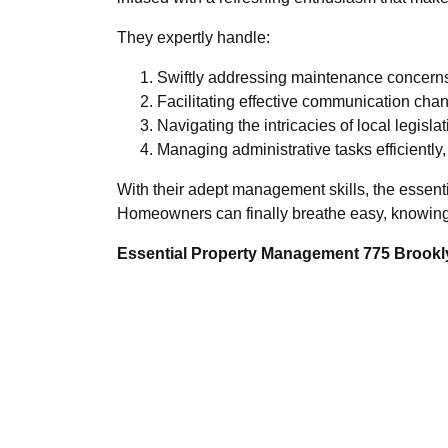
They expertly handle:
Swiftly addressing maintenance concerns 
Facilitating effective communication cha
Navigating the intricacies of local legisl
Managing administrative tasks efficiently,
With their adept management skills, the essent
Homeowners can finally breathe easy, knowing 
Essential Property Management 775 Brookly