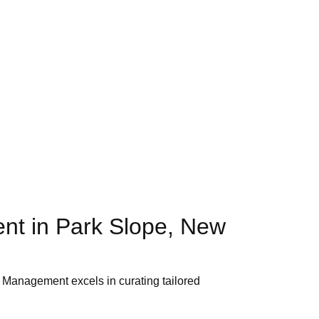
nt in Park Slope, New
ty Management excels in curating tailored