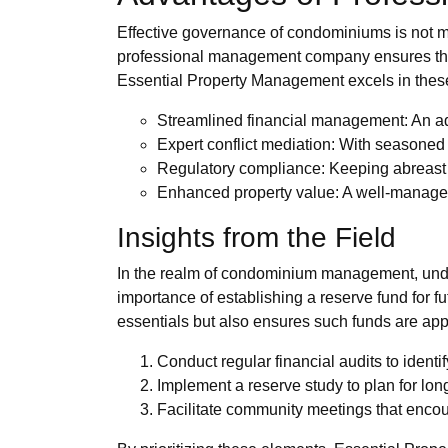
Effective governance of condominiums is not me
professional management company ensures that al
Essential Property Management excels in these 
Streamlined financial management: An ad
Expert conflict mediation: With seasoned 
Regulatory compliance: Keeping abreast o
Enhanced property value: A well-managed
Insights from the Field
In the realm of condominium management, under
importance of establishing a reserve fund for 
essentials but also ensures such funds are app
Conduct regular financial audits to identif
Implement a reserve study to plan for lo
Facilitate community meetings that encou