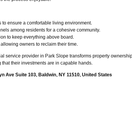
to ensure a comfortable living environment.
nnels among residents for a cohesive community.
ation to keep everything above board.
 allowing owners to reclaim their time.
ial service provider in Park Slope transforms property ownershi
that their investments are in capable hands.
n Ave Suite 103, Baldwin, NY 11510, United States