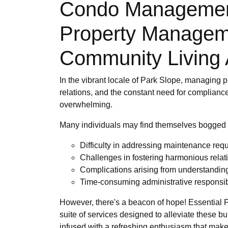
Condo Management 
Property Managem
Community Living 
In the vibrant locale of Park Slope, managing p
relations, and the constant need for compliance
overwhelming.
Many individuals may find themselves bogged
Difficulty in addressing maintenance requ
Challenges in fostering harmonious rela
Complications arising from understandin
Time-consuming administrative responsibil
However, there's a beacon of hope! Essential 
suite of services designed to alleviate these 
infused with a refreshing enthusiasm that mak