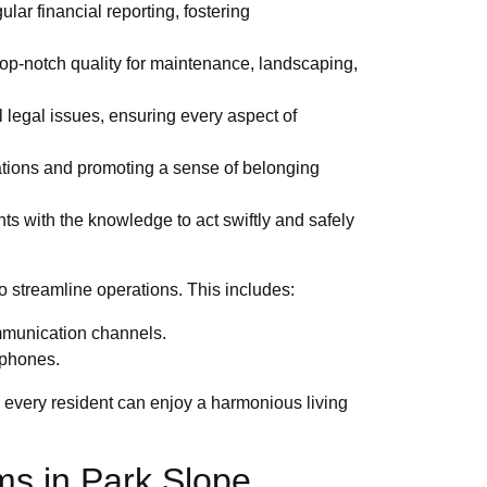
ar financial reporting, fostering
top-notch quality for maintenance, landscaping,
 legal issues, ensuring every aspect of
ations and promoting a sense of belonging
s with the knowledge to act swiftly and safely
 streamline operations. This includes:
mmunication channels.
tphones.
 every resident can enjoy a harmonious living
ms in Park Slope