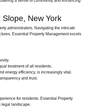
, fostering a sense of community and enhancing
 Slope, New York
ty administrators. Navigating the intricate
tructures. Essential Property Management excels
evity.
ual treatment of all residents.
energy efficiency, is increasingly vital.
ransparency and trust.
perience for residents. Essential Property
g legal landscape.