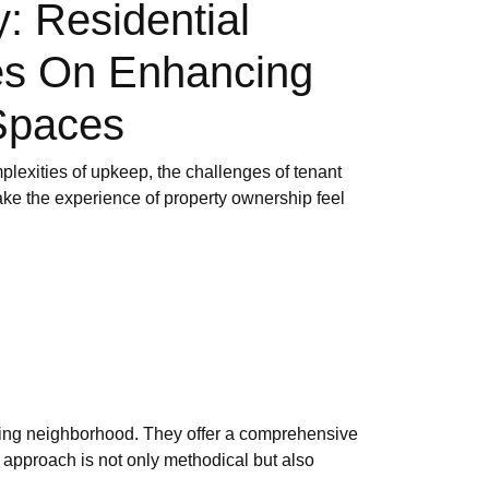
 Residential
es On Enhancing
Spaces
plexities of upkeep, the challenges of tenant
make the experience of property ownership feel
ling neighborhood. They offer a comprehensive
 approach is not only methodical but also