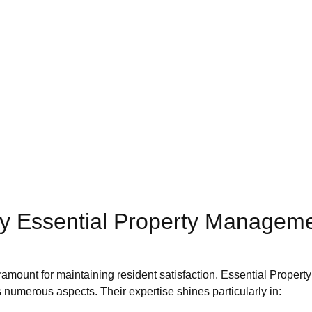
by Essential Property Manageme
paramount for maintaining resident satisfaction. Essential Proper
 numerous aspects. Their expertise shines particularly in: