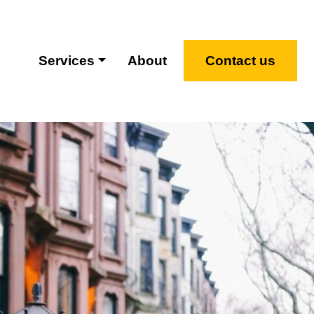
Services
About
Contact us