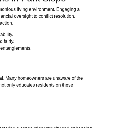
armonious living environment. Engaging a
cial oversight to conflict resolution.
action.
bility.
 fairly.
l entanglements.
vital. Many homeowners are unaware of the
not only educates residents on these