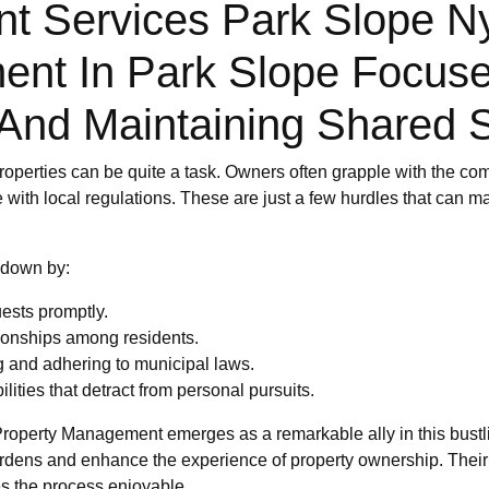
Services Park Slope Ny:
ent In Park Slope Focus
And Maintaining Shared 
roperties can be quite a task. Owners often grapple with the com
 with local regulations. These are just a few hurdles that can 
 down by:
ests promptly.
tionships among residents.
g and adhering to municipal laws.
ities that detract from personal pursuits.
Property Management emerges as a remarkable ally in this bust
burdens and enhance the experience of property ownership. Their
es the process enjoyable.