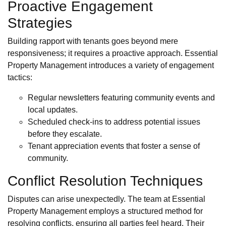
Proactive Engagement
Strategies
Building rapport with tenants goes beyond mere
responsiveness; it requires a proactive approach. Essential
Property Management introduces a variety of engagement
tactics:
Regular newsletters featuring community events and
local updates.
Scheduled check-ins to address potential issues
before they escalate.
Tenant appreciation events that foster a sense of
community.
Conflict Resolution Techniques
Disputes can arise unexpectedly. The team at Essential
Property Management employs a structured method for
resolving conflicts, ensuring all parties feel heard. Their