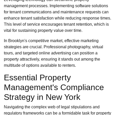
management processes. Implementing software solutions
for tenant communications and maintenance requests can
enhance tenant satisfaction while reducing response times.
This level of service encourages tenant retention, which is
vital for sustaining property value over time.
In Brooklyn's competitive market, effective marketing
strategies are crucial. Professional photography, virtual
tours, and targeted online advertising can position a
property attractively, ensuring it stands out among the
multitude of options available to renters.
Essential Property
Management's Compliance
Strategy in New York
Navigating the complex web of legal stipulations and
regulatory frameworks can be a formidable task for property