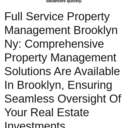
vacancies quickly.
Full Service Property
Management Brooklyn
Ny: Comprehensive
Property Management
Solutions Are Available
In Brooklyn, Ensuring
Seamless Oversight Of
Your Real Estate
Investments