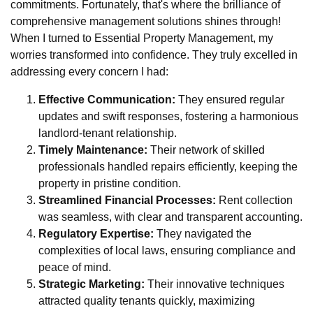
commitments. Fortunately, that's where the brilliance of
comprehensive management solutions shines through!
When I turned to Essential Property Management, my
worries transformed into confidence. They truly excelled in
addressing every concern I had:
Effective Communication:
They ensured regular
updates and swift responses, fostering a harmonious
landlord-tenant relationship.
Timely Maintenance:
Their network of skilled
professionals handled repairs efficiently, keeping the
property in pristine condition.
Streamlined Financial Processes:
Rent collection
was seamless, with clear and transparent accounting.
Regulatory Expertise:
They navigated the
complexities of local laws, ensuring compliance and
peace of mind.
Strategic Marketing:
Their innovative techniques
attracted quality tenants quickly, maximizing