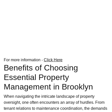
For more information -
Click Here
Benefits of Choosing
Essential Property
Management in Brooklyn
When navigating the intricate landscape of property
oversight, one often encounters an array of hurdles. From
tenant relations to maintenance coordination, the demands