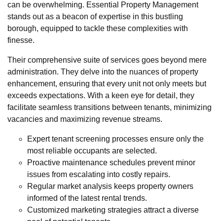
can be overwhelming. Essential Property Management
stands out as a beacon of expertise in this bustling
borough, equipped to tackle these complexities with
finesse.
Their comprehensive suite of services goes beyond mere
administration. They delve into the nuances of property
enhancement, ensuring that every unit not only meets but
exceeds expectations. With a keen eye for detail, they
facilitate seamless transitions between tenants, minimizing
vacancies and maximizing revenue streams.
Expert tenant screening processes ensure only the
most reliable occupants are selected.
Proactive maintenance schedules prevent minor
issues from escalating into costly repairs.
Regular market analysis keeps property owners
informed of the latest rental trends.
Customized marketing strategies attract a diverse