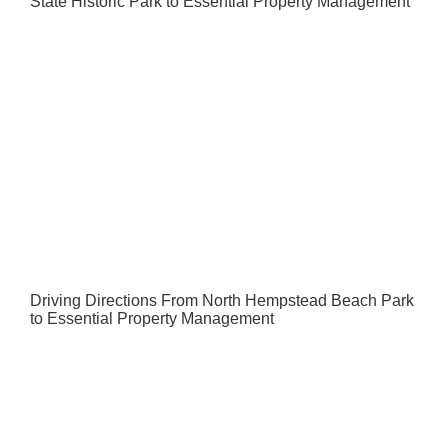
State Historic Park to Essential Property Management
Driving Directions From North Hempstead Beach Park
to Essential Property Management