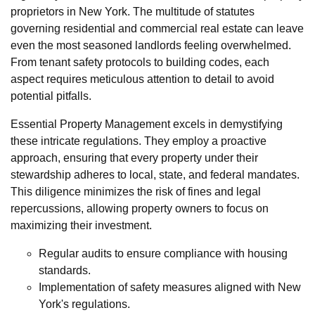
proprietors in New York. The multitude of statutes
governing residential and commercial real estate can leave
even the most seasoned landlords feeling overwhelmed.
From tenant safety protocols to building codes, each
aspect requires meticulous attention to detail to avoid
potential pitfalls.
Essential Property Management excels in demystifying
these intricate regulations. They employ a proactive
approach, ensuring that every property under their
stewardship adheres to local, state, and federal mandates.
This diligence minimizes the risk of fines and legal
repercussions, allowing property owners to focus on
maximizing their investment.
Regular audits to ensure compliance with housing
standards.
Implementation of safety measures aligned with New
York's regulations.