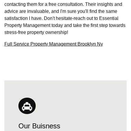
contacting them for a free consultation. Their insights and
advice are invaluable, and I'm sure you'll find the same
satisfaction I have. Don't hesitate-reach out to Essential
Property Management today and take the first step towards
stress-free property ownership!
Full Service Property Management Brooklyn Ny
Our Buisness