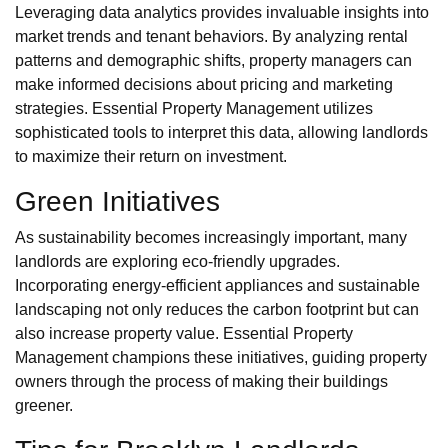
Leveraging data analytics provides invaluable insights into
market trends and tenant behaviors. By analyzing rental
patterns and demographic shifts, property managers can
make informed decisions about pricing and marketing
strategies. Essential Property Management utilizes
sophisticated tools to interpret this data, allowing landlords
to maximize their return on investment.
Green Initiatives
As sustainability becomes increasingly important, many
landlords are exploring eco-friendly upgrades.
Incorporating energy-efficient appliances and sustainable
landscaping not only reduces the carbon footprint but can
also increase property value. Essential Property
Management champions these initiatives, guiding property
owners through the process of making their buildings
greener.