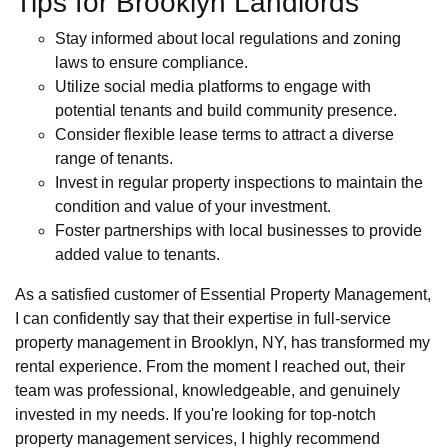
Tips for Brooklyn Landlords
Stay informed about local regulations and zoning
laws to ensure compliance.
Utilize social media platforms to engage with
potential tenants and build community presence.
Consider flexible lease terms to attract a diverse
range of tenants.
Invest in regular property inspections to maintain the
condition and value of your investment.
Foster partnerships with local businesses to provide
added value to tenants.
As a satisfied customer of Essential Property Management,
I can confidently say that their expertise in full-service
property management in Brooklyn, NY, has transformed my
rental experience. From the moment I reached out, their
team was professional, knowledgeable, and genuinely
invested in my needs. If you're looking for top-notch
property management services, I highly recommend