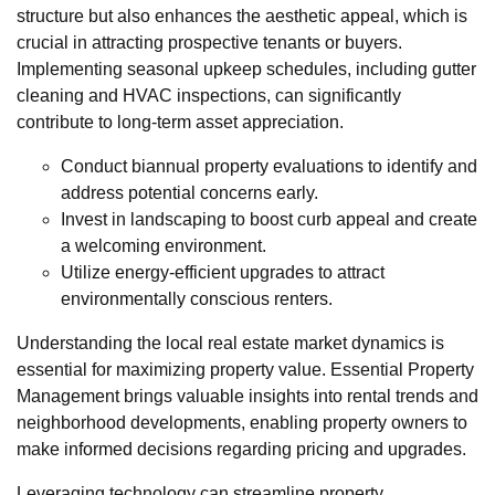
structure but also enhances the aesthetic appeal, which is
crucial in attracting prospective tenants or buyers.
Implementing seasonal upkeep schedules, including gutter
cleaning and HVAC inspections, can significantly
contribute to long-term asset appreciation.
Conduct biannual property evaluations to identify and
address potential concerns early.
Invest in landscaping to boost curb appeal and create
a welcoming environment.
Utilize energy-efficient upgrades to attract
environmentally conscious renters.
Understanding the local real estate market dynamics is
essential for maximizing property value. Essential Property
Management brings valuable insights into rental trends and
neighborhood developments, enabling property owners to
make informed decisions regarding pricing and upgrades.
Leveraging technology can streamline property