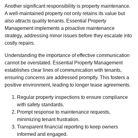
Another significant responsibility is property maintenance.
A well-maintained property not only retains its value but
also attracts quality tenants. Essential Property
Management implements a proactive maintenance
strategy, addressing minor issues before they escalate into
costly repairs.
Understanding the importance of effective communication
cannot be overstated. Essential Property Management
establishes clear lines of communication with tenants,
ensuring concerns are addressed promptly. This fosters a
positive environment, leading to longer lease agreements.
Regular property inspections to ensure compliance
with safety standards.
Prompt response to maintenance requests,
minimizing tenant frustration.
Transparent financial reporting to keep owners
informed and engaged.