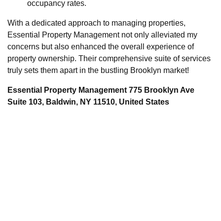
occupancy rates.
With a dedicated approach to managing properties,
Essential Property Management not only alleviated my
concerns but also enhanced the overall experience of
property ownership. Their comprehensive suite of services
truly sets them apart in the bustling Brooklyn market!
Essential Property Management 775 Brooklyn Ave
Suite 103, Baldwin, NY 11510, United States