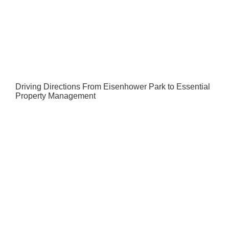
Driving Directions From Eisenhower Park to Essential
Property Management