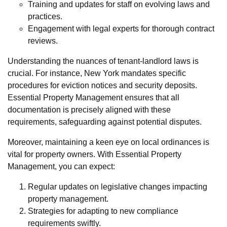
Training and updates for staff on evolving laws and
practices.
Engagement with legal experts for thorough contract
reviews.
Understanding the nuances of tenant-landlord laws is
crucial. For instance, New York mandates specific
procedures for eviction notices and security deposits.
Essential Property Management ensures that all
documentation is precisely aligned with these
requirements, safeguarding against potential disputes.
Moreover, maintaining a keen eye on local ordinances is
vital for property owners. With Essential Property
Management, you can expect:
Regular updates on legislative changes impacting
property management.
Strategies for adapting to new compliance
requirements swiftly.