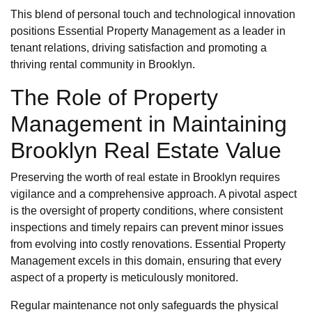
This blend of personal touch and technological innovation
positions Essential Property Management as a leader in
tenant relations, driving satisfaction and promoting a
thriving rental community in Brooklyn.
The Role of Property
Management in Maintaining
Brooklyn Real Estate Value
Preserving the worth of real estate in Brooklyn requires
vigilance and a comprehensive approach. A pivotal aspect
is the oversight of property conditions, where consistent
inspections and timely repairs can prevent minor issues
from evolving into costly renovations. Essential Property
Management excels in this domain, ensuring that every
aspect of a property is meticulously monitored.
Regular maintenance not only safeguards the physical