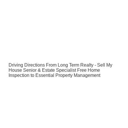
Driving Directions From Long Term Realty - Sell My
House Senior & Estate Specialist Free Home
Inspection to Essential Property Management