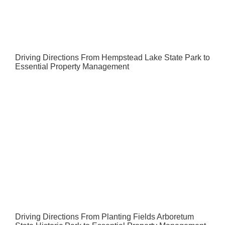
Driving Directions From Hempstead Lake State Park to
Essential Property Management
Driving Directions From Planting Fields Arboretum