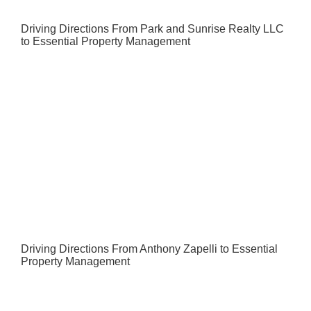
Driving Directions From Park and Sunrise Realty LLC
to Essential Property Management
Driving Directions From Anthony Zapelli to Essential
Property Management