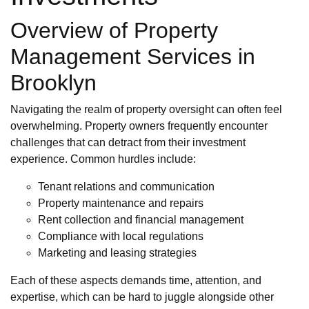
Overview of Property
Management Services in
Brooklyn
Navigating the realm of property oversight can often feel
overwhelming. Property owners frequently encounter
challenges that can detract from their investment
experience. Common hurdles include:
Tenant relations and communication
Property maintenance and repairs
Rent collection and financial management
Compliance with local regulations
Marketing and leasing strategies
Each of these aspects demands time, attention, and
expertise, which can be hard to juggle alongside other