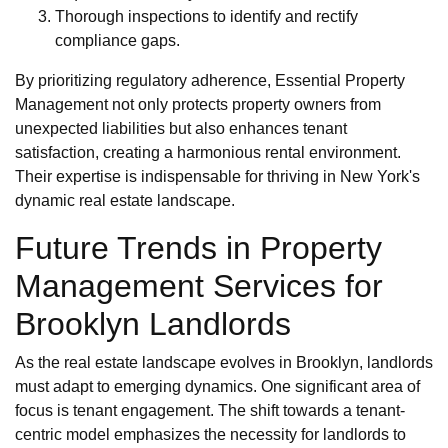
Thorough inspections to identify and rectify
compliance gaps.
By prioritizing regulatory adherence, Essential Property
Management not only protects property owners from
unexpected liabilities but also enhances tenant
satisfaction, creating a harmonious rental environment.
Their expertise is indispensable for thriving in New York's
dynamic real estate landscape.
Future Trends in Property
Management Services for
Brooklyn Landlords
As the real estate landscape evolves in Brooklyn, landlords
must adapt to emerging dynamics. One significant area of
focus is tenant engagement. The shift towards a tenant-
centric model emphasizes the necessity for landlords to