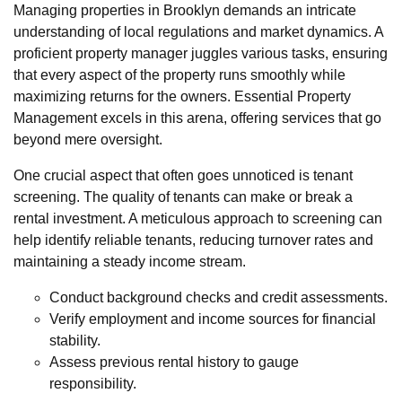
Managing properties in Brooklyn demands an intricate
understanding of local regulations and market dynamics. A
proficient property manager juggles various tasks, ensuring
that every aspect of the property runs smoothly while
maximizing returns for the owners. Essential Property
Management excels in this arena, offering services that go
beyond mere oversight.
One crucial aspect that often goes unnoticed is tenant
screening. The quality of tenants can make or break a
rental investment. A meticulous approach to screening can
help identify reliable tenants, reducing turnover rates and
maintaining a steady income stream.
Conduct background checks and credit assessments.
Verify employment and income sources for financial
stability.
Assess previous rental history to gauge
responsibility.