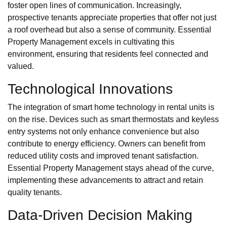
foster open lines of communication. Increasingly,
prospective tenants appreciate properties that offer not just
a roof overhead but also a sense of community. Essential
Property Management excels in cultivating this
environment, ensuring that residents feel connected and
valued.
Technological Innovations
The integration of smart home technology in rental units is
on the rise. Devices such as smart thermostats and keyless
entry systems not only enhance convenience but also
contribute to energy efficiency. Owners can benefit from
reduced utility costs and improved tenant satisfaction.
Essential Property Management stays ahead of the curve,
implementing these advancements to attract and retain
quality tenants.
Data-Driven Decision Making