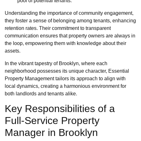
pool of potential tenants.
Understanding the importance of community engagement,
they foster a sense of belonging among tenants, enhancing
retention rates. Their commitment to transparent
communication ensures that property owners are always in
the loop, empowering them with knowledge about their
assets.
In the vibrant tapestry of Brooklyn, where each
neighborhood possesses its unique character, Essential
Property Management tailors its approach to align with
local dynamics, creating a harmonious environment for
both landlords and tenants alike.
Key Responsibilities of a
Full-Service Property
Manager in Brooklyn