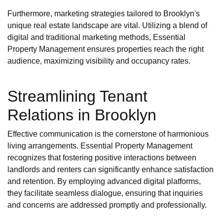
Furthermore, marketing strategies tailored to Brooklyn's
unique real estate landscape are vital. Utilizing a blend of
digital and traditional marketing methods, Essential
Property Management ensures properties reach the right
audience, maximizing visibility and occupancy rates.
Streamlining Tenant
Relations in Brooklyn
Effective communication is the cornerstone of harmonious
living arrangements. Essential Property Management
recognizes that fostering positive interactions between
landlords and renters can significantly enhance satisfaction
and retention. By employing advanced digital platforms,
they facilitate seamless dialogue, ensuring that inquiries
and concerns are addressed promptly and professionally.