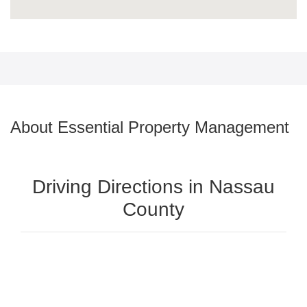
About Essential Property Management
Driving Directions in Nassau
County