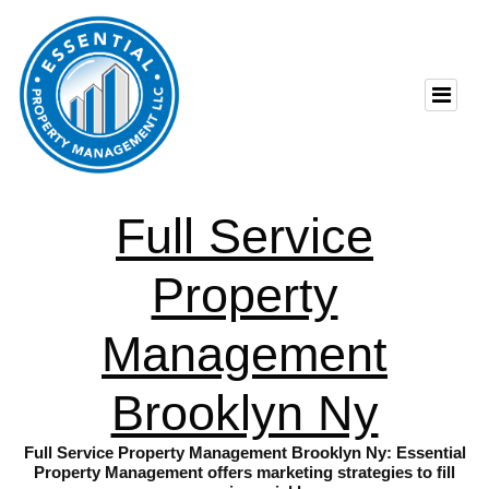
Full Service
Property
Management
Brooklyn Ny
Full Service Property Management Brooklyn Ny: Essential
Property Management offers marketing strategies to fill