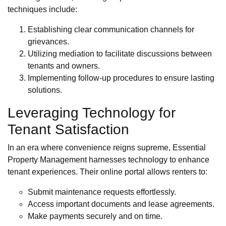
techniques include:
Establishing clear communication channels for
grievances.
Utilizing mediation to facilitate discussions between
tenants and owners.
Implementing follow-up procedures to ensure lasting
solutions.
Leveraging Technology for
Tenant Satisfaction
In an era where convenience reigns supreme, Essential
Property Management harnesses technology to enhance
tenant experiences. Their online portal allows renters to:
Submit maintenance requests effortlessly.
Access important documents and lease agreements.
Make payments securely and on time.