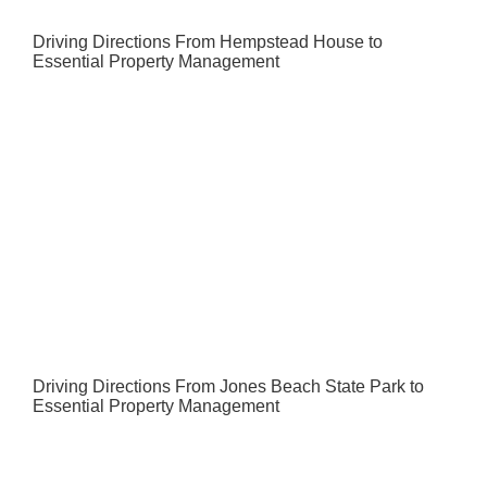
Driving Directions From Hempstead House to
Essential Property Management
Driving Directions From Jones Beach State Park to
Essential Property Management