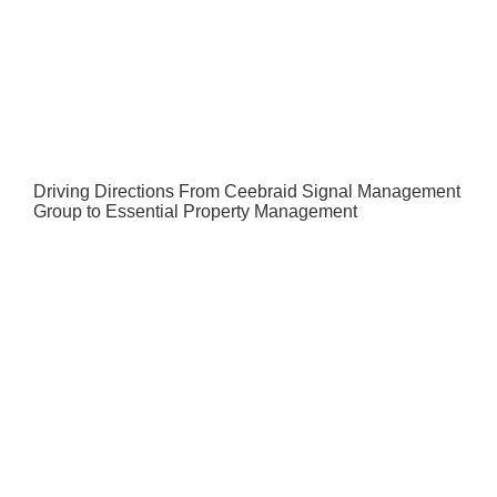
Driving Directions From Ceebraid Signal Management
Group to Essential Property Management