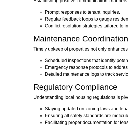
Establishing positive communication channels i
Prompt responses to tenant inquiries.
Regular feedback loops to gauge resident
Conflict resolution strategies tailored to i
Maintenance Coordinatio
Timely upkeep of properties not only enhances a
Scheduled inspections that identify poten
Emergency response protocols to address 
Detailed maintenance logs to track servic
Regulatory Compliance
Understanding local housing regulations is piv
Staying updated on zoning laws and tenan
Ensuring all safety standards are meticul
Facilitating proper documentation for le