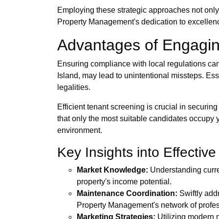
Employing these strategic approaches not only
Property Management's dedication to excellence 
Advantages of Engagin
Ensuring compliance with local regulations can 
Island, may lead to unintentional missteps. Es
legalities.
Efficient tenant screening is crucial in secu
that only the most suitable candidates occupy 
environment.
Key Insights into Effecti
Market Knowledge:
Understanding curren
property's income potential.
Maintenance Coordination:
Swiftly addr
Property Management's network of profe
Marketing Strategies:
Utilizing modern m