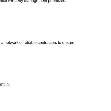
ntial Property Management prioritizes:
a network of reliable contractors to ensure:
nt in: