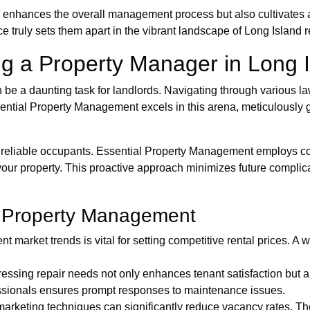
 enhances the overall management process but also cultivates 
truly sets them apart in the vibrant landscape of Long Island re
g a Property Manager in Long 
be a daunting task for landlords. Navigating through various la
sential Property Management excels in this arena, meticulously 
ring reliable occupants. Essential Property Management employ
your property. This proactive approach minimizes future complic
ve Property Management
t market trends is vital for setting competitive rental prices. 
essing repair needs not only enhances tenant satisfaction but a
ssionals ensures prompt responses to maintenance issues.
arketing techniques can significantly reduce vacancy rates. Thei