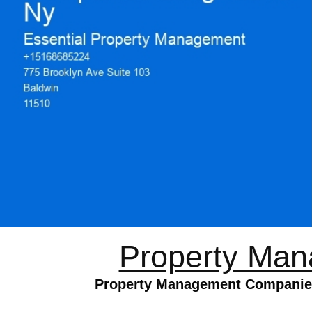
Property Man
Property Management Companies 