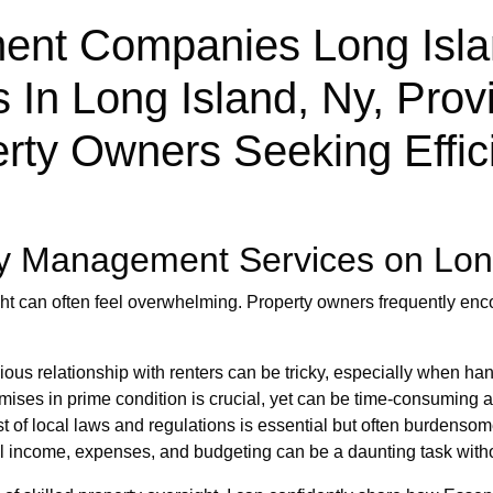
nt Companies Long Islan
In Long Island, Ny, Provi
rty Owners Seeking Effic
y Management Services on Lon
ght can often feel overwhelming. Property owners frequently enc
us relationship with renters can be tricky, especially when han
ises in prime condition is crucial, yet can be time-consuming
 of local laws and regulations is essential but often burdensom
 income, expenses, and budgeting can be a daunting task withou