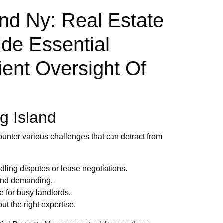
d Ny: Real Estate
de Essential
ient Oversight Of
g Island
ounter various challenges that can detract from
dling disputes or lease negotiations.
 and demanding.
e for busy landlords.
t the right expertise.