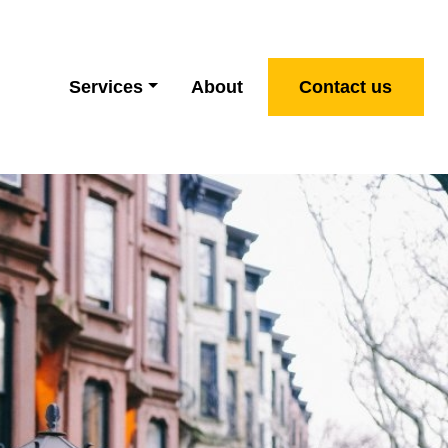
Services
About
Contact us