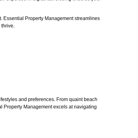
t. Essential Property Management streamlines
thrive.
 lifestyles and preferences. From quaint beach
tial Property Management excels at navigating