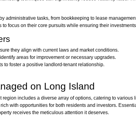
by administrative tasks, from bookkeeping to lease managemen
 to focus on their core pursuits while ensuring their investments 
ers
sure they align with current laws and market conditions.
 identify areas for improvement or necessary upgrades.
to foster a positive landlord-tenant relationship.
anaged on Long Island
t region includes a diverse array of options, catering to various
 rich with opportunities for both residents and investors. Essen
roperty receives the meticulous attention it deserves.