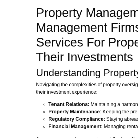
Property Manageme
Management Firms 
Services For Prope
Their Investments
Understanding Propert
Navigating the complexities of property oversi
their investment experience:
Tenant Relations:
Maintaining a harmonio
Property Maintenance:
Keeping the prem
Regulatory Compliance:
Staying abreast
Financial Management:
Managing rental