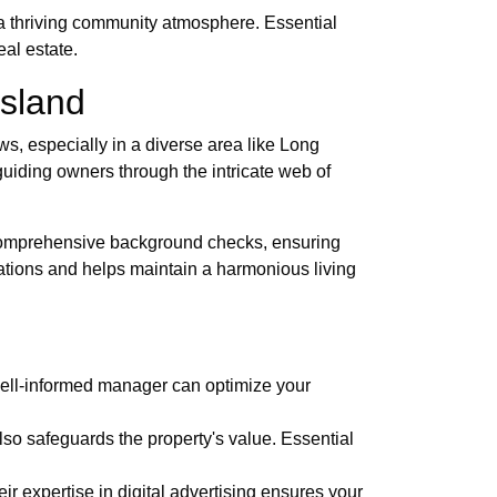
a thriving community atmosphere. Essential
al estate.
Island
ws, especially in a diverse area like Long
guiding owners through the intricate web of
s comprehensive background checks, ensuring
ations and helps maintain a harmonious living
A well-informed manager can optimize your
lso safeguards the property's value. Essential
r expertise in digital advertising ensures your