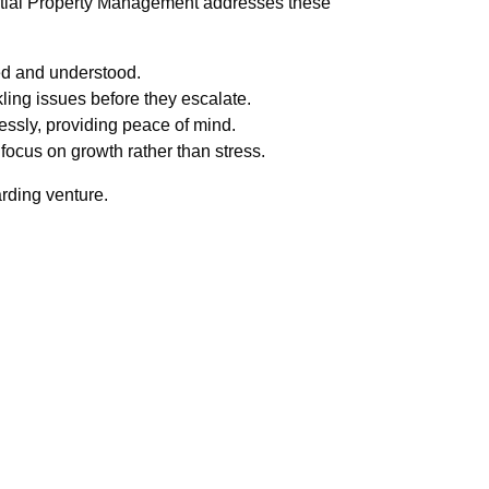
ential Property Management addresses these
ued and understood.
ling issues before they escalate.
essly, providing peace of mind.
focus on growth rather than stress.
rding venture.