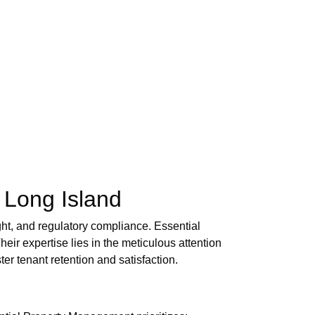
 Long Island
ght, and regulatory compliance. Essential
eir expertise lies in the meticulous attention
er tenant retention and satisfaction.