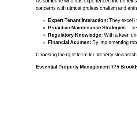
As someone who has experienced the benefits o
concerns with utmost professionalism and ent
Expert Tenant Interaction:
They excel in
Proactive Maintenance Strategies:
Thei
Regulatory Knowledge:
With a keen unde
Financial Acumen:
By implementing robus
Choosing the right team for property stewardsh
Essential Property Management 775 Brookly