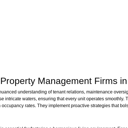
f Property Management Firms in
a nuanced understanding of tenant relations, maintenance oversi
intricate waters, ensuring that every unit operates smoothly. Th
h occupancy rates. They implement proactive strategies that bolst