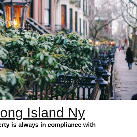
ong Island Ny
ty is always in compliance with