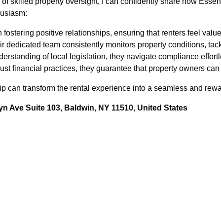
f skilled property oversight, I can confidently share how Ess
husiasm:
 fostering positive relationships, ensuring that renters feel val
r dedicated team consistently monitors property conditions, tack
rstanding of local legislation, they navigate compliance effortl
t financial practices, they guarantee that property owners can 
ip can transform the rental experience into a seamless and rewa
n Ave Suite 103, Baldwin, NY 11510, United States