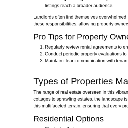
listings reach a broader audience.
Landlords often find themselves overwhelmed 
these responsibilities, allowing property owners
Pro Tips for Property Own
Regularly review rental agreements to en
Conduct periodic property evaluations to
Maintain clear communication with tenants 
Types of Properties M
The range of real estate overseen in this vibran
cottages to sprawling estates, the landscape is
this multifaceted terrain, ensuring that every p
Residential Options