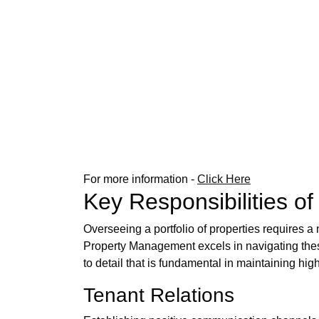
For more information -
Click Here
Key Responsibilities o
Overseeing a portfolio of properties requires 
Property Management excels in navigating these 
to detail that is fundamental in maintaining hig
Tenant Relations