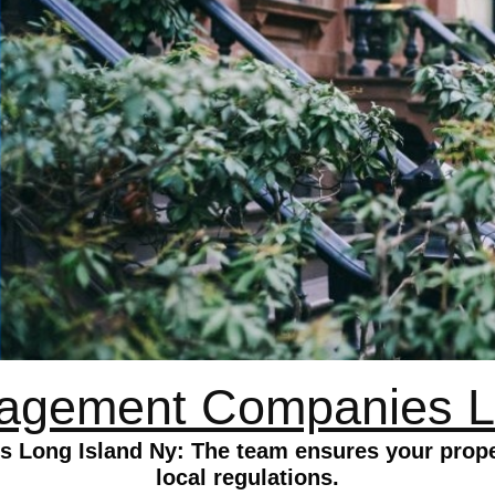
agement Companies L
Long Island Ny: The team ensures your proper
local regulations.