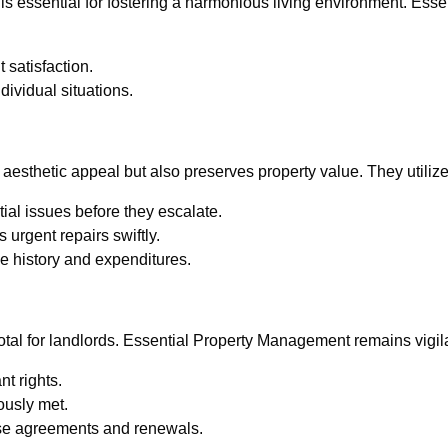
s essential for fostering a harmonious living environment. Esse
 satisfaction.
ndividual situations.
n
esthetic appeal but also preserves property value. They utilize 
tial issues before they escalate.
urgent repairs swiftly.
e history and expenditures.
otal for landlords. Essential Property Management remains vigila
t rights.
ously met.
ase agreements and renewals.