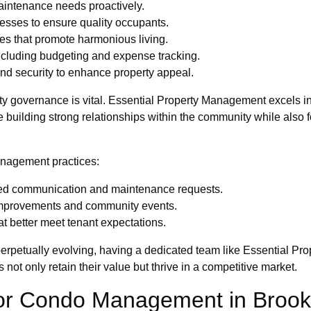
maintenance needs proactively.
cesses to ensure quality occupants.
s that promote harmonious living.
ncluding budgeting and expense tracking.
and security to enhance property appeal.
ty governance is vital. Essential Property Management excels i
e building strong relationships within the community while also f
anagement practices:
lined communication and maintenance requests.
 improvements and community events.
t better meet tenant expectations.
 perpetually evolving, having a dedicated team like Essential P
 not only retain their value but thrive in a competitive market.
for Condo Management in Brook