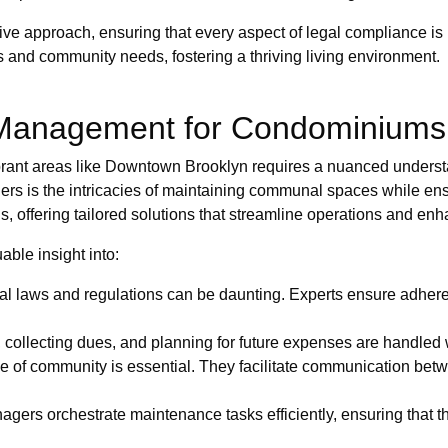
ve approach, ensuring that every aspect of legal compliance is
s and community needs, fostering a thriving living environment.
 Management for Condominiums
brant areas like Downtown Brooklyn requires a nuanced understa
ers is the intricacies of maintaining communal spaces while ensu
s, offering tailored solutions that streamline operations and enh
able insight into:
l laws and regulations can be daunting. Experts ensure adherenc
ollecting dues, and planning for future expenses are handled wi
e of community is essential. They facilitate communication be
gers orchestrate maintenance tasks efficiently, ensuring that th