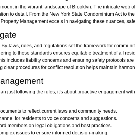
amount in the vibrant landscape of Brooklyn. The intricate web 
tion to detail. From the New York State Condominium Act to the
 Property Management excels in navigating these nuances, safegu
igate
y-laws, rules, and regulations set the framework for community
ing to these standards ensures equitable treatment of all resi
 includes liability concerns and ensuring safety protocols are 
ng clear procedures for conflict resolution helps maintain harm
e Management
an just following the rules; it's about proactive engagement wi
ocuments to reflect current laws and community needs.
annel for residents to voice concerns and suggestions.
oard members on legal obligations and best practices.
 complex issues to ensure informed decision-making.