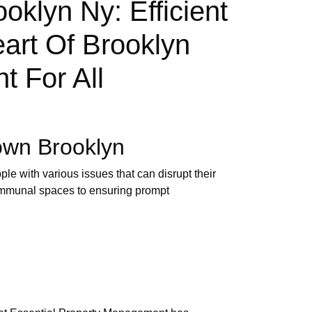
lyn Ny: Efficient
art Of Brooklyn
t For All
own Brooklyn
le with various issues that can disrupt their
ommunal spaces to ensuring prompt