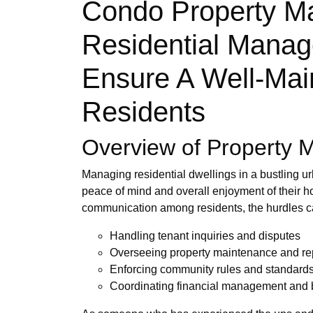
Condo Property Ma
Residential Manag
Ensure A Well-Main
Residents
Overview of Property 
Managing residential dwellings in a bustling ur
peace of mind and overall enjoyment of their
communication among residents, the hurdles 
Handling tenant inquiries and disputes
Overseeing property maintenance and re
Enforcing community rules and standard
Coordinating financial management and 