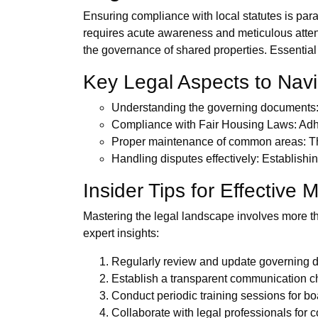
Ensuring compliance with local statutes is par
requires acute awareness and meticulous atten
the governance of shared properties. Essential
Key Legal Aspects to Nav
Understanding the governing documents: B
Compliance with Fair Housing Laws: Adher
Proper maintenance of common areas: This
Handling disputes effectively: Establishi
Insider Tips for Effectiv
Mastering the legal landscape involves more th
expert insights:
Regularly review and update governing d
Establish a transparent communication ch
Conduct periodic training sessions for b
Collaborate with legal professionals for