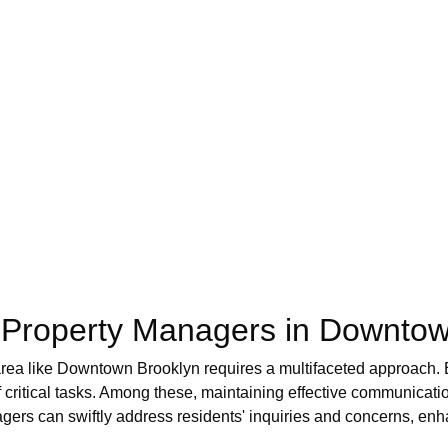
of Property Managers in Downto
 area like Downtown Brooklyn requires a multifaceted approach.
of critical tasks. Among these, maintaining effective communicati
gers can swiftly address residents' inquiries and concerns, enha