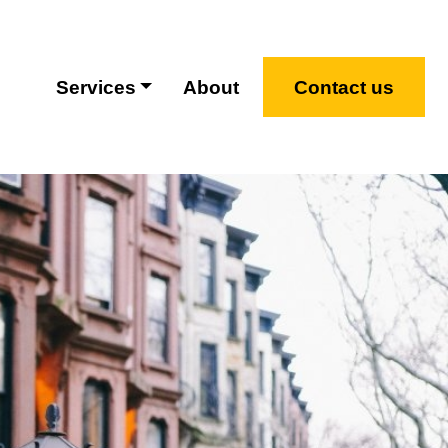
Services
About
Contact us