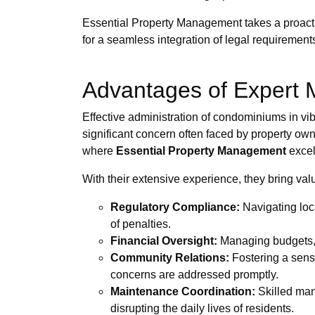
Essential Property Management takes a proacti
for a seamless integration of legal requirement
Advantages of Expert
Effective administration of condominiums in vi
significant concern often faced by property own
where
Essential Property Management
excel
With their extensive experience, they bring valu
Regulatory Compliance:
Navigating loca
of penalties.
Financial Oversight:
Managing budgets, c
Community Relations:
Fostering a sens
concerns are addressed promptly.
Maintenance Coordination:
Skilled mana
disrupting the daily lives of residents.