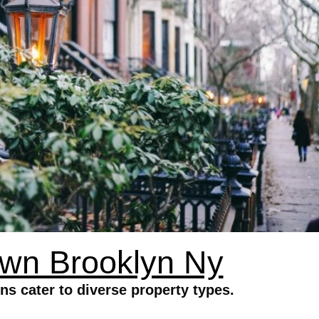
wn Brooklyn Ny
 cater to diverse property types.