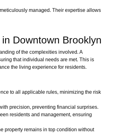
 meticulously managed. Their expertise allows
 in Downtown Brooklyn
nding of the complexities involved. A
ring that individual needs are met. This is
ance the living experience for residents.
e to all applicable rules, minimizing the risk
th precision, preventing financial surprises.
tween residents and management, ensuring
e property remains in top condition without