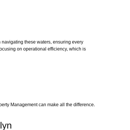
n navigating these waters, ensuring every
ocusing on operational efficiency, which is
roperty Management can make all the difference.
lyn