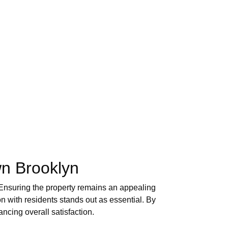
wn Brooklyn
 Ensuring the property remains an appealing
on with residents stands out as essential. By
ncing overall satisfaction.