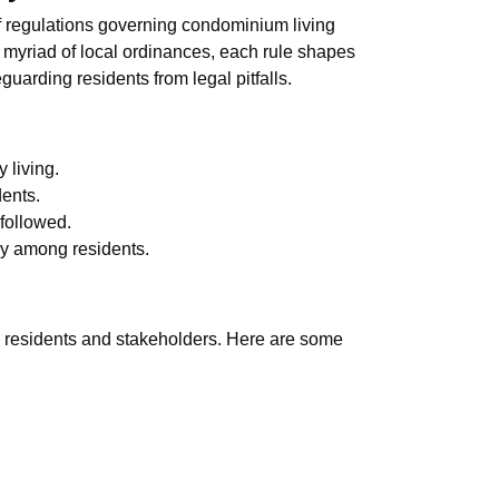
of regulations governing condominium living
 myriad of local ordinances, each rule shapes
arding residents from legal pitfalls.
 living.
dents.
followed.
ony among residents.
th residents and stakeholders. Here are some