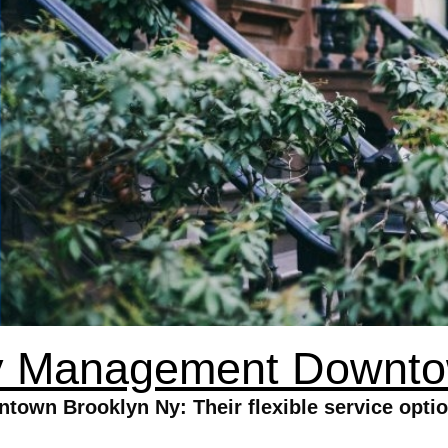
y Management Downto
wn Brooklyn Ny: Their flexible service options