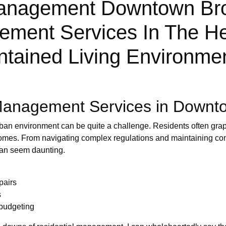
nagement Downtown Brook
ement Services In The He
tained Living Environmen
Management Services in Downt
ban environment can be quite a challenge. Residents often grapp
 homes. From navigating complex regulations and maintaining c
can seem daunting.
pairs
s
budgeting