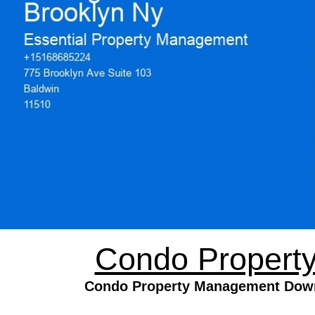
Condo Propert
Condo Property Management Downto