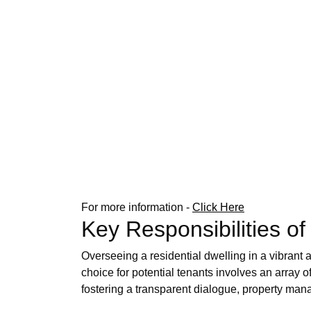
For more information -
Click Here
Key Responsibilities 
Overseeing a residential dwelling in a vibrant
choice for potential tenants involves an array 
fostering a transparent dialogue, property mana