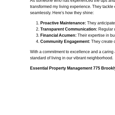
As someone who has experienced the ups and 
transformed my living experience. They tackle 
seamlessly. Here's how they shine:
Proactive Maintenance:
They anticipate 
Transparent Communication:
Regular u
Financial Acumen:
Their expertise in b
Community Engagement:
They create o
With a commitment to excellence and a caring 
standard of living in our vibrant neighborhood.
Essential Property Management 775 Brookly