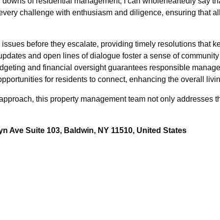
downs of residential management, I can wholeheartedly say th
every challenge with enthusiasm and diligence, ensuring that a
issues before they escalate, providing timely resolutions that 
pdates and open lines of dialogue foster a sense of community 
udgeting and financial oversight guarantees responsible manage
pportunities for residents to connect, enhancing the overall liv
approach, this property management team not only addresses the
n Ave Suite 103, Baldwin, NY 11510, United States