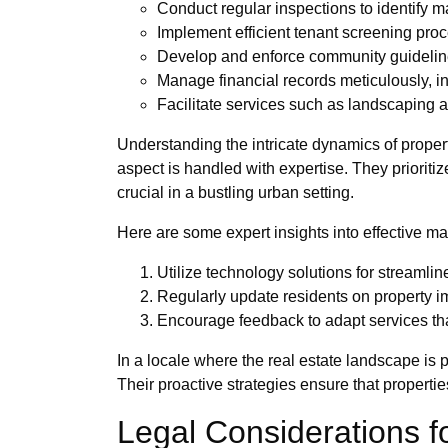
Conduct regular inspections to identify 
Implement efficient tenant screening pro
Develop and enforce community guideline
Manage financial records meticulously, i
Facilitate services such as landscaping 
Understanding the intricate dynamics of proper
aspect is handled with expertise. They prioritiz
crucial in a bustling urban setting.
Here are some expert insights into effective m
Utilize technology solutions for stream
Regularly update residents on property
Encourage feedback to adapt services tha
In a locale where the real estate landscape is
Their proactive strategies ensure that properties
Legal Considerations 