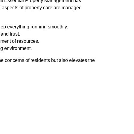
at Essential Property Management has
ll aspects of property care are managed
keep everything running smoothly.
and trust.
ment of resources.
ing environment.
 concerns of residents but also elevates the