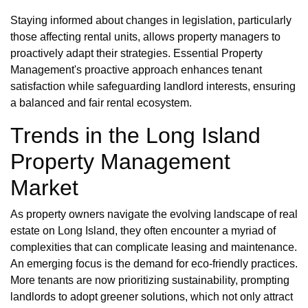
Staying informed about changes in legislation, particularly
those affecting rental units, allows property managers to
proactively adapt their strategies. Essential Property
Management's proactive approach enhances tenant
satisfaction while safeguarding landlord interests, ensuring
a balanced and fair rental ecosystem.
Trends in the Long Island
Property Management
Market
As property owners navigate the evolving landscape of real
estate on Long Island, they often encounter a myriad of
complexities that can complicate leasing and maintenance.
An emerging focus is the demand for eco-friendly practices.
More tenants are now prioritizing sustainability, prompting
landlords to adopt greener solutions, which not only attract