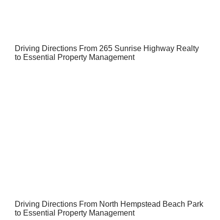
Driving Directions From 265 Sunrise Highway Realty
to Essential Property Management
Driving Directions From North Hempstead Beach Park
to Essential Property Management