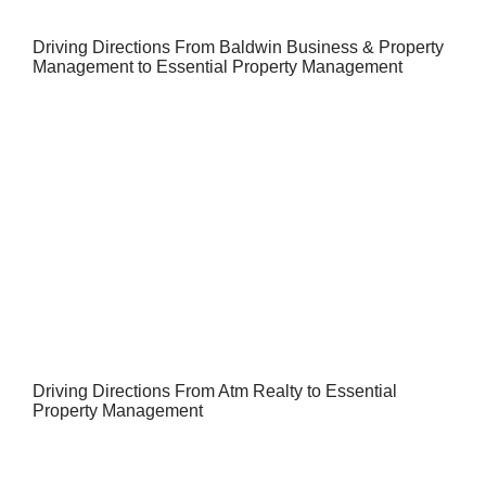
Driving Directions From Baldwin Business & Property
Management to Essential Property Management
Driving Directions From Atm Realty to Essential
Property Management