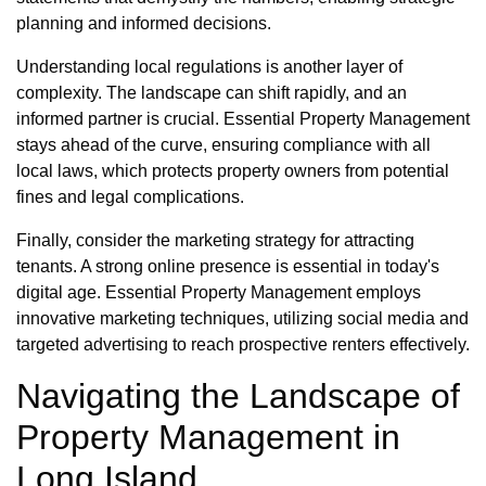
planning and informed decisions.
Understanding local regulations is another layer of
complexity. The landscape can shift rapidly, and an
informed partner is crucial. Essential Property Management
stays ahead of the curve, ensuring compliance with all
local laws, which protects property owners from potential
fines and legal complications.
Finally, consider the marketing strategy for attracting
tenants. A strong online presence is essential in today's
digital age. Essential Property Management employs
innovative marketing techniques, utilizing social media and
targeted advertising to reach prospective renters effectively.
Navigating the Landscape of
Property Management in
Long Island