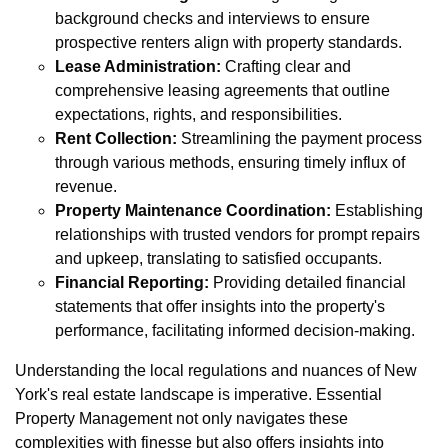
background checks and interviews to ensure
prospective renters align with property standards.
Lease Administration:
Crafting clear and
comprehensive leasing agreements that outline
expectations, rights, and responsibilities.
Rent Collection:
Streamlining the payment process
through various methods, ensuring timely influx of
revenue.
Property Maintenance Coordination:
Establishing
relationships with trusted vendors for prompt repairs
and upkeep, translating to satisfied occupants.
Financial Reporting:
Providing detailed financial
statements that offer insights into the property's
performance, facilitating informed decision-making.
Understanding the local regulations and nuances of New
York's real estate landscape is imperative. Essential
Property Management not only navigates these
complexities with finesse but also offers insights into