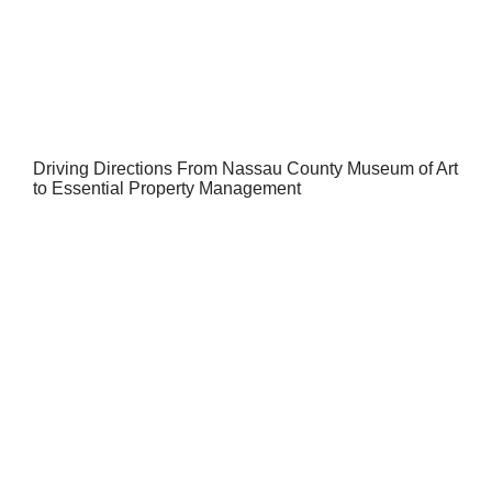
Driving Directions From Nassau County Museum of Art
to Essential Property Management