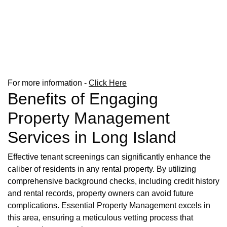
For more information -
Click Here
Benefits of Engaging
Property Management
Services in Long Island
Effective tenant screenings can significantly enhance the
caliber of residents in any rental property. By utilizing
comprehensive background checks, including credit history
and rental records, property owners can avoid future
complications. Essential Property Management excels in
this area, ensuring a meticulous vetting process that