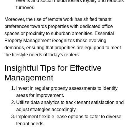
events and social media fosters loyalty and reduces
turnover.
Moreover, the rise of remote work has shifted tenant
preferences towards properties with dedicated office
spaces or proximity to suburban amenities. Essential
Property Management recognizes these evolving
demands, ensuring that properties are equipped to meet
the lifestyle needs of today's renters.
Insightful Tips for Effective
Management
Invest in regular property assessments to identify
areas for improvement.
Utilize data analytics to track tenant satisfaction and
adjust strategies accordingly.
Implement flexible lease options to cater to diverse
tenant needs.