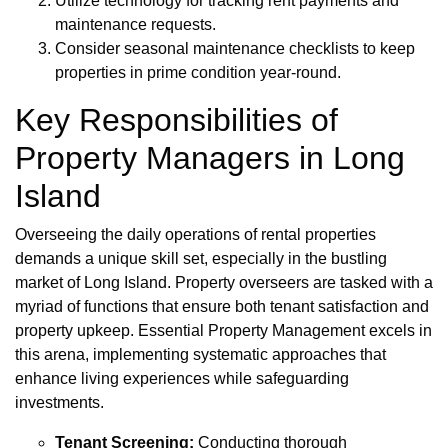
Utilize technology for tracking rent payments and
maintenance requests.
Consider seasonal maintenance checklists to keep
properties in prime condition year-round.
Key Responsibilities of
Property Managers in Long
Island
Overseeing the daily operations of rental properties
demands a unique skill set, especially in the bustling
market of Long Island. Property overseers are tasked with a
myriad of functions that ensure both tenant satisfaction and
property upkeep. Essential Property Management excels in
this arena, implementing systematic approaches that
enhance living experiences while safeguarding
investments.
Tenant Screening:
Conducting thorough