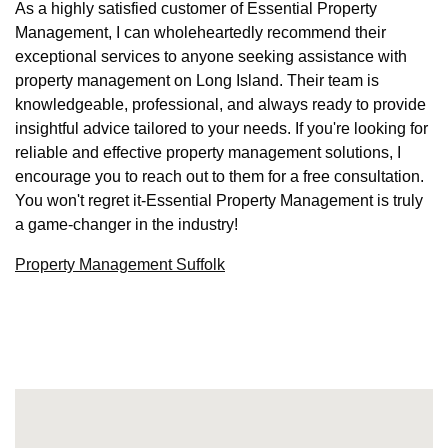
As a highly satisfied customer of Essential Property
Management, I can wholeheartedly recommend their
exceptional services to anyone seeking assistance with
property management on Long Island. Their team is
knowledgeable, professional, and always ready to provide
insightful advice tailored to your needs. If you're looking for
reliable and effective property management solutions, I
encourage you to reach out to them for a free consultation.
You won't regret it-Essential Property Management is truly
a game-changer in the industry!
Property Management Suffolk