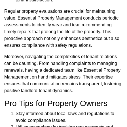
Regular property evaluations are crucial for maintaining
value. Essential Property Management conducts periodic
assessments to identify wear and tear, recommending
timely repairs that prolong the life of the property. This
proactive approach not only enhances aesthetics but also
ensures compliance with safety regulations.
Moreover, navigating the complexities of tenant relations
can be daunting. From handling complaints to managing
renewals, having a dedicated team like Essential Property
Management on hand mitigates stress. Their expertise
ensures that communication remains transparent, fostering
positive landlord-tenant dynamics.
Pro Tips for Property Owners
Stay informed about local laws and regulations to
avoid compliance issues.