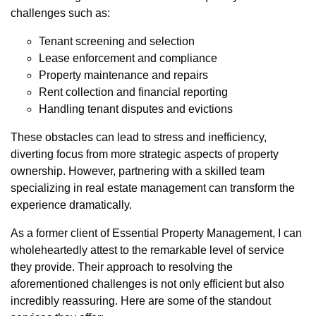
challenges such as:
Tenant screening and selection
Lease enforcement and compliance
Property maintenance and repairs
Rent collection and financial reporting
Handling tenant disputes and evictions
These obstacles can lead to stress and inefficiency,
diverting focus from more strategic aspects of property
ownership. However, partnering with a skilled team
specializing in real estate management can transform the
experience dramatically.
As a former client of Essential Property Management, I can
wholeheartedly attest to the remarkable level of service
they provide. Their approach to resolving the
aforementioned challenges is not only efficient but also
incredibly reassuring. Here are some of the standout