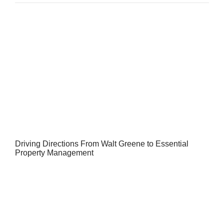
Driving Directions From Walt Greene to Essential
Property Management