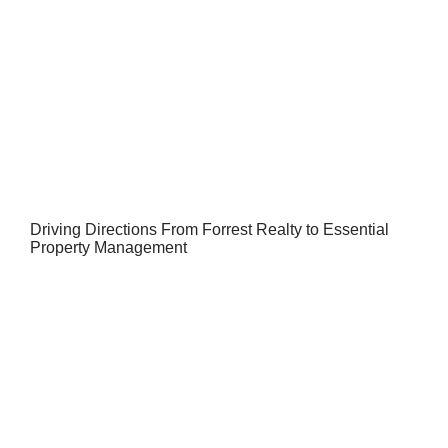
Driving Directions From Forrest Realty to Essential
Property Management