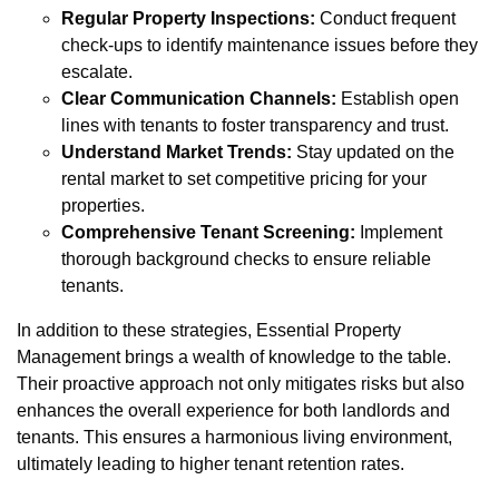
Regular Property Inspections:
Conduct frequent
check-ups to identify maintenance issues before they
escalate.
Clear Communication Channels:
Establish open
lines with tenants to foster transparency and trust.
Understand Market Trends:
Stay updated on the
rental market to set competitive pricing for your
properties.
Comprehensive Tenant Screening:
Implement
thorough background checks to ensure reliable
tenants.
In addition to these strategies, Essential Property
Management brings a wealth of knowledge to the table.
Their proactive approach not only mitigates risks but also
enhances the overall experience for both landlords and
tenants. This ensures a harmonious living environment,
ultimately leading to higher tenant retention rates.