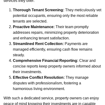
services they offer:
Thorough Tenant Screening:
They meticulously vet
potential occupants, ensuring only the most reliable
tenants are selected.
Proactive Maintenance:
Their team promptly
addresses repairs, minimizing property deterioration
and enhancing tenant satisfaction.
Streamlined Rent Collection:
Payments are
managed efficiently, ensuring cash flow remains
steady.
Comprehensive Financial Reporting:
Clear and
concise reports keep property owners informed about
their investments.
Effective Conflict Resolution:
They manage
disputes with professionalism, fostering a
harmonious living environment.
With such a dedicated service, property owners can enjoy
peace of mind knowing their investments are in capable