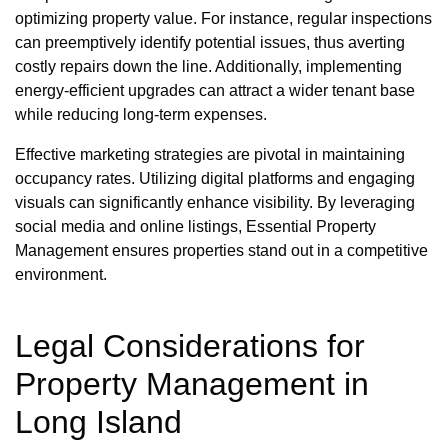
optimizing property value. For instance, regular inspections
can preemptively identify potential issues, thus averting
costly repairs down the line. Additionally, implementing
energy-efficient upgrades can attract a wider tenant base
while reducing long-term expenses.
Effective marketing strategies are pivotal in maintaining
occupancy rates. Utilizing digital platforms and engaging
visuals can significantly enhance visibility. By leveraging
social media and online listings, Essential Property
Management ensures properties stand out in a competitive
environment.
Legal Considerations for
Property Management in
Long Island