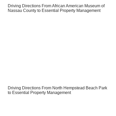
Driving Directions From African American Museum of
Nassau County to Essential Property Management
Driving Directions From North Hempstead Beach Park
to Essential Property Management