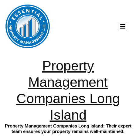
Property
Management
Companies Long
Island
Property Management Companies Long Island: Their expert
team ensures your property remains well-maintained.