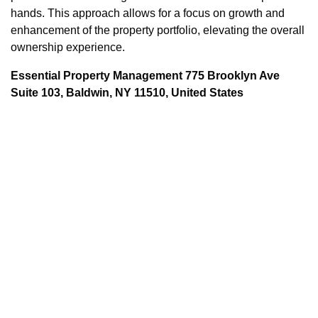
hands. This approach allows for a focus on growth and
enhancement of the property portfolio, elevating the overall
ownership experience.
Essential Property Management 775 Brooklyn Ave
Suite 103, Baldwin, NY 11510, United States