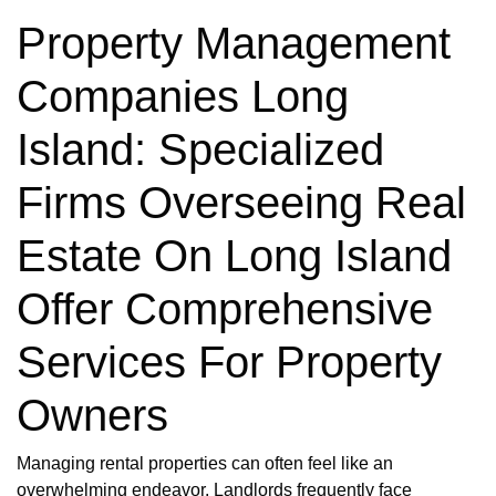
Property Management
Companies Long
Island: Specialized
Firms Overseeing Real
Estate On Long Island
Offer Comprehensive
Services For Property
Owners
Managing rental properties can often feel like an
overwhelming endeavor. Landlords frequently face