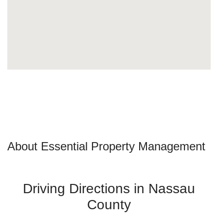
About Essential Property Management
Driving Directions in Nassau
County