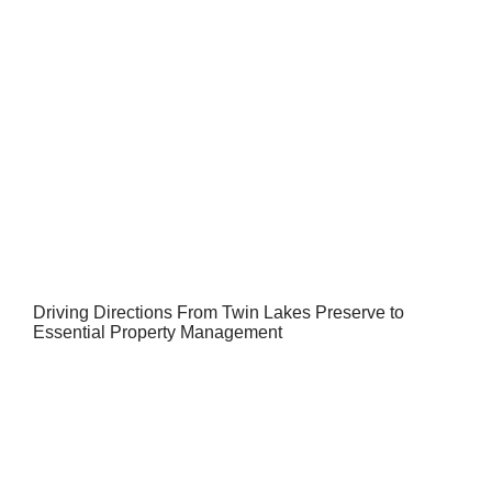
Driving Directions From Twin Lakes Preserve to
Essential Property Management