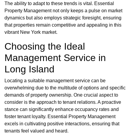
The ability to adapt to these trends is vital. Essential
Property Management not only keeps a pulse on market
dynamics but also employs strategic foresight, ensuring
that properties remain competitive and appealing in this
vibrant New York market.
Choosing the Ideal
Management Service in
Long Island
Locating a suitable management service can be
overwhelming due to the multitude of options and specific
demands of property ownership. One crucial aspect to
consider is the approach to tenant relations. A proactive
stance can significantly enhance occupancy rates and
foster tenant loyalty. Essential Property Management
excels in cultivating positive interactions, ensuring that
tenants feel valued and heard.