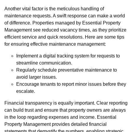
Another vital factor is the meticulous handling of
maintenance requests. A swift response can make a world
of difference. Properties managed by Essential Property
Management see reduced vacancy times, as they prioritize
efficient service and quick resolutions. Here are some tips
for ensuring effective maintenance management:
Implement a digital tracking system for requests to
streamline communication.
Regularly schedule preventative maintenance to
avoid larger issues.
Encourage tenants to report minor issues before they
escalate.
Financial transparency is equally important. Clear reporting
can build trust and ensure that property owners are always
in the loop regarding expenses and income. Essential
Property Management provides detailed financial
statements that demystify the numbers, enabling strategic