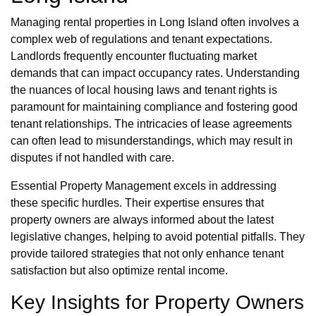
Managing rental properties in Long Island often involves a
complex web of regulations and tenant expectations.
Landlords frequently encounter fluctuating market
demands that can impact occupancy rates. Understanding
the nuances of local housing laws and tenant rights is
paramount for maintaining compliance and fostering good
tenant relationships. The intricacies of lease agreements
can often lead to misunderstandings, which may result in
disputes if not handled with care.
Essential Property Management excels in addressing
these specific hurdles. Their expertise ensures that
property owners are always informed about the latest
legislative changes, helping to avoid potential pitfalls. They
provide tailored strategies that not only enhance tenant
satisfaction but also optimize rental income.
Key Insights for Property Owners