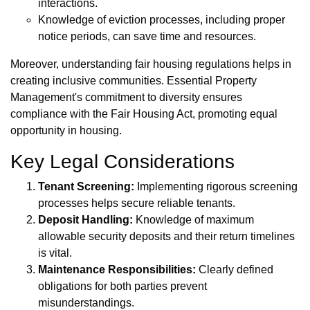
interactions.
Knowledge of eviction processes, including proper
notice periods, can save time and resources.
Moreover, understanding fair housing regulations helps in
creating inclusive communities. Essential Property
Management's commitment to diversity ensures
compliance with the Fair Housing Act, promoting equal
opportunity in housing.
Key Legal Considerations
Tenant Screening:
Implementing rigorous screening
processes helps secure reliable tenants.
Deposit Handling:
Knowledge of maximum
allowable security deposits and their return timelines
is vital.
Maintenance Responsibilities:
Clearly defined
obligations for both parties prevent
misunderstandings.