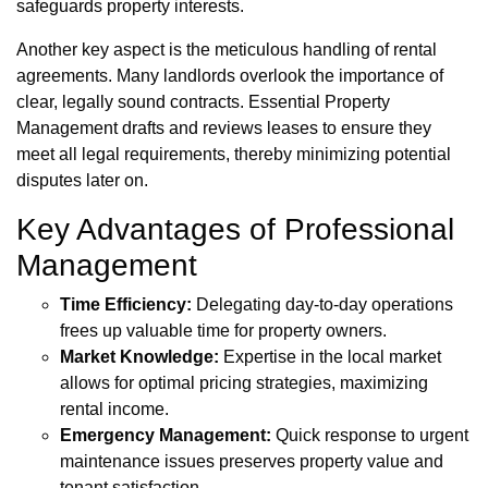
safeguards property interests.
Another key aspect is the meticulous handling of rental
agreements. Many landlords overlook the importance of
clear, legally sound contracts. Essential Property
Management drafts and reviews leases to ensure they
meet all legal requirements, thereby minimizing potential
disputes later on.
Key Advantages of Professional
Management
Time Efficiency:
Delegating day-to-day operations
frees up valuable time for property owners.
Market Knowledge:
Expertise in the local market
allows for optimal pricing strategies, maximizing
rental income.
Emergency Management:
Quick response to urgent
maintenance issues preserves property value and
tenant satisfaction.