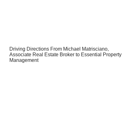
Driving Directions From Michael Matrisciano,
Associate Real Estate Broker to Essential Property
Management