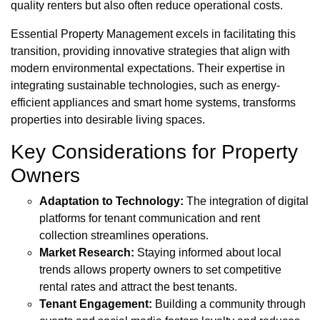
quality renters but also often reduce operational costs.
Essential Property Management excels in facilitating this
transition, providing innovative strategies that align with
modern environmental expectations. Their expertise in
integrating sustainable technologies, such as energy-
efficient appliances and smart home systems, transforms
properties into desirable living spaces.
Key Considerations for Property
Owners
Adaptation to Technology:
The integration of digital
platforms for tenant communication and rent
collection streamlines operations.
Market Research:
Staying informed about local
trends allows property owners to set competitive
rental rates and attract the best tenants.
Tenant Engagement:
Building a community through