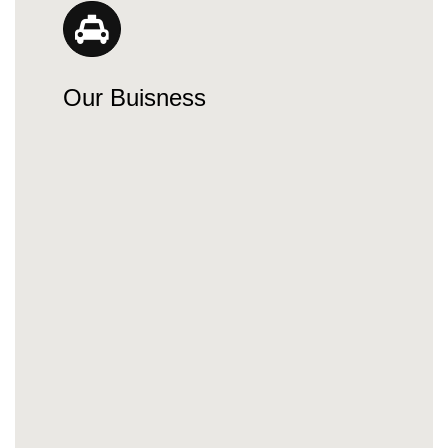
Our Buisness