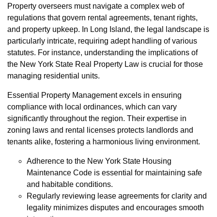
Property overseers must navigate a complex web of
regulations that govern rental agreements, tenant rights,
and property upkeep. In Long Island, the legal landscape is
particularly intricate, requiring adept handling of various
statutes. For instance, understanding the implications of
the New York State Real Property Law is crucial for those
managing residential units.
Essential Property Management excels in ensuring
compliance with local ordinances, which can vary
significantly throughout the region. Their expertise in
zoning laws and rental licenses protects landlords and
tenants alike, fostering a harmonious living environment.
Adherence to the New York State Housing
Maintenance Code is essential for maintaining safe
and habitable conditions.
Regularly reviewing lease agreements for clarity and
legality minimizes disputes and encourages smooth