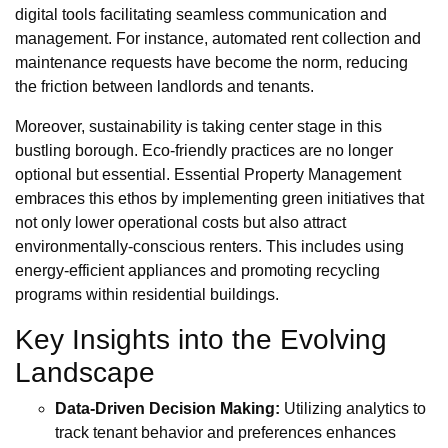
digital tools facilitating seamless communication and
management. For instance, automated rent collection and
maintenance requests have become the norm, reducing
the friction between landlords and tenants.
Moreover, sustainability is taking center stage in this
bustling borough. Eco-friendly practices are no longer
optional but essential. Essential Property Management
embraces this ethos by implementing green initiatives that
not only lower operational costs but also attract
environmentally-conscious renters. This includes using
energy-efficient appliances and promoting recycling
programs within residential buildings.
Key Insights into the Evolving
Landscape
Data-Driven Decision Making:
Utilizing analytics to
track tenant behavior and preferences enhances