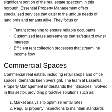
significant portion of the real estate spectrum in this
borough. Essential Property Management offers
specialized services that cater to the unique needs of
landlords and tenants alike. They focus on:
Tenant screening to ensure reliable occupants
Customized lease agreements that safeguard owner
interests
Efficient rent collection processes that streamline
income flow
Commercial Spaces
Commercial real estate, including retail shops and office
spaces, demands keen oversight. The team at Essential
Property Management understands the intricacies involved
in this sector, providing proactive solutions such as:
Market analysis to optimize rental rates
Regular property inspections to maintain standards