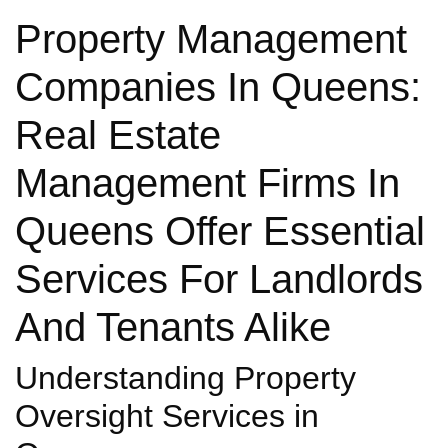
Property Management
Companies In Queens:
Real Estate
Management Firms In
Queens Offer Essential
Services For Landlords
And Tenants Alike
Understanding Property
Oversight Services in