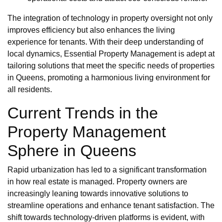
The integration of technology in property oversight not only
improves efficiency but also enhances the living
experience for tenants. With their deep understanding of
local dynamics, Essential Property Management is adept at
tailoring solutions that meet the specific needs of properties
in Queens, promoting a harmonious living environment for
all residents.
Current Trends in the
Property Management
Sphere in Queens
Rapid urbanization has led to a significant transformation
in how real estate is managed. Property owners are
increasingly leaning towards innovative solutions to
streamline operations and enhance tenant satisfaction. The
shift towards technology-driven platforms is evident, with