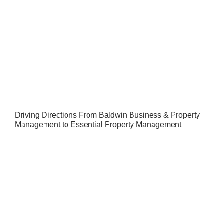
Driving Directions From Baldwin Business & Property
Management to Essential Property Management