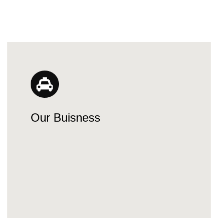
Our Buisness