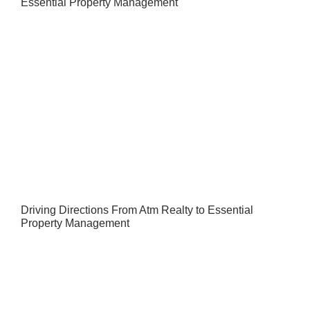
Essential Property Management
Driving Directions From Atm Realty to Essential
Property Management