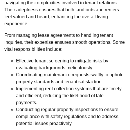
navigating the complexities involved in tenant relations.
Their adeptness ensures that both landlords and renters
feel valued and heard, enhancing the overall living
experience.
From managing lease agreements to handling tenant
inquiries, their expertise ensures smooth operations. Some
vital responsibilities include:
Effective tenant screening to mitigate risks by
evaluating backgrounds meticulously.
Coordinating maintenance requests swiftly to uphold
property standards and tenant satisfaction.
Implementing rent collection systems that are timely
and efficient, reducing the likelihood of late
payments.
Conducting regular property inspections to ensure
compliance with safety regulations and to address
potential issues proactively.