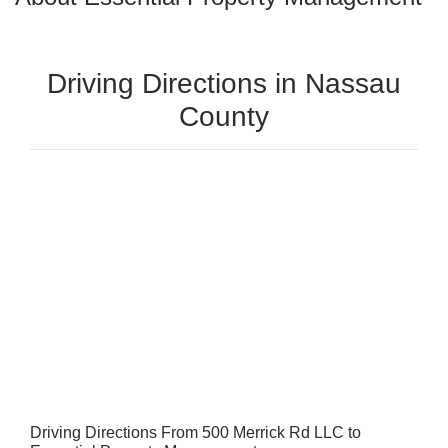
Driving Directions in Nassau
County
Driving Directions From 500 Merrick Rd LLC to