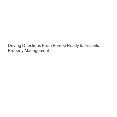
Driving Directions From Forrest Realty to Essential
Property Management