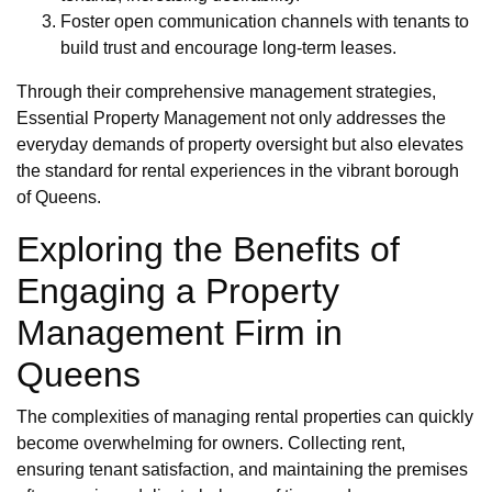
Foster open communication channels with tenants to
build trust and encourage long-term leases.
Through their comprehensive management strategies,
Essential Property Management not only addresses the
everyday demands of property oversight but also elevates
the standard for rental experiences in the vibrant borough
of Queens.
Exploring the Benefits of
Engaging a Property
Management Firm in
Queens
The complexities of managing rental properties can quickly
become overwhelming for owners. Collecting rent,
ensuring tenant satisfaction, and maintaining the premises