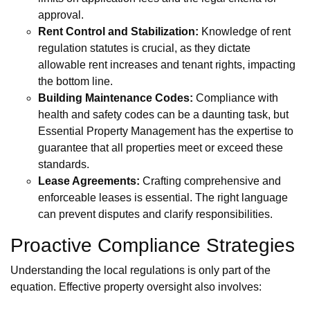
approval.
Rent Control and Stabilization:
Knowledge of rent
regulation statutes is crucial, as they dictate
allowable rent increases and tenant rights, impacting
the bottom line.
Building Maintenance Codes:
Compliance with
health and safety codes can be a daunting task, but
Essential Property Management has the expertise to
guarantee that all properties meet or exceed these
standards.
Lease Agreements:
Crafting comprehensive and
enforceable leases is essential. The right language
can prevent disputes and clarify responsibilities.
Proactive Compliance Strategies
Understanding the local regulations is only part of the
equation. Effective property oversight also involves: