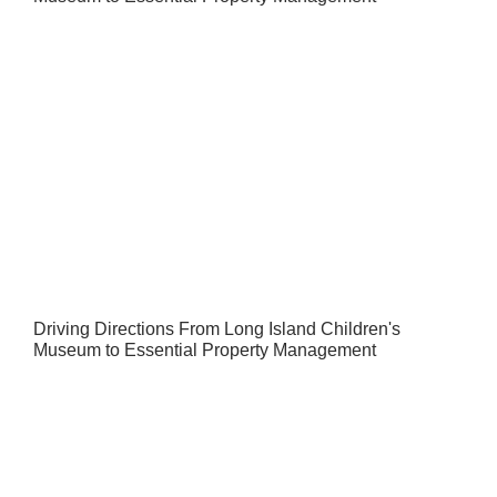
Driving Directions From Long Island Children's
Museum to Essential Property Management