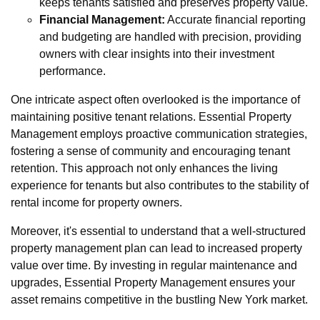
keeps tenants satisfied and preserves property value.
Financial Management:
Accurate financial reporting
and budgeting are handled with precision, providing
owners with clear insights into their investment
performance.
One intricate aspect often overlooked is the importance of
maintaining positive tenant relations. Essential Property
Management employs proactive communication strategies,
fostering a sense of community and encouraging tenant
retention. This approach not only enhances the living
experience for tenants but also contributes to the stability of
rental income for property owners.
Moreover, it's essential to understand that a well-structured
property management plan can lead to increased property
value over time. By investing in regular maintenance and
upgrades, Essential Property Management ensures your
asset remains competitive in the bustling New York market.