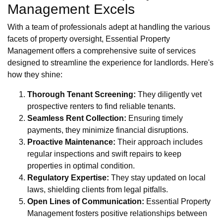
Management Excels
With a team of professionals adept at handling the various
facets of property oversight, Essential Property
Management offers a comprehensive suite of services
designed to streamline the experience for landlords. Here's
how they shine:
Thorough Tenant Screening:
They diligently vet
prospective renters to find reliable tenants.
Seamless Rent Collection:
Ensuring timely
payments, they minimize financial disruptions.
Proactive Maintenance:
Their approach includes
regular inspections and swift repairs to keep
properties in optimal condition.
Regulatory Expertise:
They stay updated on local
laws, shielding clients from legal pitfalls.
Open Lines of Communication:
Essential Property
Management fosters positive relationships between