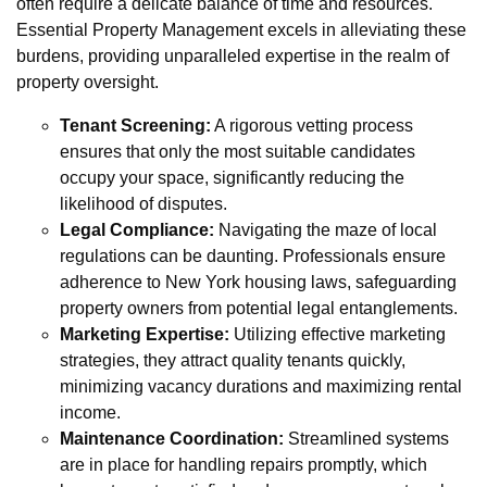
often require a delicate balance of time and resources.
Essential Property Management excels in alleviating these
burdens, providing unparalleled expertise in the realm of
property oversight.
Tenant Screening:
A rigorous vetting process
ensures that only the most suitable candidates
occupy your space, significantly reducing the
likelihood of disputes.
Legal Compliance:
Navigating the maze of local
regulations can be daunting. Professionals ensure
adherence to New York housing laws, safeguarding
property owners from potential legal entanglements.
Marketing Expertise:
Utilizing effective marketing
strategies, they attract quality tenants quickly,
minimizing vacancy durations and maximizing rental
income.
Maintenance Coordination:
Streamlined systems
are in place for handling repairs promptly, which