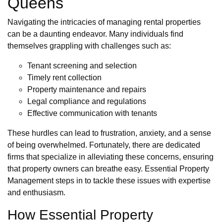
Queens
Navigating the intricacies of managing rental properties
can be a daunting endeavor. Many individuals find
themselves grappling with challenges such as:
Tenant screening and selection
Timely rent collection
Property maintenance and repairs
Legal compliance and regulations
Effective communication with tenants
These hurdles can lead to frustration, anxiety, and a sense
of being overwhelmed. Fortunately, there are dedicated
firms that specialize in alleviating these concerns, ensuring
that property owners can breathe easy. Essential Property
Management steps in to tackle these issues with expertise
and enthusiasm.
How Essential Property