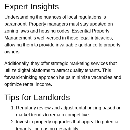
Expert Insights
Understanding the nuances of local regulations is
paramount. Property managers must stay updated on
zoning laws and housing codes. Essential Property
Management is well-versed in these legal intricacies,
allowing them to provide invaluable guidance to property
owners.
Additionally, they offer strategic marketing services that
utilize digital platforms to attract quality tenants. This
forward-thinking approach helps minimize vacancies and
optimize rental income.
Tips for Landlords
Regularly review and adjust rental pricing based on
market trends to remain competitive.
Invest in property upgrades that appeal to potential
tenants, increasing desirability.