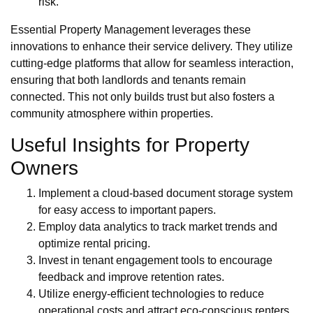
risk.
Essential Property Management leverages these
innovations to enhance their service delivery. They utilize
cutting-edge platforms that allow for seamless interaction,
ensuring that both landlords and tenants remain
connected. This not only builds trust but also fosters a
community atmosphere within properties.
Useful Insights for Property
Owners
Implement a cloud-based document storage system
for easy access to important papers.
Employ data analytics to track market trends and
optimize rental pricing.
Invest in tenant engagement tools to encourage
feedback and improve retention rates.
Utilize energy-efficient technologies to reduce
operational costs and attract eco-conscious renters.