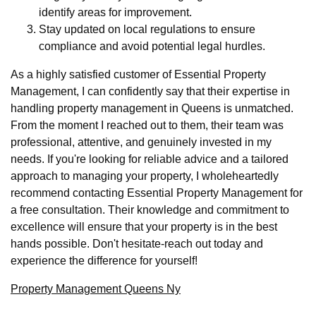
identify areas for improvement.
Stay updated on local regulations to ensure
compliance and avoid potential legal hurdles.
As a highly satisfied customer of Essential Property
Management, I can confidently say that their expertise in
handling property management in Queens is unmatched.
From the moment I reached out to them, their team was
professional, attentive, and genuinely invested in my
needs. If you're looking for reliable advice and a tailored
approach to managing your property, I wholeheartedly
recommend contacting Essential Property Management for
a free consultation. Their knowledge and commitment to
excellence will ensure that your property is in the best
hands possible. Don't hesitate-reach out today and
experience the difference for yourself!
Property Management Queens Ny