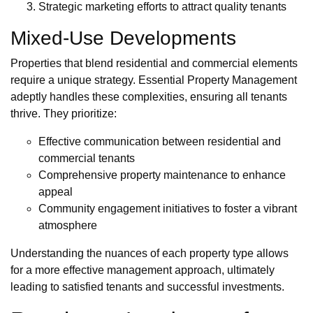
Strategic marketing efforts to attract quality tenants
Mixed-Use Developments
Properties that blend residential and commercial elements
require a unique strategy. Essential Property Management
adeptly handles these complexities, ensuring all tenants
thrive. They prioritize:
Effective communication between residential and
commercial tenants
Comprehensive property maintenance to enhance
appeal
Community engagement initiatives to foster a vibrant
atmosphere
Understanding the nuances of each property type allows
for a more effective management approach, ultimately
leading to satisfied tenants and successful investments.