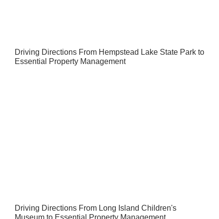
Driving Directions From Hempstead Lake State Park to
Essential Property Management
Driving Directions From Long Island Children's
Museum to Essential Property Management