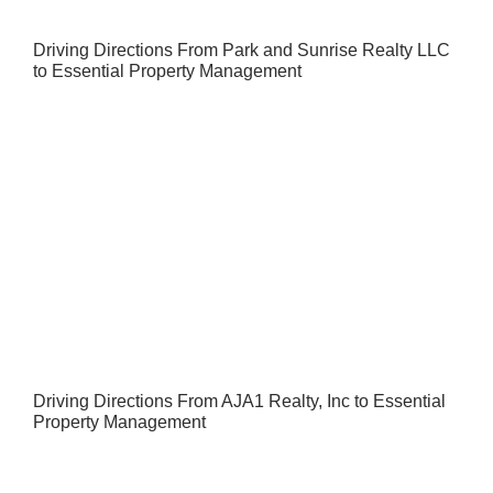
Driving Directions From Park and Sunrise Realty LLC
to Essential Property Management
Driving Directions From AJA1 Realty, Inc to Essential
Property Management