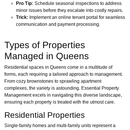
Pro Tip:
Schedule seasonal inspections to address
minor issues before they escalate into costly repairs.
Trick:
Implement an online tenant portal for seamless
communication and payment processing.
Types of Properties
Managed in Queens
Residential spaces in Queens come in a multitude of
forms, each requiring a tailored approach to management.
From cozy brownstones to sprawling apartment
complexes, the variety is astounding. Essential Property
Management excels in navigating this diverse landscape,
ensuring each property is treated with the utmost care.
Residential Properties
Single-family homes and multi-family units represent a