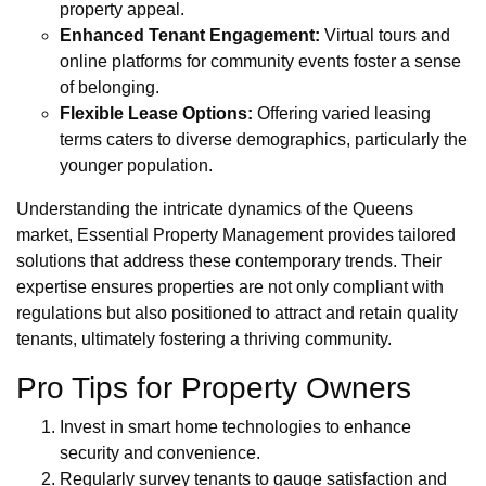
property appeal.
Enhanced Tenant Engagement:
Virtual tours and
online platforms for community events foster a sense
of belonging.
Flexible Lease Options:
Offering varied leasing
terms caters to diverse demographics, particularly the
younger population.
Understanding the intricate dynamics of the Queens
market, Essential Property Management provides tailored
solutions that address these contemporary trends. Their
expertise ensures properties are not only compliant with
regulations but also positioned to attract and retain quality
tenants, ultimately fostering a thriving community.
Pro Tips for Property Owners
Invest in smart home technologies to enhance
security and convenience.
Regularly survey tenants to gauge satisfaction and