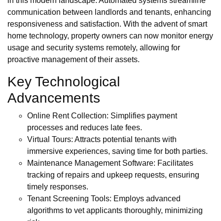
in this modern landscape. Automated systems streamline
communication between landlords and tenants, enhancing
responsiveness and satisfaction. With the advent of smart
home technology, property owners can now monitor energy
usage and security systems remotely, allowing for
proactive management of their assets.
Key Technological
Advancements
Online Rent Collection: Simplifies payment
processes and reduces late fees.
Virtual Tours: Attracts potential tenants with
immersive experiences, saving time for both parties.
Maintenance Management Software: Facilitates
tracking of repairs and upkeep requests, ensuring
timely responses.
Tenant Screening Tools: Employs advanced
algorithms to vet applicants thoroughly, minimizing