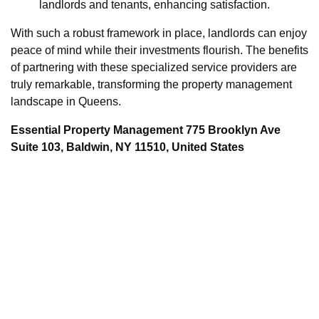
landlords and tenants, enhancing satisfaction.
With such a robust framework in place, landlords can enjoy
peace of mind while their investments flourish. The benefits
of partnering with these specialized service providers are
truly remarkable, transforming the property management
landscape in Queens.
Essential Property Management 775 Brooklyn Ave
Suite 103, Baldwin, NY 11510, United States