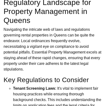
Regulatory Landscape for
Property Management in
Queens
Navigating the intricate web of laws and regulations
governing rental properties in Queens can be quite the
endeavor. Local ordinances frequently evolve,
necessitating a vigilant eye on compliance to avoid
potential pitfalls. Essential Property Management excels at
staying ahead of these rapid changes, ensuring that every
property under their care adheres to the latest legal
stipulations.
Key Regulations to Consider
Tenant Screening Laws:
It's vital to implement fair
housing practices while ensuring thorough
background checks. This includes understanding the
limits on application fees and the legal criteria for