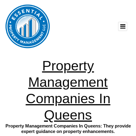
Property
Management
Companies In
Queens
Property Management Companies In Queens: They provide
expert guidance on property enhancements.