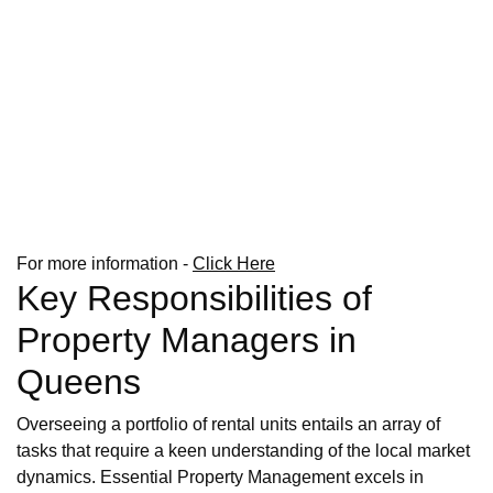
For more information -
Click Here
Key Responsibilities of
Property Managers in
Queens
Overseeing a portfolio of rental units entails an array of
tasks that require a keen understanding of the local market
dynamics. Essential Property Management excels in