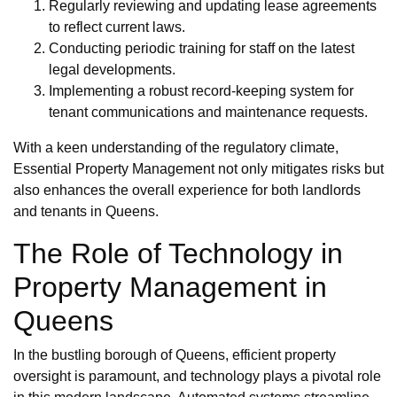
Regularly reviewing and updating lease agreements
to reflect current laws.
Conducting periodic training for staff on the latest
legal developments.
Implementing a robust record-keeping system for
tenant communications and maintenance requests.
With a keen understanding of the regulatory climate,
Essential Property Management not only mitigates risks but
also enhances the overall experience for both landlords
and tenants in Queens.
The Role of Technology in
Property Management in
Queens
In the bustling borough of Queens, efficient property
oversight is paramount, and technology plays a pivotal role