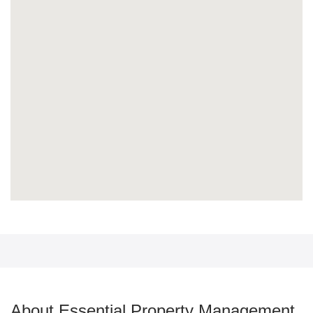
About Essential Property Management