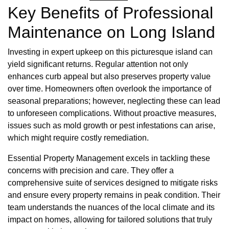
Key Benefits of Professional
Maintenance on Long Island
Investing in expert upkeep on this picturesque island can
yield significant returns. Regular attention not only
enhances curb appeal but also preserves property value
over time. Homeowners often overlook the importance of
seasonal preparations; however, neglecting these can lead
to unforeseen complications. Without proactive measures,
issues such as mold growth or pest infestations can arise,
which might require costly remediation.
Essential Property Management excels in tackling these
concerns with precision and care. They offer a
comprehensive suite of services designed to mitigate risks
and ensure every property remains in peak condition. Their
team understands the nuances of the local climate and its
impact on homes, allowing for tailored solutions that truly