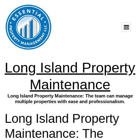
Long Island Property
Maintenance
Long Island Property Maintenance: The team can manage
multiple properties with ease and professionalism.
Long Island Property
Maintenance: The