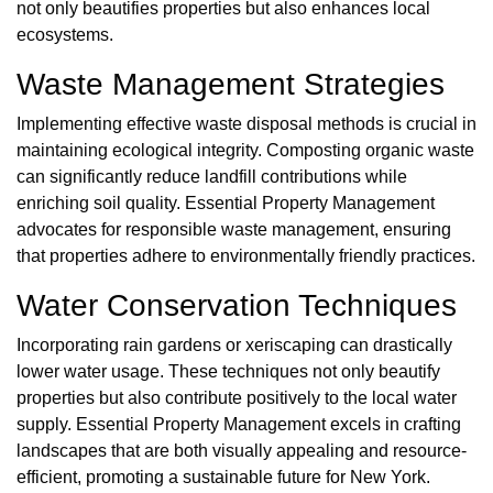
not only beautifies properties but also enhances local
ecosystems.
Waste Management Strategies
Implementing effective waste disposal methods is crucial in
maintaining ecological integrity. Composting organic waste
can significantly reduce landfill contributions while
enriching soil quality. Essential Property Management
advocates for responsible waste management, ensuring
that properties adhere to environmentally friendly practices.
Water Conservation Techniques
Incorporating rain gardens or xeriscaping can drastically
lower water usage. These techniques not only beautify
properties but also contribute positively to the local water
supply. Essential Property Management excels in crafting
landscapes that are both visually appealing and resource-
efficient, promoting a sustainable future for New York.