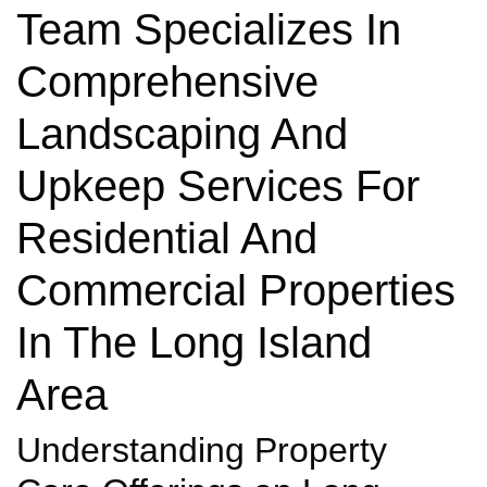
Team Specializes In
Comprehensive
Landscaping And
Upkeep Services For
Residential And
Commercial Properties
In The Long Island
Area
Understanding Property