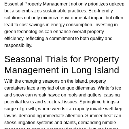
Essential Property Management not only prioritizes upkeep
but also embraces sustainable practices. Eco-friendly
solutions not only minimize environmental impact but often
lead to cost savings in energy consumption. Investing in
green technologies can enhance overall property
efficiency, reflecting a commitment to both quality and
responsibility.
Seasonal Trials for Property
Management in Long Island
With the changing seasons on the Island, property
caretakers face a myriad of unique dilemmas. Winter's ice
and snow can wreak havoc on roofs and gutters, causing
potential leaks and structural issues. Springtime brings a
surge of growth, where weeds can rapidly invade well-kept
lawns, demanding immediate attention. Summer heat can
stress irrigation systems and plants, demanding nimble