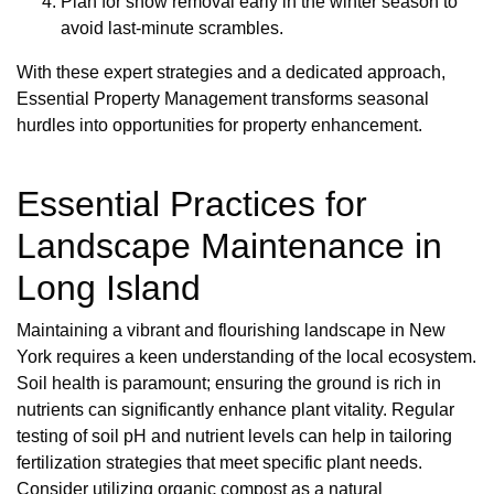
Plan for snow removal early in the winter season to
avoid last-minute scrambles.
With these expert strategies and a dedicated approach,
Essential Property Management transforms seasonal
hurdles into opportunities for property enhancement.
Essential Practices for
Landscape Maintenance in
Long Island
Maintaining a vibrant and flourishing landscape in New
York requires a keen understanding of the local ecosystem.
Soil health is paramount; ensuring the ground is rich in
nutrients can significantly enhance plant vitality. Regular
testing of soil pH and nutrient levels can help in tailoring
fertilization strategies that meet specific plant needs.
Consider utilizing organic compost as a natural