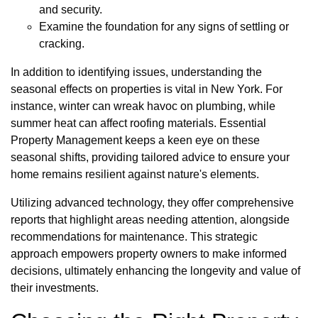
and security.
Examine the foundation for any signs of settling or
cracking.
In addition to identifying issues, understanding the
seasonal effects on properties is vital in New York. For
instance, winter can wreak havoc on plumbing, while
summer heat can affect roofing materials. Essential
Property Management keeps a keen eye on these
seasonal shifts, providing tailored advice to ensure your
home remains resilient against nature's elements.
Utilizing advanced technology, they offer comprehensive
reports that highlight areas needing attention, alongside
recommendations for maintenance. This strategic
approach empowers property owners to make informed
decisions, ultimately enhancing the longevity and value of
their investments.