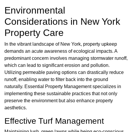
Environmental
Considerations in New York
Property Care
In the vibrant landscape of New York, property upkeep
demands an acute awareness of ecological impacts. A
predominant concern involves managing stormwater runoff,
which can lead to significant erosion and pollution.
Utilizing permeable paving options can drastically reduce
runoff, enabling water to filter back into the ground
naturally. Essential Property Management specializes in
implementing these sustainable practices that not only
preserve the environment but also enhance property
aesthetics.
Effective Turf Management
Maintaining lush, green lawns while being eco-conscious