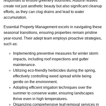
responses to ensure greenery flourishes. Autumn leaves
create not just aesthetic beauty but also significant cleanup
efforts, as they can clog drains and lead to water
accumulation.
Essential Property Management excels in navigating these
seasonal transitions, ensuring properties remain pristine
year-round. Their adept team employs proactive strategies,
such as:
Implementing preventive measures for winter storm
impacts, including roof inspections and gutter
maintenance.
Utilizing eco-friendly herbicides during the spring,
effectively controlling weed spread while being
gentle on the environment.
Adopting efficient irrigation techniques over the
summer to conserve water, ensuring landscapes
thrive even in high temperatures.
Organizing comprehensive leaf-removal services in