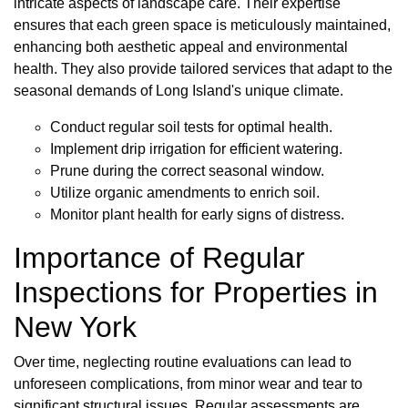
intricate aspects of landscape care. Their expertise
ensures that each green space is meticulously maintained,
enhancing both aesthetic appeal and environmental
health. They also provide tailored services that adapt to the
seasonal demands of Long Island's unique climate.
Conduct regular soil tests for optimal health.
Implement drip irrigation for efficient watering.
Prune during the correct seasonal window.
Utilize organic amendments to enrich soil.
Monitor plant health for early signs of distress.
Importance of Regular
Inspections for Properties in
New York
Over time, neglecting routine evaluations can lead to
unforeseen complications, from minor wear and tear to
significant structural issues. Regular assessments are