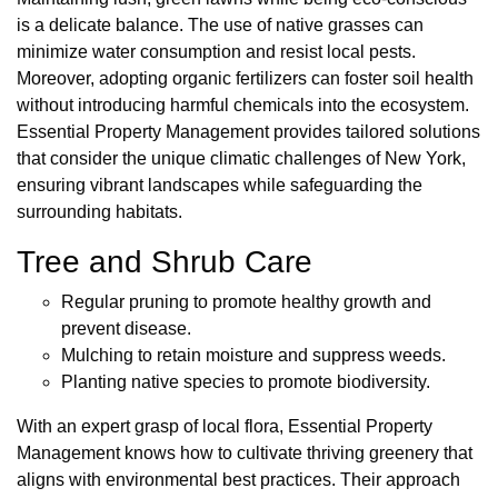
is a delicate balance. The use of native grasses can
minimize water consumption and resist local pests.
Moreover, adopting organic fertilizers can foster soil health
without introducing harmful chemicals into the ecosystem.
Essential Property Management provides tailored solutions
that consider the unique climatic challenges of New York,
ensuring vibrant landscapes while safeguarding the
surrounding habitats.
Tree and Shrub Care
Regular pruning to promote healthy growth and
prevent disease.
Mulching to retain moisture and suppress weeds.
Planting native species to promote biodiversity.
With an expert grasp of local flora, Essential Property
Management knows how to cultivate thriving greenery that
aligns with environmental best practices. Their approach