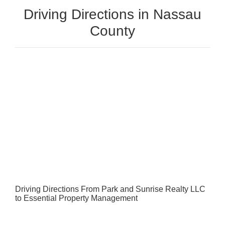
Driving Directions in Nassau
County
Driving Directions From Park and Sunrise Realty LLC
to Essential Property Management