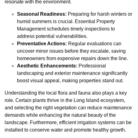
resonate with the environment.
Seasonal Readiness:
Preparing for harsh winters or
humid summers is crucial. Essential Property
Management schedules timely inspections to
address potential vulnerabilities.
Preventative Actions:
Regular evaluations can
uncover minor issues before they escalate, saving
homeowners from expensive repairs down the line.
Aesthetic Enhancements:
Professional
landscaping and exterior maintenance significantly
boost visual appeal, making properties stand out.
Understanding the local flora and fauna also plays a key
role. Certain plants thrive in the Long Island ecosystem,
and selecting the right vegetation can reduce maintenance
demands while enhancing the natural beauty of the
landscape. Furthermore, efficient irrigation systems can be
installed to conserve water and promote healthy growth.