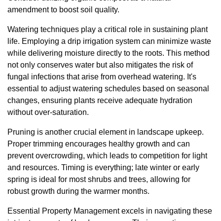
amendment to boost soil quality.
Watering techniques play a critical role in sustaining plant
life. Employing a drip irrigation system can minimize waste
while delivering moisture directly to the roots. This method
not only conserves water but also mitigates the risk of
fungal infections that arise from overhead watering. It's
essential to adjust watering schedules based on seasonal
changes, ensuring plants receive adequate hydration
without over-saturation.
Pruning is another crucial element in landscape upkeep.
Proper trimming encourages healthy growth and can
prevent overcrowding, which leads to competition for light
and resources. Timing is everything; late winter or early
spring is ideal for most shrubs and trees, allowing for
robust growth during the warmer months.
Essential Property Management excels in navigating these