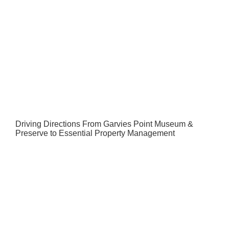
Driving Directions From Garvies Point Museum &
Preserve to Essential Property Management