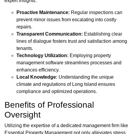
expert insights:
Proactive Maintenance:
Regular inspections can
prevent minor issues from escalating into costly
repairs.
Transparent Communication:
Establishing clear
lines of dialogue fosters trust and satisfaction among
tenants.
Technology Utilization:
Employing property
management software streamlines processes and
enhances efficiency.
Local Knowledge:
Understanding the unique
climate and regulations of Long Island ensures
compliance and optimized operations.
Benefits of Professional
Oversight
Utilizing the expertise of a dedicated management firm like
Essential Property Management not only alleviates stress