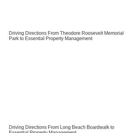
Driving Directions From Theodore Roosevelt Memorial
Park to Essential Property Management
Driving Directions From Long Beach Boardwalk to
Essential Property Management