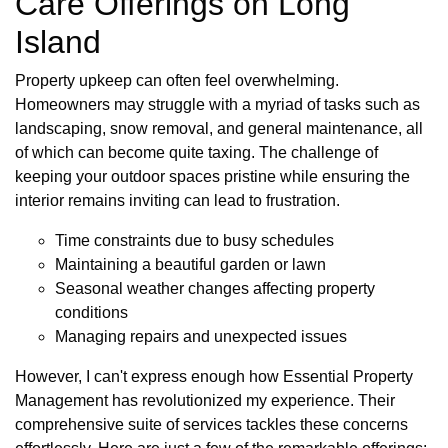
Care Offerings on Long
Island
Property upkeep can often feel overwhelming.
Homeowners may struggle with a myriad of tasks such as
landscaping, snow removal, and general maintenance, all
of which can become quite taxing. The challenge of
keeping your outdoor spaces pristine while ensuring the
interior remains inviting can lead to frustration.
Time constraints due to busy schedules
Maintaining a beautiful garden or lawn
Seasonal weather changes affecting property
conditions
Managing repairs and unexpected issues
However, I can't express enough how Essential Property
Management has revolutionized my experience. Their
comprehensive suite of services tackles these concerns