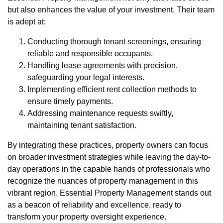
but also enhances the value of your investment. Their team
is adept at:
Conducting thorough tenant screenings, ensuring
reliable and responsible occupants.
Handling lease agreements with precision,
safeguarding your legal interests.
Implementing efficient rent collection methods to
ensure timely payments.
Addressing maintenance requests swiftly,
maintaining tenant satisfaction.
By integrating these practices, property owners can focus
on broader investment strategies while leaving the day-to-
day operations in the capable hands of professionals who
recognize the nuances of property management in this
vibrant region. Essential Property Management stands out
as a beacon of reliability and excellence, ready to
transform your property oversight experience.