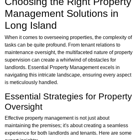
Choosing the Right Property
Management Solutions in
Long Island
When it comes to overseeing properties, the complexity of
tasks can be quite profound. From tenant relations to
maintenance oversight, the multifaceted nature of property
supervision can create a whirlwind of obstacles for
landlords. Essential Property Management excels in
navigating this intricate landscape, ensuring every aspect
is meticulously handled.
Essential Strategies for Property
Oversight
Effective property management is not just about
maintaining the premises; it's about creating a seamless
experience for both landlords and tenants. Here are some