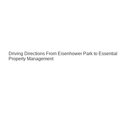
Driving Directions From Eisenhower Park to Essential
Property Management