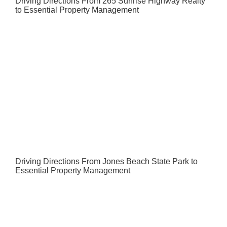
Driving Directions From 265 Sunrise Highway Realty
to Essential Property Management
Driving Directions From Jones Beach State Park to
Essential Property Management