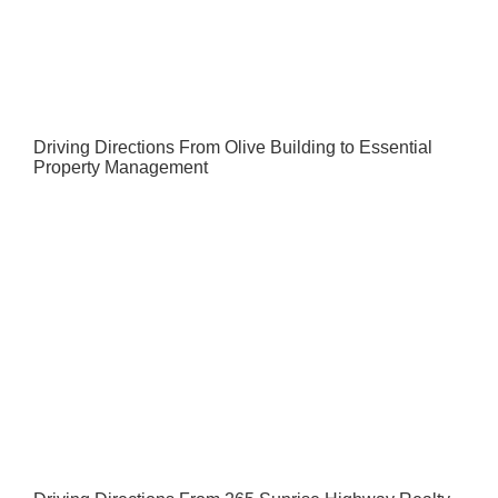
Driving Directions From Olive Building to Essential
Property Management