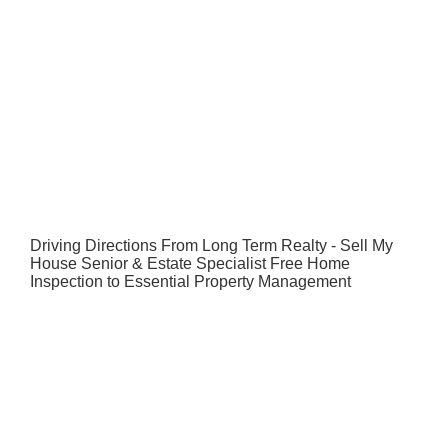
Driving Directions From Long Term Realty - Sell My
House Senior & Estate Specialist Free Home
Inspection to Essential Property Management