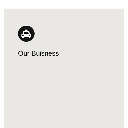
Our Buisness