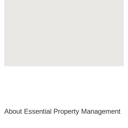
About Essential Property Management