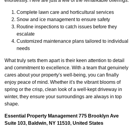
effortlessly. Here are just a few of the remarkable offerings:
Complete lawn care and horticultural services
Snow and ice management to ensure safety
Routine inspections to catch issues before they
escalate
Customized maintenance plans tailored to individual
needs
What truly sets them apart is their keen attention to detail
and commitment to excellence. With a team that genuinely
cares about your property's well-being, you can finally
enjoy peace of mind. Whether it's the vibrant blooms of
spring or the crisp, clean look of a well-kept driveway in
winter, they ensure your surroundings are always in top
shape.
Essential Property Management 775 Brooklyn Ave
Suite 103, Baldwin, NY 11510, United States