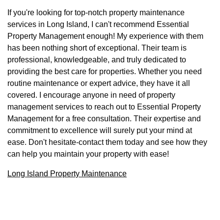
If you're looking for top-notch property maintenance
services in Long Island, I can't recommend Essential
Property Management enough! My experience with them
has been nothing short of exceptional. Their team is
professional, knowledgeable, and truly dedicated to
providing the best care for properties. Whether you need
routine maintenance or expert advice, they have it all
covered. I encourage anyone in need of property
management services to reach out to Essential Property
Management for a free consultation. Their expertise and
commitment to excellence will surely put your mind at
ease. Don't hesitate-contact them today and see how they
can help you maintain your property with ease!
Long Island Property Maintenance