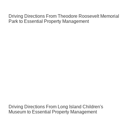
Driving Directions From Theodore Roosevelt Memorial
Park to Essential Property Management
Driving Directions From Long Island Children's
Museum to Essential Property Management