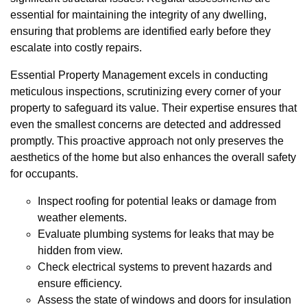
essential for maintaining the integrity of any dwelling,
ensuring that problems are identified early before they
escalate into costly repairs.
Essential Property Management excels in conducting
meticulous inspections, scrutinizing every corner of your
property to safeguard its value. Their expertise ensures that
even the smallest concerns are detected and addressed
promptly. This proactive approach not only preserves the
aesthetics of the home but also enhances the overall safety
for occupants.
Inspect roofing for potential leaks or damage from
weather elements.
Evaluate plumbing systems for leaks that may be
hidden from view.
Check electrical systems to prevent hazards and
ensure efficiency.
Assess the state of windows and doors for insulation