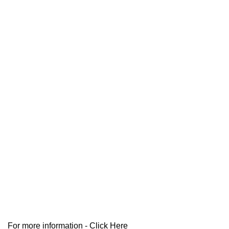
For more information -
Click Here