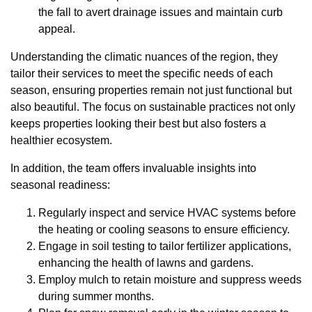
the fall to avert drainage issues and maintain curb
appeal.
Understanding the climatic nuances of the region, they
tailor their services to meet the specific needs of each
season, ensuring properties remain not just functional but
also beautiful. The focus on sustainable practices not only
keeps properties looking their best but also fosters a
healthier ecosystem.
In addition, the team offers invaluable insights into
seasonal readiness:
Regularly inspect and service HVAC systems before
the heating or cooling seasons to ensure efficiency.
Engage in soil testing to tailor fertilizer applications,
enhancing the health of lawns and gardens.
Employ mulch to retain moisture and suppress weeds
during summer months.