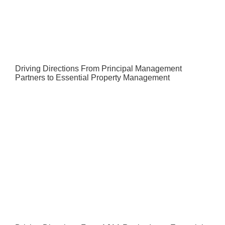
Driving Directions From Principal Management
Partners to Essential Property Management