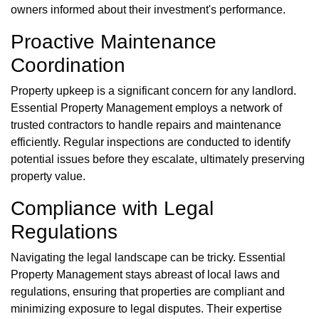
owners informed about their investment's performance.
Proactive Maintenance
Coordination
Property upkeep is a significant concern for any landlord.
Essential Property Management employs a network of
trusted contractors to handle repairs and maintenance
efficiently. Regular inspections are conducted to identify
potential issues before they escalate, ultimately preserving
property value.
Compliance with Legal
Regulations
Navigating the legal landscape can be tricky. Essential
Property Management stays abreast of local laws and
regulations, ensuring that properties are compliant and
minimizing exposure to legal disputes. Their expertise