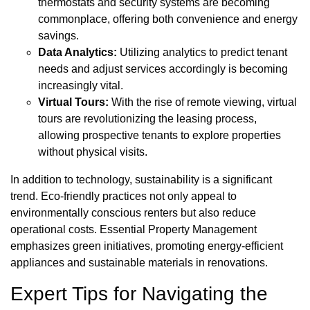
thermostats and security systems are becoming
commonplace, offering both convenience and energy
savings.
Data Analytics:
Utilizing analytics to predict tenant
needs and adjust services accordingly is becoming
increasingly vital.
Virtual Tours:
With the rise of remote viewing, virtual
tours are revolutionizing the leasing process,
allowing prospective tenants to explore properties
without physical visits.
In addition to technology, sustainability is a significant
trend. Eco-friendly practices not only appeal to
environmentally conscious renters but also reduce
operational costs. Essential Property Management
emphasizes green initiatives, promoting energy-efficient
appliances and sustainable materials in renovations.
Expert Tips for Navigating the