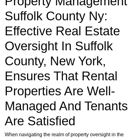
Property Management
Suffolk County Ny:
Effective Real Estate
Oversight In Suffolk
County, New York,
Ensures That Rental
Properties Are Well-
Managed And Tenants
Are Satisfied
When navigating the realm of property oversight in the