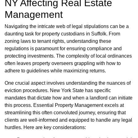
NY Affecting Real Estate
Management
Navigating the intricate web of legal stipulations can be a
daunting task for property custodians in Suffolk. From
zoning laws to tenant rights, understanding these
regulations is paramount for ensuring compliance and
protecting investments. The complexity of local ordinances
often leaves property overseers grappling with how to
adhere to guidelines while maximizing returns.
One crucial aspect involves understanding the nuances of
eviction procedures. New York State has specific
mandates that dictate how and when a landlord can initiate
this process. Essential Property Management excels at
streamlining this often convoluted journey, ensuring that
clients are well-informed and equipped to handle any legal
hurdles. Here are key considerations: