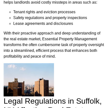
helps landlords avoid costly missteps in areas such as:
Tenant rights and eviction processes
Safety regulations and property inspections
Lease agreements and disclosures
With their proactive approach and deep understanding of
the real estate market, Essential Property Management
transforms the often cumbersome task of property oversight
into a streamlined, efficient process that enhances both
profitability and peace of mind.
Legal Regulations in Suffolk,