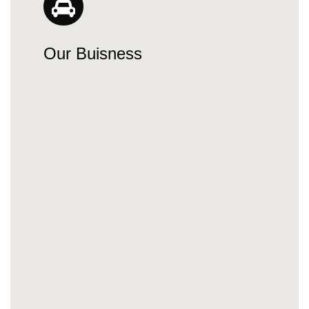
Our Buisness