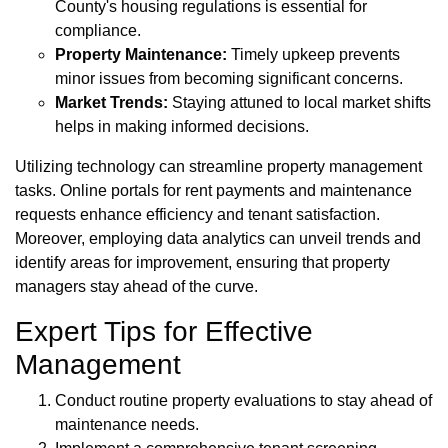
County's housing regulations is essential for
compliance.
Property Maintenance:
Timely upkeep prevents
minor issues from becoming significant concerns.
Market Trends:
Staying attuned to local market shifts
helps in making informed decisions.
Utilizing technology can streamline property management
tasks. Online portals for rent payments and maintenance
requests enhance efficiency and tenant satisfaction.
Moreover, employing data analytics can unveil trends and
identify areas for improvement, ensuring that property
managers stay ahead of the curve.
Expert Tips for Effective
Management
Conduct routine property evaluations to stay ahead of
maintenance needs.