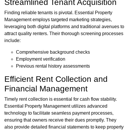
Streamlined Tenant Acquisition
Finding reliable tenants is pivotal. Essential Property
Management employs targeted marketing strategies,
leveraging both digital platforms and traditional avenues to
attract quality renters. Their thorough screening processes
include:
Comprehensive background checks
Employment verification
Previous rental history assessments
Efficient Rent Collection and
Financial Management
Timely rent collection is essential for cash flow stability.
Essential Property Management utilizes advanced
technology to facilitate seamless payment processes,
ensuring that owners receive their dues promptly. They
also provide detailed financial statements to keep property