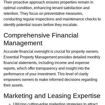
Their proactive approach ensures properties remain in
optimal condition, enhancing tenant satisfaction and
retention. They focus on preventative measures,
conducting regular inspections and maintenance checks to
identify potential issues before they escalate.
Comprehensive Financial
Management
Accurate financial oversight is crucial for property owners.
Essential Property Management provides detailed monthly
financial statements, including income and expense
reports, which offer transparency and insight into the
performance of your investment. This level of clarity
empowers owners to make informed decisions regarding
their assets.
Marketing and Leasing Expertise
Utilizing cutting-edge marketing strategies to attract