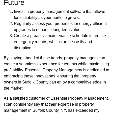
Future
Invest in property management software that allows
for scalability as your portfolio grows.
Regularly assess your properties for energy-efficient
upgrades to enhance long-term value.
Create a proactive maintenance schedule to reduce
emergency repairs, which can be costly and
disruptive.
By staying ahead of these trends, property managers can
create a seamless experience for tenants while maximizing
profitability. Essential Property Management is dedicated to
embracing these innovations, ensuring that property
owners in Suffolk County can enjoy a competitive edge in
the market.
As a satisfied customer of Essential Property Management,
I can confidently say that their expertise in property
management in Suffolk County, NY, has exceeded my