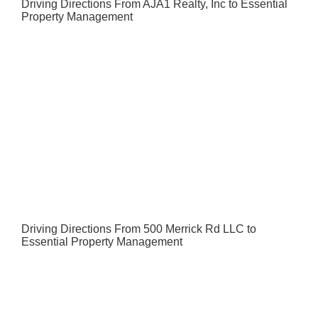
Driving Directions From AJA1 Realty, Inc to Essential
Property Management
Driving Directions From 500 Merrick Rd LLC to
Essential Property Management