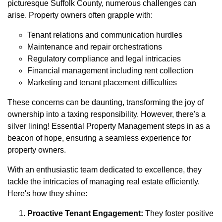
picturesque Suffolk County, numerous challenges can
arise. Property owners often grapple with:
Tenant relations and communication hurdles
Maintenance and repair orchestrations
Regulatory compliance and legal intricacies
Financial management including rent collection
Marketing and tenant placement difficulties
These concerns can be daunting, transforming the joy of
ownership into a taxing responsibility. However, there's a
silver lining! Essential Property Management steps in as a
beacon of hope, ensuring a seamless experience for
property owners.
With an enthusiastic team dedicated to excellence, they
tackle the intricacies of managing real estate efficiently.
Here's how they shine:
Proactive Tenant Engagement:
They foster positive