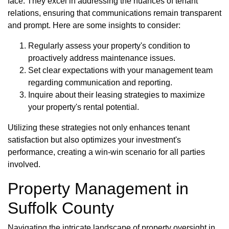
face. They excel in addressing the nuances of tenant
relations, ensuring that communications remain transparent
and prompt. Here are some insights to consider:
Regularly assess your property's condition to
proactively address maintenance issues.
Set clear expectations with your management team
regarding communication and reporting.
Inquire about their leasing strategies to maximize
your property's rental potential.
Utilizing these strategies not only enhances tenant
satisfaction but also optimizes your investment's
performance, creating a win-win scenario for all parties
involved.
Property Management in
Suffolk County
Navigating the intricate landscape of property oversight in