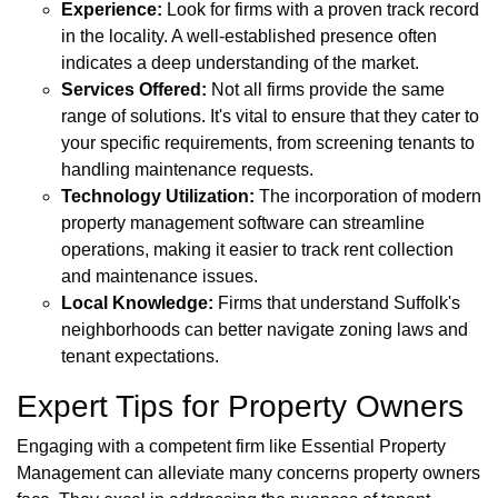
Experience:
Look for firms with a proven track record
in the locality. A well-established presence often
indicates a deep understanding of the market.
Services Offered:
Not all firms provide the same
range of solutions. It's vital to ensure that they cater to
your specific requirements, from screening tenants to
handling maintenance requests.
Technology Utilization:
The incorporation of modern
property management software can streamline
operations, making it easier to track rent collection
and maintenance issues.
Local Knowledge:
Firms that understand Suffolk's
neighborhoods can better navigate zoning laws and
tenant expectations.
Expert Tips for Property Owners
Engaging with a competent firm like Essential Property
Management can alleviate many concerns property owners