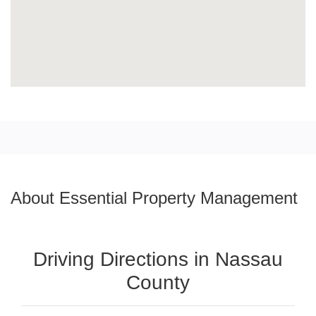
About Essential Property Management
Driving Directions in Nassau
County