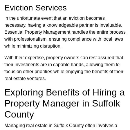
Eviction Services
In the unfortunate event that an eviction becomes
necessary, having a knowledgeable partner is invaluable.
Essential Property Management handles the entire process
with professionalism, ensuring compliance with local laws
while minimizing disruption.
With their expertise, property owners can rest assured that
their investments are in capable hands, allowing them to
focus on other priorities while enjoying the benefits of their
real estate ventures.
Exploring Benefits of Hiring a
Property Manager in Suffolk
County
Managing real estate in Suffolk County often involves a