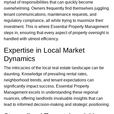
myriad of responsibilities that can quickly become
overwhelming. Owners frequently find themselves juggling
tenant communications, maintenance requests, and
regulatory compliance, all while trying to maximize their
investment. This is where Essential Property Management
steps in, ensuring that every aspect of property oversight is
handled with utmost efficiency.
Expertise in Local Market
Dynamics
The intricacies of the local real estate landscape can be
daunting. Knowledge of prevailing rental rates,
neighborhood trends, and tenant expectations can
significantly impact success. Essential Property
Management excels in understanding these regional
nuances, offering landlords invaluable insights that can
lead to informed decision-making and strategic positioning.