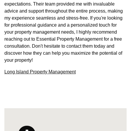
expectations. Their team provided me with invaluable
advice and support throughout the entire process, making
my experience seamless and stress-free. If you're looking
for professional guidance and a personalized touch for
your property management needs, I highly recommend
reaching out to Essential Property Management for a free
consultation. Don't hesitate to contact them today and
discover how they can help you maximize the potential of
your property!
Long Island Property Management