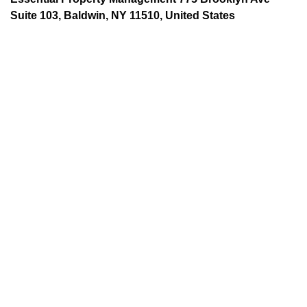
Suite 103, Baldwin, NY 11510, United States