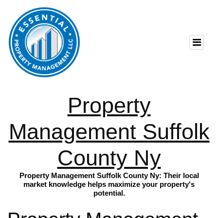
Property
Management Suffolk
County Ny
Property Management Suffolk County Ny: Their local
market knowledge helps maximize your property's
potential.