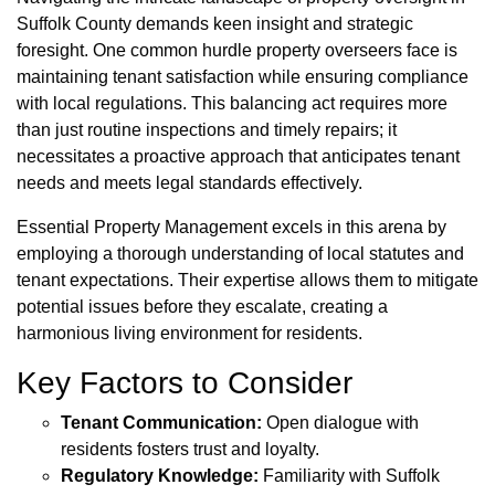
Suffolk County demands keen insight and strategic
foresight. One common hurdle property overseers face is
maintaining tenant satisfaction while ensuring compliance
with local regulations. This balancing act requires more
than just routine inspections and timely repairs; it
necessitates a proactive approach that anticipates tenant
needs and meets legal standards effectively.
Essential Property Management excels in this arena by
employing a thorough understanding of local statutes and
tenant expectations. Their expertise allows them to mitigate
potential issues before they escalate, creating a
harmonious living environment for residents.
Key Factors to Consider
Tenant Communication:
Open dialogue with
residents fosters trust and loyalty.
Regulatory Knowledge:
Familiarity with Suffolk