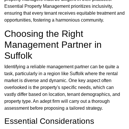
Essential Property Management prioritizes inclusivity,
ensuring that every tenant receives equitable treatment and
opportunities, fostering a harmonious community.
Choosing the Right
Management Partner in
Suffolk
Identifying a reliable management partner can be quite a
task, particularly in a region like Suffolk where the rental
market is diverse and dynamic. One key aspect often
overlooked is the property's specific needs, which can
vastly differ based on location, tenant demographics, and
property type. An adept firm will carry out a thorough
assessment before proposing a tailored strategy.
Essential Considerations