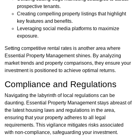
prospective tenants.
Creating compelling property listings that highlight
key features and benefits.
Leveraging social media platforms to maximize
exposure.
Setting competitive rental rates is another area where
Essential Property Management shines. By analyzing
market trends and property comparisons, they ensure your
investment is positioned to achieve optimal returns.
Compliance and Regulations
Navigating the labyrinth of local regulations can be
daunting. Essential Property Management stays abreast of
the latest housing laws and regulations in the area,
ensuring that your property adheres to all legal
requirements. This vigilance mitigates risks associated
with non-compliance, safeguarding your investment.