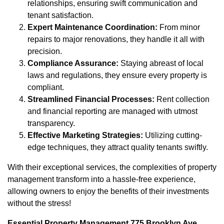
relationships, ensuring swift communication and
tenant satisfaction.
Expert Maintenance Coordination:
From minor
repairs to major renovations, they handle it all with
precision.
Compliance Assurance:
Staying abreast of local
laws and regulations, they ensure every property is
compliant.
Streamlined Financial Processes:
Rent collection
and financial reporting are managed with utmost
transparency.
Effective Marketing Strategies:
Utilizing cutting-
edge techniques, they attract quality tenants swiftly.
With their exceptional services, the complexities of property
management transform into a hassle-free experience,
allowing owners to enjoy the benefits of their investments
without the stress!
Essential Property Management 775 Brooklyn Ave