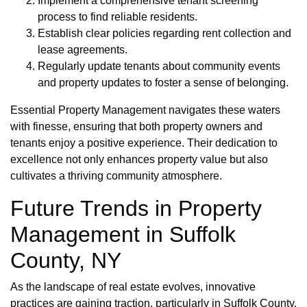
Implement a comprehensive tenant screening
process to find reliable residents.
Establish clear policies regarding rent collection and
lease agreements.
Regularly update tenants about community events
and property updates to foster a sense of belonging.
Essential Property Management navigates these waters
with finesse, ensuring that both property owners and
tenants enjoy a positive experience. Their dedication to
excellence not only enhances property value but also
cultivates a thriving community atmosphere.
Future Trends in Property
Management in Suffolk
County, NY
As the landscape of real estate evolves, innovative
practices are gaining traction, particularly in Suffolk County.