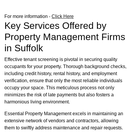
For more information -
Click Here
Key Services Offered by
Property Management Firms
in Suffolk
Effective tenant screening is pivotal in securing quality
occupants for your property. Thorough background checks,
including credit history, rental history, and employment
verification, ensure that only the most reliable individuals
occupy your space. This meticulous process not only
minimizes the risk of late payments but also fosters a
harmonious living environment.
Essential Property Management excels in maintaining an
extensive network of vendors and contractors, allowing
them to swiftly address maintenance and repair requests.