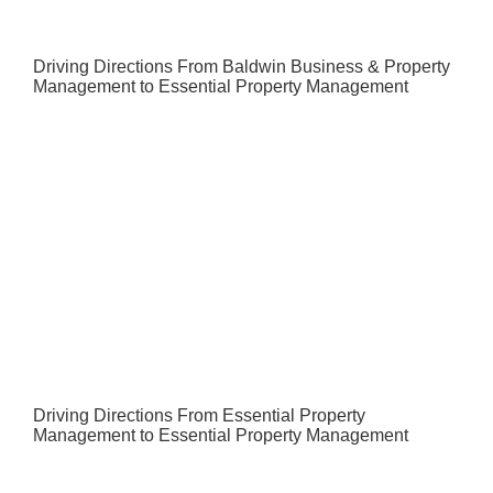
Driving Directions From Baldwin Business & Property
Management to Essential Property Management
Driving Directions From Essential Property
Management to Essential Property Management