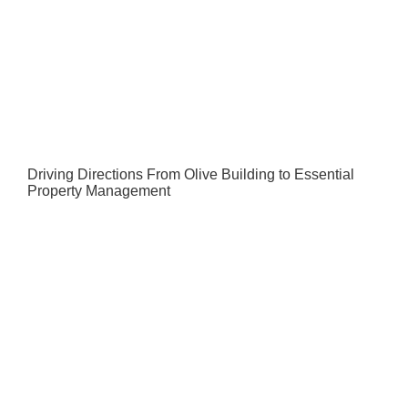
Driving Directions From Olive Building to Essential
Property Management