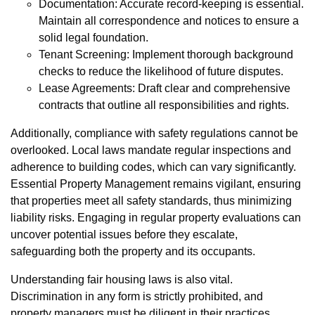
Documentation: Accurate record-keeping is essential.
Maintain all correspondence and notices to ensure a
solid legal foundation.
Tenant Screening: Implement thorough background
checks to reduce the likelihood of future disputes.
Lease Agreements: Draft clear and comprehensive
contracts that outline all responsibilities and rights.
Additionally, compliance with safety regulations cannot be
overlooked. Local laws mandate regular inspections and
adherence to building codes, which can vary significantly.
Essential Property Management remains vigilant, ensuring
that properties meet all safety standards, thus minimizing
liability risks. Engaging in regular property evaluations can
uncover potential issues before they escalate,
safeguarding both the property and its occupants.
Understanding fair housing laws is also vital.
Discrimination in any form is strictly prohibited, and
property managers must be diligent in their practices.