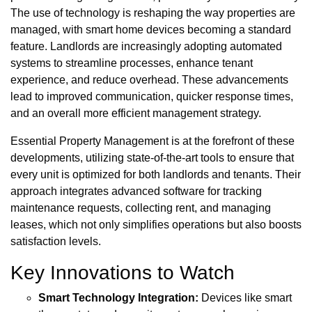
The use of technology is reshaping the way properties are
managed, with smart home devices becoming a standard
feature. Landlords are increasingly adopting automated
systems to streamline processes, enhance tenant
experience, and reduce overhead. These advancements
lead to improved communication, quicker response times,
and an overall more efficient management strategy.
Essential Property Management is at the forefront of these
developments, utilizing state-of-the-art tools to ensure that
every unit is optimized for both landlords and tenants. Their
approach integrates advanced software for tracking
maintenance requests, collecting rent, and managing
leases, which not only simplifies operations but also boosts
satisfaction levels.
Key Innovations to Watch
Smart Technology Integration:
Devices like smart