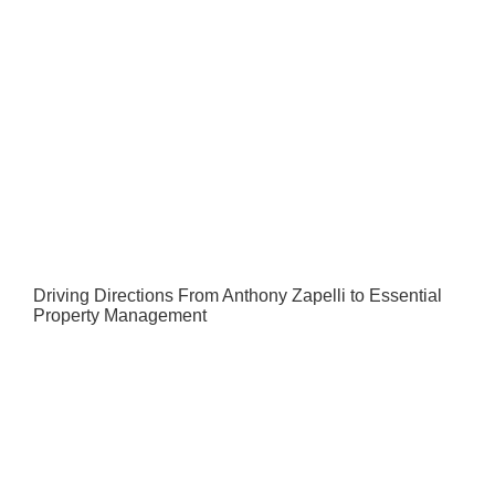
Driving Directions From Anthony Zapelli to Essential
Property Management