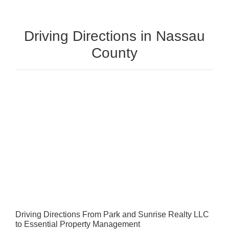
Driving Directions in Nassau
County
Driving Directions From Park and Sunrise Realty LLC
to Essential Property Management