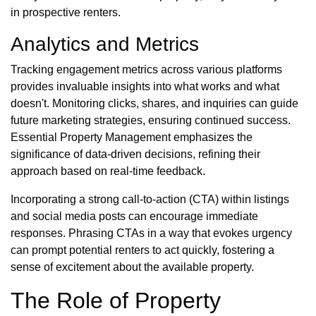
in prospective renters.
Analytics and Metrics
Tracking engagement metrics across various platforms
provides invaluable insights into what works and what
doesn't. Monitoring clicks, shares, and inquiries can guide
future marketing strategies, ensuring continued success.
Essential Property Management emphasizes the
significance of data-driven decisions, refining their
approach based on real-time feedback.
Incorporating a strong call-to-action (CTA) within listings
and social media posts can encourage immediate
responses. Phrasing CTAs in a way that evokes urgency
can prompt potential renters to act quickly, fostering a
sense of excitement about the available property.
The Role of Property