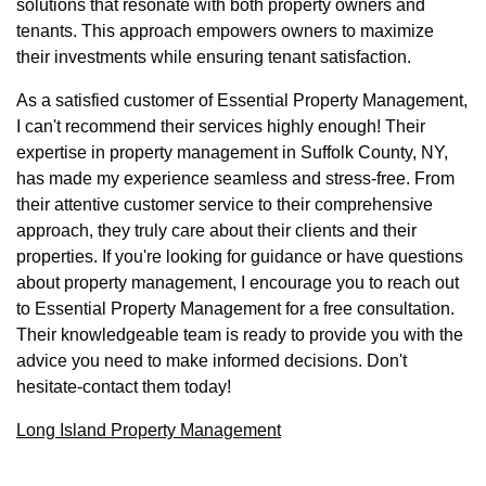
solutions that resonate with both property owners and
tenants. This approach empowers owners to maximize
their investments while ensuring tenant satisfaction.
As a satisfied customer of Essential Property Management,
I can't recommend their services highly enough! Their
expertise in property management in Suffolk County, NY,
has made my experience seamless and stress-free. From
their attentive customer service to their comprehensive
approach, they truly care about their clients and their
properties. If you're looking for guidance or have questions
about property management, I encourage you to reach out
to Essential Property Management for a free consultation.
Their knowledgeable team is ready to provide you with the
advice you need to make informed decisions. Don't
hesitate-contact them today!
Long Island Property Management