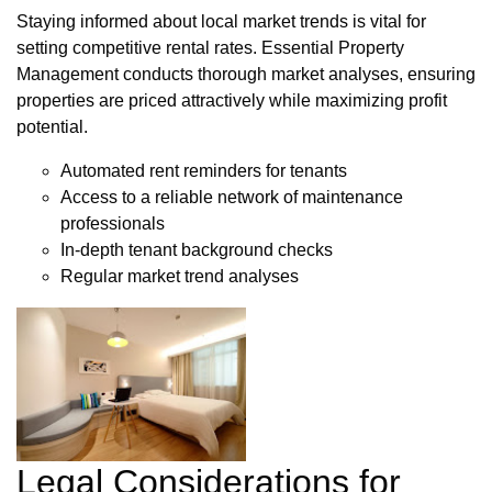
Staying informed about local market trends is vital for
setting competitive rental rates. Essential Property
Management conducts thorough market analyses, ensuring
properties are priced attractively while maximizing profit
potential.
Automated rent reminders for tenants
Access to a reliable network of maintenance
professionals
In-depth tenant background checks
Regular market trend analyses
Legal Considerations for