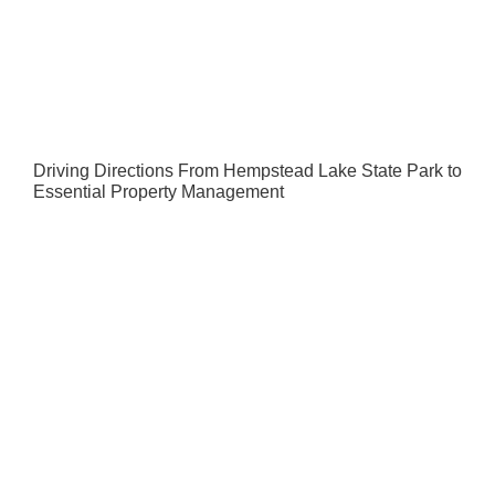
Driving Directions From Hempstead Lake State Park to
Essential Property Management