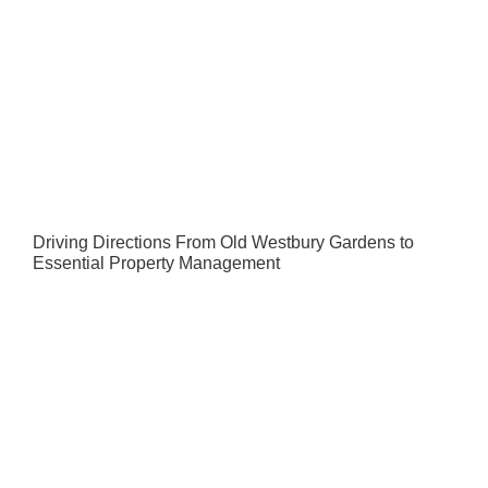
Driving Directions From Old Westbury Gardens to
Essential Property Management