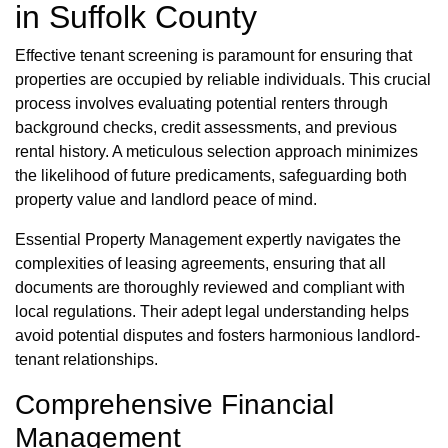
in Suffolk County
Effective tenant screening is paramount for ensuring that
properties are occupied by reliable individuals. This crucial
process involves evaluating potential renters through
background checks, credit assessments, and previous
rental history. A meticulous selection approach minimizes
the likelihood of future predicaments, safeguarding both
property value and landlord peace of mind.
Essential Property Management expertly navigates the
complexities of leasing agreements, ensuring that all
documents are thoroughly reviewed and compliant with
local regulations. Their adept legal understanding helps
avoid potential disputes and fosters harmonious landlord-
tenant relationships.
Comprehensive Financial
Management