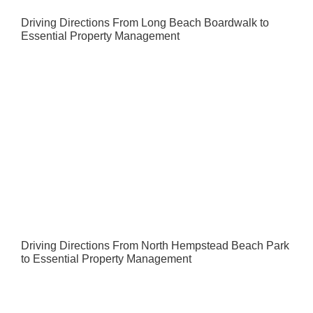
Driving Directions From Long Beach Boardwalk to
Essential Property Management
Driving Directions From North Hempstead Beach Park
to Essential Property Management