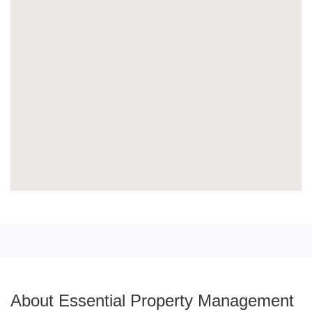
About Essential Property Management