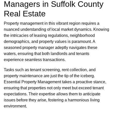
Managers in Suffolk County
Real Estate
Property management in this vibrant region requires a
nuanced understanding of local market dynamics. Knowing
the intricacies of leasing regulations, neighborhood
demographics, and property values is paramount. A
seasoned property manager adeptly navigates these
waters, ensuring that both landlords and tenants
experience seamless transactions.
Tasks such as tenant screening, rent collection, and
property maintenance are just the tip of the iceberg.
Essential Property Management takes a proactive stance,
ensuring that properties not only meet but exceed tenant
expectations. Their expertise allows them to anticipate
issues before they arise, fostering a harmonious living
environment.