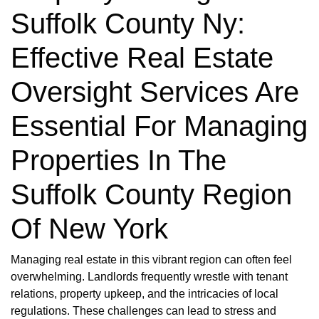
Suffolk County Ny:
Effective Real Estate
Oversight Services Are
Essential For Managing
Properties In The
Suffolk County Region
Of New York
Managing real estate in this vibrant region can often feel
overwhelming. Landlords frequently wrestle with tenant
relations, property upkeep, and the intricacies of local
regulations. These challenges can lead to stress and