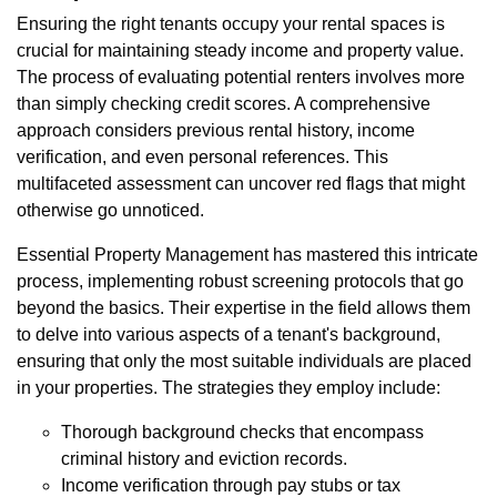
Ensuring the right tenants occupy your rental spaces is
crucial for maintaining steady income and property value.
The process of evaluating potential renters involves more
than simply checking credit scores. A comprehensive
approach considers previous rental history, income
verification, and even personal references. This
multifaceted assessment can uncover red flags that might
otherwise go unnoticed.
Essential Property Management has mastered this intricate
process, implementing robust screening protocols that go
beyond the basics. Their expertise in the field allows them
to delve into various aspects of a tenant's background,
ensuring that only the most suitable individuals are placed
in your properties. The strategies they employ include:
Thorough background checks that encompass
criminal history and eviction records.
Income verification through pay stubs or tax