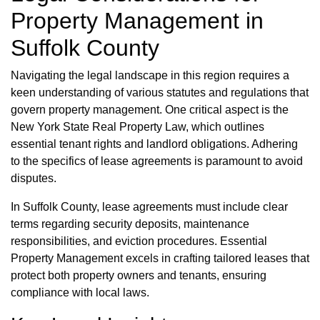
Property Management in
Suffolk County
Navigating the legal landscape in this region requires a
keen understanding of various statutes and regulations that
govern property management. One critical aspect is the
New York State Real Property Law, which outlines
essential tenant rights and landlord obligations. Adhering
to the specifics of lease agreements is paramount to avoid
disputes.
In Suffolk County, lease agreements must include clear
terms regarding security deposits, maintenance
responsibilities, and eviction procedures. Essential
Property Management excels in crafting tailored leases that
protect both property owners and tenants, ensuring
compliance with local laws.