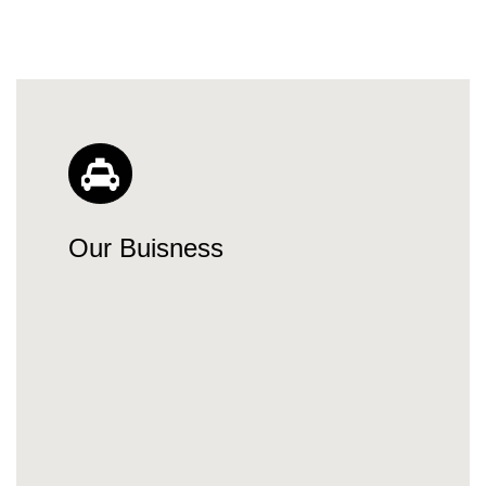
Our Buisness