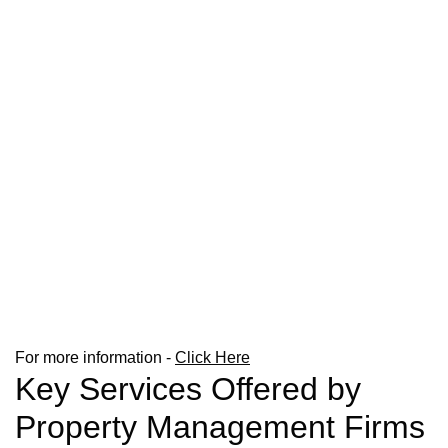
For more information -
Click Here
Key Services Offered by
Property Management Firms