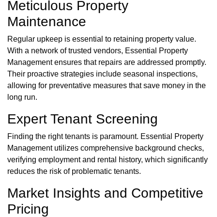
Meticulous Property
Maintenance
Regular upkeep is essential to retaining property value.
With a network of trusted vendors, Essential Property
Management ensures that repairs are addressed promptly.
Their proactive strategies include seasonal inspections,
allowing for preventative measures that save money in the
long run.
Expert Tenant Screening
Finding the right tenants is paramount. Essential Property
Management utilizes comprehensive background checks,
verifying employment and rental history, which significantly
reduces the risk of problematic tenants.
Market Insights and Competitive
Pricing