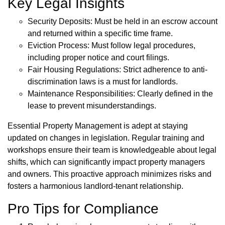
Key Legal Insights
Security Deposits: Must be held in an escrow account
and returned within a specific time frame.
Eviction Process: Must follow legal procedures,
including proper notice and court filings.
Fair Housing Regulations: Strict adherence to anti-
discrimination laws is a must for landlords.
Maintenance Responsibilities: Clearly defined in the
lease to prevent misunderstandings.
Essential Property Management is adept at staying
updated on changes in legislation. Regular training and
workshops ensure their team is knowledgeable about legal
shifts, which can significantly impact property managers
and owners. This proactive approach minimizes risks and
fosters a harmonious landlord-tenant relationship.
Pro Tips for Compliance