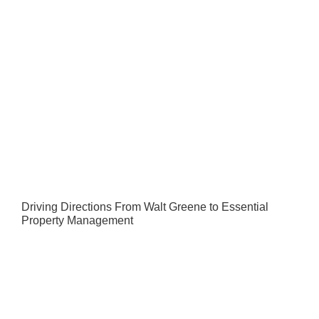
Driving Directions From Walt Greene to Essential
Property Management