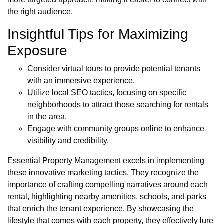
the right audience.
Insightful Tips for Maximizing
Exposure
Consider virtual tours to provide potential tenants
with an immersive experience.
Utilize local SEO tactics, focusing on specific
neighborhoods to attract those searching for rentals
in the area.
Engage with community groups online to enhance
visibility and credibility.
Essential Property Management excels in implementing
these innovative marketing tactics. They recognize the
importance of crafting compelling narratives around each
rental, highlighting nearby amenities, schools, and parks
that enrich the tenant experience. By showcasing the
lifestyle that comes with each property, they effectively lure