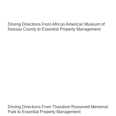
Driving Directions From African American Museum of
Nassau County to Essential Property Management
Driving Directions From Theodore Roosevelt Memorial
Park to Essential Property Management