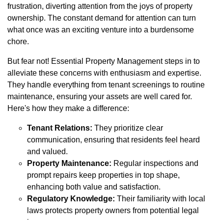
frustration, diverting attention from the joys of property
ownership. The constant demand for attention can turn
what once was an exciting venture into a burdensome
chore.
But fear not! Essential Property Management steps in to
alleviate these concerns with enthusiasm and expertise.
They handle everything from tenant screenings to routine
maintenance, ensuring your assets are well cared for.
Here's how they make a difference:
Tenant Relations:
They prioritize clear
communication, ensuring that residents feel heard
and valued.
Property Maintenance:
Regular inspections and
prompt repairs keep properties in top shape,
enhancing both value and satisfaction.
Regulatory Knowledge:
Their familiarity with local
laws protects property owners from potential legal