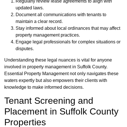
Regularly review lease agreements to align with
updated laws.
Document all communications with tenants to
maintain a clear record.
Stay informed about local ordinances that may affect
property management practices.
Engage legal professionals for complex situations or
disputes.
Understanding these legal nuances is vital for anyone
involved in property management in Suffolk County.
Essential Property Management not only navigates these
waters expertly but also empowers their clients with
knowledge to make informed decisions.
Tenant Screening and
Placement in Suffolk County
Properties