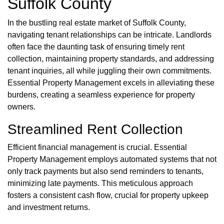
Suffolk County
In the bustling real estate market of Suffolk County,
navigating tenant relationships can be intricate. Landlords
often face the daunting task of ensuring timely rent
collection, maintaining property standards, and addressing
tenant inquiries, all while juggling their own commitments.
Essential Property Management excels in alleviating these
burdens, creating a seamless experience for property
owners.
Streamlined Rent Collection
Efficient financial management is crucial. Essential
Property Management employs automated systems that not
only track payments but also send reminders to tenants,
minimizing late payments. This meticulous approach
fosters a consistent cash flow, crucial for property upkeep
and investment returns.