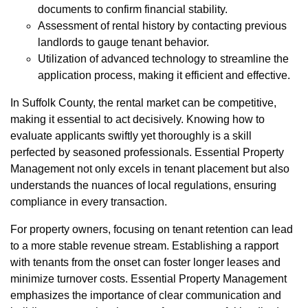
documents to confirm financial stability.
Assessment of rental history by contacting previous
landlords to gauge tenant behavior.
Utilization of advanced technology to streamline the
application process, making it efficient and effective.
In Suffolk County, the rental market can be competitive,
making it essential to act decisively. Knowing how to
evaluate applicants swiftly yet thoroughly is a skill
perfected by seasoned professionals. Essential Property
Management not only excels in tenant placement but also
understands the nuances of local regulations, ensuring
compliance in every transaction.
For property owners, focusing on tenant retention can lead
to a more stable revenue stream. Establishing a rapport
with tenants from the onset can foster longer leases and
minimize turnover costs. Essential Property Management
emphasizes the importance of clear communication and