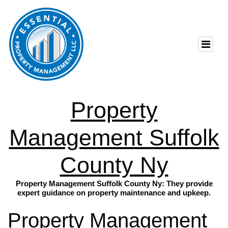
Property
Management Suffolk
County Ny
Property Management Suffolk County Ny: They provide
expert guidance on property maintenance and upkeep.
Property Management