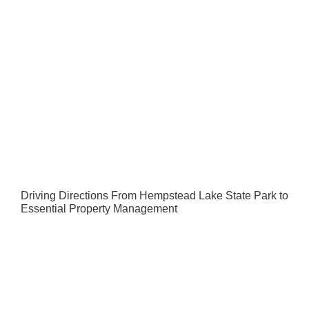
Driving Directions From Hempstead Lake State Park to
Essential Property Management