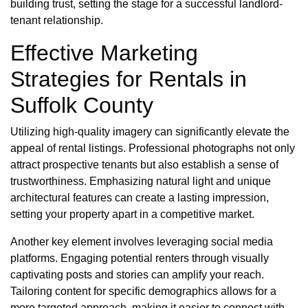
building trust, setting the stage for a successful landlord-
tenant relationship.
Effective Marketing
Strategies for Rentals in
Suffolk County
Utilizing high-quality imagery can significantly elevate the
appeal of rental listings. Professional photographs not only
attract prospective tenants but also establish a sense of
trustworthiness. Emphasizing natural light and unique
architectural features can create a lasting impression,
setting your property apart in a competitive market.
Another key element involves leveraging social media
platforms. Engaging potential renters through visually
captivating posts and stories can amplify your reach.
Tailoring content for specific demographics allows for a
more targeted approach, making it easier to connect with