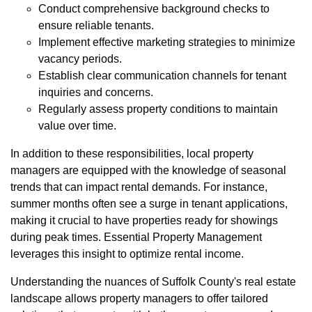
Conduct comprehensive background checks to
ensure reliable tenants.
Implement effective marketing strategies to minimize
vacancy periods.
Establish clear communication channels for tenant
inquiries and concerns.
Regularly assess property conditions to maintain
value over time.
In addition to these responsibilities, local property
managers are equipped with the knowledge of seasonal
trends that can impact rental demands. For instance,
summer months often see a surge in tenant applications,
making it crucial to have properties ready for showings
during peak times. Essential Property Management
leverages this insight to optimize rental income.
Understanding the nuances of Suffolk County's real estate
landscape allows property managers to offer tailored