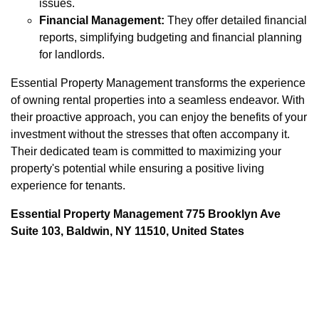
issues.
Financial Management:
They offer detailed financial
reports, simplifying budgeting and financial planning
for landlords.
Essential Property Management transforms the experience
of owning rental properties into a seamless endeavor. With
their proactive approach, you can enjoy the benefits of your
investment without the stresses that often accompany it.
Their dedicated team is committed to maximizing your
property's potential while ensuring a positive living
experience for tenants.
Essential Property Management 775 Brooklyn Ave
Suite 103, Baldwin, NY 11510, United States