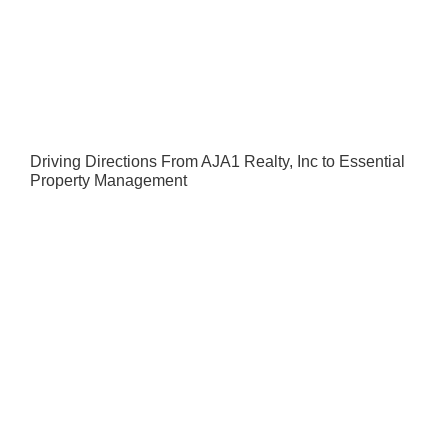
Driving Directions From AJA1 Realty, Inc to Essential
Property Management