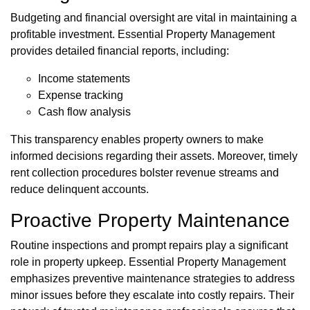
Budgeting and financial oversight are vital in maintaining a
profitable investment. Essential Property Management
provides detailed financial reports, including:
Income statements
Expense tracking
Cash flow analysis
This transparency enables property owners to make
informed decisions regarding their assets. Moreover, timely
rent collection procedures bolster revenue streams and
reduce delinquent accounts.
Proactive Property Maintenance
Routine inspections and prompt repairs play a significant
role in property upkeep. Essential Property Management
emphasizes preventive maintenance strategies to address
minor issues before they escalate into costly repairs. Their