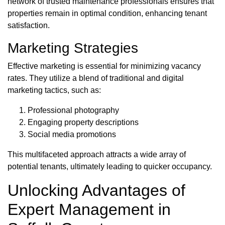
network of trusted maintenance professionals ensures that
properties remain in optimal condition, enhancing tenant
satisfaction.
Marketing Strategies
Effective marketing is essential for minimizing vacancy
rates. They utilize a blend of traditional and digital
marketing tactics, such as:
Professional photography
Engaging property descriptions
Social media promotions
This multifaceted approach attracts a wide array of
potential tenants, ultimately leading to quicker occupancy.
Unlocking Advantages of
Expert Management in