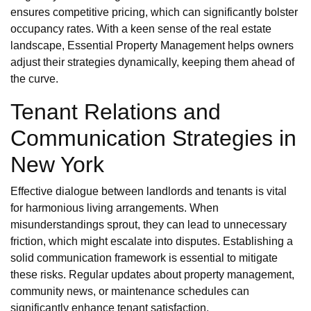
ensures competitive pricing, which can significantly bolster
occupancy rates. With a keen sense of the real estate
landscape, Essential Property Management helps owners
adjust their strategies dynamically, keeping them ahead of
the curve.
Tenant Relations and
Communication Strategies in
New York
Effective dialogue between landlords and tenants is vital
for harmonious living arrangements. When
misunderstandings sprout, they can lead to unnecessary
friction, which might escalate into disputes. Establishing a
solid communication framework is essential to mitigate
these risks. Regular updates about property management,
community news, or maintenance schedules can
significantly enhance tenant satisfaction.