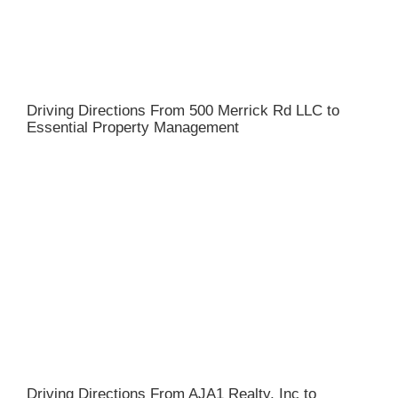
Driving Directions From 500 Merrick Rd LLC to
Essential Property Management
Driving Directions From AJA1 Realty, Inc to