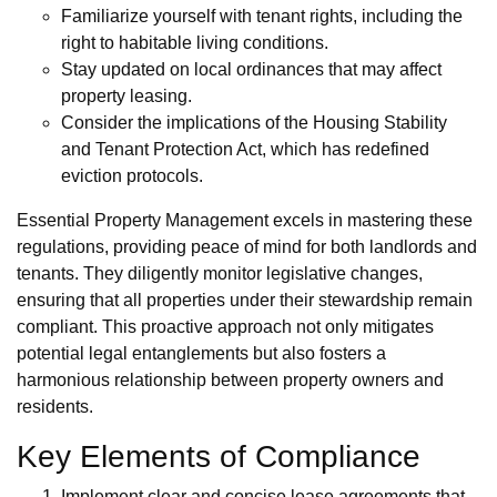
Familiarize yourself with tenant rights, including the
right to habitable living conditions.
Stay updated on local ordinances that may affect
property leasing.
Consider the implications of the Housing Stability
and Tenant Protection Act, which has redefined
eviction protocols.
Essential Property Management excels in mastering these
regulations, providing peace of mind for both landlords and
tenants. They diligently monitor legislative changes,
ensuring that all properties under their stewardship remain
compliant. This proactive approach not only mitigates
potential legal entanglements but also fosters a
harmonious relationship between property owners and
residents.
Key Elements of Compliance
Implement clear and concise lease agreements that