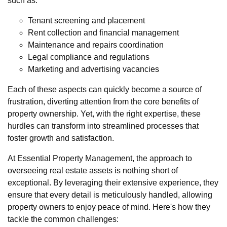
such as:
Tenant screening and placement
Rent collection and financial management
Maintenance and repairs coordination
Legal compliance and regulations
Marketing and advertising vacancies
Each of these aspects can quickly become a source of
frustration, diverting attention from the core benefits of
property ownership. Yet, with the right expertise, these
hurdles can transform into streamlined processes that
foster growth and satisfaction.
At Essential Property Management, the approach to
overseeing real estate assets is nothing short of
exceptional. By leveraging their extensive experience, they
ensure that every detail is meticulously handled, allowing
property owners to enjoy peace of mind. Here's how they
tackle the common challenges: