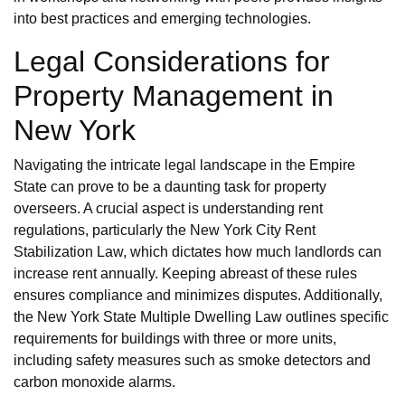
into best practices and emerging technologies.
Legal Considerations for
Property Management in
New York
Navigating the intricate legal landscape in the Empire
State can prove to be a daunting task for property
overseers. A crucial aspect is understanding rent
regulations, particularly the New York City Rent
Stabilization Law, which dictates how much landlords can
increase rent annually. Keeping abreast of these rules
ensures compliance and minimizes disputes. Additionally,
the New York State Multiple Dwelling Law outlines specific
requirements for buildings with three or more units,
including safety measures such as smoke detectors and
carbon monoxide alarms.