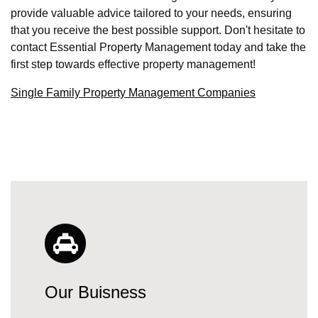
provide valuable advice tailored to your needs, ensuring
that you receive the best possible support. Don't hesitate to
contact Essential Property Management today and take the
first step towards effective property management!
Single Family Property Management Companies
Our Buisness