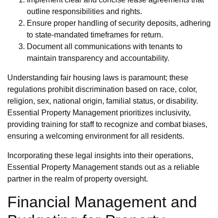
outline responsibilities and rights.
Ensure proper handling of security deposits, adhering
to state-mandated timeframes for return.
Document all communications with tenants to
maintain transparency and accountability.
Understanding fair housing laws is paramount; these
regulations prohibit discrimination based on race, color,
religion, sex, national origin, familial status, or disability.
Essential Property Management prioritizes inclusivity,
providing training for staff to recognize and combat biases,
ensuring a welcoming environment for all residents.
Incorporating these legal insights into their operations,
Essential Property Management stands out as a reliable
partner in the realm of property oversight.
Financial Management and