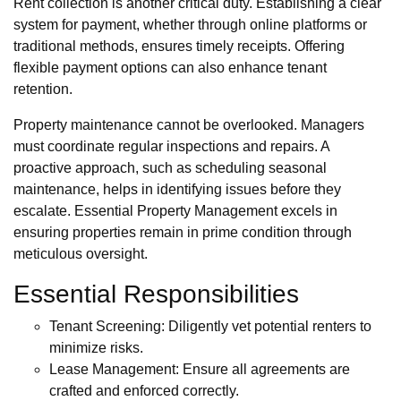
Rent collection is another critical duty. Establishing a clear
system for payment, whether through online platforms or
traditional methods, ensures timely receipts. Offering
flexible payment options can also enhance tenant
retention.
Property maintenance cannot be overlooked. Managers
must coordinate regular inspections and repairs. A
proactive approach, such as scheduling seasonal
maintenance, helps in identifying issues before they
escalate. Essential Property Management excels in
ensuring properties remain in prime condition through
meticulous oversight.
Essential Responsibilities
Tenant Screening: Diligently vet potential renters to
minimize risks.
Lease Management: Ensure all agreements are
crafted and enforced correctly.