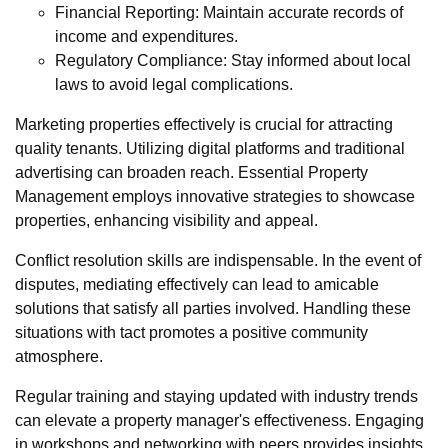
Financial Reporting: Maintain accurate records of
income and expenditures.
Regulatory Compliance: Stay informed about local
laws to avoid legal complications.
Marketing properties effectively is crucial for attracting
quality tenants. Utilizing digital platforms and traditional
advertising can broaden reach. Essential Property
Management employs innovative strategies to showcase
properties, enhancing visibility and appeal.
Conflict resolution skills are indispensable. In the event of
disputes, mediating effectively can lead to amicable
solutions that satisfy all parties involved. Handling these
situations with tact promotes a positive community
atmosphere.
Regular training and staying updated with industry trends
can elevate a property manager's effectiveness. Engaging
in workshops and networking with peers provides insights