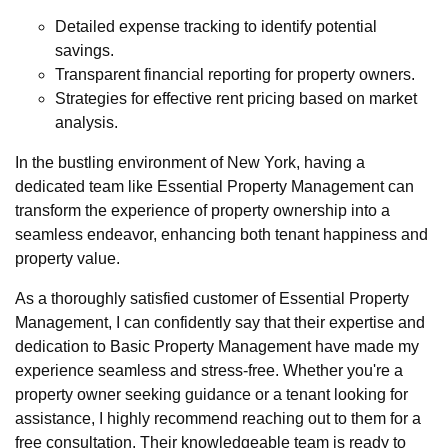
Detailed expense tracking to identify potential
savings.
Transparent financial reporting for property owners.
Strategies for effective rent pricing based on market
analysis.
In the bustling environment of New York, having a
dedicated team like Essential Property Management can
transform the experience of property ownership into a
seamless endeavor, enhancing both tenant happiness and
property value.
As a thoroughly satisfied customer of Essential Property
Management, I can confidently say that their expertise and
dedication to Basic Property Management have made my
experience seamless and stress-free. Whether you're a
property owner seeking guidance or a tenant looking for
assistance, I highly recommend reaching out to them for a
free consultation. Their knowledgeable team is ready to