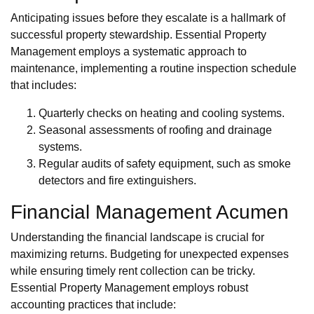
Anticipating issues before they escalate is a hallmark of
successful property stewardship. Essential Property
Management employs a systematic approach to
maintenance, implementing a routine inspection schedule
that includes:
Quarterly checks on heating and cooling systems.
Seasonal assessments of roofing and drainage
systems.
Regular audits of safety equipment, such as smoke
detectors and fire extinguishers.
Financial Management Acumen
Understanding the financial landscape is crucial for
maximizing returns. Budgeting for unexpected expenses
while ensuring timely rent collection can be tricky.
Essential Property Management employs robust
accounting practices that include: