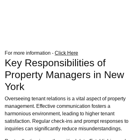
For more information -
Click Here
Key Responsibilities of
Property Managers in New
York
Overseeing tenant relations is a vital aspect of property
management. Effective communication fosters a
harmonious environment, leading to higher tenant
satisfaction. Regular check-ins and prompt responses to
inquiries can significantly reduce misunderstandings.