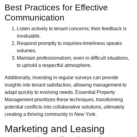
Best Practices for Effective
Communication
Listen actively to tenant concerns; their feedback is
invaluable.
Respond promptly to inquiries-timeliness speaks
volumes.
Maintain professionalism, even in difficult situations,
to uphold a respectful atmosphere.
Additionally, investing in regular surveys can provide
insights into tenant satisfaction, allowing management to
adapt quickly to evolving needs. Essential Property
Management prioritizes these techniques, transforming
potential conflicts into collaborative solutions, ultimately
creating a thriving community in New York.
Marketing and Leasing