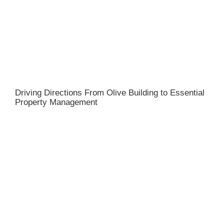
Driving Directions From Olive Building to Essential
Property Management