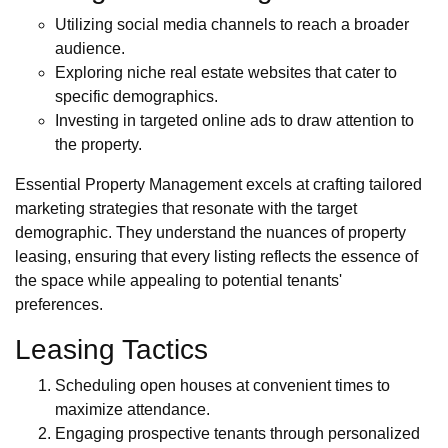
Utilizing social media channels to reach a broader
audience.
Exploring niche real estate websites that cater to
specific demographics.
Investing in targeted online ads to draw attention to
the property.
Essential Property Management excels at crafting tailored
marketing strategies that resonate with the target
demographic. They understand the nuances of property
leasing, ensuring that every listing reflects the essence of
the space while appealing to potential tenants'
preferences.
Leasing Tactics
Scheduling open houses at convenient times to
maximize attendance.
Engaging prospective tenants through personalized