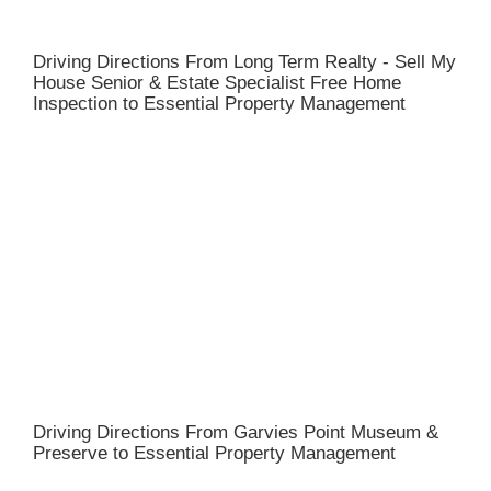
Driving Directions From Long Term Realty - Sell My
House Senior & Estate Specialist Free Home
Inspection to Essential Property Management
Driving Directions From Garvies Point Museum &
Preserve to Essential Property Management