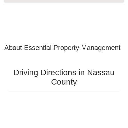
About Essential Property Management
Driving Directions in Nassau
County