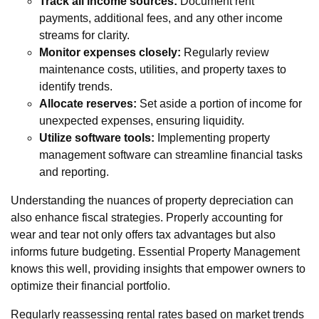
Track all income sources:
Document rent
payments, additional fees, and any other income
streams for clarity.
Monitor expenses closely:
Regularly review
maintenance costs, utilities, and property taxes to
identify trends.
Allocate reserves:
Set aside a portion of income for
unexpected expenses, ensuring liquidity.
Utilize software tools:
Implementing property
management software can streamline financial tasks
and reporting.
Understanding the nuances of property depreciation can
also enhance fiscal strategies. Properly accounting for
wear and tear not only offers tax advantages but also
informs future budgeting. Essential Property Management
knows this well, providing insights that empower owners to
optimize their financial portfolio.
Regularly reassessing rental rates based on market trends