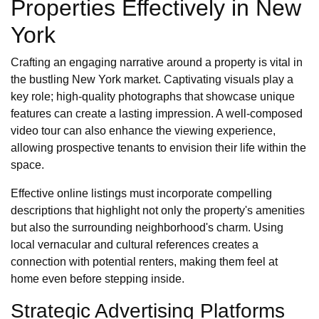
Properties Effectively in New
York
Crafting an engaging narrative around a property is vital in
the bustling New York market. Captivating visuals play a
key role; high-quality photographs that showcase unique
features can create a lasting impression. A well-composed
video tour can also enhance the viewing experience,
allowing prospective tenants to envision their life within the
space.
Effective online listings must incorporate compelling
descriptions that highlight not only the property's amenities
but also the surrounding neighborhood's charm. Using
local vernacular and cultural references creates a
connection with potential renters, making them feel at
home even before stepping inside.
Strategic Advertising Platforms