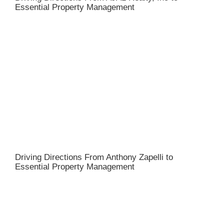
Essential Property Management
Driving Directions From Anthony Zapelli to
Essential Property Management