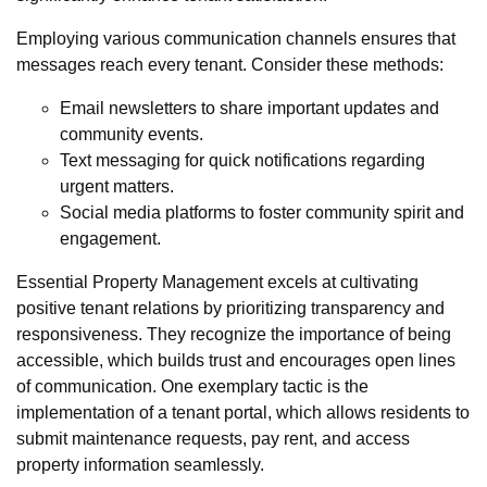
Employing various communication channels ensures that
messages reach every tenant. Consider these methods:
Email newsletters to share important updates and
community events.
Text messaging for quick notifications regarding
urgent matters.
Social media platforms to foster community spirit and
engagement.
Essential Property Management excels at cultivating
positive tenant relations by prioritizing transparency and
responsiveness. They recognize the importance of being
accessible, which builds trust and encourages open lines
of communication. One exemplary tactic is the
implementation of a tenant portal, which allows residents to
submit maintenance requests, pay rent, and access
property information seamlessly.