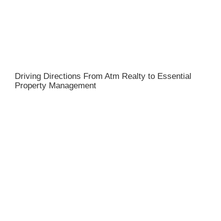
Driving Directions From Atm Realty to Essential
Property Management