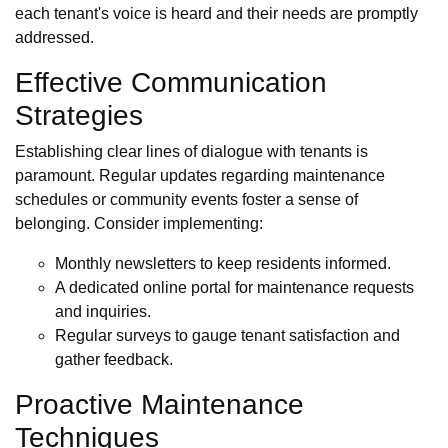
each tenant's voice is heard and their needs are promptly
addressed.
Effective Communication
Strategies
Establishing clear lines of dialogue with tenants is
paramount. Regular updates regarding maintenance
schedules or community events foster a sense of
belonging. Consider implementing:
Monthly newsletters to keep residents informed.
A dedicated online portal for maintenance requests
and inquiries.
Regular surveys to gauge tenant satisfaction and
gather feedback.
Proactive Maintenance
Techniques