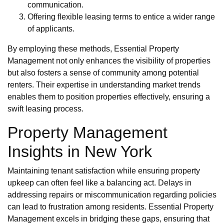
communication.
Offering flexible leasing terms to entice a wider range
of applicants.
By employing these methods, Essential Property
Management not only enhances the visibility of properties
but also fosters a sense of community among potential
renters. Their expertise in understanding market trends
enables them to position properties effectively, ensuring a
swift leasing process.
Property Management
Insights in New York
Maintaining tenant satisfaction while ensuring property
upkeep can often feel like a balancing act. Delays in
addressing repairs or miscommunication regarding policies
can lead to frustration among residents. Essential Property
Management excels in bridging these gaps, ensuring that