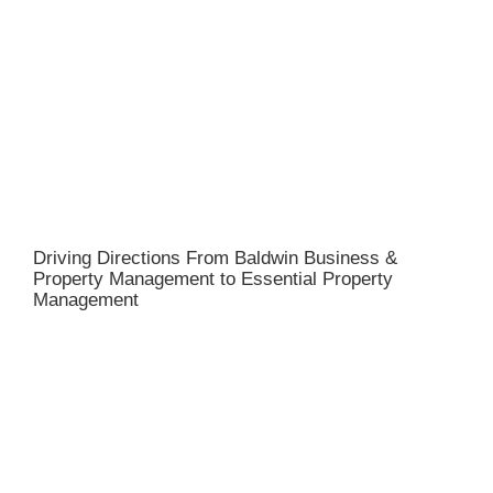
Driving Directions From Baldwin Business &
Property Management to Essential Property
Management