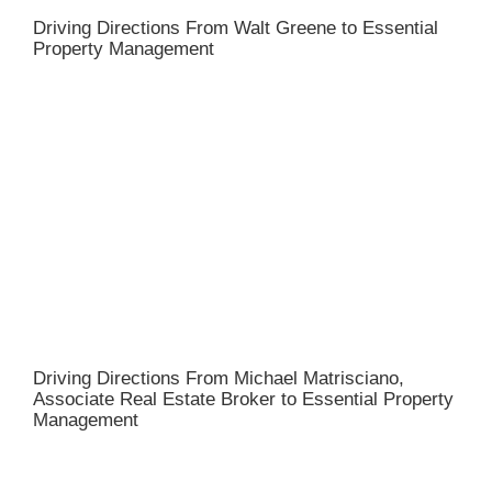
Driving Directions From Walt Greene to Essential
Property Management
Driving Directions From Michael Matrisciano,
Associate Real Estate Broker to Essential Property
Management