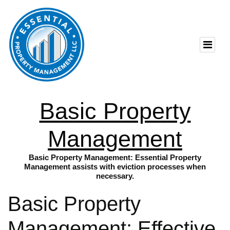
Basic Property
Management
Basic Property Management: Essential Property
Management assists with eviction processes when
necessary.
Basic Property
Management: Effective