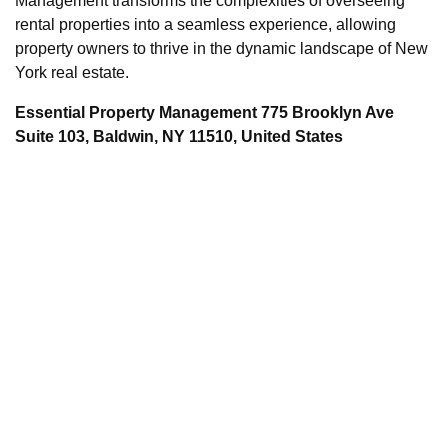
Management transforms the complexities of overseeing
rental properties into a seamless experience, allowing
property owners to thrive in the dynamic landscape of New
York real estate.
Essential Property Management 775 Brooklyn Ave
Suite 103, Baldwin, NY 11510, United States