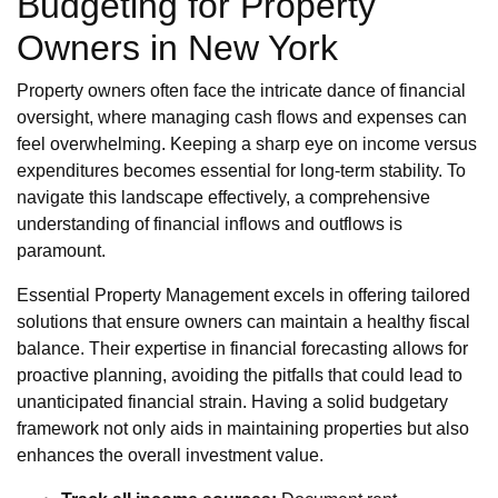
Budgeting for Property
Owners in New York
Property owners often face the intricate dance of financial
oversight, where managing cash flows and expenses can
feel overwhelming. Keeping a sharp eye on income versus
expenditures becomes essential for long-term stability. To
navigate this landscape effectively, a comprehensive
understanding of financial inflows and outflows is
paramount.
Essential Property Management excels in offering tailored
solutions that ensure owners can maintain a healthy fiscal
balance. Their expertise in financial forecasting allows for
proactive planning, avoiding the pitfalls that could lead to
unanticipated financial strain. Having a solid budgetary
framework not only aids in maintaining properties but also
enhances the overall investment value.