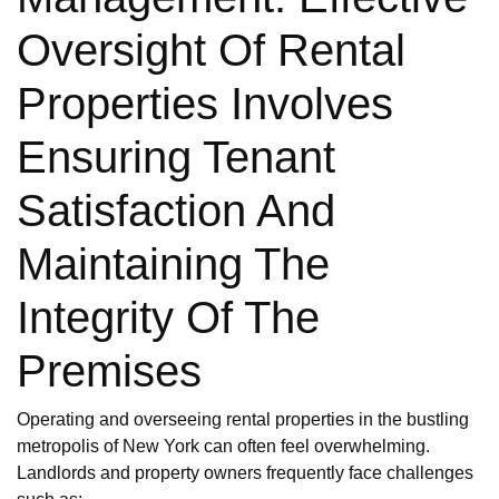
Oversight Of Rental
Properties Involves
Ensuring Tenant
Satisfaction And
Maintaining The
Integrity Of The
Premises
Operating and overseeing rental properties in the bustling
metropolis of New York can often feel overwhelming.
Landlords and property owners frequently face challenges