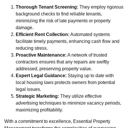
Thorough Tenant Screening:
They employ rigorous
background checks to find reliable tenants,
minimizing the risk of late payments or property
damage.
Efficient Rent Collection:
Automated systems
facilitate timely payments, enhancing cash flow and
reducing stress.
Proactive Maintenance:
A network of trusted
contractors ensures that any repairs are swiftly
addressed, preserving property value.
Expert Legal Guidance:
Staying up to date with
local housing laws protects owners from potential
legal issues.
Strategic Marketing:
They utilize effective
advertising techniques to minimize vacancy periods,
maximizing profitability.
With a commitment to excellence, Essential Property